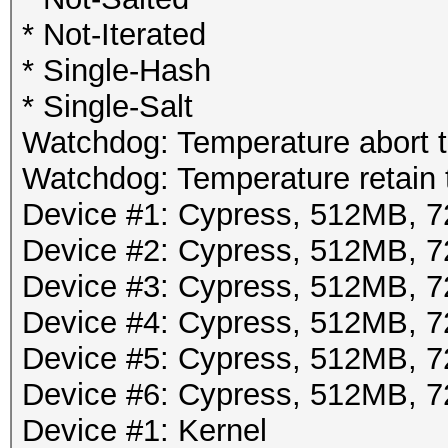
* Not-Iterated
* Single-Hash
* Single-Salt
Watchdog: Temperature abort tr
Watchdog: Temperature retain t
Device #1: Cypress, 512MB,
Device #2: Cypress, 512MB,
Device #3: Cypress, 512MB,
Device #4: Cypress, 512MB,
Device #5: Cypress, 512MB,
Device #6: Cypress, 512MB,
Device #1: Kernel