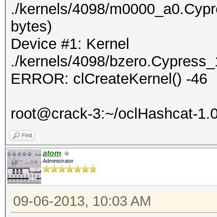
./kernels/4098/m0000_a0.Cypr
bytes)
Device #1: Kernel
./kernels/4098/bzero.Cypress_
ERROR: clCreateKernel() -46
root@crack-3:~/oclHashcat-1.
Find
atom
Administrator
09-06-2013, 10:03 AM