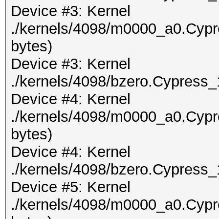
Device #3: Kernel
./kernels/4098/m0000_a0.Cypr
bytes)
Device #3: Kernel
./kernels/4098/bzero.Cypress_
Device #4: Kernel
./kernels/4098/m0000_a0.Cypr
bytes)
Device #4: Kernel
./kernels/4098/bzero.Cypress_
Device #5: Kernel
./kernels/4098/m0000_a0.Cypr