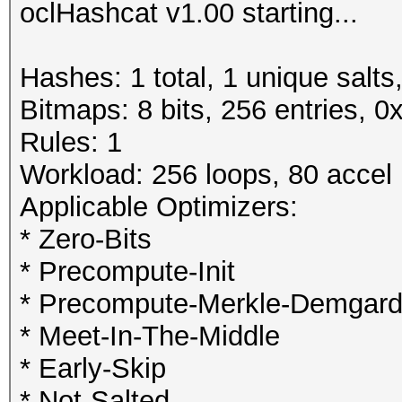
oclHashcat v1.00 starting...
Hashes: 1 total, 1 unique salts
Bitmaps: 8 bits, 256 entries, 
Rules: 1
Workload: 256 loops, 80 accel
Applicable Optimizers:
* Zero-Bits
* Precompute-Init
* Precompute-Merkle-Demgar
* Meet-In-The-Middle
* Early-Skip
* Not-Salted