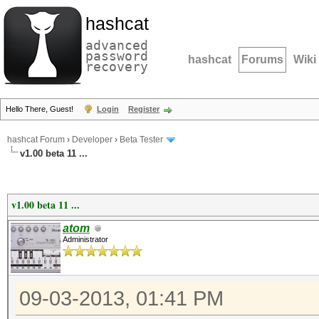
hashcat
advanced
password
hashcat
Forums
Wiki
recovery
Hello There, Guest!
Login
Register
hashcat Forum
›
Developer
›
Beta Tester
v1.00 beta 11 ...
v1.00 beta 11 ...
atom
Administrator
09-03-2013, 01:41 PM