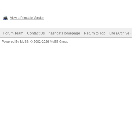
View a Printable Version
Forum Team
Contact Us
hashcat Homepage
Return to Top
Lite (Archive
Powered By
MyBB
, © 2002-2026
MyBB Group
.