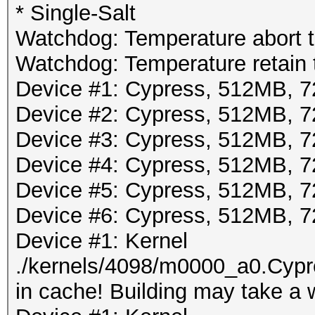
* Single-Salt
Watchdog: Temperature abort tr
Watchdog: Temperature retain t
Device #1: Cypress, 512MB,
Device #2: Cypress, 512MB,
Device #3: Cypress, 512MB,
Device #4: Cypress, 512MB,
Device #5: Cypress, 512MB,
Device #6: Cypress, 512MB,
Device #1: Kernel
./kernels/4098/m0000_a0.Cypr
in cache! Building may take a w