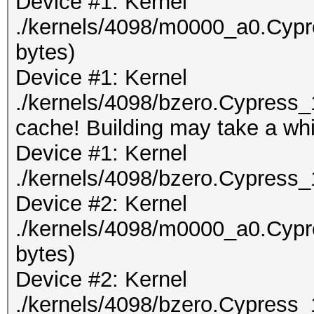
Device #1: Kernel
./kernels/4098/m0000_a0.Cypr
bytes)
Device #1: Kernel
./kernels/4098/bzero.Cypress_
cache! Building may take a whil
Device #1: Kernel
./kernels/4098/bzero.Cypress_
Device #2: Kernel
./kernels/4098/m0000_a0.Cypr
bytes)
Device #2: Kernel
./kernels/4098/bzero.Cypress_