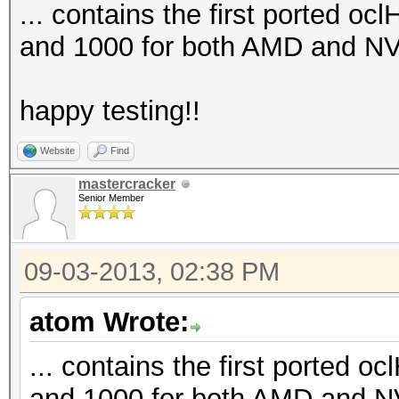
... contains the first ported oc
and 1000 for both AMD and NV
happy testing!!
Website
Find
mastercracker
Senior Member
09-03-2013, 02:38 PM
atom Wrote:
... contains the first ported o
and 1000 for both AMD and N