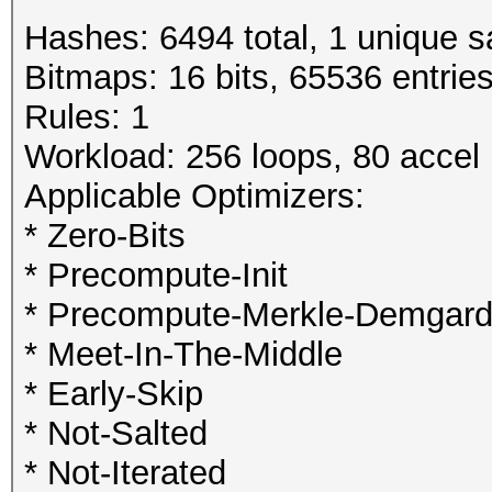
Hashes: 6494 total, 1 unique s
Bitmaps: 16 bits, 65536 entrie
Rules: 1
Workload: 256 loops, 80 accel
Applicable Optimizers:
* Zero-Bits
* Precompute-Init
* Precompute-Merkle-Demgar
* Meet-In-The-Middle
* Early-Skip
* Not-Salted
* Not-Iterated