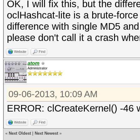
OK, I will fix this, but the diff
oclHashcat-lite is a brute-force
difference with single MD5 and
please don't call it a crash whe
Website
Find
atom
Administrator
09-06-2013, 10:09 AM
ERROR: clCreateKernel() -46 wi
Website
Find
«
Next Oldest
|
Next Newest
»