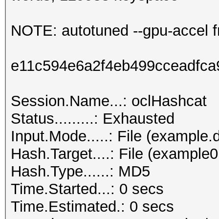
NOTE: autotuned --gpu-accel f
e11c594e6a2f4eb499cceadfc
Session.Name...: oclHashcat
Status.........: Exhausted
Input.Mode.....: File (example.d
Hash.Target....: File (example
Hash.Type......: MD5
Time.Started...: 0 secs
Time.Estimated.: 0 secs