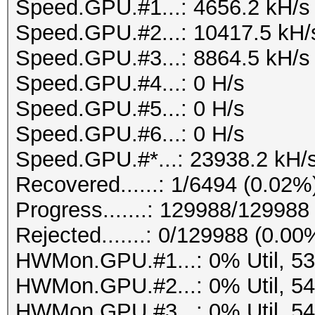
Speed.GPU.#1...: 4656.2 kH/s
Speed.GPU.#2...: 10417.5 kH/
Speed.GPU.#3...: 8864.5 kH/s
Speed.GPU.#4...: 0 H/s
Speed.GPU.#5...: 0 H/s
Speed.GPU.#6...: 0 H/s
Speed.GPU.#*...: 23938.2 kH/
Recovered......: 1/6494 (0.02%
Progress.......: 129988/12998
Rejected.......: 0/129988 (0.00
HWMon.GPU.#1...: 0% Util, 5
HWMon.GPU.#2...: 0% Util, 5
HWMon.GPU.#3...: 0% Util, 5