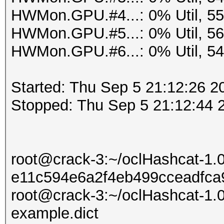
HWMon.GPU.#4...: 0% Util, 5
HWMon.GPU.#5...: 0% Util, 5
HWMon.GPU.#6...: 0% Util, 5
Started: Thu Sep 5 21:12:26 2
Stopped: Thu Sep 5 21:12:44 
root@crack-3:~/oclHashcat-1.
e11c594e6a2f4eb499cceadfca9
root@crack-3:~/oclHashcat-1.0
example.dict