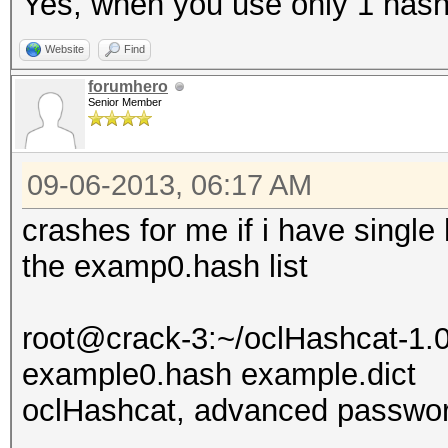
Yes, when you use only 1 has
Website
Find
forumhero
Senior Member
09-06-2013, 06:17 AM
crashes for me if i have single 
the examp0.hash list
root@crack-3:~/oclHashcat-1.0
example0.hash example.dict
oclHashcat, advanced passwor