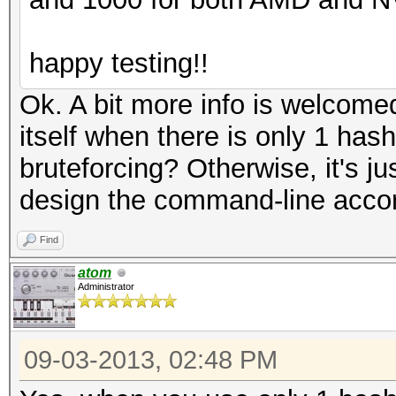
happy testing!!
Ok. A bit more info is welcomed
itself when there is only 1 hash
bruteforcing? Otherwise, it's jus
design the command-line acco
Find
atom
Administrator
09-03-2013, 02:48 PM