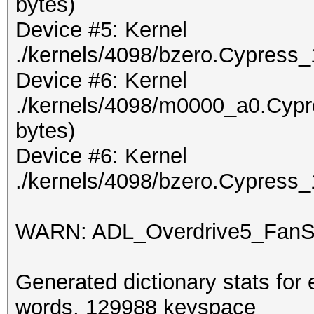
bytes)
Device #5: Kernel
./kernels/4098/bzero.Cypress_
Device #6: Kernel
./kernels/4098/m0000_a0.Cypr
bytes)
Device #6: Kernel
./kernels/4098/bzero.Cypress_
WARN: ADL_Overdrive5_FanSp
Generated dictionary stats for
words, 129988 keyspace