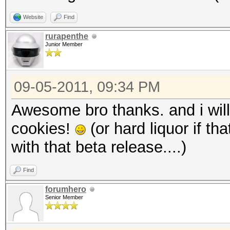
Website
Find
rurapenthe
Junior Member
09-05-2011, 09:34 PM
Awesome bro thanks. and i will
cookies!
(or hard liquor if th
with that beta release....)
Find
forumhero
Senior Member