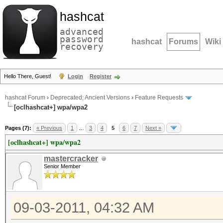
hashcat
advanced
password
hashcat
Forums
Wiki
recovery
Hello There, Guest!
Login
Register
hashcat Forum
›
Deprecated; Ancient Versions
›
Feature Requests
[oclhashcat+] wpa/wpa2
Pages (7):
« Previous
1
…
3
4
5
6
7
Next »
[oclhashcat+] wpa/wpa2
mastercracker
Senior Member
09-03-2011, 04:32 AM