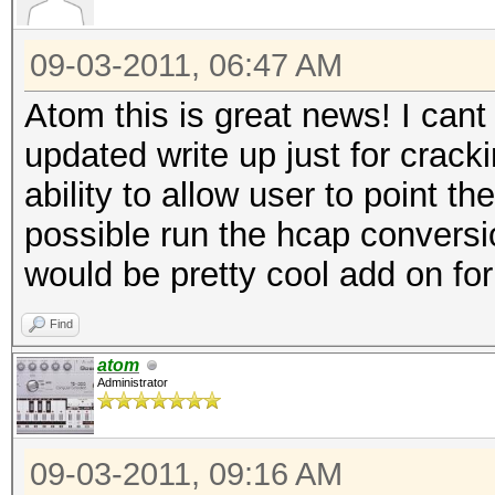
09-03-2011, 06:47 AM
Atom this is great news! I cant
updated write up just for crack
ability to allow user to point th
possible run the hcap conversio
would be pretty cool add on fo
Find
atom
Administrator
09-03-2011, 09:16 AM