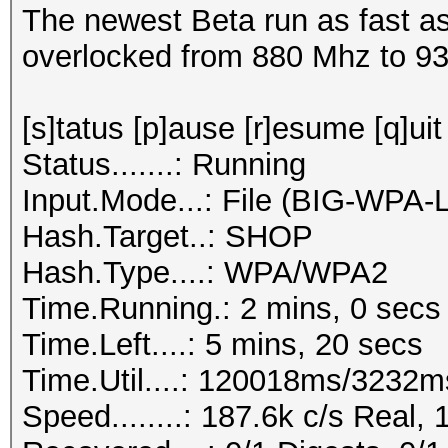
The newest Beta run as fast as
overlocked from 880 Mhz to 9
[s]tatus [p]ause [r]esume [q]uit
Status.......: Running
Input.Mode...: File (BIG-WPA-
Hash.Target..: SHOP
Hash.Type....: WPA/WPA2
Time.Running.: 2 mins, 0 secs
Time.Left....: 5 mins, 20 secs
Time.Util....: 120018ms/3232m
Speed........: 187.6k c/s Real,