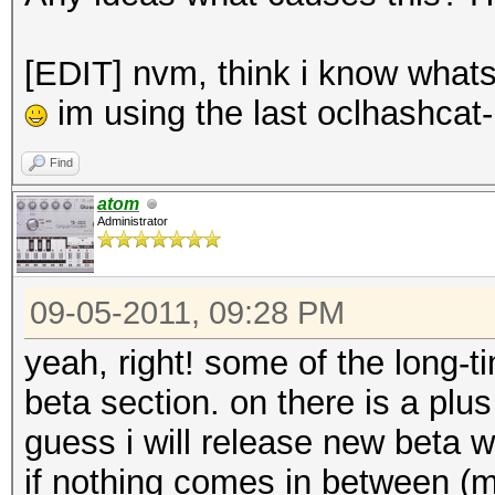
[EDIT] nvm, think i know whats 
im using the last oclhashcat-
Find
atom
Administrator
09-05-2011, 09:28 PM
yeah, right! some of the long
beta section. on there is a plu
guess i will release new beta
if nothing comes in between (ma