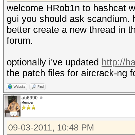
welcome HRob1n to hashcat w
gui you should ask scandium. h
better create a new thread in th
forum.
optionally i've updated
http://
the patch files for aircrack-ng f
Website
Find
ati6990
Member
09-03-2011, 10:48 PM