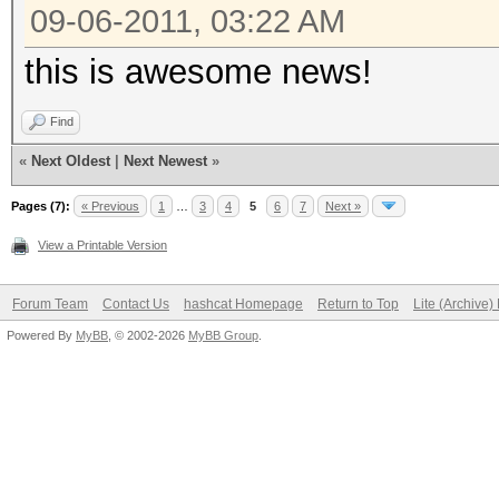
09-06-2011, 03:22 AM
this is awesome news!
Find
«
Next Oldest
|
Next Newest
»
Pages (7):
« Previous
1
…
3
4
5
6
7
Next »
View a Printable Version
Forum Team
Contact Us
hashcat Homepage
Return to Top
Lite (Archive
Powered By
MyBB
, © 2002-2026
MyBB Group
.