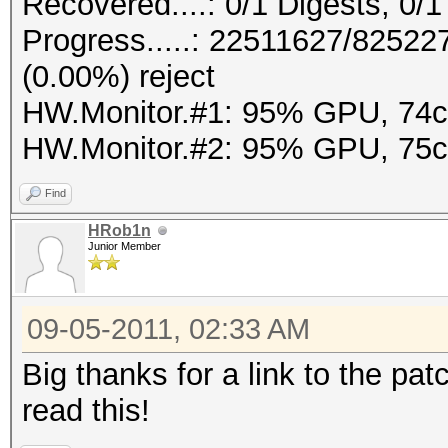
Recovered....: 0/1 Digests, 0/1
Progress.....: 22511627/8252
(0.00%) reject
HW.Monitor.#1: 95% GPU, 74
HW.Monitor.#2: 95% GPU, 75
Find
HRob1n
Junior Member
09-05-2011, 02:33 AM
Big thanks for a link to the pat
read this!