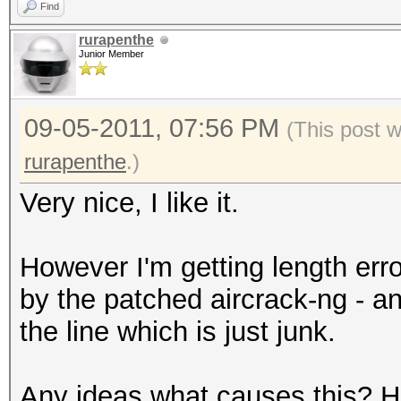
Find
rurapenthe
Junior Member
09-05-2011, 07:56 PM
(This post 
rurapenthe
.)
Very nice, I like it.
However I'm getting length erro
by the patched aircrack-ng - 
the line which is just junk.
Any ideas what causes this? Ha