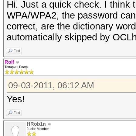
Hi. Just a quick check. I think
WPA/WPA2, the password cannot
correct, are the dictionary wor
automatically skipped by OCL
Find
Rolf
Товарищ Ролф
09-03-2011, 06:12 AM
Yes!
Find
HRob1n
Junior Member