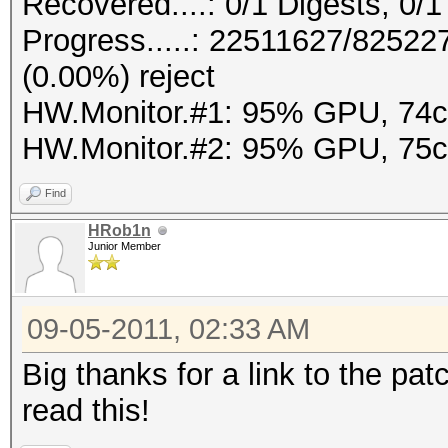
Recovered....: 0/1 Digests, 0/1
Progress.....: 22511627/8252
(0.00%) reject
HW.Monitor.#1: 95% GPU, 74
HW.Monitor.#2: 95% GPU, 75
Find
HRob1n
Junior Member
09-05-2011, 02:33 AM
Big thanks for a link to the pat
read this!