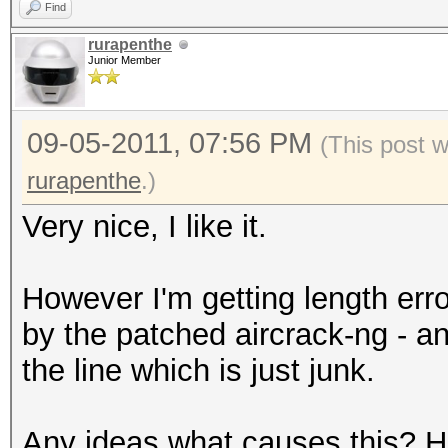
Find
rurapenthe
Junior Member
09-05-2011, 07:56 PM
(This post 
rurapenthe
.)
Very nice, I like it.
However I'm getting length erro
by the patched aircrack-ng - 
the line which is just junk.
Any ideas what causes this? Ha