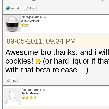
Website
Find
rurapenthe
Junior Member
09-05-2011, 09:34 PM
Awesome bro thanks. and i will
cookies!
(or hard liquor if th
with that beta release....)
Find
forumhero
Senior Member