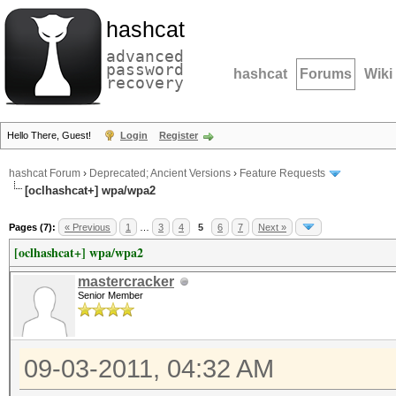
hashcat
advanced
password
hashcat
Forums
Wiki
recovery
Hello There, Guest!
Login
Register
hashcat Forum
›
Deprecated; Ancient Versions
›
Feature Requests
[oclhashcat+] wpa/wpa2
Pages (7):
« Previous
1
…
3
4
5
6
7
Next »
[oclhashcat+] wpa/wpa2
mastercracker
Senior Member
09-03-2011, 04:32 AM