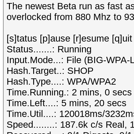
The newest Beta run as fast as
overlocked from 880 Mhz to 9
[s]tatus [p]ause [r]esume [q]uit
Status.......: Running
Input.Mode...: File (BIG-WPA-
Hash.Target..: SHOP
Hash.Type....: WPA/WPA2
Time.Running.: 2 mins, 0 secs
Time.Left....: 5 mins, 20 secs
Time.Util....: 120018ms/3232m
Speed........: 187.6k c/s Real,