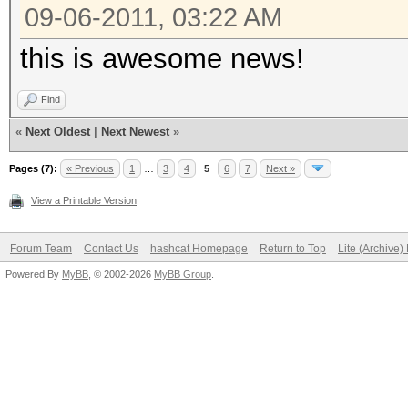
09-06-2011, 03:22 AM
this is awesome news!
Find
«
Next Oldest
|
Next Newest
»
Pages (7):
« Previous
1
…
3
4
5
6
7
Next »
View a Printable Version
Forum Team
Contact Us
hashcat Homepage
Return to Top
Lite (Archive
Powered By
MyBB
, © 2002-2026
MyBB Group
.