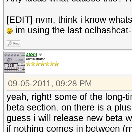
[EDIT] nvm, think i know whats 
im using the last oclhashcat-
Find
atom
Administrator
09-05-2011, 09:28 PM
yeah, right! some of the long
beta section. on there is a plu
guess i will release new beta
if nothing comes in between (ma