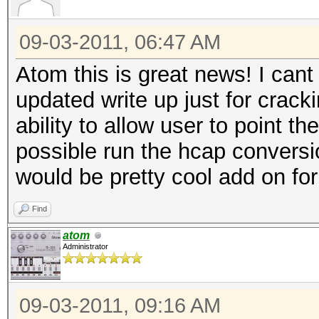
09-03-2011, 06:47 AM
Atom this is great news! I cant
updated write up just for crack
ability to allow user to point th
possible run the hcap conversio
would be pretty cool add on fo
Find
atom
Administrator
09-03-2011, 09:16 AM