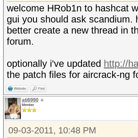
welcome HRob1n to hashcat w
gui you should ask scandium. h
better create a new thread in th
forum.
optionally i've updated
http://
the patch files for aircrack-ng f
Website
Find
ati6990
Member
09-03-2011, 10:48 PM