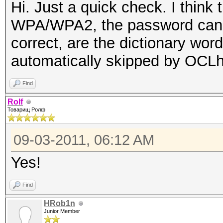
Hi. Just a quick check. I think
WPA/WPA2, the password cannot
correct, are the dictionary wor
automatically skipped by OCL
Find
Rolf
Товарищ Ролф
09-03-2011, 06:12 AM
Yes!
Find
HRob1n
Junior Member