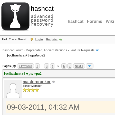
hashcat
advanced
password
hashcat
Forums
Wiki
recovery
Hello There, Guest!
Login
Register
hashcat Forum
›
Deprecated; Ancient Versions
›
Feature Requests
[oclhashcat+] wpa/wpa2
Pages (7):
« Previous
1
…
3
4
5
6
7
Next »
[oclhashcat+] wpa/wpa2
mastercracker
Senior Member
09-03-2011, 04:32 AM