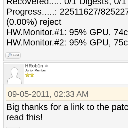
Recovered....: 0/1 Digests, 0/1
Progress.....: 22511627/8252
(0.00%) reject
HW.Monitor.#1: 95% GPU, 74
HW.Monitor.#2: 95% GPU, 75
Find
HRob1n
Junior Member
09-05-2011, 02:33 AM
Big thanks for a link to the pat
read this!