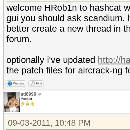
welcome HRob1n to hashcat w
gui you should ask scandium. h
better create a new thread in th
forum.
optionally i've updated
http://
the patch files for aircrack-ng f
Website
Find
ati6990
Member
09-03-2011, 10:48 PM