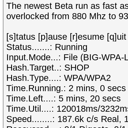
The newest Beta run as fast as
overlocked from 880 Mhz to 9
[s]tatus [p]ause [r]esume [q]uit
Status.......: Running
Input.Mode...: File (BIG-WPA-
Hash.Target..: SHOP
Hash.Type....: WPA/WPA2
Time.Running.: 2 mins, 0 secs
Time.Left....: 5 mins, 20 secs
Time.Util....: 120018ms/3232m
Speed........: 187.6k c/s Real,