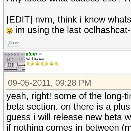
[EDIT] nvm, think i know whats 
im using the last oclhashcat-
Find
atom
Administrator
09-05-2011, 09:28 PM
yeah, right! some of the long
beta section. on there is a plu
guess i will release new beta
if nothing comes in between (ma