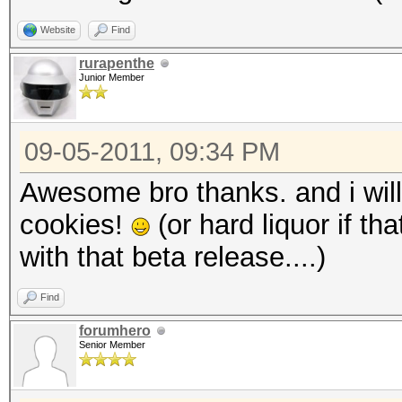
Website
Find
rurapenthe
Junior Member
09-05-2011, 09:34 PM
Awesome bro thanks. and i will
cookies!
(or hard liquor if th
with that beta release....)
Find
forumhero
Senior Member