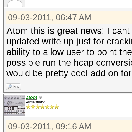
09-03-2011, 06:47 AM
Atom this is great news! I cant
updated write up just for crack
ability to allow user to point th
possible run the hcap conversio
would be pretty cool add on fo
Find
atom
Administrator
09-03-2011, 09:16 AM