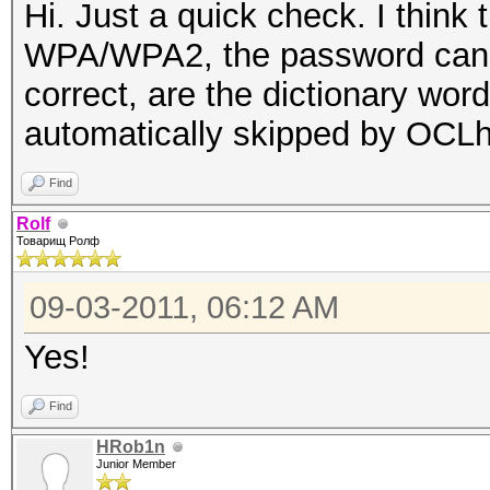
Hi. Just a quick check. I think
WPA/WPA2, the password cannot
correct, are the dictionary wor
automatically skipped by OCL
Find
Rolf
Товарищ Ролф
09-03-2011, 06:12 AM
Yes!
Find
HRob1n
Junior Member