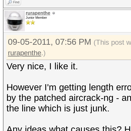
Find
rurapenthe
Junior Member
09-05-2011, 07:56 PM
(This post 
rurapenthe
.)
Very nice, I like it.
However I'm getting length erro
by the patched aircrack-ng - 
the line which is just junk.
Any ideas what causes this? Ha