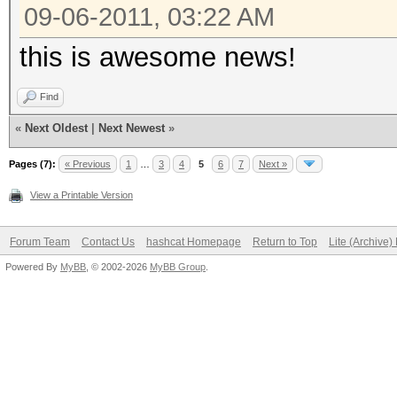
09-06-2011, 03:22 AM
this is awesome news!
Find
«
Next Oldest
|
Next Newest
»
Pages (7):
« Previous
1
…
3
4
5
6
7
Next »
View a Printable Version
Forum Team
Contact Us
hashcat Homepage
Return to Top
Lite (Archive
Powered By
MyBB
, © 2002-2026
MyBB Group
.