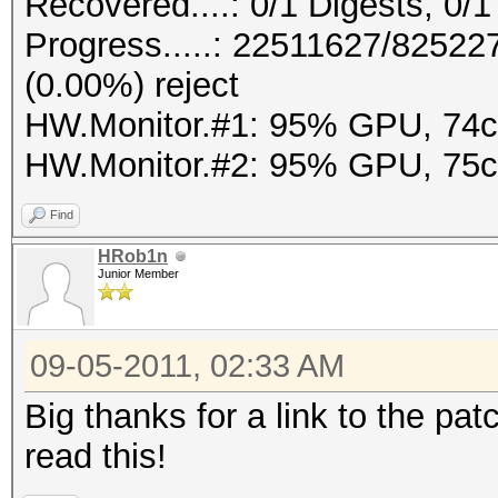
Recovered....: 0/1 Digests, 0/1
Progress.....: 22511627/8252
(0.00%) reject
HW.Monitor.#1: 95% GPU, 74
HW.Monitor.#2: 95% GPU, 75
Find
HRob1n
Junior Member
09-05-2011, 02:33 AM
Big thanks for a link to the pat
read this!