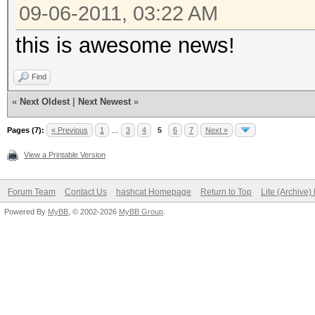
09-06-2011, 03:22 AM
this is awesome news!
Find
«
Next Oldest
|
Next Newest
»
Pages (7):
« Previous
1
…
3
4
5
6
7
Next »
View a Printable Version
Forum Team
Contact Us
hashcat Homepage
Return to Top
Lite (Archive
Powered By
MyBB
, © 2002-2026
MyBB Group
.