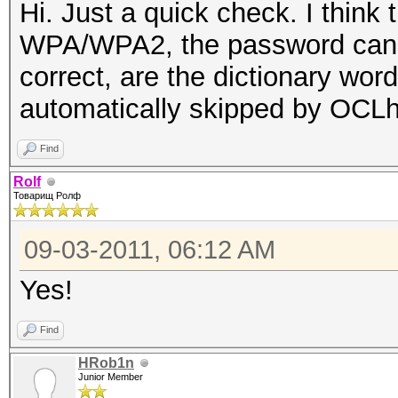
Hi. Just a quick check. I think
WPA/WPA2, the password cannot
correct, are the dictionary wor
automatically skipped by OCL
Find
Rolf
Товарищ Ролф
09-03-2011, 06:12 AM
Yes!
Find
HRob1n
Junior Member