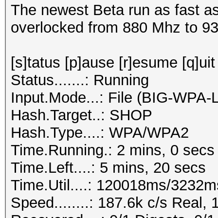
The newest Beta run as fast as
overlocked from 880 Mhz to 9
[s]tatus [p]ause [r]esume [q]uit
Status.......: Running
Input.Mode...: File (BIG-WPA-
Hash.Target..: SHOP
Hash.Type....: WPA/WPA2
Time.Running.: 2 mins, 0 secs
Time.Left....: 5 mins, 20 secs
Time.Util....: 120018ms/3232m
Speed........: 187.6k c/s Real,