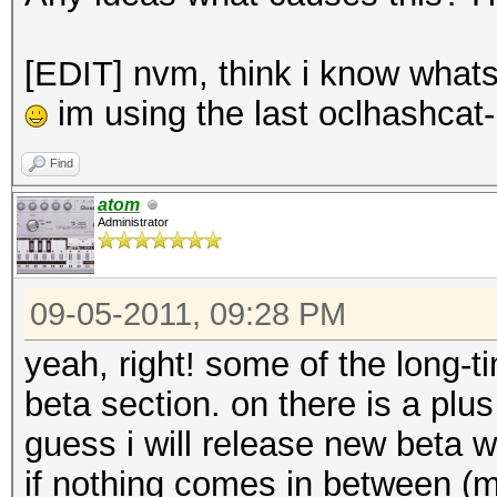
[EDIT] nvm, think i know whats 
im using the last oclhashcat-
Find
atom
Administrator
09-05-2011, 09:28 PM
yeah, right! some of the long
beta section. on there is a plu
guess i will release new beta
if nothing comes in between (ma