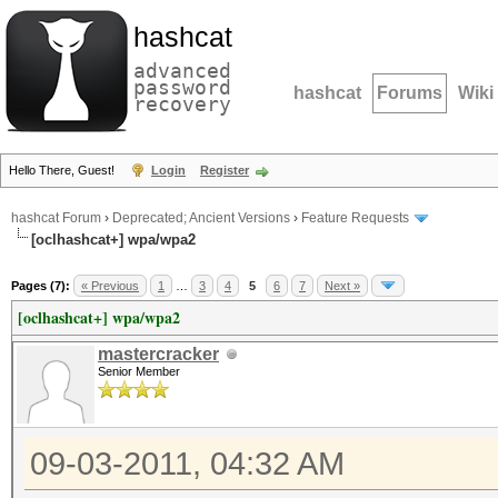
hashcat
advanced
password
hashcat
Forums
Wiki
recovery
Hello There, Guest!
Login
Register
hashcat Forum
›
Deprecated; Ancient Versions
›
Feature Requests
[oclhashcat+] wpa/wpa2
Pages (7):
« Previous
1
…
3
4
5
6
7
Next »
[oclhashcat+] wpa/wpa2
mastercracker
Senior Member
09-03-2011, 04:32 AM