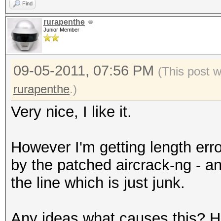
Find
rurapenthe
Junior Member
09-05-2011, 07:56 PM
(This post 
rurapenthe
.)
Very nice, I like it.
However I'm getting length erro
by the patched aircrack-ng - 
the line which is just junk.
Any ideas what causes this? Ha