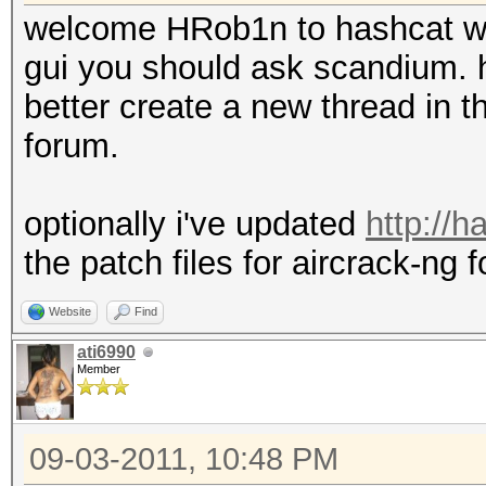
welcome HRob1n to hashcat w
gui you should ask scandium. h
better create a new thread in th
forum.
optionally i've updated
http://
the patch files for aircrack-ng f
Website
Find
ati6990
Member
09-03-2011, 10:48 PM