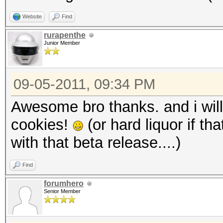
Website
Find
rurapenthe
Junior Member
09-05-2011, 09:34 PM
Awesome bro thanks. and i will
cookies!
(or hard liquor if th
with that beta release....)
Find
forumhero
Senior Member