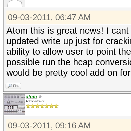
09-03-2011, 06:47 AM
Atom this is great news! I cant
updated write up just for crack
ability to allow user to point th
possible run the hcap conversio
would be pretty cool add on fo
Find
atom
Administrator
09-03-2011, 09:16 AM