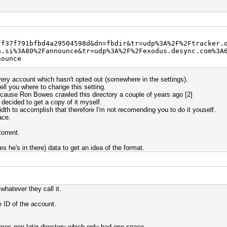
ff37f791bfbd4a29504598d&dn=fbdir&tr=udp%3A%2F%2Ftracker.
h.si%3A80%2Fannounce&tr=udp%3A%2F%2Fexodus.desync.com%3A
nounce
very account which hasn't opted out (somewhere in the settings).
ell you where to change this setting.
because Ron Bowes crawled this directory a couple of years ago [2]
 decided to get a copy of it myself.
dth to accomplish that therefore I'm not recomending you to do it youself.
ace.
orrent.
 he's in there) data to get an idea of the format.
hatever they call it.
he ID of the account.
es non-latin directory which only had one space.