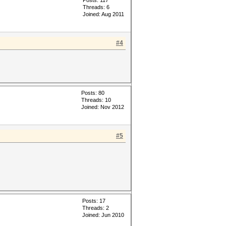
Posts: 117
Threads: 6
Joined: Aug 2011
#4
Posts: 80
Threads: 10
Joined: Nov 2012
#5
Posts: 17
Threads: 2
Joined: Jun 2010