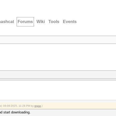
hashcat
Forums
Wiki
Tools
Events
ied: 09-08-2025, 11:28 PM by
royce
.)
nd start downloading.