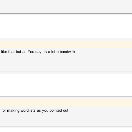
ike that but as You say its a lot o bandwith
d for making wordlists as you pointed out.