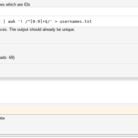
nes which are IDs
* | awk '! /^[0-9]+$/' > usernames.txt
laces. The output should already be unique.
ads: 69)
btw