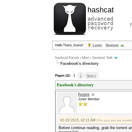
hashcat
advanced
password
recovery
Hello There, Guest!
Login
Register
hashcat Forum
›
Misc
›
General Talk
Facebook's directory
Pages (2):
1
2
Next »
Facebook's directory
hops
Junior Member
02-22-2015, 02:11 AM
(This post was last modif
Before continue reading, grab the torrent a