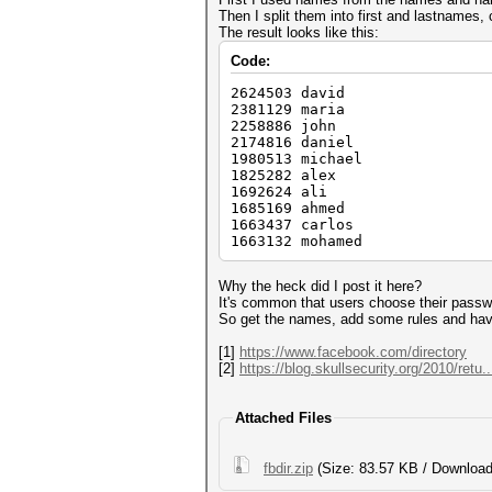
Then I split them into first and lastnames,
The result looks like this:
Code:
2624503 david
2381129 maria
2258886 john
2174816 daniel
1980513 michael
1825282 alex
1692624 ali
1685169 ahmed
1663437 carlos
1663132 mohamed
Why the heck did I post it here?
It's common that users choose their pass
So get the names, add some rules and hav
[1]
https://www.facebook.com/directory
[2]
https://blog.skullsecurity.org/2010/retu.
Attached Files
fbdir.zip
(Size: 83.57 KB / Download