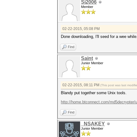
Si2006
Member
02-22-2015, 05:08 PM
Done downloading, I'll seed for a wee while
Find
Saint
Junior Member
02-22-2015, 08:11 PM
(This post was last modi
Blandy put together some Unix tools.
http://home.btconnect.com/md5decrypter/un
Find
_NSAKEY
Junior Member