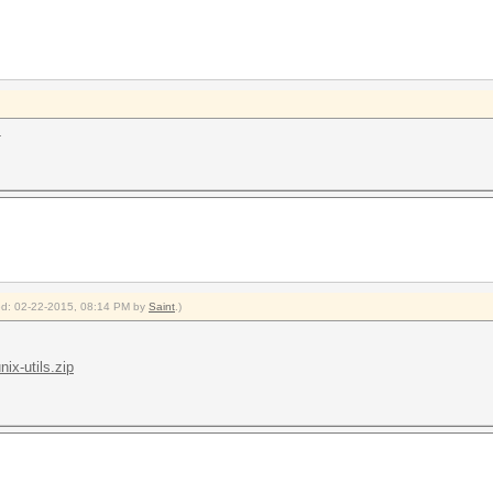
.
fied: 02-22-2015, 08:14 PM by
Saint
.)
ix-utils.zip