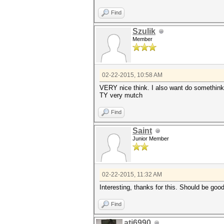
Find
Szulik
Member
02-22-2015, 10:58 AM
VERY nice think. I also want do somethink l
TY very mutch
Find
Saint
Junior Member
02-22-2015, 11:32 AM
Interesting, thanks for this. Should be goo
Find
ati6990