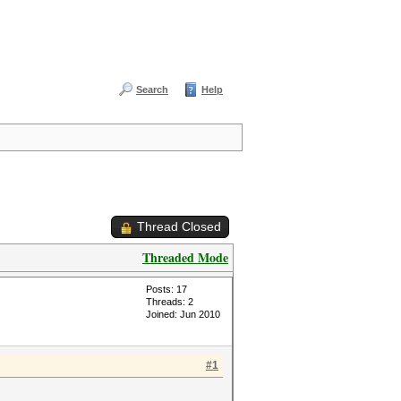
Search
Help
Thread Closed
Threaded Mode
Posts: 17
Threads: 2
Joined: Jun 2010
#1