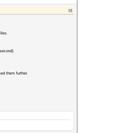
#6
iles.
 second)
sed them further.