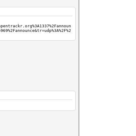
opentrackr.org%3A1337%2Fannoun
6969%2Fannounce&tr=udp%3A%2F%2