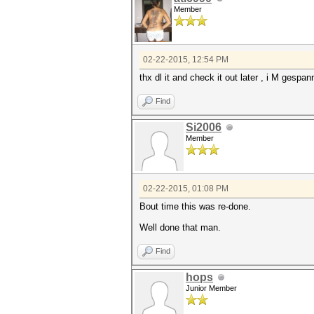
Member
02-22-2015, 12:54 PM
thx dl it and check it out later , i M gespan
Find
Si2006
Member
02-22-2015, 01:08 PM
Bout time this was re-done.
Well done that man.
Find
hops
Junior Member