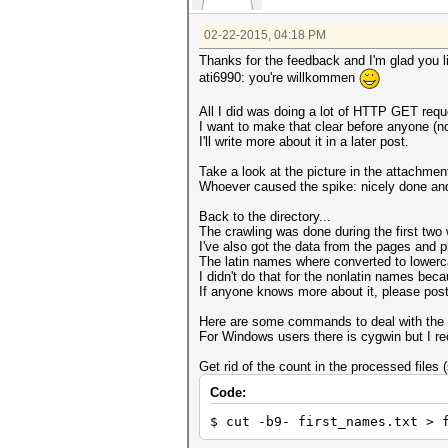
02-22-2015, 04:18 PM
Thanks for the feedback and I'm glad you li
ati6990: you're willkommen
All I did was doing a lot of HTTP GET reque
I want to make that clear before anyone (
I'll write more about it in a later post.
Take a look at the picture in the attachm
Whoever caused the spike: nicely done and 
Back to the directory...
The crawling was done during the first tw
I've also got the data from the pages and pl
The latin names where converted to lowerca
I didn't do that for the nonlatin names beca
If anyone knows more about it, please post 
Here are some commands to deal with the 
For Windows users there is cygwin but I r
Get rid of the count in the processed files 
Code:
$ cut -b9- first_names.txt > 