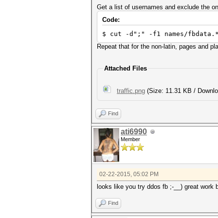
Get a list of usernames and exclude the o
Code:
$ cut -d";" -f1 names/fbdata.
Repeat that for the non-latin, pages and p
Attached Files
traffic.png
(Size: 11.31 KB / Downlo
Find
ati6990
Member
02-22-2015, 05:02 PM
looks like you try ddos fb ;-__) great work 
Find