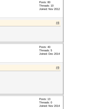
Posts: 80
Threads: 10
Joined: Nov 2012
#8
Posts: 40
Threads: 5
Joined: Dec 2014
#9
Posts: 13
Threads: 0
Joined: Nov 2014