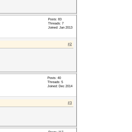
Posts: 83
Threads: 7
Joined: Jan 2013
#2
Posts: 40
Threads: 5
Joined: Dec 2014
#3