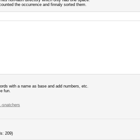
 counted the occurrence and finnaly sorted them.
words with a name as base and add numbers, etc.
e fun.
..-snatchers
s: 209)