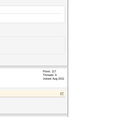
Posts: 117
Threads: 6
Joined: Aug 2011
#7