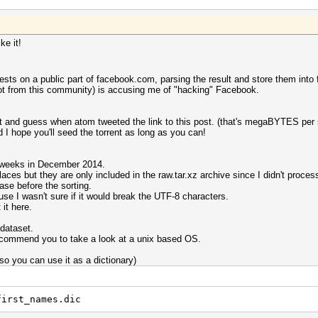
ke it!
sts on a public part of facebook.com, parsing the result and store them into f
not from this community) is accusing me of "hacking" Facebook.
ent and guess when atom tweeted the link to this post. (that's megaBYTES per
I hope you'll seed the torrent as long as you can!
o weeks in December 2014.
aces but they are only included in the raw.tar.xz archive since I didn't proces
se before the sorting.
use I wasn't sure if it would break the UTF-8 characters.
it here.
dataset.
ecommend you to take a look at a unix based OS.
(so you can use it as a dictionary)
first_names.dic