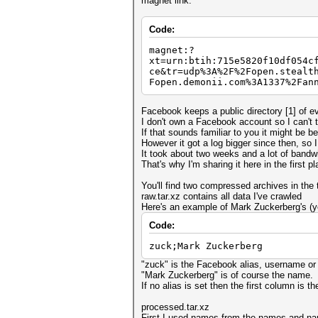
magnet link:
Code:
magnet:?
xt=urn:btih:715e5820f10df054c
ce&tr=udp%3A%2F%2Fopen.stealt
Fopen.demonii.com%3A1337%2Fan
Facebook keeps a public directory [1] of e
I don't own a Facebook account so I can't t
If that sounds familiar to you it might be 
However it got a log bigger since then, so I
It took about two weeks and a lot of bandwi
That's why I'm sharing it here in the first pl
You'll find two compressed archives in the t
raw.tar.xz contains all data I've crawled
Here's an example of Mark Zuckerberg's (yes
Code:
zuck;Mark Zuckerberg
"zuck" is the Facebook alias, username or w
"Mark Zuckerberg" is of course the name.
If no alias is set then the first column is t
processed.tar.xz
First I used names from the names and nam