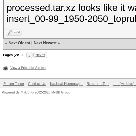
processed.tar.xz looks like it
insert_00-99_1950-2050_toprul
Find
«
Next Oldest
|
Next Newest
»
Pages (2):
1
2
Next »
View a Printable Version
Forum Team
Contact Us
hashcat Homepage
Return to Top
Lite (Archive
Powered By
MyBB
, © 2002-2026
MyBB Group
.