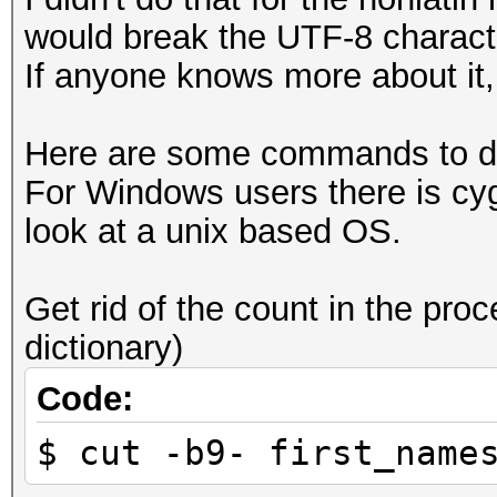
would break the UTF-8 charact
If anyone knows more about it, 
Here are some commands to dea
For Windows users there is cy
look at a unix based OS.
Get rid of the count in the proc
dictionary)
Code:
$ cut -b9- first_name