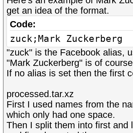
Here's an example of Mark Zuck
get an idea of the format.
Code:
zuck;Mark Zuckerberg
"zuck" is the Facebook alias, u
"Mark Zuckerberg" is of cours
If no alias is set then the first
processed.tar.xz
First I used names from the n
which only had one space.
Then I split them into first an