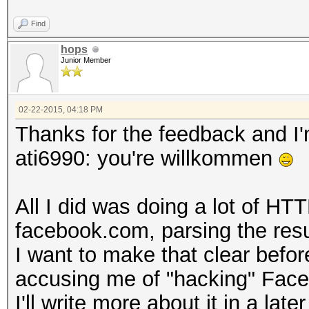
Find
hops
Junior Member
02-22-2015, 04:18 PM
Thanks for the feedback and I'm
ati6990: you're willkommen
All I did was doing a lot of HT
facebook.com, parsing the resul
I want to make that clear befo
accusing me of "hacking" Fac
I'll write more about it in a later