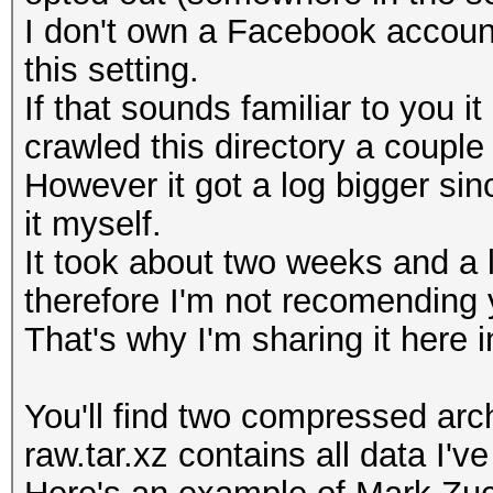
I don't own a Facebook account
this setting.
If that sounds familiar to you
crawled this directory a couple
However it got a log bigger sin
it myself.
It took about two weeks and a 
therefore I'm not recomending y
That's why I'm sharing it here in
You'll find two compressed arch
raw.tar.xz contains all data I'v