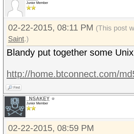
Junior Member
02-22-2015, 08:11 PM
(This post 
Saint
.)
Blandy put together some Unix 
http://home.btconnect.com/md5d
Find
_NSAKEY
Junior Member
02-22-2015, 08:59 PM