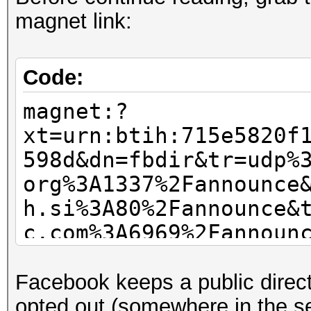
magnet link:
Code:
magnet:?
xt=urn:btih:715e5820f
598d&dn=fbdir&tr=udp%
org%3A1337%2Fannounce
h.si%3A80%2Fannounce&
c.com%3A6969%2Fannoun
nii.com%3A1337%2Fanno
Facebook keeps a public direct
opted out (somewhere in the se