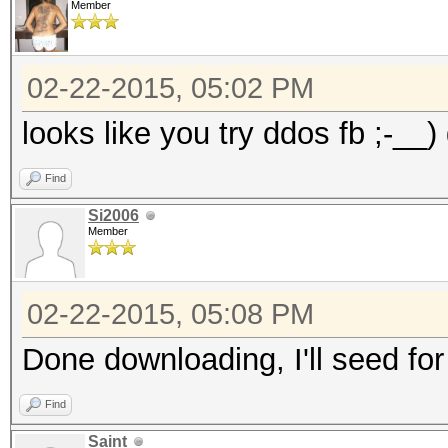
Member
02-22-2015, 05:02 PM
looks like you try ddos fb ;-__)
Find
Si2006
Member
02-22-2015, 05:08 PM
Done downloading, I'll seed for
Find
Saint