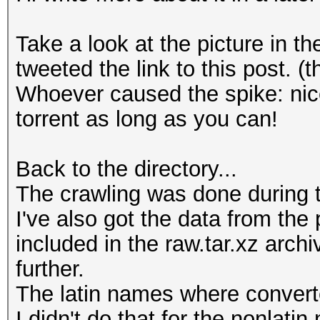
Take a look at the picture in 
tweeted the link to this post.
Whoever caused the spike: nice
torrent as long as you can!
Back to the directory...
The crawling was done during 
I've also got the data from the
included in the raw.tar.xz arch
further.
The latin names where converte
I didn't do that for the nonlati