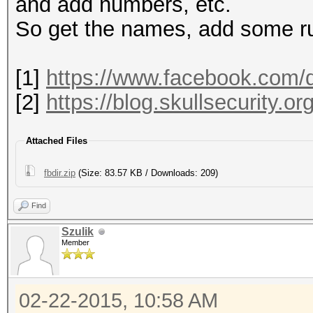
1663132 mohamed
and add numbers, etc.
So get the names, add some ru
[1]
https://www.facebook.com/d
[2]
https://blog.skullsecurity.or
Attached Files
fbdir.zip
(Size: 83.57 KB / Downloads: 209)
Find
Szulik
Member
02-22-2015, 10:58 AM