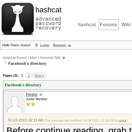
hashcat
advanced
password
hashcat
Forums
Wiki
recovery
Hello There, Guest!
Login
Register
hashcat Forum
›
Misc
›
General Talk
Facebook's directory
Pages (2):
1
2
Next »
Facebook's directory
hops
Junior Member
02-22-2015, 02:11 AM
(This post was last modified: 09-08-2025, 11:28 PM by
royce
.)
Before continue reading, grab t