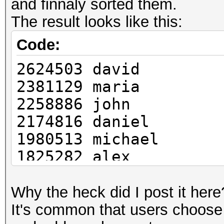
and finnaly sorted them.
The result looks like this:
Code:
2624503 david
2381129 maria
2258886 john
2174816 daniel
1980513 michael
1825282 alex
1692624 ali
1685169 ahmed
Why the heck did I post it here
1663437 carlos
It's common that users choose