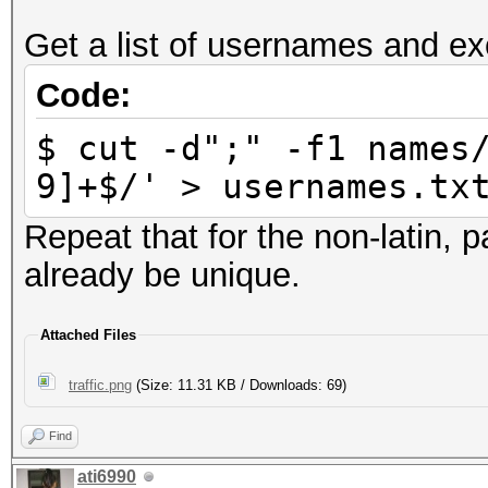
Get a list of usernames and ex
Code:
$ cut -d";" -f1 names
9]+$/' > usernames.tx
Repeat that for the non-latin,
already be unique.
Attached Files
traffic.png
(Size: 11.31 KB / Downloads: 69)
Find
ati6990