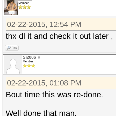
Member
02-22-2015, 12:54 PM
thx dl it and check it out later 
Find
Si2006
Member
02-22-2015, 01:08 PM
Bout time this was re-done.
Well done that man.