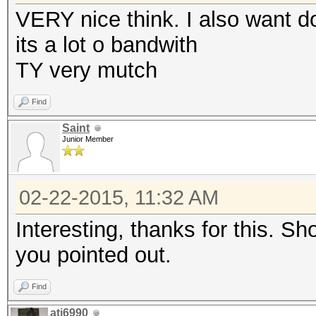
VERY nice think. I also want d
its a lot o bandwith
TY very mutch
Find
Saint
Junior Member
02-22-2015, 11:32 AM
Interesting, thanks for this. S
you pointed out.
Find
ati6990