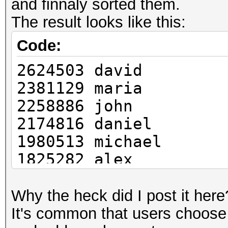
and finnaly sorted them.
The result looks like this:
Code:
2624503 david
2381129 maria
2258886 john
2174816 daniel
1980513 michael
1825282 alex
1692624 ali
1685169 ahmed
Why the heck did I post it here
1663437 carlos
It's common that users choose