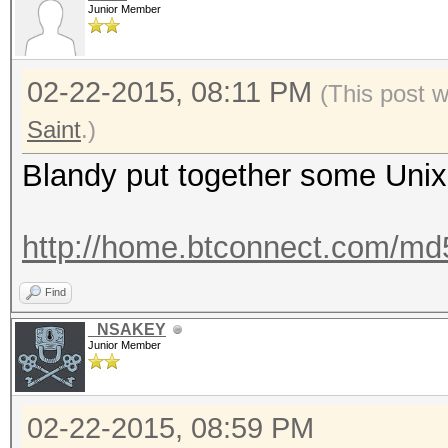
Junior Member
02-22-2015, 08:11 PM
(This post 
Saint
.)
Blandy put together some Unix 
http://home.btconnect.com/md5d
Find
_NSAKEY
Junior Member
02-22-2015, 08:59 PM