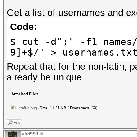
Get a list of usernames and ex
Code:
$ cut -d";" -f1 names
9]+$/' > usernames.tx
Repeat that for the non-latin,
already be unique.
Attached Files
traffic.png
(Size: 11.31 KB / Downloads: 69)
Find
ati6990