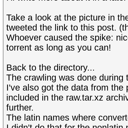
Take a look at the picture in 
tweeted the link to this post.
Whoever caused the spike: nice
torrent as long as you can!
Back to the directory...
The crawling was done during 
I've also got the data from the
included in the raw.tar.xz arch
further.
The latin names where converte
I didn't do that for the nonlati