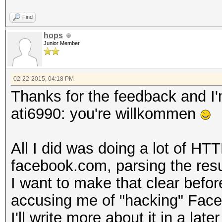
Find
hops
Junior Member
02-22-2015, 04:18 PM
Thanks for the feedback and I'm
ati6990: you're willkommen
All I did was doing a lot of HT
facebook.com, parsing the resul
I want to make that clear befo
accusing me of "hacking" Fac
I'll write more about it in a later