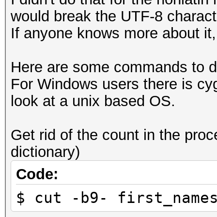
would break the UTF-8 charact
If anyone knows more about it, 
Here are some commands to dea
For Windows users there is cy
look at a unix based OS.
Get rid of the count in the proc
dictionary)
Code:
$ cut -b9- first_name