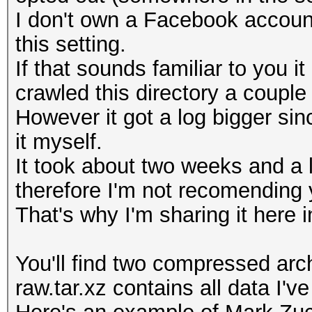
I don't own a Facebook account
this setting.
If that sounds familiar to you
crawled this directory a couple
However it got a log bigger sin
it myself.
It took about two weeks and a 
therefore I'm not recomending y
That's why I'm sharing it here in
You'll find two compressed arch
raw.tar.xz contains all data I'v