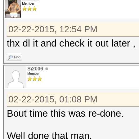
Member
02-22-2015, 12:54 PM
thx dl it and check it out later 
Find
Si2006
Member
02-22-2015, 01:08 PM
Bout time this was re-done.
Well done that man.