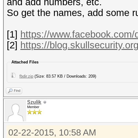
1663132 mohamed
and add numbers, etc.
So get the names, add some ru
[1]
https://www.facebook.com/d
[2]
https://blog.skullsecurity.or
Attached Files
fbdir.zip
(Size: 83.57 KB / Downloads: 209)
Find
Szulik
Member
02-22-2015, 10:58 AM