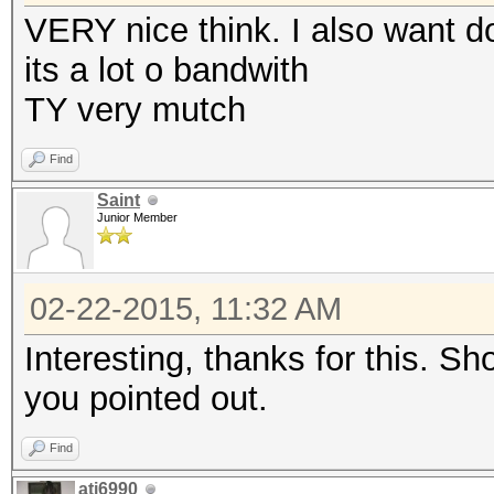
VERY nice think. I also want d
its a lot o bandwith
TY very mutch
Find
Saint
Junior Member
02-22-2015, 11:32 AM
Interesting, thanks for this. S
you pointed out.
Find
ati6990