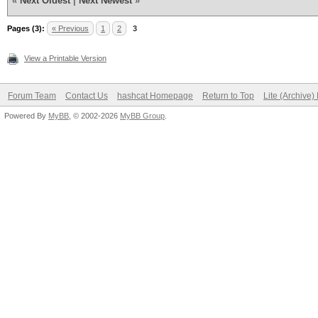
«
Next Oldest
|
Next Newest
»
Pages (3):
« Previous
1
2
3
View a Printable Version
Forum Team
Contact Us
hashcat Homepage
Return to Top
Lite (Archive
Powered By
MyBB
, © 2002-2026
MyBB Group
.