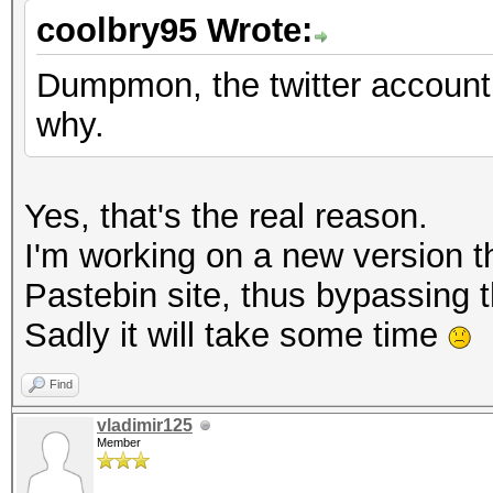
coolbry95 Wrote:
Dumpmon, the twitter accoun
why.
Yes, that's the real reason.
I'm working on a new version tha
Pastebin site, thus bypassing t
Sadly it will take some time
Find
vladimir125
Member