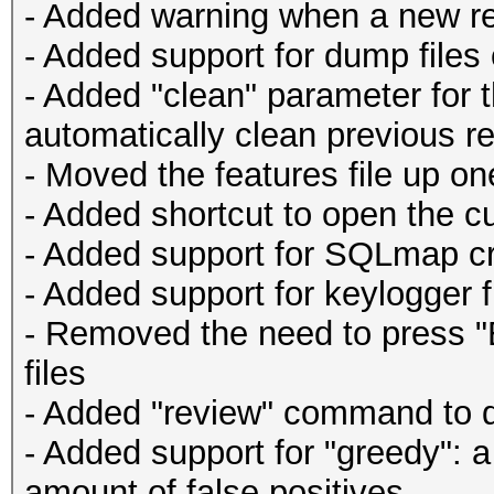
- Added warning when a new re
- Added support for dump files
- Added "clean" parameter for t
automatically clean previous re
- Moved the features file up one
- Added shortcut to open the cu
- Added support for SQLmap c
- Added support for keylogger f
- Removed the need to press "E
files
- Added "review" command to qu
- Added support for "greedy": a
amount of false positives