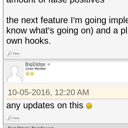
the next feature I'm going imp
know what's going on) and a pl
own hooks.
Find
BigDidge
Junior Member
10-05-2016, 12:20 AM
any updates on this
Find