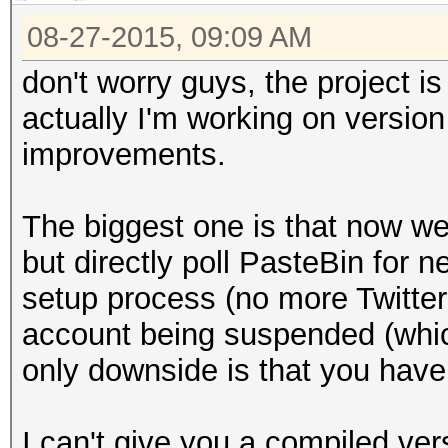
08-27-2015, 09:09 AM
don't worry guys, the project i
actually I'm working on version 
improvements.
The biggest one is that now w
but directly poll PasteBin for n
setup process (no more Twitte
account being suspended (whi
only downside is that you have 
I can't give you a compiled ve