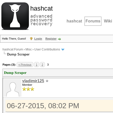
hashcat
advanced
password
hashcat
Forums
Wiki
recovery
Hello There, Guest!
Login
Register
hashcat Forum
›
Misc
›
User Contributions
Dump Scraper
Pages (3):
« Previous
1
2
3
Dump Scraper
vladimir125
Member
06-27-2015, 08:02 PM