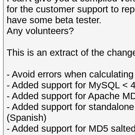
for the customer support to repa
have some beta tester.
Any volunteers?
This is an extract of the chan
- Avoid errors when calculating
- Added support for MySQL < 
- Added support for Apache M
- Added support for standalone
(Spanish)
- Added support for MD5 salte