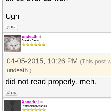
Ugh
Find
undeath
Sneaky Bastard
04-05-2015, 10:26 PM
(This post 
undeath
.)
did not read properly. meh.
Find
Xanadrel
Professional Asshole