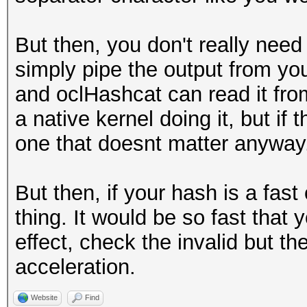
But then, you don't really need 
simply pipe the output from you
and oclHashcat can read it from
a native kernel doing it, but if
one that doesnt matter anyway
But then, if your hash is a fas
thing. It would be so fast that
effect, check the invalid but th
acceleration.
Website
Find