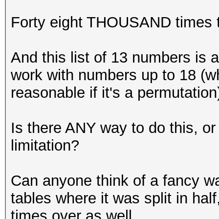
Forty eight THOUSAND times t
And this list of 13 numbers is a
work with numbers up to 18 (whi
reasonable if it's a permutation
Is there ANY way to do this, 
limitation?
Can anyone think of a fancy way
tables where it was split in hal
times over as well.