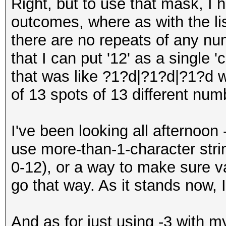
Right, but to use that mask, I h
outcomes, where as with the lis
there are no repeats of any num
that I can put '12' as a single 
that was like ?1?d|?1?d|?1?d 
of 13 spots of 13 different num
I've been looking all afternoon 
use more-than-1-character stri
0-12), or a way to make sure va
go that way. As it stands now, 
And as for just using -3 with my 