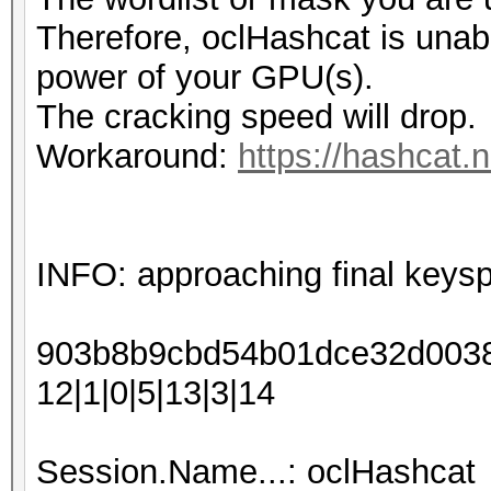
Therefore, oclHashcat is unable 
power of your GPU(s).
The cracking speed will drop.
Workaround:
https://hashcat.
INFO: approaching final keys
903b8b9cbd54b01dce32d00388
12|1|0|5|13|3|14
Session.Name...: oclHashcat