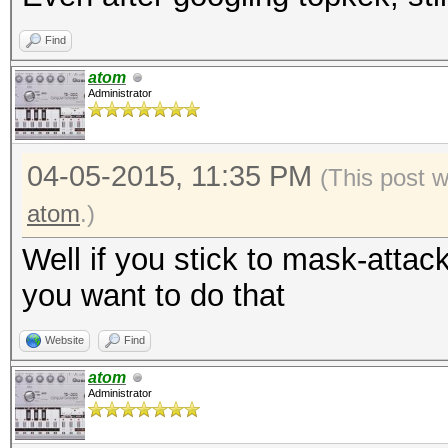
Find
atom
Administrator
04-05-2015, 11:35 PM
(This post 
atom
.)
Well if you stick to mask-attac
you want to do that
Website
Find
atom
Administrator