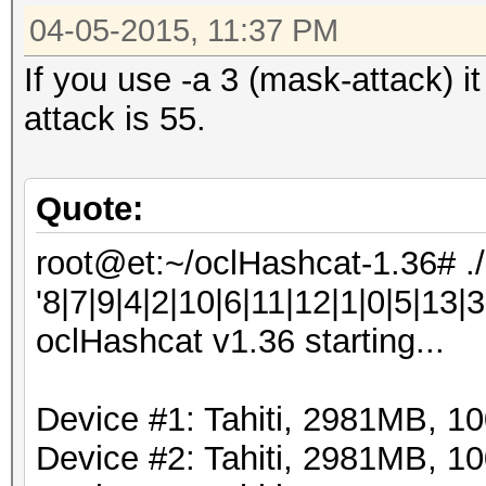
04-05-2015, 11:37 PM
If you use -a 3 (mask-attack) i
attack is 55.
Quote:
root@et:~/oclHashcat-1.36# .
'8|7|9|4|2|10|6|11|12|1|0|5|13|3
oclHashcat v1.36 starting...
Device #1: Tahiti, 2981MB, 
Device #2: Tahiti, 2981MB, 