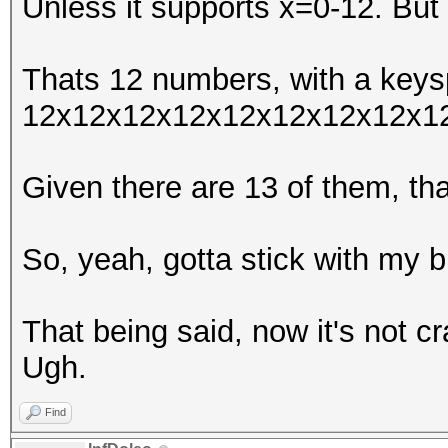
Unless it supports x=0-12. But 
Thats 12 numbers, with a keys
12x12x12x12x12x12x12x12x1
Given there are 13 of them, t
So, yeah, gotta stick with my b
That being said, now it's not c
Ugh.
Find