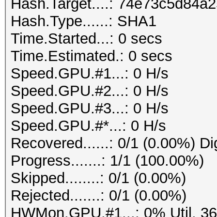
Hash.Target....: 74e73c5d84
Hash.Type......: SHA1
Time.Started...: 0 secs
Time.Estimated.: 0 secs
Speed.GPU.#1...: 0 H/s
Speed.GPU.#2...: 0 H/s
Speed.GPU.#3...: 0 H/s
Speed.GPU.#*...: 0 H/s
Recovered......: 0/1 (0.00%) Di
Progress.......: 1/1 (100.00%)
Skipped........: 0/1 (0.00%)
Rejected.......: 0/1 (0.00%)
HWMon.GPU.#1...: 0% Util, 3