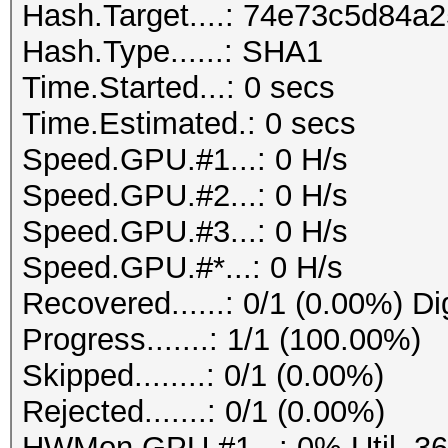
Hash.Target....: 74e73c5d84
Hash.Type......: SHA1
Time.Started...: 0 secs
Time.Estimated.: 0 secs
Speed.GPU.#1...: 0 H/s
Speed.GPU.#2...: 0 H/s
Speed.GPU.#3...: 0 H/s
Speed.GPU.#*...: 0 H/s
Recovered......: 0/1 (0.00%) Di
Progress.......: 1/1 (100.00%)
Skipped........: 0/1 (0.00%)
Rejected.......: 0/1 (0.00%)
HWMon.GPU.#1...: 0% Util, 3