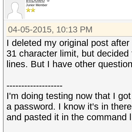
InfDoleo
Junior Member
04-05-2015, 10:13 PM
I deleted my original post after
31 character limit, but decided 
lines. But I have other question
-------------------
I'm doing testing now that I go
a password. I know it's in the
and pasted it in the command l