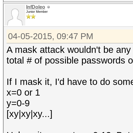
InfDoleo
Junior Member
04-05-2015, 09:47 PM
A mask attack wouldn't be any 
total # of possible passwords of
If I mask it, I'd have to do some
x=0 or 1
y=0-9
[xy|xy|xy...]