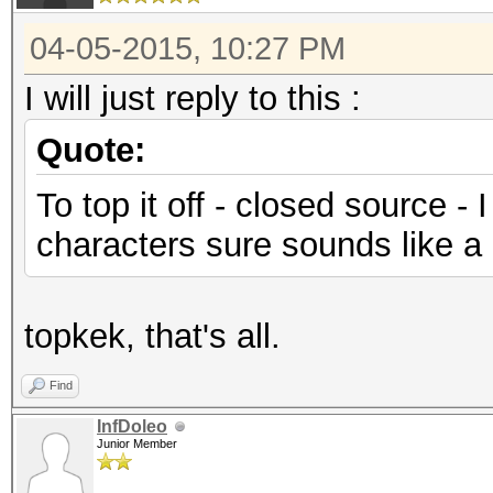
04-05-2015, 10:27 PM
I will just reply to this :
Quote:
To top it off - closed source -
characters sure sounds like a b
topkek, that's all.
Find
InfDoleo
Junior Member