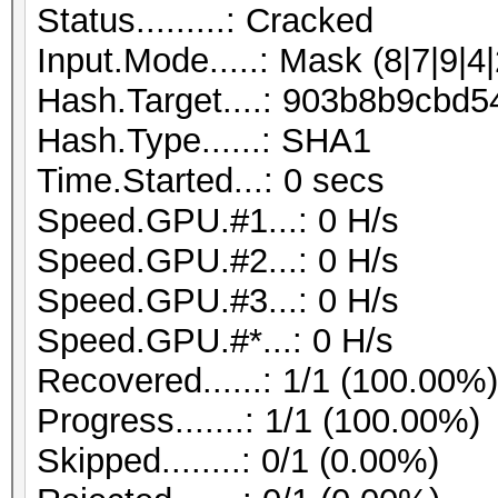
Status.........: Cracked
Input.Mode.....: Mask (8|7|9|4|
Hash.Target....: 903b8b9cb
Hash.Type......: SHA1
Time.Started...: 0 secs
Speed.GPU.#1...: 0 H/s
Speed.GPU.#2...: 0 H/s
Speed.GPU.#3...: 0 H/s
Speed.GPU.#*...: 0 H/s
Recovered......: 1/1 (100.00%
Progress.......: 1/1 (100.00%)
Skipped........: 0/1 (0.00%)