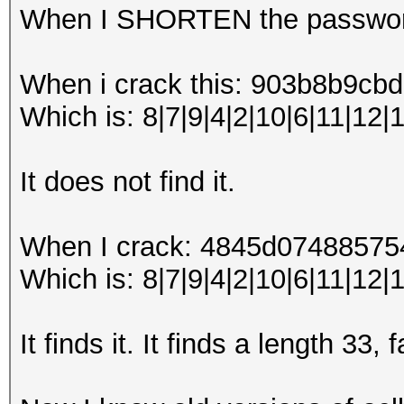
When I SHORTEN the password
When i crack this: 903b8b9
Which is: 8|7|9|4|2|10|6|11|12|
It does not find it.
When I crack: 4845d0748857
Which is: 8|7|9|4|2|10|6|11|12|1
It finds it. It finds a length 33,