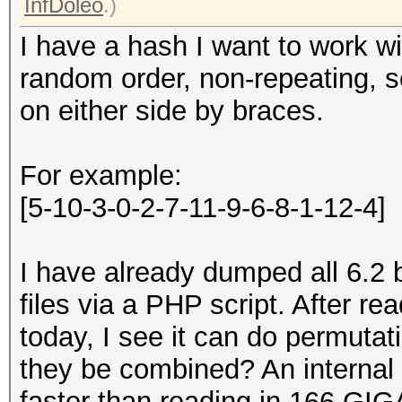
InfDoleo
.)
I have a hash I want to work wi
random order, non-repeating, 
on either side by braces.
For example:
[5-10-3-0-2-7-11-9-6-8-1-12-4]
I have already dumped all 6.2 b
files via a PHP script. After 
today, I see it can do permuta
they be combined? An internal
faster than reading in 166 GIG