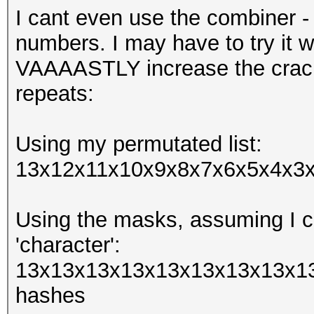
I cant even use the combiner -
numbers. I may have to try it w
VAAAASTLY increase the crack
repeats:
Using my permutated list:
13x12x11x10x9x8x7x6x5x4x3x2
Using the masks, assuming I ca
'character':
13x13x13x13x13x13x13x13x13
hashes