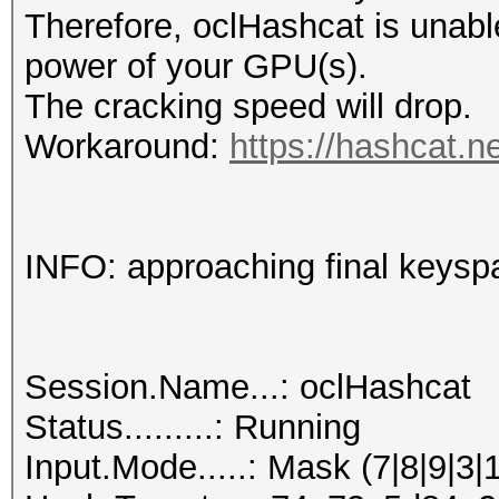
Therefore, oclHashcat is unable t
power of your GPU(s).
The cracking speed will drop.
Workaround:
https://hashcat.n
INFO: approaching final keysp
Session.Name...: oclHashcat
Status.........: Running
Input.Mode.....: Mask (7|8|9|3|