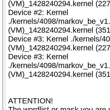
(VM)_1428240294.kernel (227
Device #2: Kernel
./kernels/4098/markov_be_v1.
(VM)_1428240294.kernel (351
Device #3: Kernel ./kernels/
(VM)_1428240294.kernel (227
Device #3: Kernel
./kernels/4098/markov_be_v1.
(VM)_1428240294.kernel (351
ATTENTION!
The wordlist or mask you are u