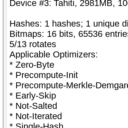
Device #3: Tahiti, 2981MB, 
Hashes: 1 hashes; 1 unique di
Bitmaps: 16 bits, 65536 entri
5/13 rotates
Applicable Optimizers:
* Zero-Byte
* Precompute-Init
* Precompute-Merkle-Demgar
* Early-Skip
* Not-Salted
* Not-Iterated
* Single-Hash