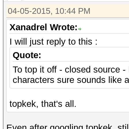
04-05-2015, 10:44 PM
Xanadrel Wrote:
I will just reply to this :
Quote:
To top it off - closed source -
characters sure sounds like a 
topkek, that's all.
Even after googling topkek, sti