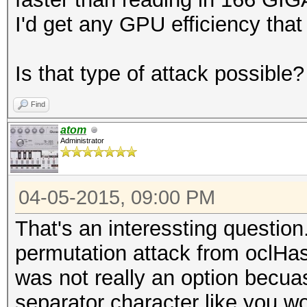
I'd get any GPU efficiency that
Is that type of attack possible?
Find
atom
Administrator
04-05-2015, 09:00 PM
That's an interessting question
permutation attack from oclHas
was not really an option becua
separator character like you w