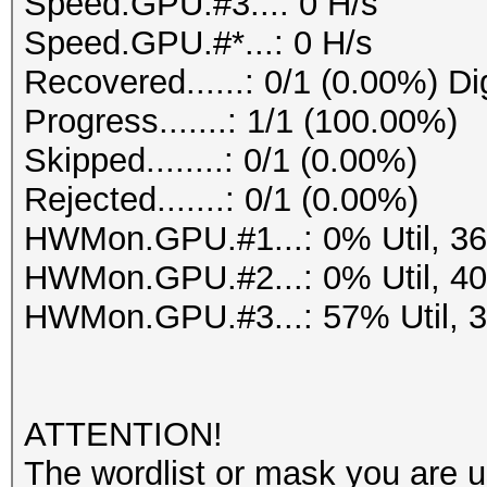
Speed.GPU.#3...: 0 H/s
Speed.GPU.#*...: 0 H/s
Recovered......: 0/1 (0.00%) Di
Progress.......: 1/1 (100.00%)
Skipped........: 0/1 (0.00%)
Rejected.......: 0/1 (0.00%)
HWMon.GPU.#1...: 0% Util, 3
HWMon.GPU.#2...: 0% Util, 4
HWMon.GPU.#3...: 57% Util, 
ATTENTION!
The wordlist or mask you are us