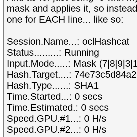
mask and applies it, so instead
one for EACH line... like so:
Session.Name...: oclHashcat
Status.........: Running
Input.Mode.....: Mask (7|8|9|3|
Hash.Target....: 74e73c5d84
Hash.Type......: SHA1
Time.Started...: 0 secs
Time.Estimated.: 0 secs
Speed.GPU.#1...: 0 H/s
Speed.GPU.#2...: 0 H/s