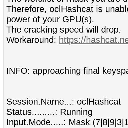
Therefore, oclHashcat is unable t
power of your GPU(s).
The cracking speed will drop.
Workaround:
https://hashcat.n
INFO: approaching final keysp
Session.Name...: oclHashcat
Status.........: Running
Input.Mode.....: Mask (7|8|9|3|