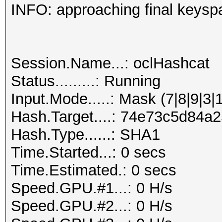
INFO: approaching final keysp
Session.Name...: oclHashcat
Status.........: Running
Input.Mode.....: Mask (7|8|9|3|
Hash.Target....: 74e73c5d84
Hash.Type......: SHA1
Time.Started...: 0 secs
Time.Estimated.: 0 secs
Speed.GPU.#1...: 0 H/s
Speed.GPU.#2...: 0 H/s