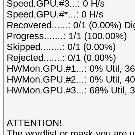
Speed.GPU.#3...: 0 H/s
Speed.GPU.#*...: 0 H/s
Recovered......: 0/1 (0.00%) Di
Progress.......: 1/1 (100.00%)
Skipped........: 0/1 (0.00%)
Rejected.......: 0/1 (0.00%)
HWMon.GPU.#1...: 0% Util, 3
HWMon.GPU.#2...: 0% Util, 4
HWMon.GPU.#3...: 68% Util, 
ATTENTION!
The wordlist or mask you are us