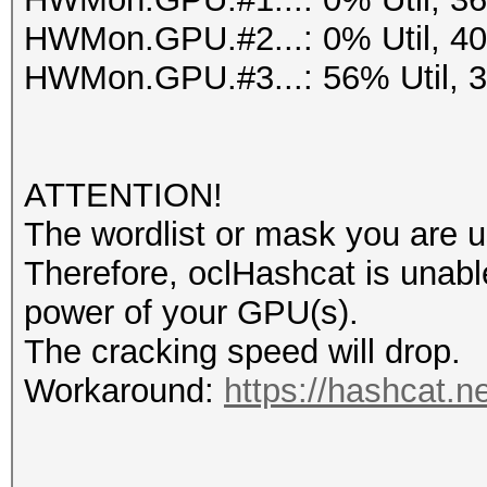
HWMon.GPU.#2...: 0% Util, 4
HWMon.GPU.#3...: 56% Util, 
ATTENTION!
The wordlist or mask you are us
Therefore, oclHashcat is unable t
power of your GPU(s).
The cracking speed will drop.
Workaround:
https://hashcat.n