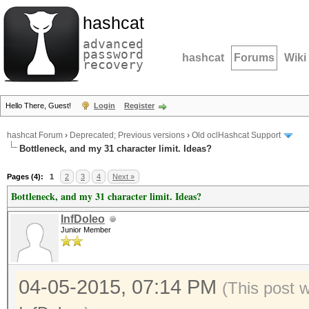
hashcat
advanced
password
hashcat
Forums
Wiki
recovery
Hello There, Guest!
Login
Register
hashcat Forum
›
Deprecated; Previous versions
›
Old oclHashcat Support
Bottleneck, and my 31 character limit. Ideas?
Pages (4):
1
2
3
4
Next »
Bottleneck, and my 31 character limit. Ideas?
InfDoleo
Junior Member
04-05-2015, 07:14 PM
(This post 