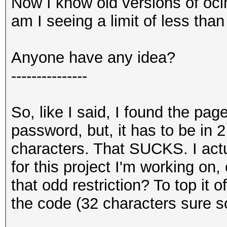
Now I know old versions of ocl
am I seeing a limit of less tha
Anyone have any idea?
---------------
So, like I said, I found the pag
password, but, it has to be in 
characters. That SUCKS. I act
for this project I'm working on, 
that odd restriction? To top it o
the code (32 characters sure sou