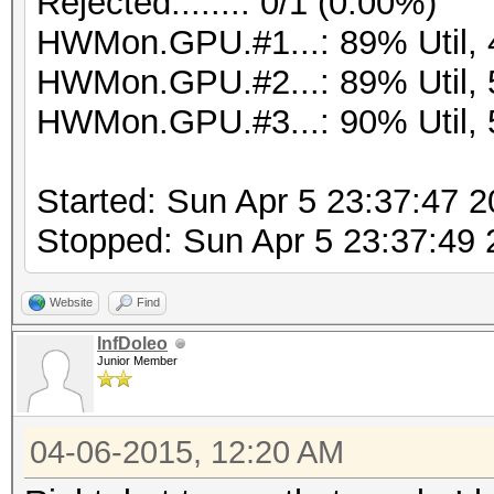
Rejected.......: 0/1 (0.00%)
HWMon.GPU.#1...: 89% Util,
HWMon.GPU.#2...: 89% Util,
HWMon.GPU.#3...: 90% Util,
Started: Sun Apr 5 23:37:47 
Stopped: Sun Apr 5 23:37:49
Website
Find
InfDoleo
Junior Member
04-06-2015, 12:20 AM