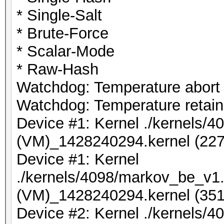
* Single-Salt
* Brute-Force
* Scalar-Mode
* Raw-Hash
Watchdog: Temperature abort t
Watchdog: Temperature retain 
Device #1: Kernel ./kernels/
(VM)_1428240294.kernel (227
Device #1: Kernel
./kernels/4098/markov_be_v1.
(VM)_1428240294.kernel (351
Device #2: Kernel ./kernels/