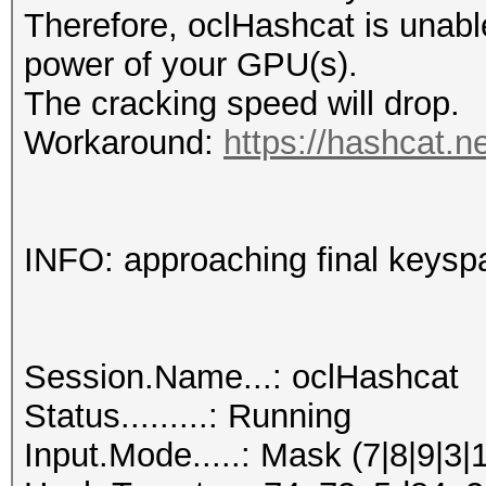
Therefore, oclHashcat is unable t
power of your GPU(s).
The cracking speed will drop.
Workaround:
https://hashcat.n
INFO: approaching final keysp
Session.Name...: oclHashcat
Status.........: Running
Input.Mode.....: Mask (7|8|9|3|