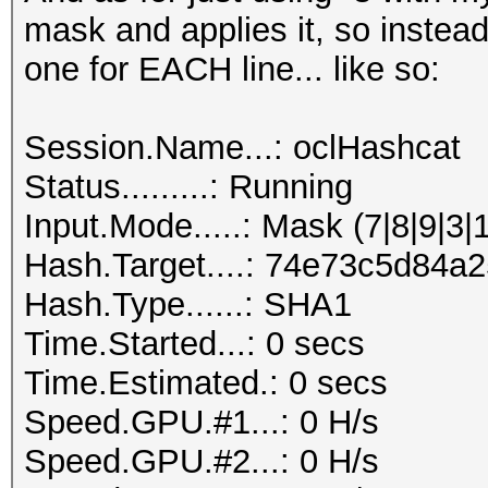
mask and applies it, so instead
one for EACH line... like so:
Session.Name...: oclHashcat
Status.........: Running
Input.Mode.....: Mask (7|8|9|3|
Hash.Target....: 74e73c5d84
Hash.Type......: SHA1
Time.Started...: 0 secs
Time.Estimated.: 0 secs
Speed.GPU.#1...: 0 H/s
Speed.GPU.#2...: 0 H/s