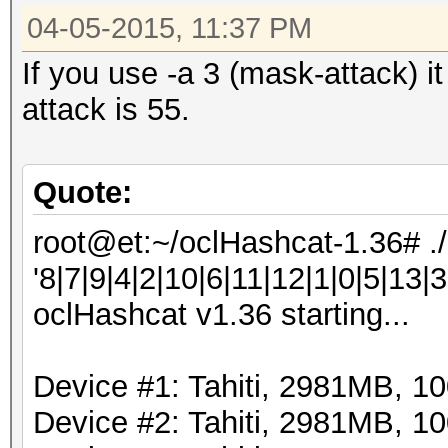
04-05-2015, 11:37 PM
If you use -a 3 (mask-attack) i
attack is 55.
Quote:
root@et:~/oclHashcat-1.36# .
'8|7|9|4|2|10|6|11|12|1|0|5|13|3
oclHashcat v1.36 starting...
Device #1: Tahiti, 2981MB, 
Device #2: Tahiti, 2981MB, 