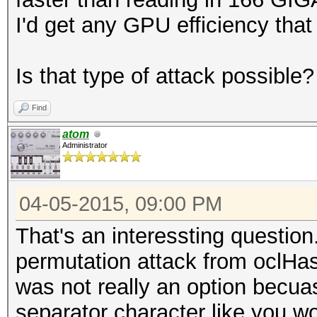
I'd get any GPU efficiency that
Is that type of attack possible?
Find
atom
Administrator
04-05-2015, 09:00 PM
That's an interessting question
permutation attack from oclHas
was not really an option becua
separator character like you w