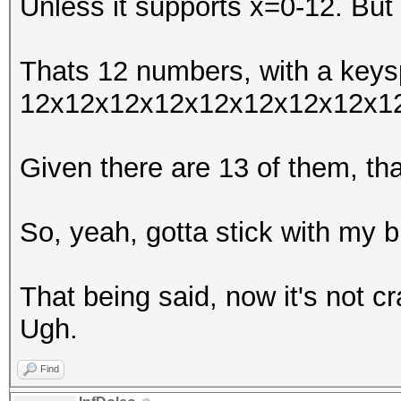
Unless it supports x=0-12. But 
Thats 12 numbers, with a keys
12x12x12x12x12x12x12x12x1
Given there are 13 of them, t
So, yeah, gotta stick with my b
That being said, now it's not c
Ugh.
Find