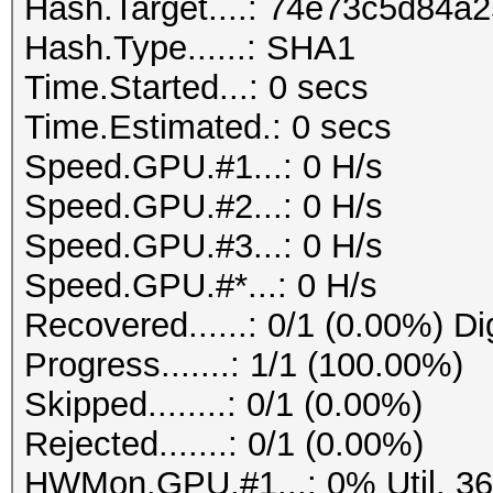
Hash.Target....: 74e73c5d84
Hash.Type......: SHA1
Time.Started...: 0 secs
Time.Estimated.: 0 secs
Speed.GPU.#1...: 0 H/s
Speed.GPU.#2...: 0 H/s
Speed.GPU.#3...: 0 H/s
Speed.GPU.#*...: 0 H/s
Recovered......: 0/1 (0.00%) Di
Progress.......: 1/1 (100.00%)
Skipped........: 0/1 (0.00%)
Rejected.......: 0/1 (0.00%)
HWMon.GPU.#1...: 0% Util, 3