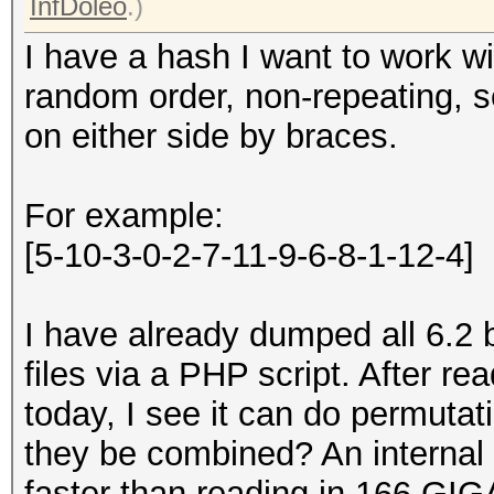
InfDoleo
.)
I have a hash I want to work wi
random order, non-repeating, 
on either side by braces.
For example:
[5-10-3-0-2-7-11-9-6-8-1-12-4]
I have already dumped all 6.2 b
files via a PHP script. After 
today, I see it can do permuta
they be combined? An internal
faster than reading in 166 GIG