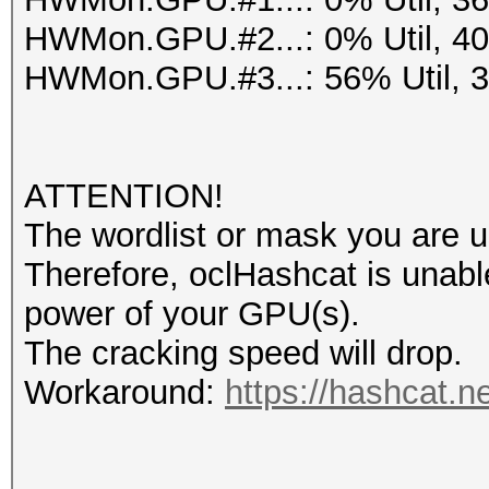
HWMon.GPU.#2...: 0% Util, 4
HWMon.GPU.#3...: 56% Util, 
ATTENTION!
The wordlist or mask you are us
Therefore, oclHashcat is unable t
power of your GPU(s).
The cracking speed will drop.
Workaround:
https://hashcat.n