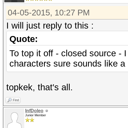
04-05-2015, 10:27 PM
I will just reply to this :
Quote:
To top it off - closed source -
characters sure sounds like a b
topkek, that's all.
Find
InfDoleo
Junior Member