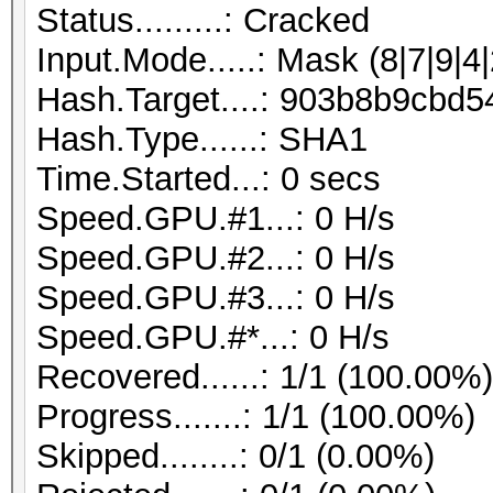
Status.........: Cracked
Input.Mode.....: Mask (8|7|9|4|
Hash.Target....: 903b8b9cb
Hash.Type......: SHA1
Time.Started...: 0 secs
Speed.GPU.#1...: 0 H/s
Speed.GPU.#2...: 0 H/s
Speed.GPU.#3...: 0 H/s
Speed.GPU.#*...: 0 H/s
Recovered......: 1/1 (100.00%
Progress.......: 1/1 (100.00%)
Skipped........: 0/1 (0.00%)