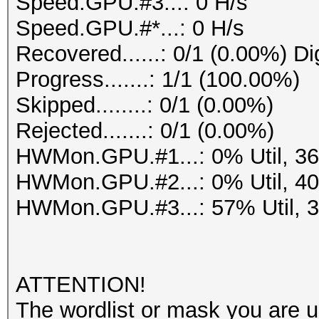
Speed.GPU.#3...: 0 H/s
Speed.GPU.#*...: 0 H/s
Recovered......: 0/1 (0.00%) Di
Progress.......: 1/1 (100.00%)
Skipped........: 0/1 (0.00%)
Rejected.......: 0/1 (0.00%)
HWMon.GPU.#1...: 0% Util, 3
HWMon.GPU.#2...: 0% Util, 4
HWMon.GPU.#3...: 57% Util, 
ATTENTION!
The wordlist or mask you are us