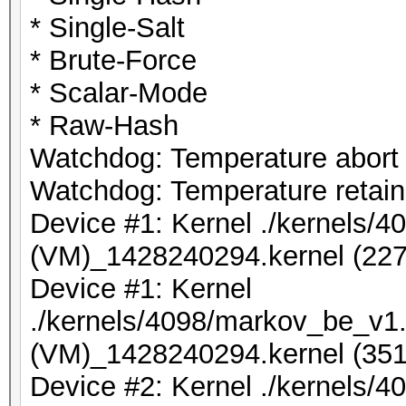
* Single-Salt
* Brute-Force
* Scalar-Mode
* Raw-Hash
Watchdog: Temperature abort t
Watchdog: Temperature retain 
Device #1: Kernel ./kernels/
(VM)_1428240294.kernel (227
Device #1: Kernel
./kernels/4098/markov_be_v1.
(VM)_1428240294.kernel (351
Device #2: Kernel ./kernels/