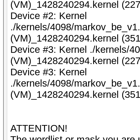
(VM)_1428240294.kernel (227
Device #2: Kernel
./kernels/4098/markov_be_v1.
(VM)_1428240294.kernel (351
Device #3: Kernel ./kernels/
(VM)_1428240294.kernel (227
Device #3: Kernel
./kernels/4098/markov_be_v1.
(VM)_1428240294.kernel (351
ATTENTION!
The wordlist or mask you are u