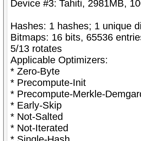
Device #3: Tahiti, 2981MB, 
Hashes: 1 hashes; 1 unique di
Bitmaps: 16 bits, 65536 entri
5/13 rotates
Applicable Optimizers:
* Zero-Byte
* Precompute-Init
* Precompute-Merkle-Demgar
* Early-Skip
* Not-Salted
* Not-Iterated
* Single-Hash