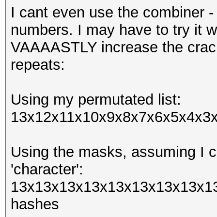
I cant even use the combiner -
numbers. I may have to try it w
VAAAASTLY increase the crack
repeats:
Using my permutated list:
13x12x11x10x9x8x7x6x5x4x3x2
Using the masks, assuming I ca
'character':
13x13x13x13x13x13x13x13x13
hashes