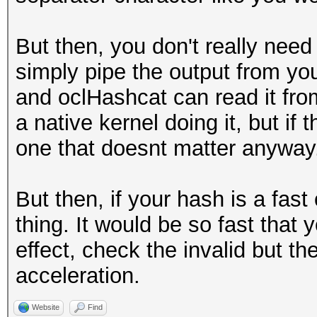
But then, you don't really need 
simply pipe the output from you
and oclHashcat can read it from
a native kernel doing it, but if
one that doesnt matter anyway
But then, if your hash is a fas
thing. It would be so fast that
effect, check the invalid but th
acceleration.
Website
Find