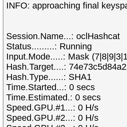
INFO: approaching final keysp
Session.Name...: oclHashcat
Status.........: Running
Input.Mode.....: Mask (7|8|9|3|
Hash.Target....: 74e73c5d84
Hash.Type......: SHA1
Time.Started...: 0 secs
Time.Estimated.: 0 secs
Speed.GPU.#1...: 0 H/s
Speed.GPU.#2...: 0 H/s