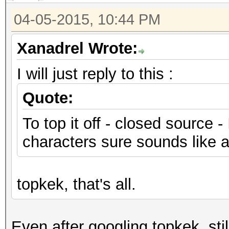
04-05-2015, 10:44 PM
Xanadrel Wrote:
I will just reply to this :
Quote:
To top it off - closed source -
characters sure sounds like a 
topkek, that's all.
Even after googling topkek, sti