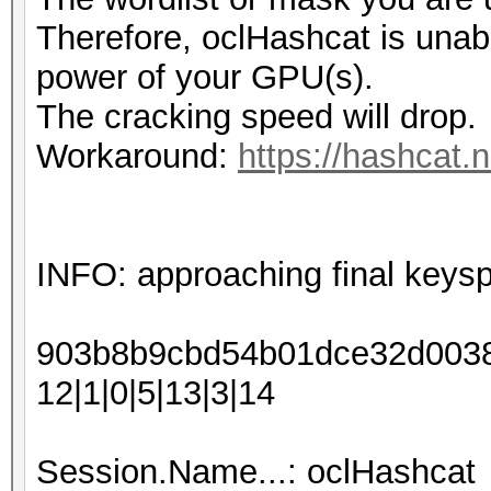
Therefore, oclHashcat is unable 
power of your GPU(s).
The cracking speed will drop.
Workaround:
https://hashcat.
INFO: approaching final keys
903b8b9cbd54b01dce32d00388
12|1|0|5|13|3|14
Session.Name...: oclHashcat