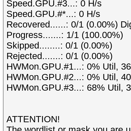
Speed.GPU.#3...: 0 H/s
Speed.GPU.#*...: 0 H/s
Recovered......: 0/1 (0.00%) Di
Progress.......: 1/1 (100.00%)
Skipped........: 0/1 (0.00%)
Rejected.......: 0/1 (0.00%)
HWMon.GPU.#1...: 0% Util, 3
HWMon.GPU.#2...: 0% Util, 4
HWMon.GPU.#3...: 68% Util, 
ATTENTION!
The wordlist or mask you are us