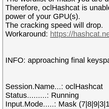
Therefore, oclHashcat is unable t
power of your GPU(s).
The cracking speed will drop.
Workaround:
https://hashcat.n
INFO: approaching final keysp
Session.Name...: oclHashcat
Status.........: Running
Input.Mode.....: Mask (7|8|9|3|