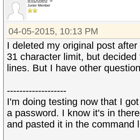
InfDoleo
Junior Member
04-05-2015, 10:13 PM
I deleted my original post after
31 character limit, but decided 
lines. But I have other question
-------------------
I'm doing testing now that I go
a password. I know it's in the
and pasted it in the command l