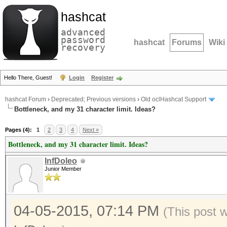
hashcat
advanced
password
hashcat
Forums
Wiki
recovery
Hello There, Guest!
Login
Register
hashcat Forum
›
Deprecated; Previous versions
›
Old oclHashcat Support
Bottleneck, and my 31 character limit. Ideas?
Pages (4):
1
2
3
4
Next »
Bottleneck, and my 31 character limit. Ideas?
InfDoleo
Junior Member
04-05-2015, 07:14 PM
(This post 