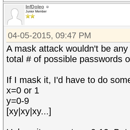
InfDoleo
Junior Member
04-05-2015, 09:47 PM
A mask attack wouldn't be any 
total # of possible passwords of
If I mask it, I'd have to do some
x=0 or 1
y=0-9
[xy|xy|xy...]