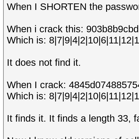
When I SHORTEN the password
When i crack this: 903b8b9
Which is: 8|7|9|4|2|10|6|11|12|
It does not find it.
When I crack: 4845d0748857
Which is: 8|7|9|4|2|10|6|11|12|1
It finds it. It finds a length 33,