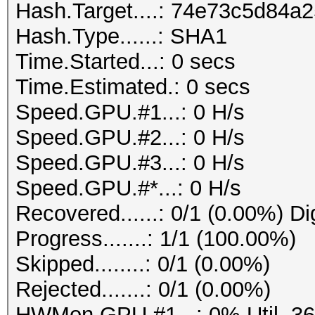
Hash.Target....: 74e73c5d84
Hash.Type......: SHA1
Time.Started...: 0 secs
Time.Estimated.: 0 secs
Speed.GPU.#1...: 0 H/s
Speed.GPU.#2...: 0 H/s
Speed.GPU.#3...: 0 H/s
Speed.GPU.#*...: 0 H/s
Recovered......: 0/1 (0.00%) Di
Progress.......: 1/1 (100.00%)
Skipped........: 0/1 (0.00%)
Rejected.......: 0/1 (0.00%)
HWMon.GPU.#1...: 0% Util, 3