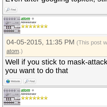
Find
atom
Administrator
04-05-2015, 11:35 PM
(This post 
atom
.)
Well if you stick to mask-attac
you want to do that
Website
Find
atom
Administrator