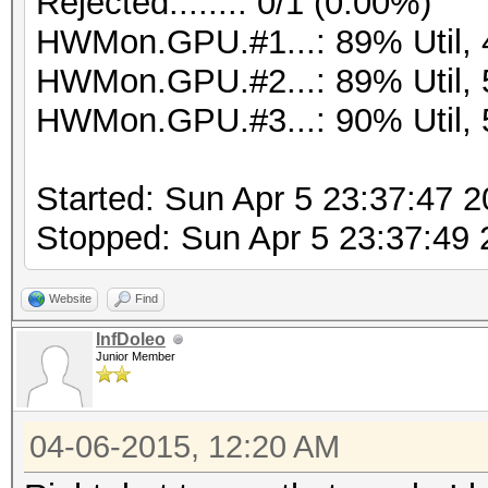
Rejected.......: 0/1 (0.00%)
HWMon.GPU.#1...: 89% Util,
HWMon.GPU.#2...: 89% Util,
HWMon.GPU.#3...: 90% Util,
Started: Sun Apr 5 23:37:47 
Stopped: Sun Apr 5 23:37:49
Website
Find
InfDoleo
Junior Member
04-06-2015, 12:20 AM