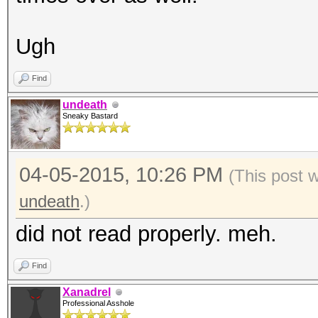
Ugh
Find
undeath
Sneaky Bastard
04-05-2015, 10:26 PM
(This post 
undeath
.)
did not read properly. meh.
Find
Xanadrel
Professional Asshole