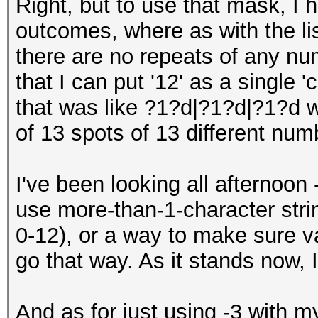
Right, but to use that mask, I h
outcomes, where as with the lis
there are no repeats of any num
that I can put '12' as a single 
that was like ?1?d|?1?d|?1?d 
of 13 spots of 13 different num
I've been looking all afternoon 
use more-than-1-character stri
0-12), or a way to make sure va
go that way. As it stands now, 
And as for just using -3 with my 