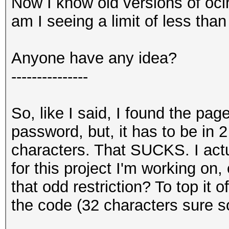
Now I know old versions of ocl
am I seeing a limit of less tha
Anyone have any idea?
---------------
So, like I said, I found the pag
password, but, it has to be in 
characters. That SUCKS. I act
for this project I'm working on, 
that odd restriction? To top it o
the code (32 characters sure sou