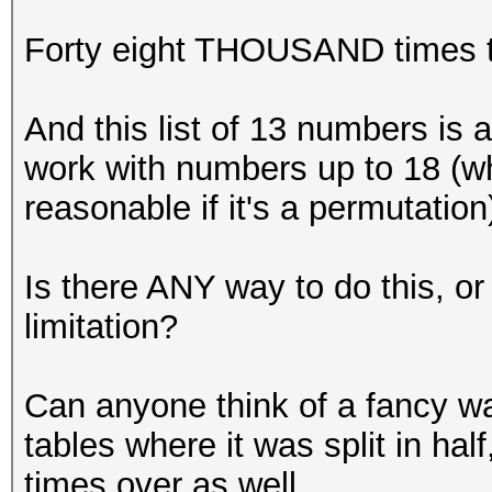
Forty eight THOUSAND times t
And this list of 13 numbers is a
work with numbers up to 18 (whi
reasonable if it's a permutation
Is there ANY way to do this, 
limitation?
Can anyone think of a fancy way
tables where it was split in hal
times over as well.