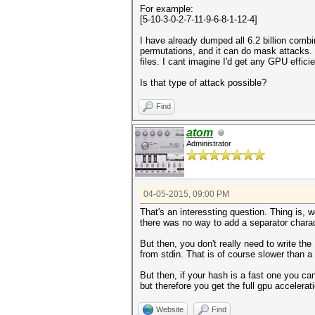
For example:
[5-10-3-0-2-7-11-9-6-8-1-12-4]
I have already dumped all 6.2 billion combi
permutations, and it can do mask attacks.
files. I cant imagine I'd get any GPU effici
Is that type of attack possible?
Find
atom
Administrator
04-05-2015, 09:00 PM
That's an interessting question. Thing is,
there was no way to add a separator charac
But then, you don't really need to write th
from stdin. That is of course slower than a
But then, if your hash is a fast one you ca
but therefore you get the full gpu accelerat
Website
Find