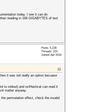
cumentation today, I see it can do
r than reading in 166 GIGABYTES of text
Posts: 5,228
Threads: 233
Joined: Apr 2010
#2
then it was not really an option becuase
int to stdout) and oclHashcat can read it
esnt matter anyway.
 the permutation effect, check the invalid