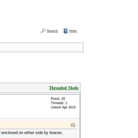
Search
Help
Threaded Mode
Posts: 15
Threads: 1
Joined: Apr 2015
#1
d enclosed on either side by braces.