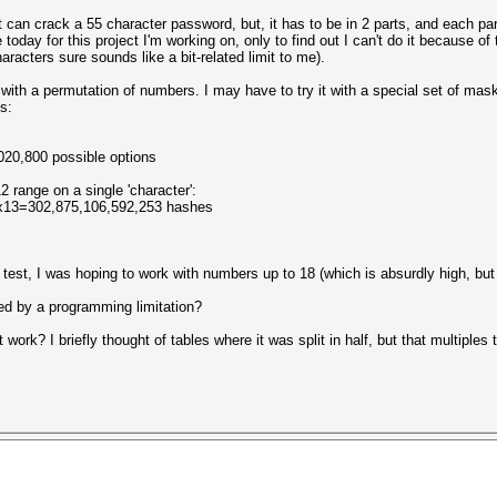
 it can crack a 55 character password, but, it has to be in 2 parts, and each pa
day for this project I'm working on, only to find out I can't do it because of th
aracters sure sounds like a bit-related limit to me).
 with a permutation of numbers. I may have to try it with a special set of m
s:
0,800 possible options
 range on a single 'character':
13=302,875,106,592,253 hashes
 test, I was hoping to work with numbers up to 18 (which is absurdly high, but st
ed by a programming limitation?
work? I briefly thought of tables where it was split in half, but that multiple