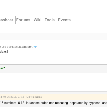
hashcat
Forums
Wiki
Tools
Events
›
Old oclHashcat Support
Ideas?
eas?
fied: 04-05-2015, 07:15 PM by
InfDoleo
.)
is 13 numbers, 0-12, in random order, non-repeating, separated by hyphens, an