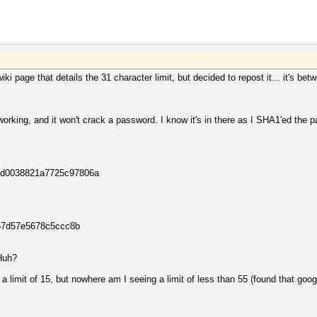
wiki page that details the 31 character limit, but decided to repost it... it's b
orking, and it won't crack a password. I know it's in there as I SHA1'ed the 
32d0038821a7725c97806a
67d57e5678c5ccc8b
 Huh?
a limit of 15, but nowhere am I seeing a limit of less than 55 (found that goo