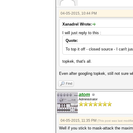
04-05-2015, 10:44 PM
Xanadrel Wrote:
I will just reply to this :
Quote:
To top it off - closed source - I can't j
topkek, that's all.
Even after googling topkek, still not sure 
Find
atom
Administrator
04-05-2015, 11:35 PM
(This post was last modif
Well if you stick to mask-attack the maximu