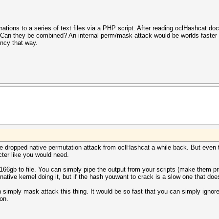
nations to a series of text files via a PHP script. After reading oclHashcat do
 Can they be combined? An internal perm/mask attack would be worlds faste
ency that way.
 we dropped native permutation attack from oclHashcat a while back. But even 
ter like you would need.
e 166gb to file. You can simply pipe the output from your scripts (make them pr
 native kernel doing it, but if the hash youwant to crack is a slow one that do
n simply mask attack this thing. It would be so fast that you can simply ignore
ion.