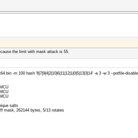
ecause the limit with mask attack is 55.
bin -m 100 hash '8|7|9|4|2|10|6|11|12|1|0|5|13|3|14' -a 3 -w 3 --potfile-disable
32MCU
32MCU
32MCU
ique salts
fff mask, 262144 bytes, 5/13 rotates