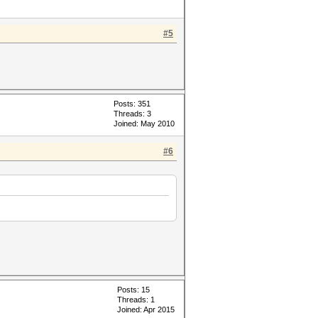
#5
Posts: 351
Threads: 3
Joined: May 2010
#6
Posts: 15
Threads: 1
Joined: Apr 2015