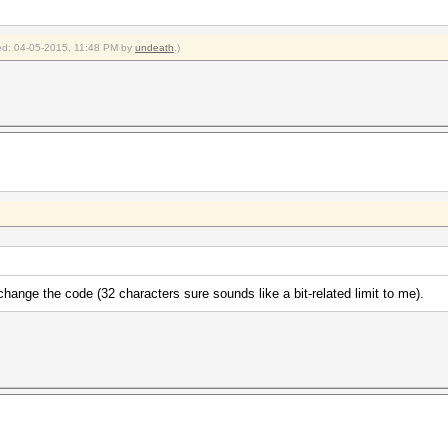
fied: 04-05-2015, 11:48 PM by
undeath
.)
t change the code (32 characters sure sounds like a bit-related limit to me).