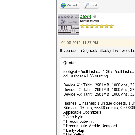
Website
Find
atom
Administrator
04-05-2015, 11:37 PM
If you use -a 3 (mask-attack) it will work b
Quote:
root@et:~/oclHashcat-1.36# ./oclHashcat64.
oclHashcat v1.36 starting...
Device #1: Tahiti, 2981MB, 1000Mhz, 
Device #2: Tahiti, 2981MB, 1000Mhz, 
Device #3: Tahiti, 2981MB, 1000Mhz, 
Hashes: 1 hashes; 1 unique digests, 1 un
Bitmaps: 16 bits, 65536 entries, 0x0000f
Applicable Optimizers:
* Zero-Byte
* Precompute-Init
* Precompute-Merkle-Demgard
* Early-Skip
* Not-Salted