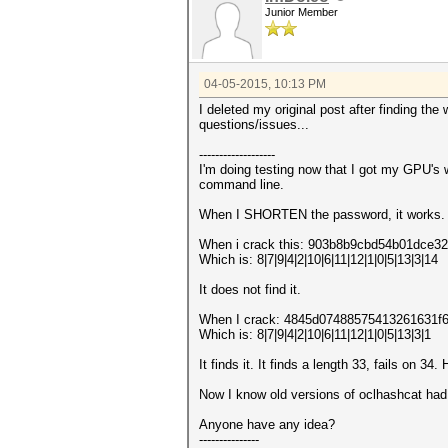
Junior Member
04-05-2015, 10:13 PM
I deleted my original post after finding the 
questions/issues...
-------------------
I'm doing testing now that I got my GPU's w
command line.
When I SHORTEN the password, it works.
When i crack this: 903b8b9cbd54b01dce
Which is: 8|7|9|4|2|10|6|11|12|1|0|5|13|3|14
It does not find it.
When I crack: 4845d07488575413261631f
Which is: 8|7|9|4|2|10|6|11|12|1|0|5|13|3|1
It finds it. It finds a length 33, fails on 34.
Now I know old versions of oclhashcat had 
Anyone have any idea?
---------------