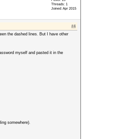
Threads: 1
Joined: Apr 2015
#4
etween the dashed lines. But I have other
password myself and pasted it in the
gling somewhere).