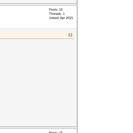
Posts: 15
Threads: 1
Joined: Apr 2015
#3
Posts: 15