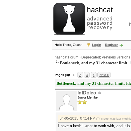
hashcat
advanced
password
recovery
Hello There, Guest!
Login
Register
hashcat Forum
›
Deprecated; Previous versions
Bottleneck, and my 31 character limit. 
Pages (4):
1
2
3
4
Next »
Bottleneck, and my 31 character limit. Id
InfDoleo
Junior Member
04-05-2015, 07:14 PM
(This post was last modi
I have a hash I want to work with, and it 