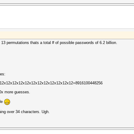
 13 permutations thats a total # of possible passwords of 6.2 billion.
oes:
12. 12x12x12x12x12x12x12x12x12x12x12x12=8916100448256
00x more guesses.
ile
hing over 34 characters. Ugh.