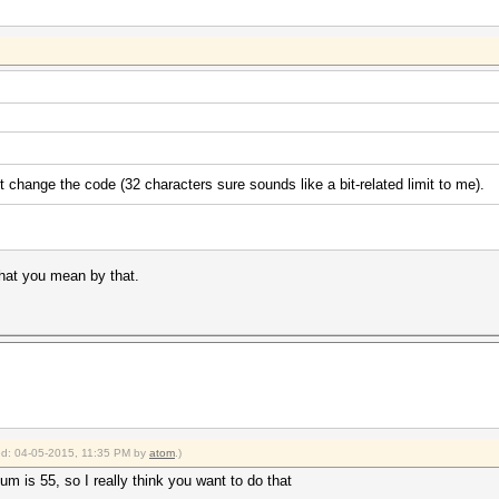
ust change the code (32 characters sure sounds like a bit-related limit to me).
what you mean by that.
ied: 04-05-2015, 11:35 PM by
atom
.)
m is 55, so I really think you want to do that