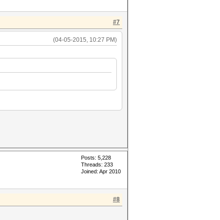
#7
(04-05-2015, 10:27 PM)
Posts: 5,228
Threads: 233
Joined: Apr 2010
#8