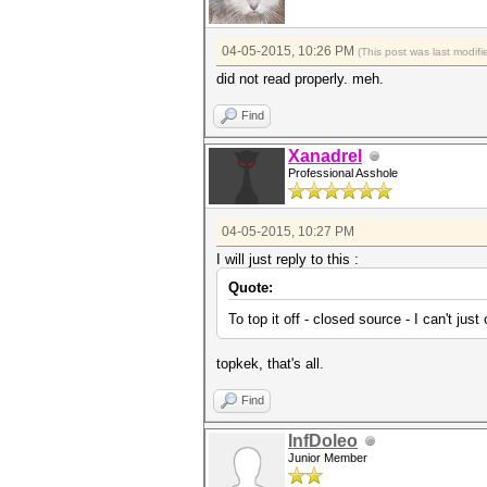
04-05-2015, 10:26 PM
(This post was last modi
did not read properly. meh.
Find
Xanadrel
Professional Asshole
04-05-2015, 10:27 PM
I will just reply to this :
Quote:
To top it off - closed source - I can't jus
topkek, that's all.
Find
InfDoleo
Junior Member