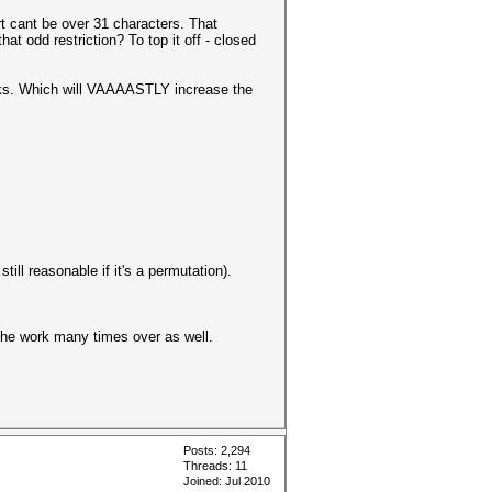
rt cant be over 31 characters. That
at odd restriction? To top it off - closed
asks. Which will VAAAASTLY increase the
ill reasonable if it's a permutation).
s the work many times over as well.
Posts: 2,294
Threads: 11
Joined: Jul 2010