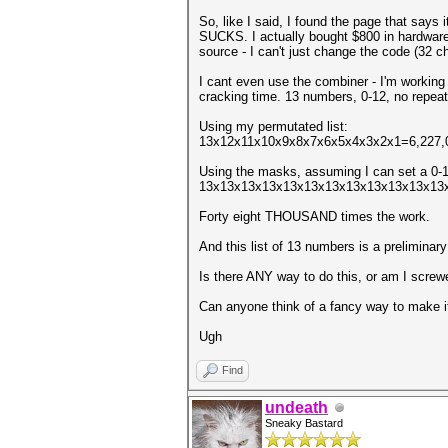
So, like I said, I found the page that says
SUCKS. I actually bought $800 in hardware to
source - I can't just change the code (32 ch
I cant even use the combiner - I'm working
cracking time. 13 numbers, 0-12, no repeat
Using my permutated list:
13x12x11x10x9x8x7x6x5x4x3x2x1=6,227,02
Using the masks, assuming I can set a 0-12
13x13x13x13x13x13x13x13x13x13x13x13x
Forty eight THOUSAND times the work.
And this list of 13 numbers is a preliminary
Is there ANY way to do this, or am I screw
Can anyone think of a fancy way to make it 
Ugh
Find
undeath
Sneaky Bastard