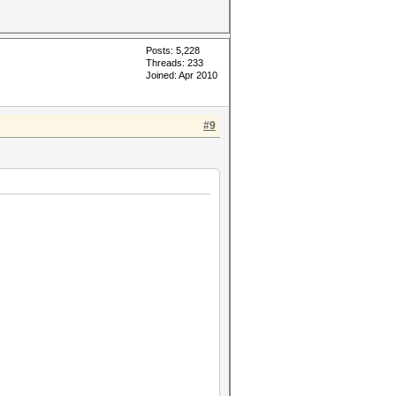
Posts: 5,228
Threads: 233
Joined: Apr 2010
#9