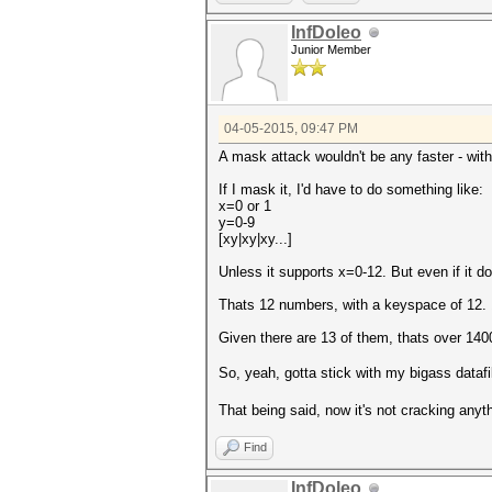
InfDoleo
Junior Member
04-05-2015, 09:47 PM
A mask attack wouldn't be any faster - with
If I mask it, I'd have to do something like:
x=0 or 1
y=0-9
[xy|xy|xy...]
Unless it supports x=0-12. But even if it d
Thats 12 numbers, with a keyspace of 
Given there are 13 of them, thats over 14
So, yeah, gotta stick with my bigass dataf
That being said, now it's not cracking anyt
Find
InfDoleo