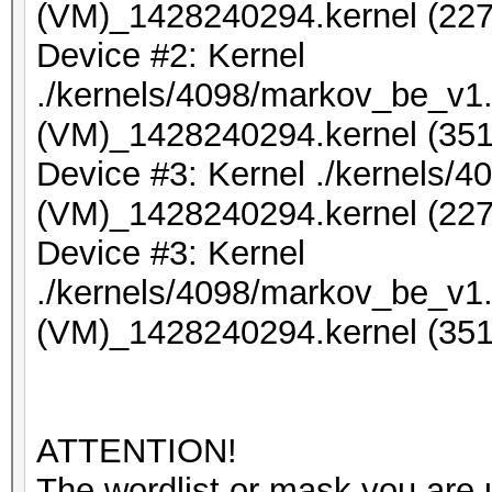
(VM)_1428240294.kernel (227
Device #2: Kernel
./kernels/4098/markov_be_v1.
(VM)_1428240294.kernel (351
Device #3: Kernel ./kernels/
(VM)_1428240294.kernel (227
Device #3: Kernel
./kernels/4098/markov_be_v1.
(VM)_1428240294.kernel (351
ATTENTION!
The wordlist or mask you are u