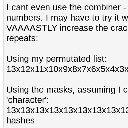
I cant even use the combiner -
numbers. I may have to try it w
VAAAASTLY increase the crack
repeats:
Using my permutated list:
13x12x11x10x9x8x7x6x5x4x3x2
Using the masks, assuming I ca
'character':
13x13x13x13x13x13x13x13x13
hashes