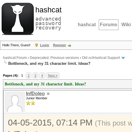
hashcat
advanced
password
hashcat
Forums
Wiki
recovery
Hello There, Guest!
Login
Register
hashcat Forum
›
Deprecated; Previous versions
›
Old oclHashcat Support
Bottleneck, and my 31 character limit. Ideas?
Pages (4):
1
2
3
4
Next »
Bottleneck, and my 31 character limit. Ideas?
InfDoleo
Junior Member
04-05-2015, 07:14 PM
(This post 