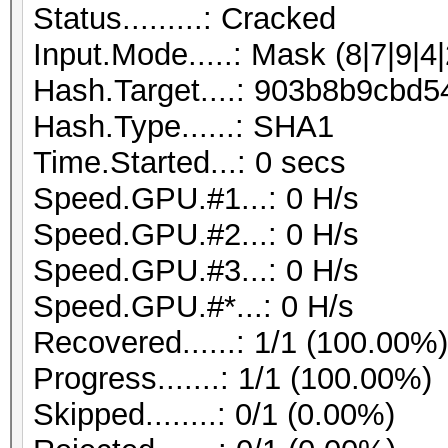
Status.........: Cracked
Input.Mode.....: Mask (8|7|9|4|
Hash.Target....: 903b8b9cb
Hash.Type......: SHA1
Time.Started...: 0 secs
Speed.GPU.#1...: 0 H/s
Speed.GPU.#2...: 0 H/s
Speed.GPU.#3...: 0 H/s
Speed.GPU.#*...: 0 H/s
Recovered......: 1/1 (100.00%
Progress.......: 1/1 (100.00%)
Skipped........: 0/1 (0.00%)