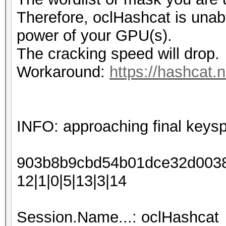
Therefore, oclHashcat is unable 
power of your GPU(s).
The cracking speed will drop.
Workaround:
https://hashcat.
INFO: approaching final keys
903b8b9cbd54b01dce32d00388
12|1|0|5|13|3|14
Session.Name...: oclHashcat