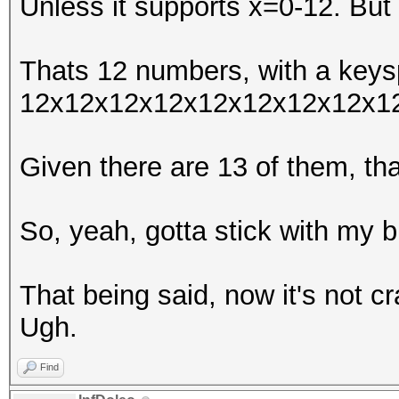
Unless it supports x=0-12. But 
Thats 12 numbers, with a keys
12x12x12x12x12x12x12x12x1
Given there are 13 of them, t
So, yeah, gotta stick with my b
That being said, now it's not c
Ugh.
Find