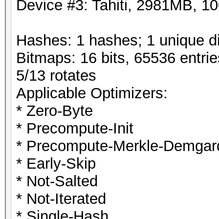
Device #3: Tahiti, 2981MB, 
Hashes: 1 hashes; 1 unique di
Bitmaps: 16 bits, 65536 entri
5/13 rotates
Applicable Optimizers:
* Zero-Byte
* Precompute-Init
* Precompute-Merkle-Demgar
* Early-Skip
* Not-Salted
* Not-Iterated
* Single-Hash