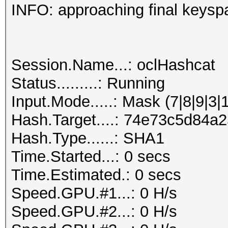
INFO: approaching final keysp
Session.Name...: oclHashcat
Status.........: Running
Input.Mode.....: Mask (7|8|9|3|
Hash.Target....: 74e73c5d84
Hash.Type......: SHA1
Time.Started...: 0 secs
Time.Estimated.: 0 secs
Speed.GPU.#1...: 0 H/s
Speed.GPU.#2...: 0 H/s