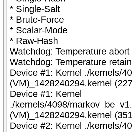
* Single-Salt
* Brute-Force
* Scalar-Mode
* Raw-Hash
Watchdog: Temperature abort t
Watchdog: Temperature retain 
Device #1: Kernel ./kernels/
(VM)_1428240294.kernel (227
Device #1: Kernel
./kernels/4098/markov_be_v1.
(VM)_1428240294.kernel (351
Device #2: Kernel ./kernels/