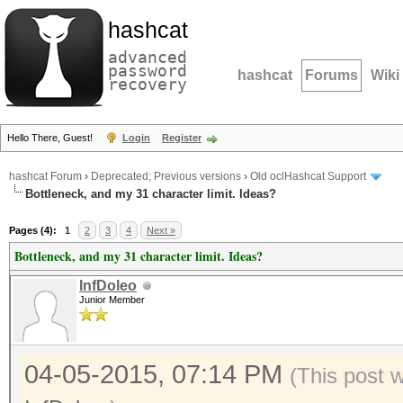
hashcat
advanced
password
hashcat
Forums
Wiki
recovery
Hello There, Guest!
Login
Register
hashcat Forum
›
Deprecated; Previous versions
›
Old oclHashcat Support
Bottleneck, and my 31 character limit. Ideas?
Pages (4):
1
2
3
4
Next »
Bottleneck, and my 31 character limit. Ideas?
InfDoleo
Junior Member
04-05-2015, 07:14 PM
(This post 