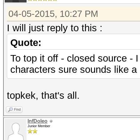
04-05-2015, 10:27 PM
I will just reply to this :
Quote:
To top it off - closed source -
characters sure sounds like a b
topkek, that's all.
Find
InfDoleo
Junior Member