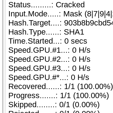
Status.........: Cracked
Input.Mode.....: Mask (8|7|9|4|
Hash.Target....: 903b8b9cb
Hash.Type......: SHA1
Time.Started...: 0 secs
Speed.GPU.#1...: 0 H/s
Speed.GPU.#2...: 0 H/s
Speed.GPU.#3...: 0 H/s
Speed.GPU.#*...: 0 H/s
Recovered......: 1/1 (100.00%
Progress.......: 1/1 (100.00%)
Skipped........: 0/1 (0.00%)