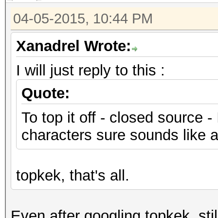
04-05-2015, 10:44 PM
Xanadrel Wrote:
I will just reply to this :
Quote:
To top it off - closed source -
characters sure sounds like a 
topkek, that's all.
Even after googling topkek, sti