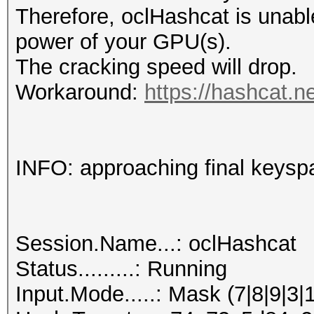
Therefore, oclHashcat is unable t
power of your GPU(s).
The cracking speed will drop.
Workaround:
https://hashcat.n
INFO: approaching final keysp
Session.Name...: oclHashcat
Status.........: Running
Input.Mode.....: Mask (7|8|9|3|