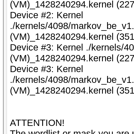
(VM)_1428240294.kernel (227
Device #2: Kernel
./kernels/4098/markov_be_v1.
(VM)_1428240294.kernel (351
Device #3: Kernel ./kernels/
(VM)_1428240294.kernel (227
Device #3: Kernel
./kernels/4098/markov_be_v1.
(VM)_1428240294.kernel (351
ATTENTION!
The wordlist or mask you are u