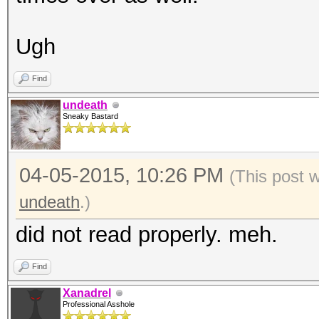
Ugh
Find
undeath
Sneaky Bastard
04-05-2015, 10:26 PM
(This post 
undeath
.)
did not read properly. meh.
Find
Xanadrel
Professional Asshole