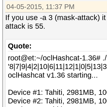
04-05-2015, 11:37 PM
If you use -a 3 (mask-attack) i
attack is 55.
Quote:
root@et:~/oclHashcat-1.36# .
'8|7|9|4|2|10|6|11|12|1|0|5|13|3
oclHashcat v1.36 starting...
Device #1: Tahiti, 2981MB, 
Device #2: Tahiti, 2981MB, 