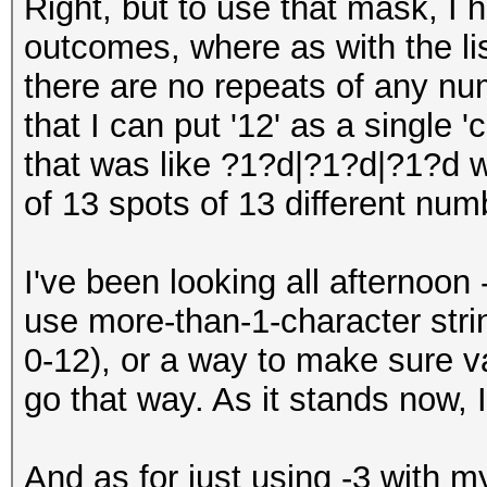
Right, but to use that mask, I h
outcomes, where as with the lis
there are no repeats of any num
that I can put '12' as a single 
that was like ?1?d|?1?d|?1?d 
of 13 spots of 13 different num
I've been looking all afternoon 
use more-than-1-character stri
0-12), or a way to make sure va
go that way. As it stands now, 
And as for just using -3 with my 