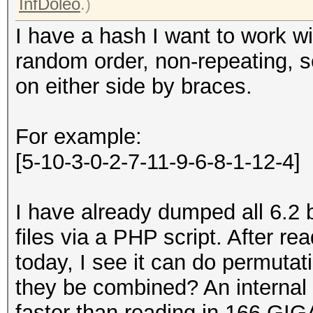
InfDoleo
.)
I have a hash I want to work wi
random order, non-repeating, 
on either side by braces.
For example:
[5-10-3-0-2-7-11-9-6-8-1-12-4]
I have already dumped all 6.2 b
files via a PHP script. After 
today, I see it can do permuta
they be combined? An internal
faster than reading in 166 GIG