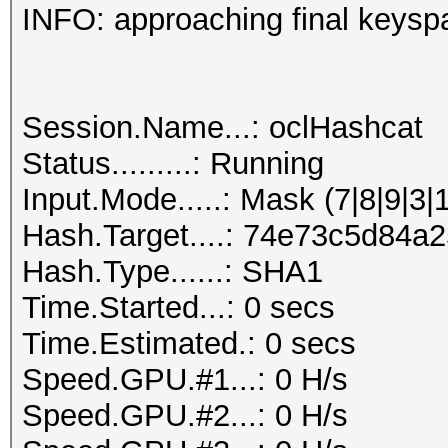
INFO: approaching final keysp
Session.Name...: oclHashcat
Status.........: Running
Input.Mode.....: Mask (7|8|9|3|
Hash.Target....: 74e73c5d84
Hash.Type......: SHA1
Time.Started...: 0 secs
Time.Estimated.: 0 secs
Speed.GPU.#1...: 0 H/s
Speed.GPU.#2...: 0 H/s