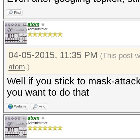
Find
atom
Administrator
04-05-2015, 11:35 PM
(This post 
atom
.)
Well if you stick to mask-attac
you want to do that
Website
Find
atom
Administrator