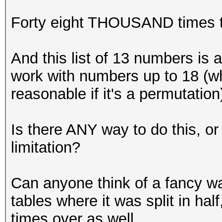
Forty eight THOUSAND times t
And this list of 13 numbers is a
work with numbers up to 18 (whi
reasonable if it's a permutation
Is there ANY way to do this, 
limitation?
Can anyone think of a fancy way
tables where it was split in hal
times over as well.