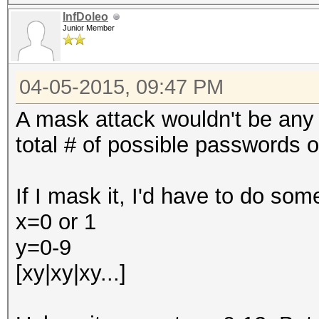
InfDoleo
Junior Member
04-05-2015, 09:47 PM
A mask attack wouldn't be any 
total # of possible passwords of
If I mask it, I'd have to do some
x=0 or 1
y=0-9
[xy|xy|xy...]