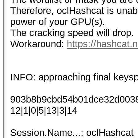
Therefore, oclHashcat is unable 
power of your GPU(s).
The cracking speed will drop.
Workaround:
https://hashcat.
INFO: approaching final keys
903b8b9cbd54b01dce32d00388
12|1|0|5|13|3|14
Session.Name...: oclHashcat