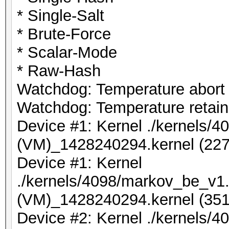
* Single-Salt
* Brute-Force
* Scalar-Mode
* Raw-Hash
Watchdog: Temperature abort t
Watchdog: Temperature retain 
Device #1: Kernel ./kernels/
(VM)_1428240294.kernel (227
Device #1: Kernel
./kernels/4098/markov_be_v1.
(VM)_1428240294.kernel (351
Device #2: Kernel ./kernels/