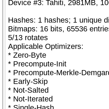
Device #3: Tahiti, 2981MB, 
Hashes: 1 hashes; 1 unique di
Bitmaps: 16 bits, 65536 entri
5/13 rotates
Applicable Optimizers:
* Zero-Byte
* Precompute-Init
* Precompute-Merkle-Demgar
* Early-Skip
* Not-Salted
* Not-Iterated
* Single-Hash