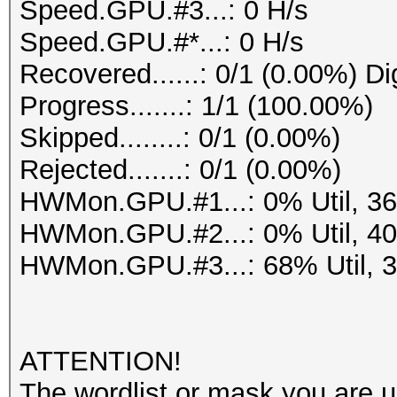
Speed.GPU.#3...: 0 H/s
Speed.GPU.#*...: 0 H/s
Recovered......: 0/1 (0.00%) Di
Progress.......: 1/1 (100.00%)
Skipped........: 0/1 (0.00%)
Rejected.......: 0/1 (0.00%)
HWMon.GPU.#1...: 0% Util, 3
HWMon.GPU.#2...: 0% Util, 4
HWMon.GPU.#3...: 68% Util, 
ATTENTION!
The wordlist or mask you are us