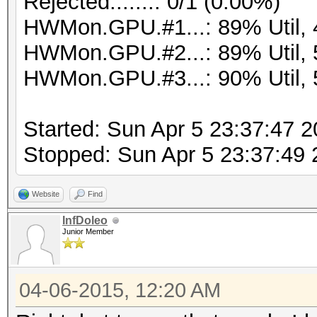
Rejected.......: 0/1 (0.00%)
HWMon.GPU.#1...: 89% Util,
HWMon.GPU.#2...: 89% Util,
HWMon.GPU.#3...: 90% Util,
Started: Sun Apr 5 23:37:47 
Stopped: Sun Apr 5 23:37:49
Website
Find
InfDoleo
Junior Member
04-06-2015, 12:20 AM