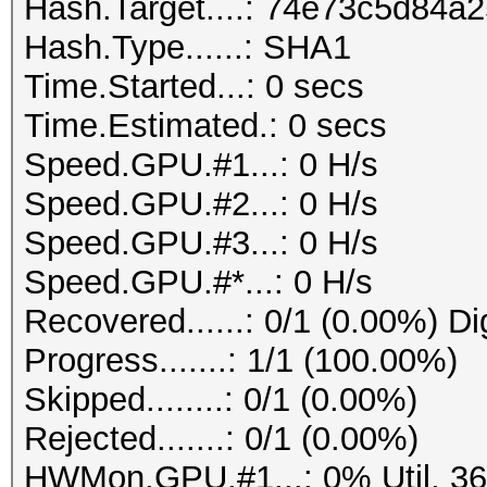
Hash.Target....: 74e73c5d84
Hash.Type......: SHA1
Time.Started...: 0 secs
Time.Estimated.: 0 secs
Speed.GPU.#1...: 0 H/s
Speed.GPU.#2...: 0 H/s
Speed.GPU.#3...: 0 H/s
Speed.GPU.#*...: 0 H/s
Recovered......: 0/1 (0.00%) Di
Progress.......: 1/1 (100.00%)
Skipped........: 0/1 (0.00%)
Rejected.......: 0/1 (0.00%)
HWMon.GPU.#1...: 0% Util, 3