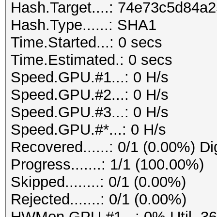
Hash.Target....: 74e73c5d84
Hash.Type......: SHA1
Time.Started...: 0 secs
Time.Estimated.: 0 secs
Speed.GPU.#1...: 0 H/s
Speed.GPU.#2...: 0 H/s
Speed.GPU.#3...: 0 H/s
Speed.GPU.#*...: 0 H/s
Recovered......: 0/1 (0.00%) Di
Progress.......: 1/1 (100.00%)
Skipped........: 0/1 (0.00%)
Rejected.......: 0/1 (0.00%)
HWMon.GPU.#1...: 0% Util, 3