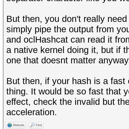
But then, you don't really need 
simply pipe the output from you
and oclHashcat can read it from
a native kernel doing it, but if
one that doesnt matter anyway
But then, if your hash is a fas
thing. It would be so fast that
effect, check the invalid but th
acceleration.
Website
Find