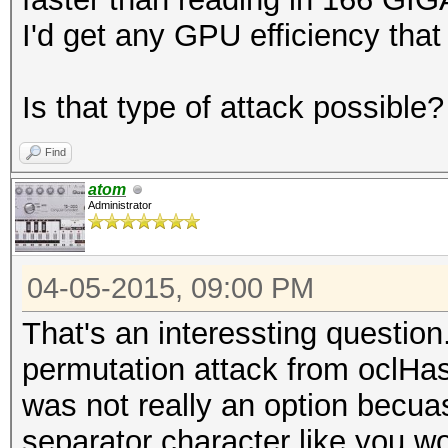
I'd get any GPU efficiency that
Is that type of attack possible?
Find
atom
Administrator
04-05-2015, 09:00 PM
That's an interessting question
permutation attack from oclHas
was not really an option becua
separator character like you w