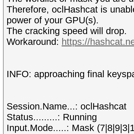
Therefore, oclHashcat is unable t
power of your GPU(s).
The cracking speed will drop.
Workaround:
https://hashcat.n
INFO: approaching final keysp
Session.Name...: oclHashcat
Status.........: Running
Input.Mode.....: Mask (7|8|9|3|