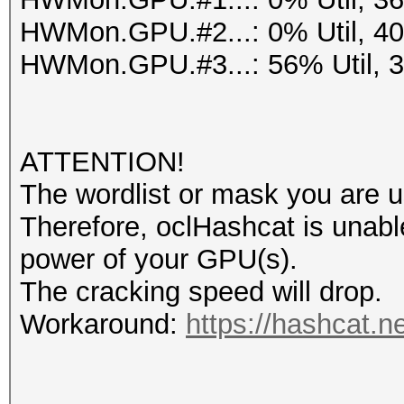
HWMon.GPU.#2...: 0% Util, 4
HWMon.GPU.#3...: 56% Util, 
ATTENTION!
The wordlist or mask you are us
Therefore, oclHashcat is unable t
power of your GPU(s).
The cracking speed will drop.
Workaround:
https://hashcat.n