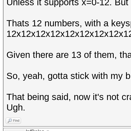
Unless it supports x=0-12. But 
Thats 12 numbers, with a keys
12x12x12x12x12x12x12x12x1
Given there are 13 of them, t
So, yeah, gotta stick with my b
That being said, now it's not c
Ugh.
Find