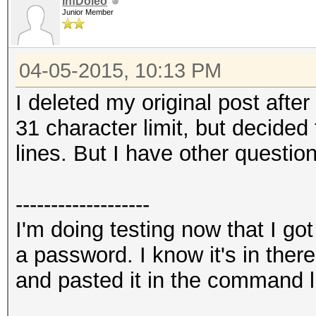
InfDoleo
Junior Member
04-05-2015, 10:13 PM
I deleted my original post after
31 character limit, but decided 
lines. But I have other question
-------------------
I'm doing testing now that I go
a password. I know it's in the
and pasted it in the command l