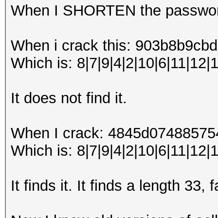
When I SHORTEN the password
When i crack this: 903b8b9
Which is: 8|7|9|4|2|10|6|11|12|
It does not find it.
When I crack: 4845d0748857
Which is: 8|7|9|4|2|10|6|11|12|1
It finds it. It finds a length 33,