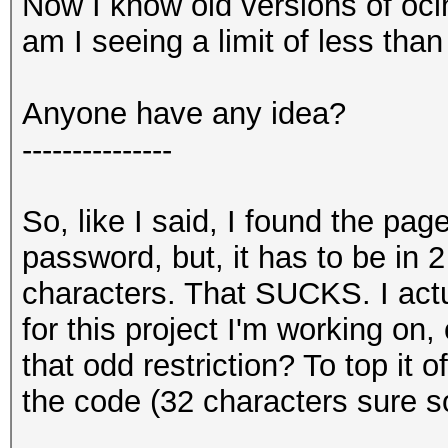
Now I know old versions of ocl
am I seeing a limit of less tha
Anyone have any idea?
---------------
So, like I said, I found the pag
password, but, it has to be in 
characters. That SUCKS. I act
for this project I'm working on, 
that odd restriction? To top it o
the code (32 characters sure sou