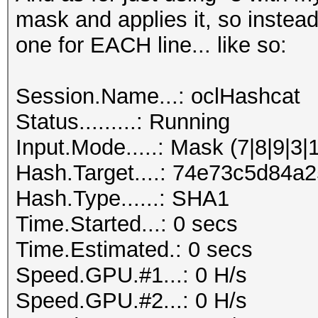
mask and applies it, so instead
one for EACH line... like so:
Session.Name...: oclHashcat
Status.........: Running
Input.Mode.....: Mask (7|8|9|3|
Hash.Target....: 74e73c5d84
Hash.Type......: SHA1
Time.Started...: 0 secs
Time.Estimated.: 0 secs
Speed.GPU.#1...: 0 H/s
Speed.GPU.#2...: 0 H/s