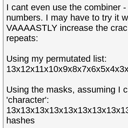
I cant even use the combiner -
numbers. I may have to try it w
VAAAASTLY increase the crack
repeats:
Using my permutated list:
13x12x11x10x9x8x7x6x5x4x3x2
Using the masks, assuming I ca
'character':
13x13x13x13x13x13x13x13x13
hashes