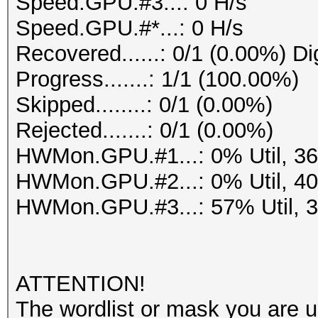
Speed.GPU.#3...: 0 H/s
Speed.GPU.#*...: 0 H/s
Recovered......: 0/1 (0.00%) Di
Progress.......: 1/1 (100.00%)
Skipped........: 0/1 (0.00%)
Rejected.......: 0/1 (0.00%)
HWMon.GPU.#1...: 0% Util, 3
HWMon.GPU.#2...: 0% Util, 4
HWMon.GPU.#3...: 57% Util, 
ATTENTION!
The wordlist or mask you are us