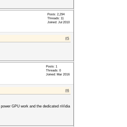
Posts: 2,294
Threads: 11
Joined: Jul 2010
#5
Posts: 1
Threads: 0
Joined: Mar 2016
#6
low power GPU work and the dedicated nVidia