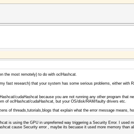
en the most remotely) to do with oclHashcat.
my fast research) that your system has some serious problems, either with R
lHashcat/cudaHashcat because you are not running any other program that need
blem of oclHashcat/cudaHashcat, but your OS/disk/RAM/faulty drivers etc.
dozens of threads,tutorials,blogs that explain what the error message means, ho
ashcat is using the GPU in unpreferred way triggering a Security Error. I use
shcat cause Security error , maybe its becuase it used more memory than all