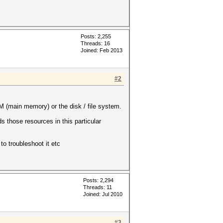
Posts: 2,255
Threads: 16
Joined: Feb 2013
#2
 (main memory) or the disk / file system.
 those resources in this particular
to troubleshoot it etc
Posts: 2,294
Threads: 11
Joined: Jul 2010
#3