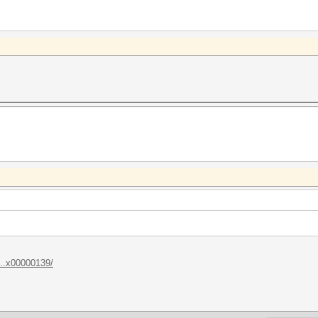
...x00000139/