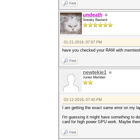
Find
undeath
Sneaky Bastard
01-21-2016, 07:07 PM
have you checked your RAM with memtes
Find
newtekie1
Junior Member
03-12-2016, 07:40 PM
I am getting the exact same error on my l
I'm guessing it might have something to do
card for high power GPU work. Maybe there
Find