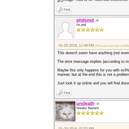
Find
philsmd
I'm phil
01-20-2016, 12:49 PM
(This post was last modi
This doesn't seem have anything (not even
The error message implies (according to m
Maybe this only happens for you with oclH
manner, but at the end this is not a probl
Just look it up online and you will find do
Find
undeath
Sneaky Bastard
01-20-2016, 01:02 PM