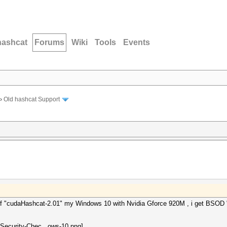
hashcat
Forums
Wiki
Tools
Events
›
Old hashcat Support
on of "cudaHashcat-2.01" my Windows 10 with Nvidia Gforce 920M , i ge