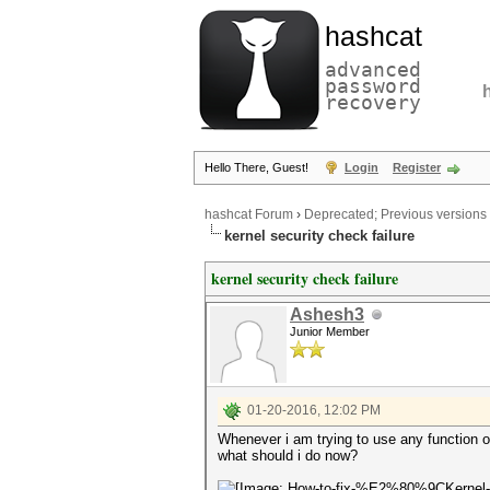
hashcat
advanced
password
recovery
Hello There, Guest!
Login
Register
hashcat Forum
›
Deprecated; Previous versions
kernel security check failure
kernel security check failure
Ashesh3
Junior Member
01-20-2016, 12:02 PM
Whenever i am trying to use any functi
what should i do now?