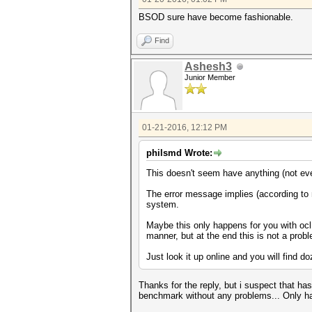
BSOD sure have become fashionable.
Find
Ashesh3
Junior Member
01-21-2016, 12:12 PM
philsmd Wrote:
This doesn't seem have anything (not ev
The error message implies (according to 
system.
Maybe this only happens for you with oc
manner, but at the end this is not a pro
Just look it up online and you will find 
Thanks for the reply, but i suspect that h
benchmark without any problems... Only ha