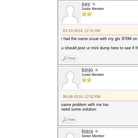
pay
Junior Member
03-13-2016, 12:31 AM
i had the same issue with my gtx 970M on
u should post ur mini dump here to see if th
Find
kinjo
Junior Member
06-08-2016, 12:52 PM
same problem with me too
need some solution
Find
kiara
Senior Member