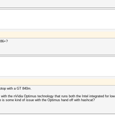
t86+?
aptop with a GT 840m.
 with the nVidia Optimus technology that runs both the Intel integrated for 
 is some kind of issue with the Optimus hand off with hashcat?