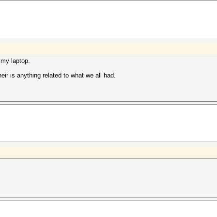
 my laptop.
eir is anything related to what we all had.