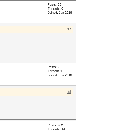
Posts: 33
Threads: 6
Joined: Jan 2016
#7
Posts: 2
Threads: 0
Joined: Jun 2016
#8
Posts: 262
Threads: 14