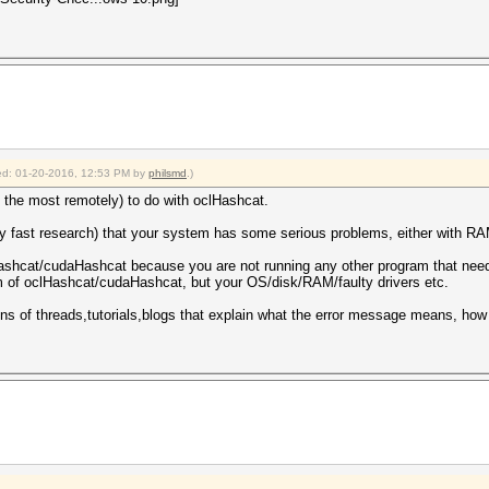
fied: 01-20-2016, 12:53 PM by
philsmd
.)
 the most remotely) to do with oclHashcat.
y fast research) that your system has some serious problems, either with RAM
ashcat/cudaHashcat because you are not running any other program that needs
em of oclHashcat/cudaHashcat, but your OS/disk/RAM/faulty drivers etc.
zens of threads,tutorials,blogs that explain what the error message means, how 