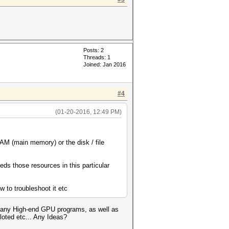
Posts: 2
Threads: 1
Joined: Jan 2016
#4
(01-20-2016, 12:49 PM)
AM (main memory) or the disk / file
s those resources in this particular
w to troubleshoot it etc
d many High-end GPU programs, as well as
oted etc... Any Ideas?