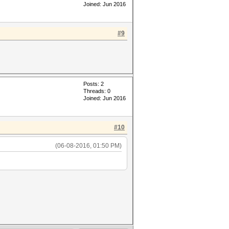
Joined: Jun 2016
#9
Posts: 2
Threads: 0
Joined: Jun 2016
#10
(06-08-2016, 01:50 PM)