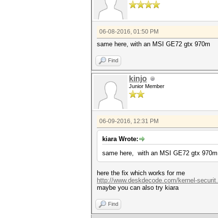
06-08-2016, 01:50 PM
same here, with an MSI GE72 gtx 970m
Find
kinjo
Junior Member
06-09-2016, 12:31 PM
kiara Wrote:
same here, with an MSI GE72 gtx 970m
here the fix which works for me
http://www.deskdecode.com/kernel-securit
maybe you can also try kiara
Find