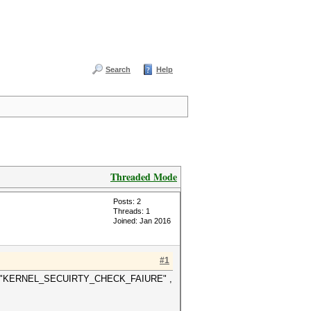
Search
Help
Threaded Mode
Posts: 2
Threads: 1
Joined: Jan 2016
#1
t BSOD "KERNEL_SECUIRTY_CHECK_FAIURE" ,