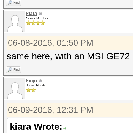
Find
kiara
Senior Member
06-08-2016, 01:50 PM
same here, with an MSI GE72
Find
kinjo
Junior Member
06-09-2016, 12:31 PM
kiara Wrote: