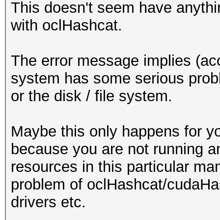
This doesn't seem have anythin
with oclHashcat.
The error message implies (acc
system has some serious prob
or the disk / file system.
Maybe this only happens for y
because you are not running a
resources in this particular man
problem of oclHashcat/cudaHas
drivers etc.