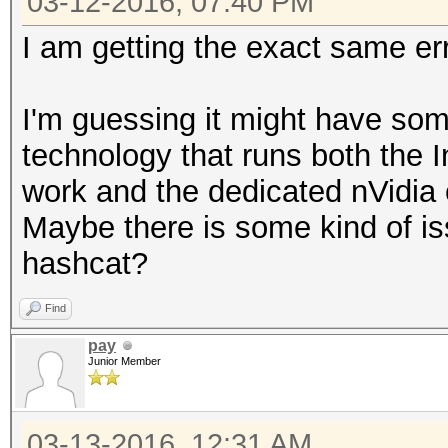
03-12-2016, 07:40 PM
I am getting the exact same er
I'm guessing it might have som
technology that runs both the 
work and the dedicated nVidia
Maybe there is some kind of is
hashcat?
Find
pay
Junior Member
03-13-2016, 12:31 AM