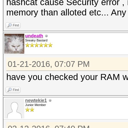
hashcat cause Security error ,
memory than alloted etc... Any
Find
undeath
Sneaky Bastard
01-21-2016, 07:07 PM
have you checked your RAM w
Find
newtekie1
Junior Member