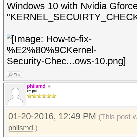
Windows 10 with Nvidia Gforc
"KERNEL_SECUIRTY_CHECK_FA
Find
philsmd
I'm phil
01-20-2016, 12:49 PM
(This post 
philsmd
.)