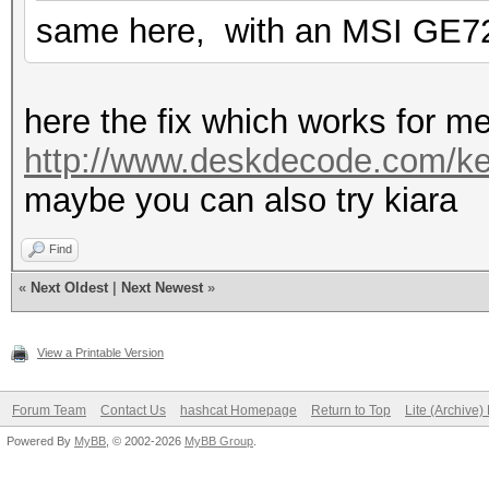
same here, with an MSI GE7
here the fix which works for m
http://www.deskdecode.com/ker
maybe you can also try kiara
Find
«
Next Oldest
|
Next Newest
»
View a Printable Version
Forum Team
Contact Us
hashcat Homepage
Return to Top
Lite (Archive
Powered By
MyBB
, © 2002-2026
MyBB Group
.