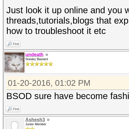
Just look it up online and you w
threads,tutorials,blogs that e
how to troubleshoot it etc
Find
undeath
Sneaky Bastard
01-20-2016, 01:02 PM
BSOD sure have become fashi
Find
Ashesh3
Junior Member