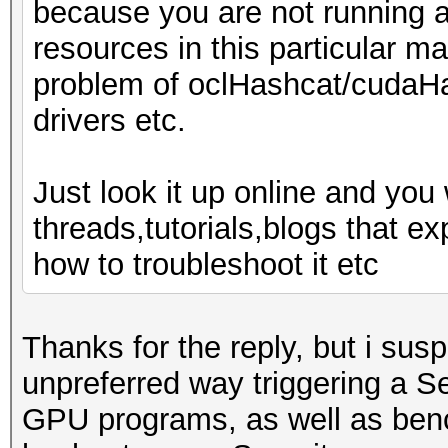
because you are not running 
resources in this particular ma
problem of oclHashcat/cudaHa
drivers etc.
Just look it up online and you 
threads,tutorials,blogs that 
how to troubleshoot it etc
Thanks for the reply, but i sus
unpreferred way triggering a S
GPU programs, as well as benc