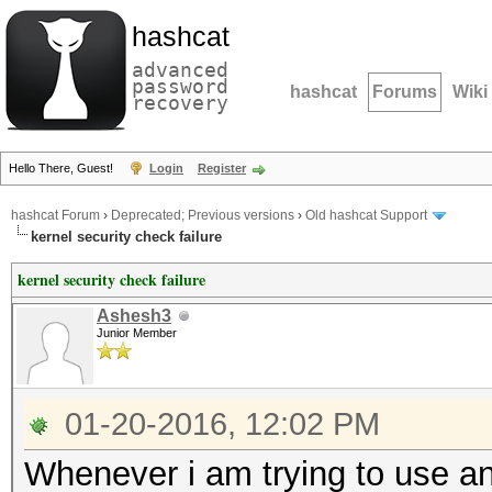
hashcat
advanced
password
hashcat
Forums
Wiki
recovery
Hello There, Guest!
Login
Register
hashcat Forum
›
Deprecated; Previous versions
›
Old hashcat Support
kernel security check failure
kernel security check failure
Ashesh3
Junior Member
01-20-2016, 12:02 PM
Whenever i am trying to use a