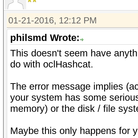
01-21-2016, 12:12 PM
philsmd Wrote:
This doesn't seem have anythi
do with oclHashcat.
The error message implies (ac
your system has some serious
memory) or the disk / file sys
Maybe this only happens for 