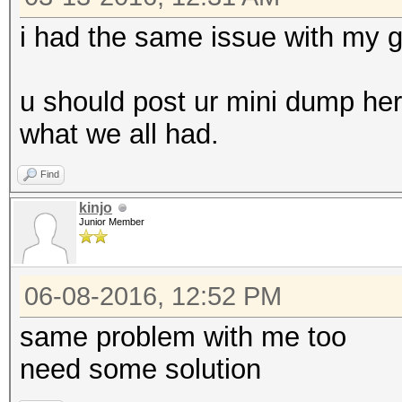
i had the same issue with my 
u should post ur mini dump here 
what we all had.
Find
kinjo
Junior Member
06-08-2016, 12:52 PM
same problem with me too
need some solution