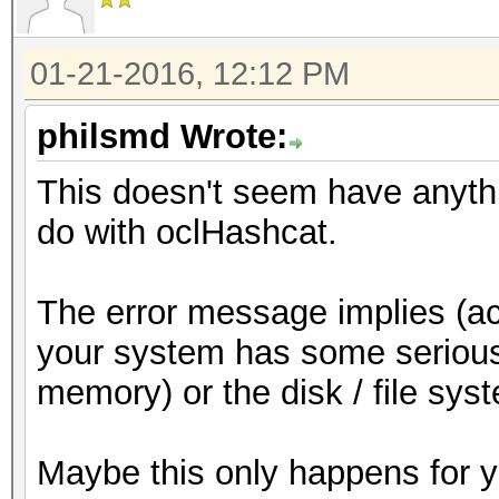
01-21-2016, 12:12 PM
philsmd Wrote:
This doesn't seem have anythi
do with oclHashcat.
The error message implies (ac
your system has some serious
memory) or the disk / file sys
Maybe this only happens for 