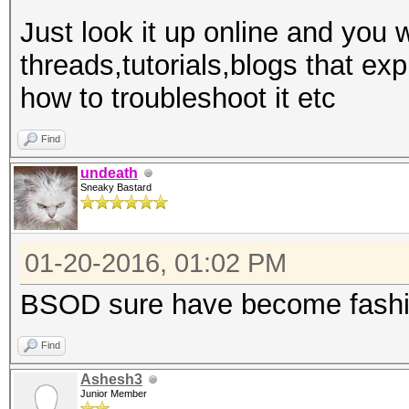
Just look it up online and you w
threads,tutorials,blogs that e
how to troubleshoot it etc
Find
undeath
Sneaky Bastard
01-20-2016, 01:02 PM
BSOD sure have become fashi
Find
Ashesh3
Junior Member