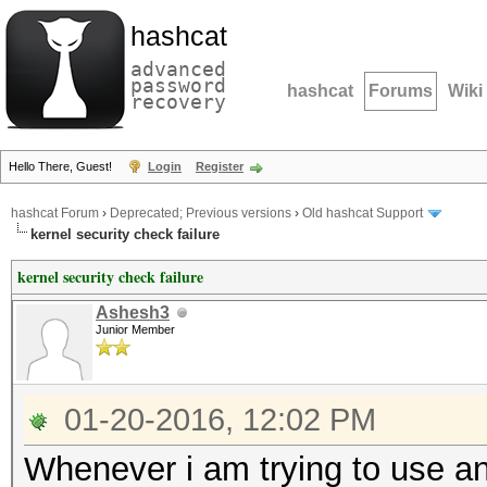
hashcat
advanced
password
hashcat
Forums
Wiki
recovery
Hello There, Guest!
Login
Register
hashcat Forum
›
Deprecated; Previous versions
›
Old hashcat Support
kernel security check failure
kernel security check failure
Ashesh3
Junior Member
01-20-2016, 12:02 PM
Whenever i am trying to use a