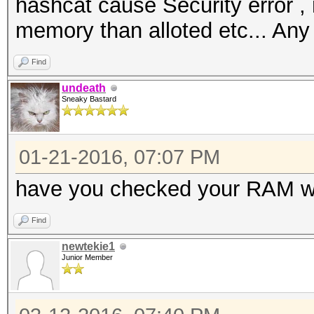
hashcat cause Security error ,
memory than alloted etc... Any
Find
undeath
Sneaky Bastard
01-21-2016, 07:07 PM
have you checked your RAM w
Find
newtekie1
Junior Member