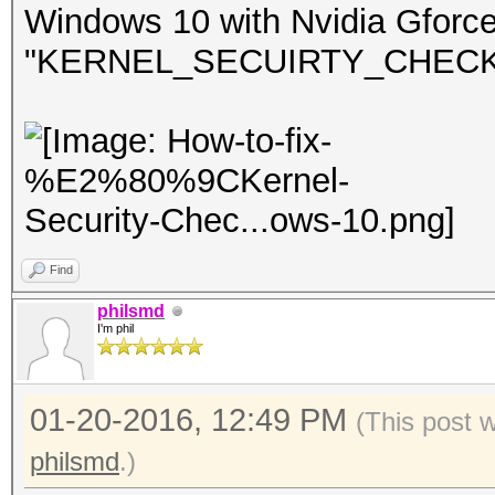
Windows 10 with Nvidia Gforc
"KERNEL_SECUIRTY_CHECK_FA
Find
philsmd
I'm phil
01-20-2016, 12:49 PM
(This post 
philsmd
.)