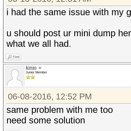
i had the same issue with my 
u should post ur mini dump here 
what we all had.
Find
kinjo
Junior Member
06-08-2016, 12:52 PM
same problem with me too
need some solution