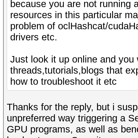
because you are not running 
resources in this particular ma
problem of oclHashcat/cudaHa
drivers etc.
Just look it up online and you 
threads,tutorials,blogs that 
how to troubleshoot it etc
Thanks for the reply, but i sus
unpreferred way triggering a S
GPU programs, as well as benc