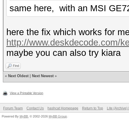
same here, with an MSI GE7
here the fix which works for m
http://www.deskdecode.com/ker
maybe you can also try kiara
Find
«
Next Oldest
|
Next Newest
»
View a Printable Version
Forum Team
Contact Us
hashcat Homepage
Return to Top
Lite (Archive
Powered By
MyBB
, © 2002-2026
MyBB Group
.