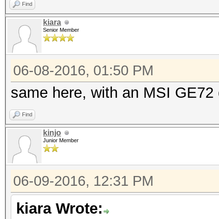
Find
kiara
Senior Member
06-08-2016, 01:50 PM
same here, with an MSI GE72
Find
kinjo
Junior Member
06-09-2016, 12:31 PM
kiara Wrote: