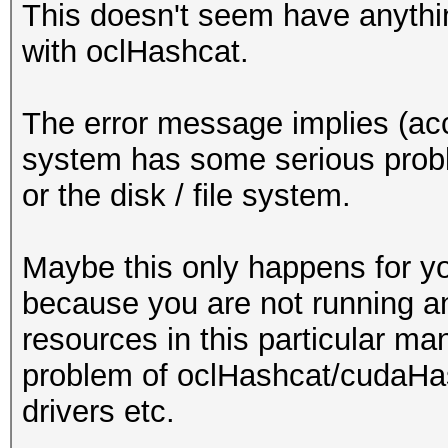
This doesn't seem have anythin
with oclHashcat.
The error message implies (acc
system has some serious prob
or the disk / file system.
Maybe this only happens for y
because you are not running a
resources in this particular man
problem of oclHashcat/cudaHas
drivers etc.