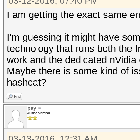
03-12-2016, 07:40 PM
I am getting the exact same er
I'm guessing it might have som
technology that runs both the 
work and the dedicated nVidia
Maybe there is some kind of is
hashcat?
Find
pay
Junior Member
03-13-2016, 12:31 AM