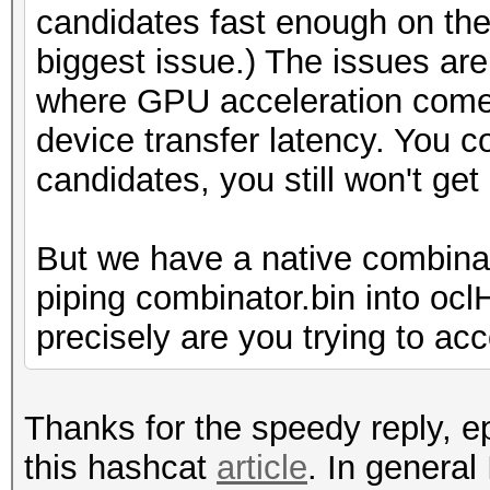
candidates fast enough on the 
biggest issue.) The issues are 
where GPU acceleration comes
device transfer latency. You 
candidates, you still won't ge
But we have a native combina
piping combinator.bin into oc
precisely are you trying to ac
Thanks for the speedy reply, ep
this hashcat
article
. In general 