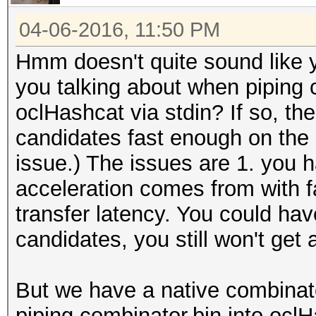
04-06-2016, 11:50 PM
Hmm doesn't quite sound like 
you talking about when piping c
oclHashcat via stdin? If so, the 
candidates fast enough on the C
issue.) The issues are 1. you 
acceleration comes from with f
transfer latency. You could h
candidates, you still won't get
But we have a native combinat
piping combinator.bin into ocl