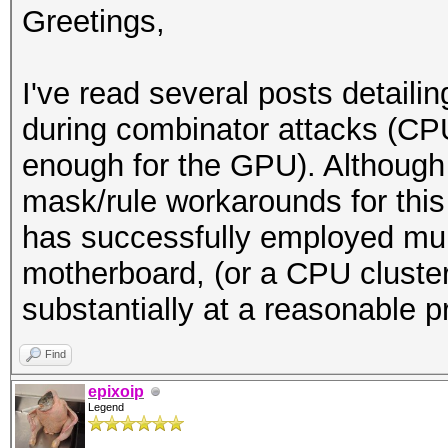
Greetings,
I've read several posts detaili
during combinator attacks (CP
enough for the GPU). Although
mask/rule workarounds for thi
has successfully employed mu
motherboard, (or a CPU cluster
substantially at a reasonable p
Find
epixoip
Legend