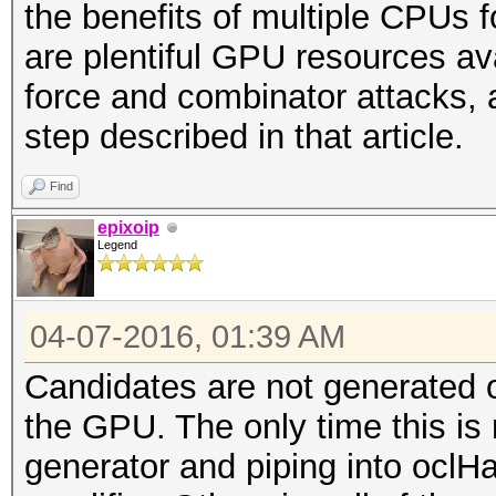
the benefits of multiple CPUs 
are plentiful GPU resources ava
force and combinator attacks, 
step described in that article.
Find
epixoip
Legend
04-07-2016, 01:39 AM
Candidates are not generated 
the GPU. The only time this is n
generator and piping into oclH