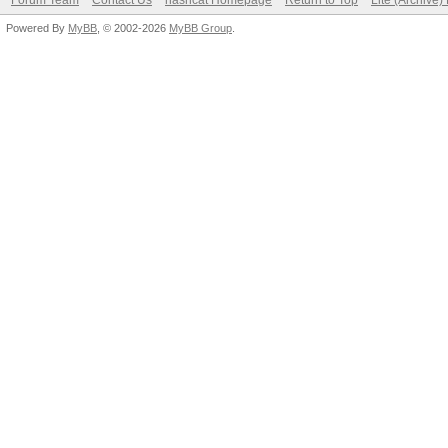
Forum Team
Contact Us
hashcat Homepage
Return to Top
Lite (Archive
Powered By
MyBB
, © 2002-2026
MyBB Group
.