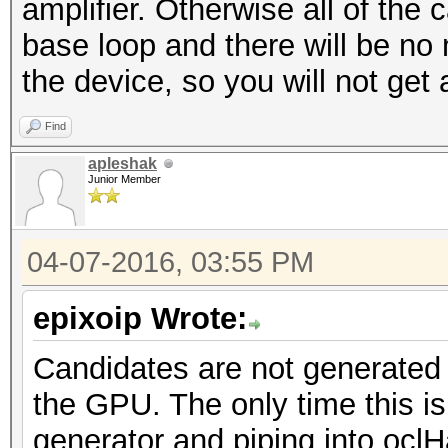
amplifier. Otherwise all of the 
base loop and there will be no
the device, so you will not get 
Find
apleshak
Junior Member
04-07-2016, 03:55 PM
epixoip Wrote:
Candidates are not generated
the GPU. The only time this is 
generator and piping into ocl