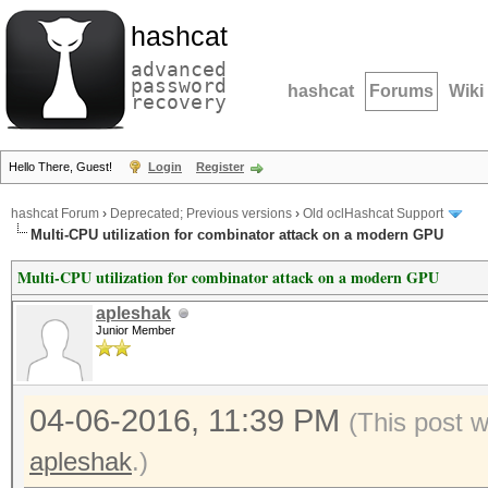
hashcat
advanced
password
hashcat
Forums
Wiki
recovery
Hello There, Guest!
Login
Register
hashcat Forum
›
Deprecated; Previous versions
›
Old oclHashcat Support
Multi-CPU utilization for combinator attack on a modern GPU
Multi-CPU utilization for combinator attack on a modern GPU
apleshak
Junior Member
04-06-2016, 11:39 PM
(This post 
apleshak
.)