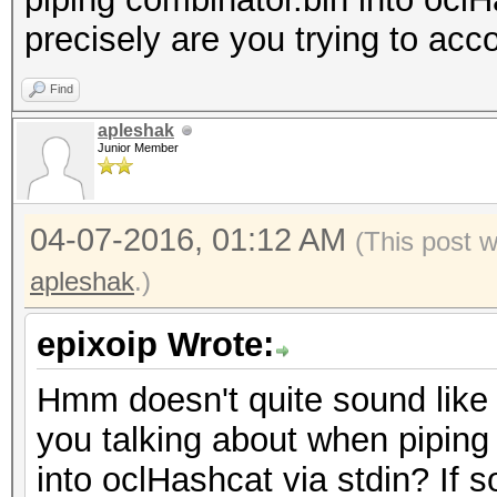
precisely are you trying to ac
Find
apleshak
Junior Member
04-07-2016, 01:12 AM
(This post 
apleshak
.)
epixoip Wrote:
Hmm doesn't quite sound like 
you talking about when piping
into oclHashcat via stdin? If so