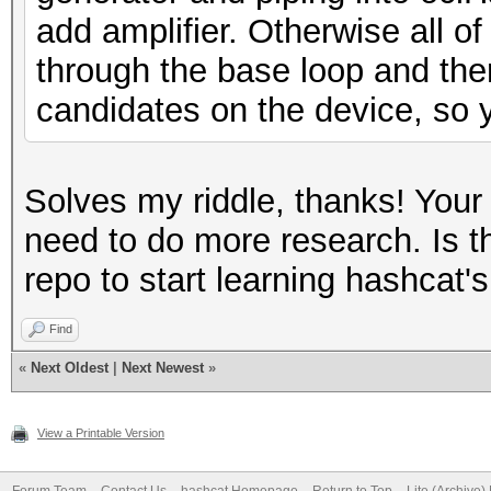
add amplifier. Otherwise all of
through the base loop and the
candidates on the device, so y
Solves my riddle, thanks! Your
need to do more research. Is th
repo to start learning hashcat's
Find
«
Next Oldest
|
Next Newest
»
View a Printable Version