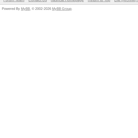
Forum Team
Contact Us
hashcat Homepage
Return to Top
Lite (Archive
Powered By
MyBB
, © 2002-2026
MyBB Group
.