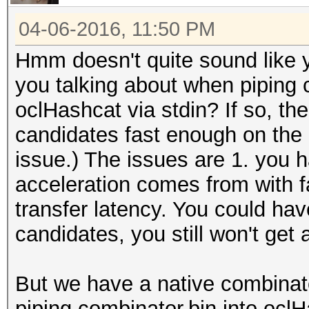
04-06-2016, 11:50 PM
Hmm doesn't quite sound like 
you talking about when piping c
oclHashcat via stdin? If so, the 
candidates fast enough on the C
issue.) The issues are 1. you 
acceleration comes from with f
transfer latency. You could h
candidates, you still won't get
But we have a native combinat
piping combinator.bin into ocl