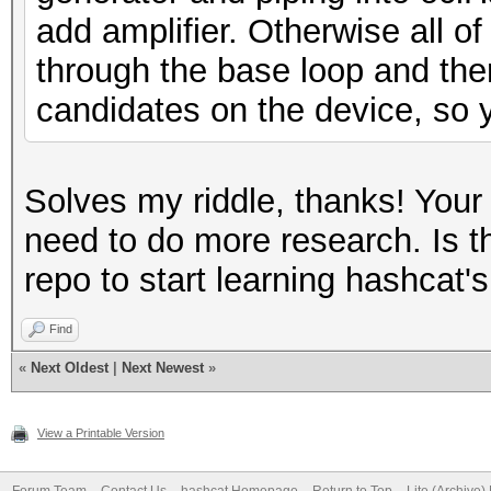
add amplifier. Otherwise all of
through the base loop and the
candidates on the device, so y
Solves my riddle, thanks! Your
need to do more research. Is th
repo to start learning hashcat's
Find
«
Next Oldest
|
Next Newest
»
View a Printable Version