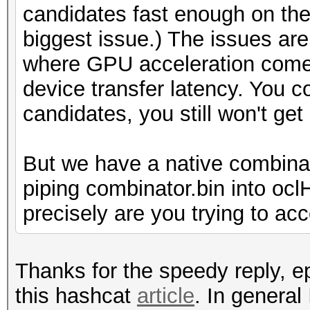
candidates fast enough on the 
biggest issue.) The issues are 
where GPU acceleration comes
device transfer latency. You 
candidates, you still won't ge
But we have a native combina
piping combinator.bin into oc
precisely are you trying to ac
Thanks for the speedy reply, ep
this hashcat
article
. In general 