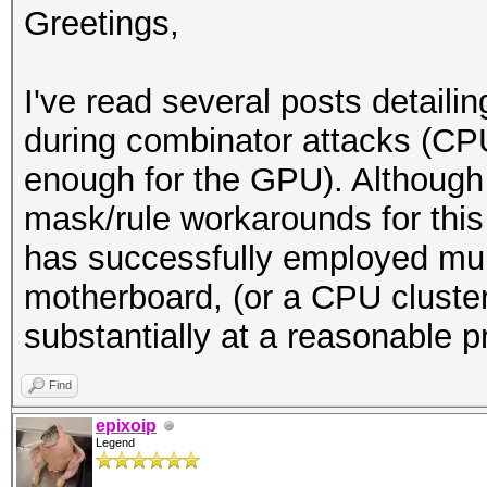
Greetings,
I've read several posts detaili
during combinator attacks (CP
enough for the GPU). Although
mask/rule workarounds for thi
has successfully employed mu
motherboard, (or a CPU cluster
substantially at a reasonable p
Find
epixoip
Legend