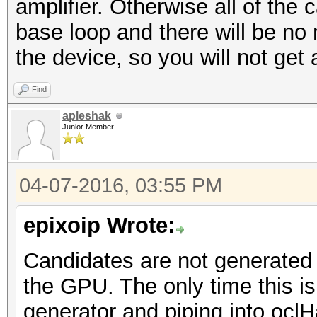
amplifier. Otherwise all of the 
base loop and there will be no
the device, so you will not get 
Find
apleshak
Junior Member
04-07-2016, 03:55 PM
epixoip Wrote:
Candidates are not generated
the GPU. The only time this is 
generator and piping into ocl