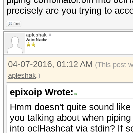
precisely are you trying to ac
Find
apleshak
Junior Member
04-07-2016, 01:12 AM
(This post 
apleshak
.)
epixoip Wrote:
Hmm doesn't quite sound like 
you talking about when piping
into oclHashcat via stdin? If so