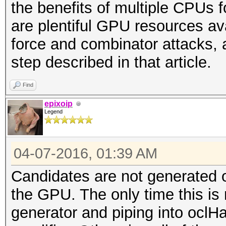
the benefits of multiple CPUs 
are plentiful GPU resources ava
force and combinator attacks, 
step described in that article.
Find
epixoip
Legend
04-07-2016, 01:39 AM
Candidates are not generated 
the GPU. The only time this is n
generator and piping into oclH