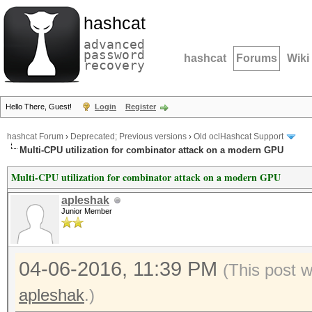
hashcat
advanced
password
hashcat
Forums
Wiki
recovery
Hello There, Guest!
Login
Register
hashcat Forum
›
Deprecated; Previous versions
›
Old oclHashcat Support
Multi-CPU utilization for combinator attack on a modern GPU
Multi-CPU utilization for combinator attack on a modern GPU
apleshak
Junior Member
04-06-2016, 11:39 PM
(This post 
apleshak
.)