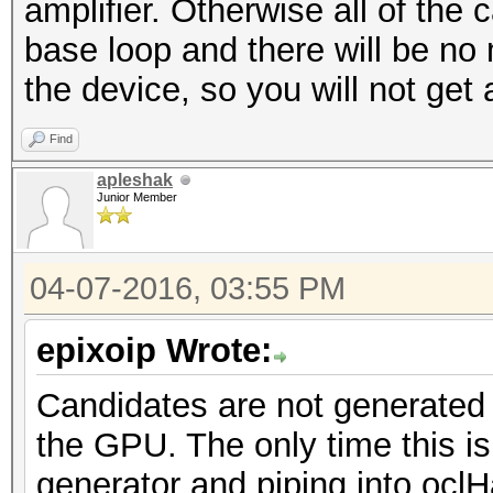
amplifier. Otherwise all of the 
base loop and there will be no
the device, so you will not get 
Find
apleshak
Junior Member
04-07-2016, 03:55 PM
epixoip Wrote:
Candidates are not generated
the GPU. The only time this is 
generator and piping into ocl