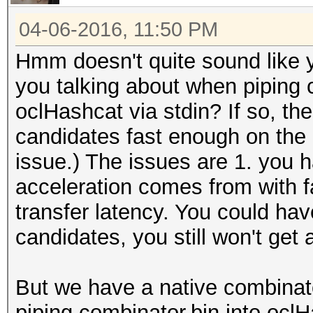
04-06-2016, 11:50 PM
Hmm doesn't quite sound like 
you talking about when piping c
oclHashcat via stdin? If so, the 
candidates fast enough on the C
issue.) The issues are 1. you 
acceleration comes from with f
transfer latency. You could h
candidates, you still won't get
But we have a native combinat
piping combinator.bin into ocl