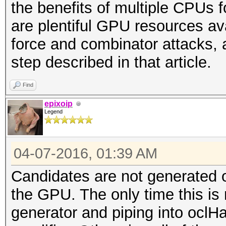
the benefits of multiple CPUs 
are plentiful GPU resources ava
force and combinator attacks, 
step described in that article.
Find
epixoip
Legend
04-07-2016, 01:39 AM
Candidates are not generated 
the GPU. The only time this is n
generator and piping into oclH