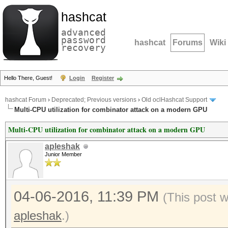
hashcat
advanced
password
hashcat
Forums
Wiki
recovery
Hello There, Guest!
Login
Register
hashcat Forum
›
Deprecated; Previous versions
›
Old oclHashcat Support
Multi-CPU utilization for combinator attack on a modern GPU
Multi-CPU utilization for combinator attack on a modern GPU
apleshak
Junior Member
04-06-2016, 11:39 PM
(This post 
apleshak
.)