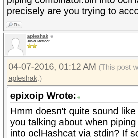
precisely are you trying to ac
Find
apleshak
Junior Member
04-07-2016, 01:12 AM
(This post 
apleshak
.)
epixoip Wrote:
Hmm doesn't quite sound like 
you talking about when piping
into oclHashcat via stdin? If so