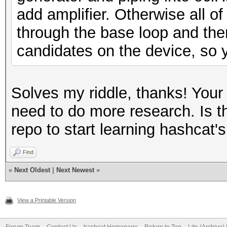
add amplifier. Otherwise all of
through the base loop and the
candidates on the device, so y
Solves my riddle, thanks! Your
need to do more research. Is th
repo to start learning hashcat's
Find
«
Next Oldest
|
Next Newest
»
View a Printable Version