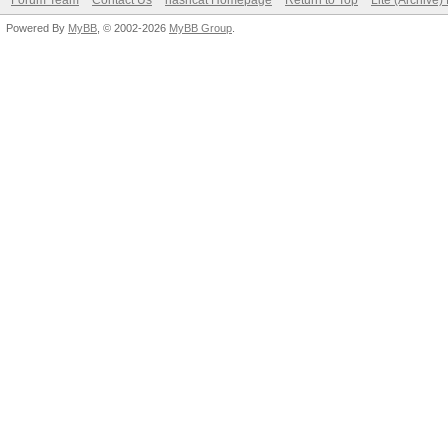
Forum Team
Contact Us
hashcat Homepage
Return to Top
Lite (Archive
Powered By
MyBB
, © 2002-2026
MyBB Group
.