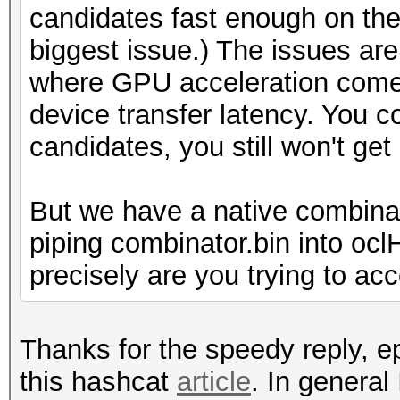
candidates fast enough on the 
biggest issue.) The issues are 
where GPU acceleration comes
device transfer latency. You 
candidates, you still won't ge
But we have a native combina
piping combinator.bin into oc
precisely are you trying to ac
Thanks for the speedy reply, ep
this hashcat
article
. In general 