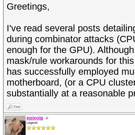
Greetings,
I've read several posts detaili
during combinator attacks (CP
enough for the GPU). Although
mask/rule workarounds for thi
has successfully employed mu
motherboard, (or a CPU cluster
substantially at a reasonable p
Find
epixoip
Legend