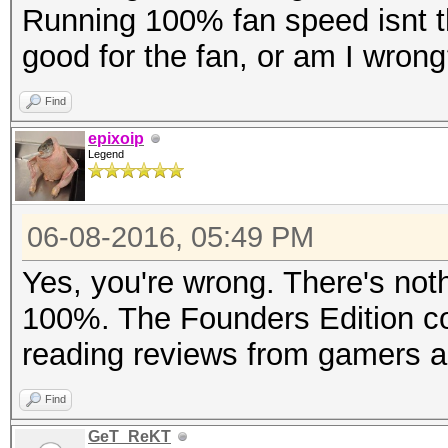
Running 100% fan speed isnt the
good for the fan, or am I wron
Find
epixoip
Legend
06-08-2016, 05:49 PM
Yes, you're wrong. There's noth
100%. The Founders Edition cool
reading reviews from gamers a
Find
GeT_ReKT