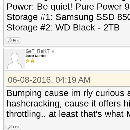
Power: Be quiet! Pure Power
Storage #1: Samsung SSD 85
Storage #2: WD Black - 2TB
Find
GeT_ReKT
Junior Member
06-08-2016, 04:19 AM
Bumping cause im rly curious 
hashcracking, cause it offers h
throttling.. at least that's wha
Find