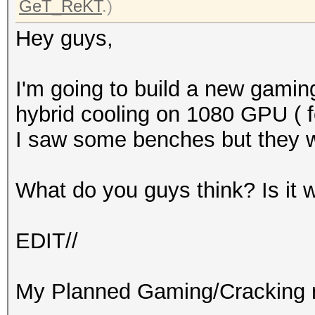
GeT_ReKT
.)
Hey guys,
I'm going to build a new gaming
hybrid cooling on 1080 GPU ( fo
I saw some benches but they 
What do you guys think? Is it 
EDIT//
My Planned Gaming/Cracking r