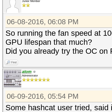
Junior Member
06-08-2016, 06:08 PM
So running the fan speed at 10
GPU lifespan that much?
Did you already try the OC o
Find
atom
Administrator
06-09-2016, 05:54 PM
Some hashcat user tried, said i