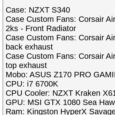
Case: NZXT S340
Case Custom Fans: Corsair Ai
2ks - Front Radiator
Case Custom Fans: Corsair Ai
back exhaust
Case Custom Fans: Corsair Ai
top exhaust
Mobo: ASUS Z170 PRO GAMING
CPU: i7 6700K
CPU Cooler: NZXT Kraken X6
GPU: MSI GTX 1080 Sea Haw
Ram: Kingston HyperX Savag