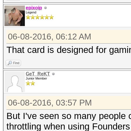
epixoip
Legend
06-08-2016, 06:12 AM
That card is designed for gam
Find
GeT_ReKT
Junior Member
06-08-2016, 03:57 PM
But I've seen so many people 
throttling when using Founders