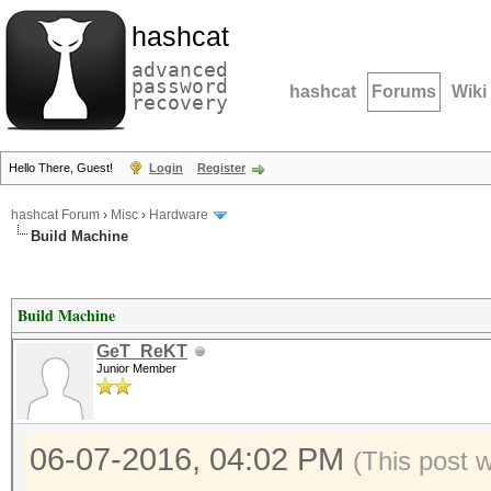
hashcat
advanced
password
hashcat
Forums
Wiki
recovery
Hello There, Guest!
Login
Register
hashcat Forum
›
Misc
›
Hardware
Build Machine
Build Machine
GeT_ReKT
Junior Member
06-07-2016, 04:02 PM
(This post 