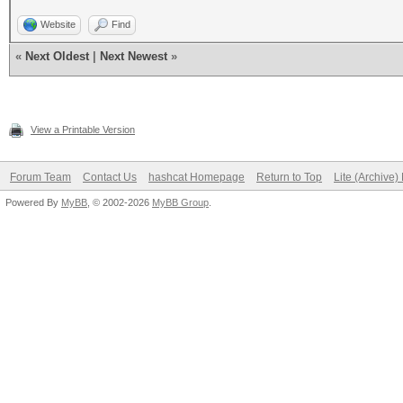
Website
Find
«
Next Oldest
|
Next Newest
»
View a Printable Version
Forum Team
Contact Us
hashcat Homepage
Return to Top
Lite (Archive
Powered By
MyBB
, © 2002-2026
MyBB Group
.