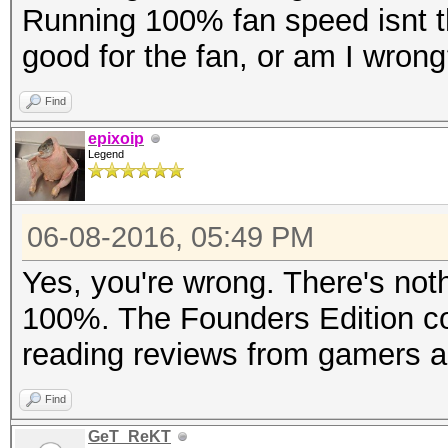
Running 100% fan speed isnt the
good for the fan, or am I wron
Find
epixoip
Legend
06-08-2016, 05:49 PM
Yes, you're wrong. There's noth
100%. The Founders Edition cool
reading reviews from gamers a
Find
GeT_ReKT