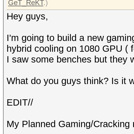
GeT_ReKT
.)
Hey guys,
I'm going to build a new gaming
hybrid cooling on 1080 GPU ( fo
I saw some benches but they 
What do you guys think? Is it 
EDIT//
My Planned Gaming/Cracking r