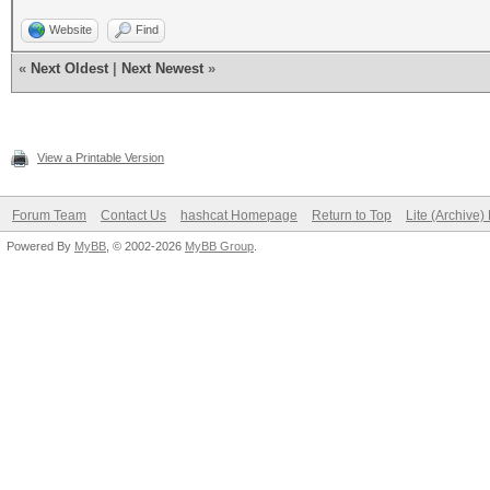
Website
Find
«
Next Oldest
|
Next Newest
»
View a Printable Version
Forum Team
Contact Us
hashcat Homepage
Return to Top
Lite (Archive
Powered By
MyBB
, © 2002-2026
MyBB Group
.