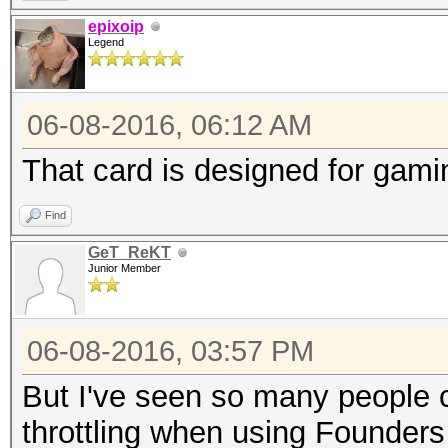
epixoip
Legend
06-08-2016, 06:12 AM
That card is designed for gam
Find
GeT_ReKT
Junior Member
06-08-2016, 03:57 PM
But I've seen so many people 
throttling when using Founders