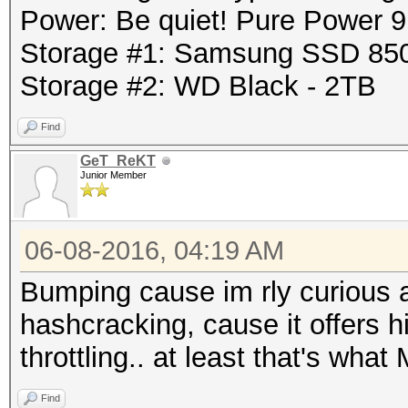
Power: Be quiet! Pure Power
Storage #1: Samsung SSD 85
Storage #2: WD Black - 2TB
Find
GeT_ReKT
Junior Member
06-08-2016, 04:19 AM
Bumping cause im rly curious 
hashcracking, cause it offers h
throttling.. at least that's wha
Find