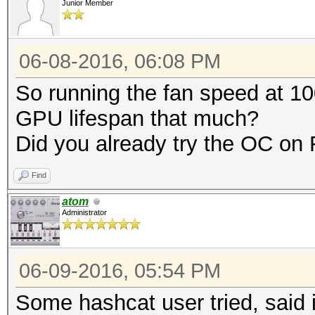
Junior Member
06-08-2016, 06:08 PM
So running the fan speed at 10
GPU lifespan that much?
Did you already try the OC o
Find
atom
Administrator
06-09-2016, 05:54 PM
Some hashcat user tried, said i