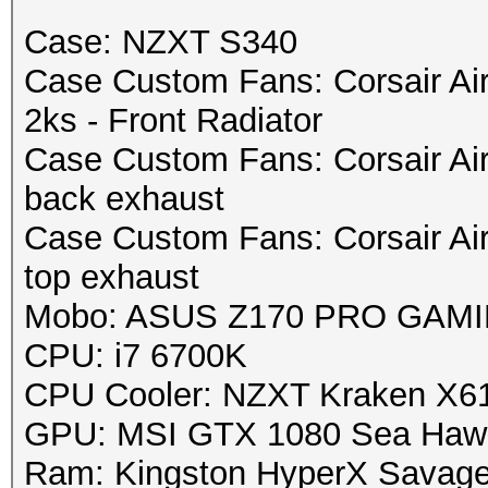
Case: NZXT S340
Case Custom Fans: Corsair Ai
2ks - Front Radiator
Case Custom Fans: Corsair Ai
back exhaust
Case Custom Fans: Corsair Ai
top exhaust
Mobo: ASUS Z170 PRO GAMING
CPU: i7 6700K
CPU Cooler: NZXT Kraken X6
GPU: MSI GTX 1080 Sea Haw
Ram: Kingston HyperX Savag