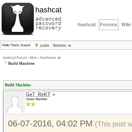
hashcat
advanced
password
hashcat
Forums
Wiki
recovery
Hello There, Guest!
Login
Register
hashcat Forum
›
Misc
›
Hardware
Build Machine
Build Machine
GeT_ReKT
Junior Member
06-07-2016, 04:02 PM
(This post 