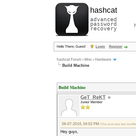
hashcat
advanced
password
recovery
Hello There, Guest!
Login
Register
hashcat Forum
›
Misc
›
Hardware
Build Machine
Build Machine
GeT_ReKT
Junior Member
06-07-2016, 04:02 PM
(This post was last modi
Hey guys,