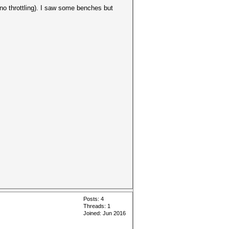
 no throttling). I saw some benches but
Posts: 4
Threads: 1
Joined: Jun 2016