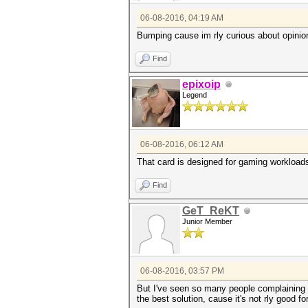
06-08-2016, 04:19 AM
Bumping cause im rly curious about opinion
Find
epixoip
Legend
06-08-2016, 06:12 AM
That card is designed for gaming workload
Find
GeT_ReKT
Junior Member
06-08-2016, 03:57 PM
But I've seen so many people complaining 
the best solution, cause it's not rly good f