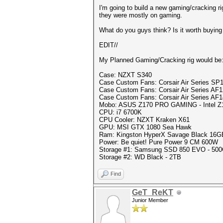
I'm going to build a new gaming/cracking ri
they were mostly on gaming.
What do you guys think? Is it worth buying
EDIT//
My Planned Gaming/Cracking rig would be
Case: NZXT S340
Case Custom Fans: Corsair Air Series SP1
Case Custom Fans: Corsair Air Series AF1
Case Custom Fans: Corsair Air Series AF1
Mobo: ASUS Z170 PRO GAMING - Intel Z
CPU: i7 6700K
CPU Cooler: NZXT Kraken X61
GPU: MSI GTX 1080 Sea Hawk
Ram: Kingston HyperX Savage Black 16
Power: Be quiet! Pure Power 9 CM 600W
Storage #1: Samsung SSD 850 EVO - 500
Storage #2: WD Black - 2TB
Find
GeT_ReKT
Junior Member