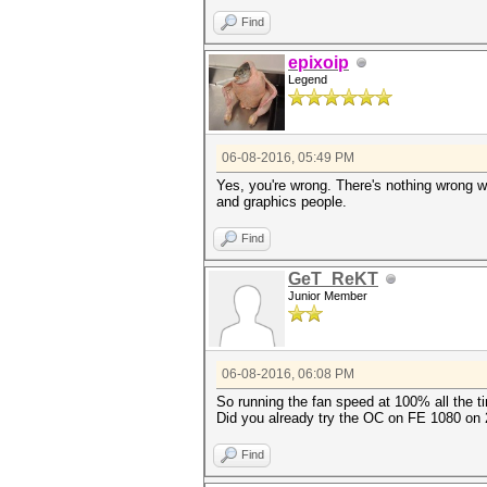
Find
epixoip
Legend
06-08-2016, 05:49 PM
Yes, you're wrong. There's nothing wrong w
and graphics people.
Find
GeT_ReKT
Junior Member
06-08-2016, 06:08 PM
So running the fan speed at 100% all the 
Did you already try the OC on FE 1080 on
Find