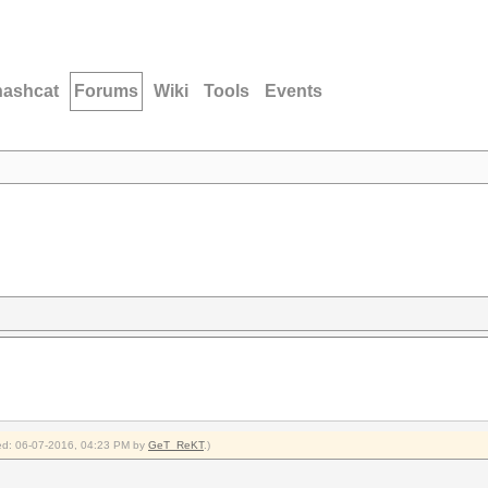
hashcat
Forums
Wiki
Tools
Events
fied: 06-07-2016, 04:23 PM by
GeT_ReKT
.)