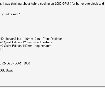
g. I was thinking about hybrid cooling on 1080 GPU ( for better overclock and
 hybrid or nah?
:
40, červená led, 140mm, 2ks - Front Radiator
20 Quiet Edition 120mm - back exhaust
40 Quiet Edition 140mm - top exhaust
170
GB (2x8GB) DDR4 3000
GB, Basic