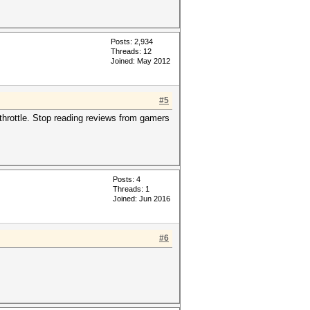
Posts: 2,934
Threads: 12
Joined: May 2012
#5
 throttle. Stop reading reviews from gamers
Posts: 4
Threads: 1
Joined: Jun 2016
#6