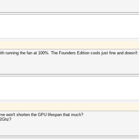
ith running the fan at 100%. The Founders Edition cools just fine and doesn't
time won't shorten the GPU lifespan that much?
 2Ghz?