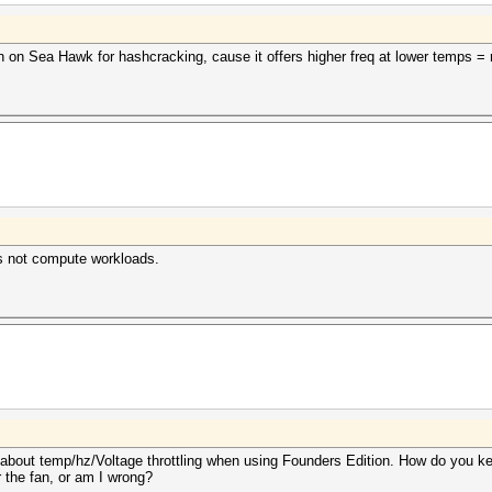
 on Sea Hawk for hashcracking, cause it offers higher freq at lower temps = no
s not compute workloads.
about temp/hz/Voltage throttling when using Founders Edition. How do you k
or the fan, or am I wrong?