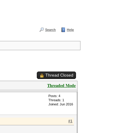
Search
Help
Thread Closed
Threaded Mode
Posts: 4
Threads: 1
Joined: Jun 2016
#1