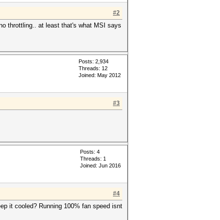
#2
 throttling.. at least that's what MSI says
Posts: 2,934
Threads: 12
Joined: May 2012
#3
Posts: 4
Threads: 1
Joined: Jun 2016
#4
eep it cooled? Running 100% fan speed isnt