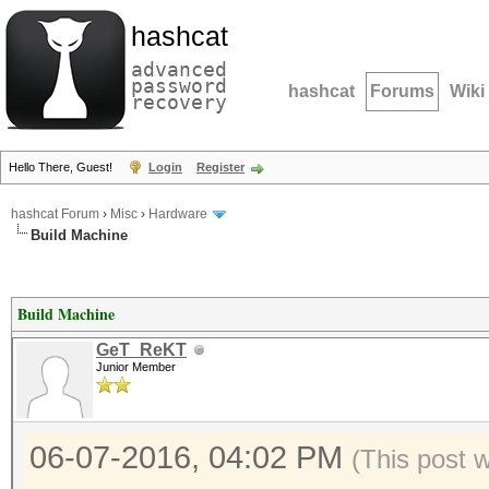
hashcat
advanced
password
hashcat
Forums
Wiki
recovery
Hello There, Guest!
Login
Register
hashcat Forum
›
Misc
›
Hardware
Build Machine
Build Machine
GeT_ReKT
Junior Member
06-07-2016, 04:02 PM
(This post 