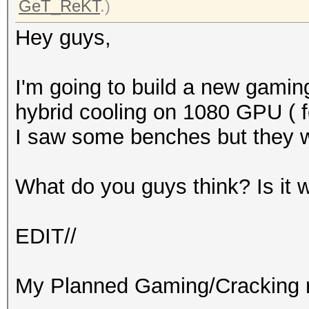
GeT_ReKT
.)
Hey guys,
I'm going to build a new gaming
hybrid cooling on 1080 GPU ( fo
I saw some benches but they 
What do you guys think? Is it 
EDIT//
My Planned Gaming/Cracking r