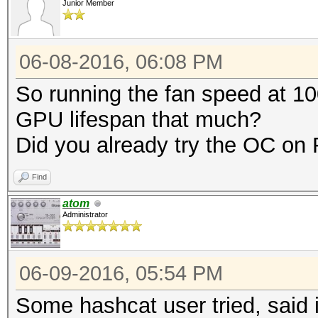
Junior Member
06-08-2016, 06:08 PM
So running the fan speed at 10
GPU lifespan that much?
Did you already try the OC o
Find
atom
Administrator
06-09-2016, 05:54 PM
Some hashcat user tried, said i