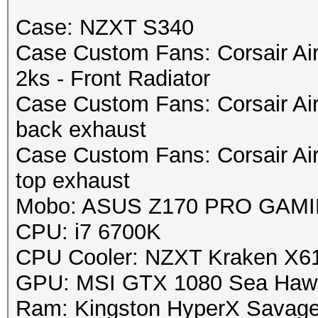
Case: NZXT S340
Case Custom Fans: Corsair Ai
2ks - Front Radiator
Case Custom Fans: Corsair Ai
back exhaust
Case Custom Fans: Corsair Ai
top exhaust
Mobo: ASUS Z170 PRO GAMING
CPU: i7 6700K
CPU Cooler: NZXT Kraken X6
GPU: MSI GTX 1080 Sea Haw
Ram: Kingston HyperX Savag