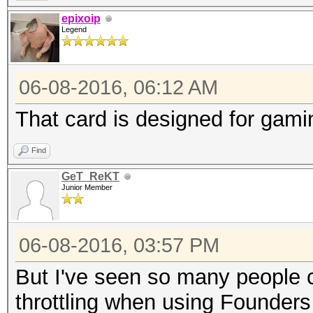
epixoip
Legend
06-08-2016, 06:12 AM
That card is designed for gam
Find
GeT_ReKT
Junior Member
06-08-2016, 03:57 PM
But I've seen so many people 
throttling when using Founders