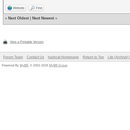
Website
Find
«
Next Oldest
|
Next Newest
»
View a Printable Version
Forum Team
Contact Us
hashcat Homepage
Return to Top
Lite (Archive
Powered By
MyBB
, © 2002-2026
MyBB Group
.