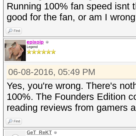
Running 100% fan speed isnt the
good for the fan, or am I wron
Find
epixoip
Legend
06-08-2016, 05:49 PM
Yes, you're wrong. There's noth
100%. The Founders Edition cool
reading reviews from gamers a
Find
GeT_ReKT