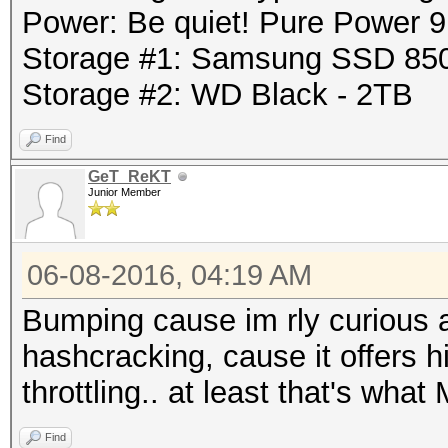
Power: Be quiet! Pure Power
Storage #1: Samsung SSD 85
Storage #2: WD Black - 2TB
Find
GeT_ReKT
Junior Member
06-08-2016, 04:19 AM
Bumping cause im rly curious 
hashcracking, cause it offers h
throttling.. at least that's wha
Find