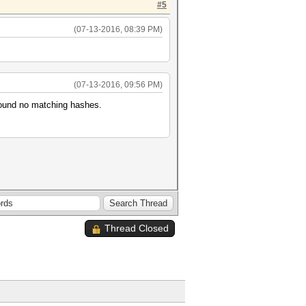
#5
(07-13-2016, 08:39 PM)
(07-13-2016, 09:56 PM)
s, found no matching hashes.
Thread Closed