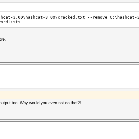
shcat-3.00\hashcat-3.00\cracked.txt --remove C:\hashcat-
wordlists
ore.
he output too. Why would you even not do that?!