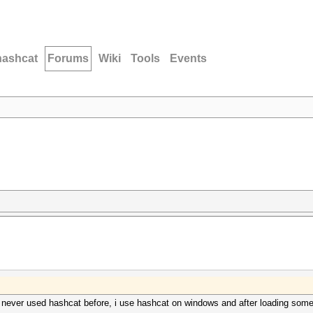
hashcat
Forums
Wiki
Tools
Events
d never used hashcat before, i use hashcat on windows and after loading som