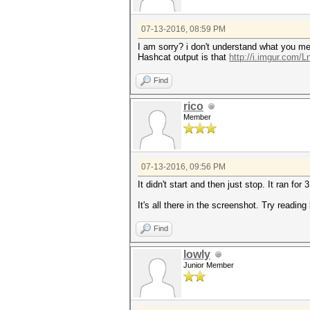
07-13-2016, 08:59 PM
I am sorry? i don't understand what you mea
Hashcat output is that
http://i.imgur.com/
Find
rico
Member
07-13-2016, 09:56 PM
It didn't start and then just stop. It ran fo
It's all there in the screenshot. Try reading i
Find
lowly
Junior Member