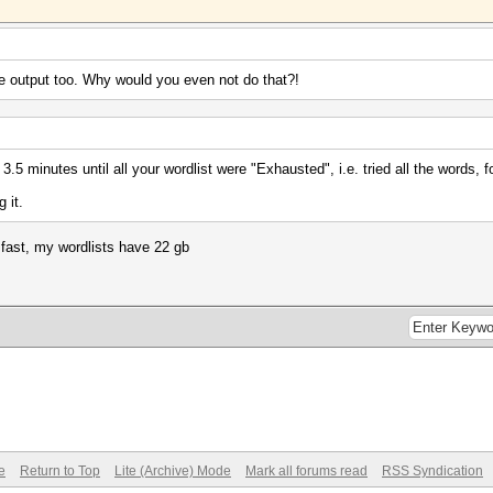
 the output too. Why would you even not do that?!
for 3.5 minutes until all your wordlist were "Exhausted", i.e. tried all the word
 it.
t fast, my wordlists have 22 gb
e
Return to Top
Lite (Archive) Mode
Mark all forums read
RSS Syndication