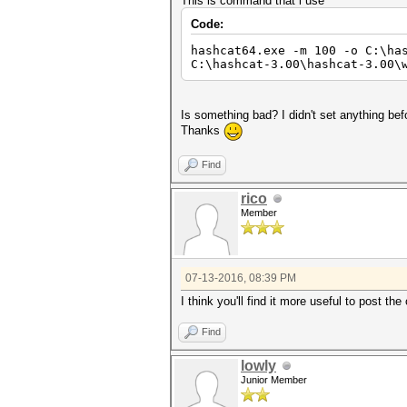
This is command that i use
Code:
hashcat64.exe -m 100 -o C:\ha
C:\hashcat-3.00\hashcat-3.00\
Is something bad? I didn't set anything bef
Thanks
Find
rico
Member
07-13-2016, 08:39 PM
I think you'll find it more useful to post t
Find
lowly
Junior Member