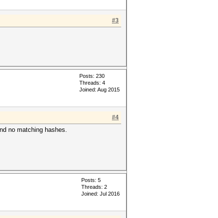
#3
Posts: 230
Threads: 4
Joined: Aug 2015
#4
 found no matching hashes.
Posts: 5
Threads: 2
Joined: Jul 2016