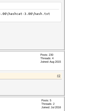
3.00\hashcat-3.00\hash.txt
Posts: 230
Threads: 4
Joined: Aug 2015
#2
Posts: 5
Threads: 2
Joined: Jul 2016