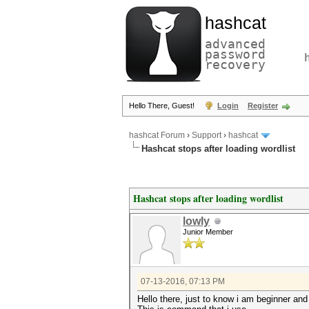
hashcat
advanced
password
recovery
Hello There, Guest!
Login
Register
hashcat Forum
›
Support
›
hashcat
Hashcat stops after loading wordlist
Hashcat stops after loading wordlist
lowly
Junior Member
07-13-2016, 07:13 PM
Hello there, just to know i am beginner an