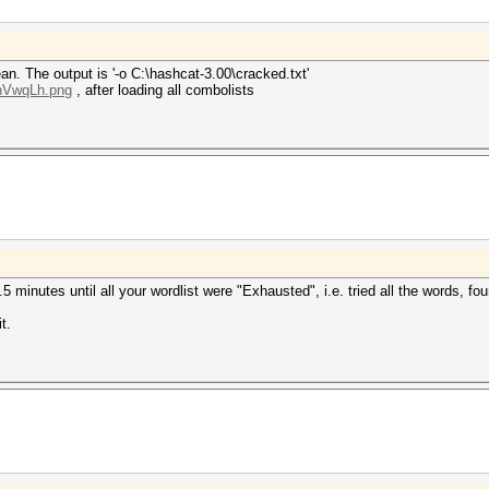
n. The output is '-o C:\hashcat-3.00\cracked.txt'
LnVwqLh.png
, after loading all combolists
r 3.5 minutes until all your wordlist were "Exhausted", i.e. tried all the words,
t.