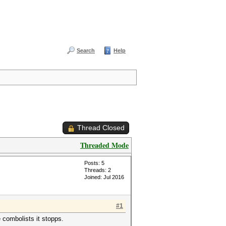
Search
Help
Thread Closed
Threaded Mode
Posts: 5
Threads: 2
Joined: Jul 2016
#1
e combolists it stopps.