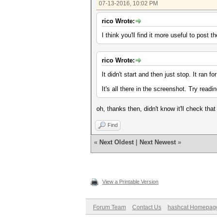
07-13-2016, 10:02 PM
rico Wrote:
I think you'll find it more useful to post
rico Wrote:
It didn't start and then just stop. It ran 
It's all there in the screenshot. Try reading
oh, thanks then, didn't know it'll check tha
Find
«
Next Oldest
|
Next Newest
»
View a Printable Version
Forum Team
Contact Us
hashcat Homepag