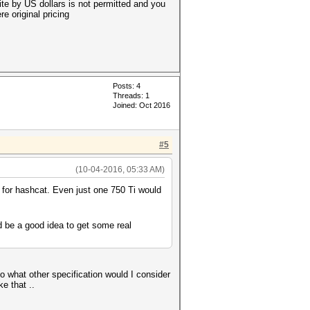
site by US dollars is not permitted and you
e original pricing
Posts: 4
Threads: 1
Joined: Oct 2016
#5
(10-04-2016, 05:33 AM)
 for hashcat. Even just one 750 Ti would
 be a good idea to get some real
so what other specification would I consider
e that ..