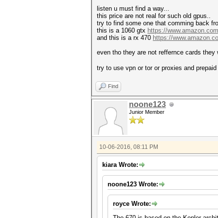
listen u must find a way...
this price are not real for such old gpus..
try to find some one that comming back fr
this is a 1060 gtx
https://www.amazon.co
and this is a rx 470
https://www.amazon.
even tho they are not reffernce cards they w
try to use vpn or tor or proxies and prepai
Find
noone123
Junior Member
10-06-2016, 08:11 PM
kiara Wrote:
noone123 Wrote:
royce Wrote:
The 670 is based on the Kepler archi