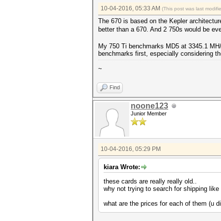
10-04-2016, 05:33 AM
(This post was last modif
The 670 is based on the Kepler architectur
better than a 670. And 2 750s would be eve
My 750 Ti benchmarks MD5 at 3345.1 MH/s. 
benchmarks first, especially considering the
~
Find
noone123
Junior Member
10-04-2016, 05:29 PM
kiara Wrote:
these cards are really really old..
why not trying to search for shipping li
what are the prices for each of them (u d