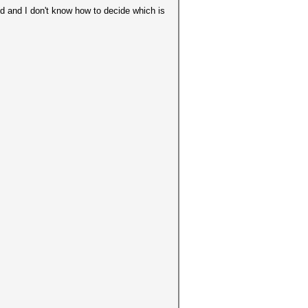
nd and I don't know how to decide which is