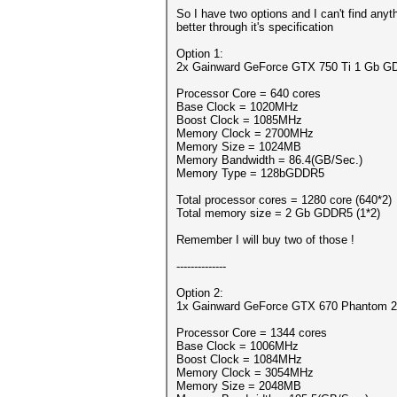
So I have two options and I can't find anyt
better through it's specification
Option 1:
2x Gainward GeForce GTX 750 Ti 1 Gb 
Processor Core = 640 cores
Base Clock = 1020MHz
Boost Clock = 1085MHz
Memory Clock = 2700MHz
Memory Size = 1024MB
Memory Bandwidth = 86.4(GB/Sec.)
Memory Type = 128bGDDR5
Total processor cores = 1280 core (640*2)
Total memory size = 2 Gb GDDR5 (1*2)
Remember I will buy two of those !
--------------
Option 2:
1x Gainward GeForce GTX 670 Phantom 
Processor Core = 1344 cores
Base Clock = 1006MHz
Boost Clock = 1084MHz
Memory Clock = 3054MHz
Memory Size = 2048MB