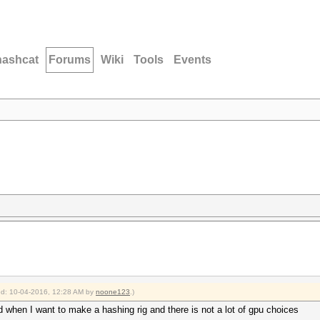
hashcat
Forums
Wiki
Tools
Events
ied: 10-04-2016, 12:28 AM by
noone123
.)
nd when I want to make a hashing rig and there is not a lot of gpu choices