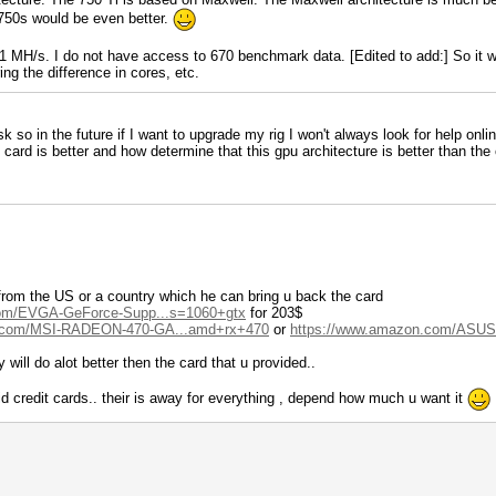
 750s would be even better.
MH/s. I do not have access to 670 benchmark data. [Edited to add:] So it w
ng the difference in cores, etc.
k so in the future if I want to upgrade my rig I won't always look for help onli
ard is better and how determine that this gpu architecture is better than the ot
from the US or a country which he can bring u back the card
com/EVGA-GeForce-Supp...s=1060+gtx
for 203$
n.com/MSI-RADEON-470-GA...amd+rx+470
or
https://www.amazon.com/ASUS
 will do alot better then the card that u provided..
aid credit cards.. their is away for everything , depend how much u want it