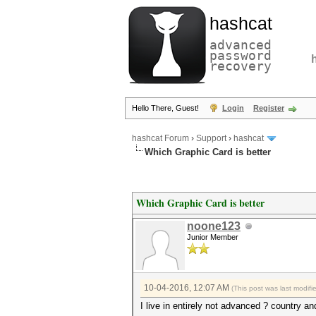
hashcat
advanced
password
recovery
Hello There, Guest!
Login
Register
hashcat Forum
›
Support
›
hashcat
Which Graphic Card is better
Which Graphic Card is better
noone123
Junior Member
10-04-2016, 12:07 AM
(This post was last modif
I live in entirely not advanced ? country a