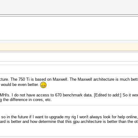
cture. The 750 Ti is based on Maxwell. The Maxwell architecture is much bett
 would be even better.
/s. I do not have access to 670 benchmark data. [Edited to add:] So it wou
 the difference in cores, etc.
so in the future if I want to upgrade my rig I won't always look for help online
d is better and how determine that this gpu architecture is better than the othe