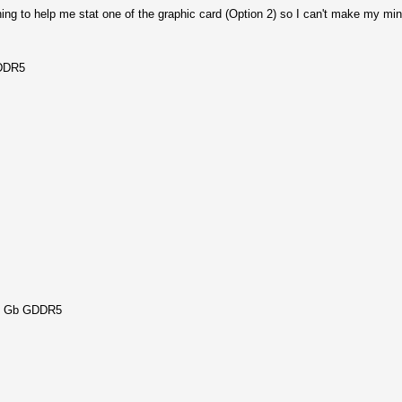
hing to help me stat one of the graphic card (Option 2) so I can't make my mi
GDDR5
2 Gb GDDR5