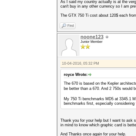
As I said my country actually is at the verg
can't buy in any other currency so I am pre
The GTX 750 Ti cost about 120$ each fro
Find
noone123
Junior Member
10-04-2016, 05:32 PM
royce Wrote:
The 670 is based on the Kepler architect
be better than a 670. And 2 750s would b
My 750 Ti benchmarks MD5 at 3345.1 MH/s
benchmarks first, especially considering t
Thank you for your help but I want to ask so
in mind to know which graphic card is better
And Thanks once again for your help.