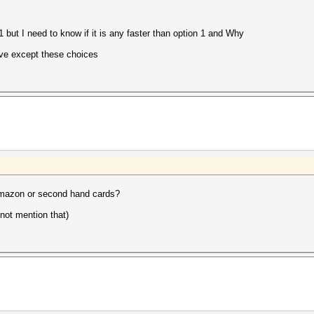
1 but I need to know if it is any faster than option 1 and Why
have except these choices
 amazon or second hand cards?
 not mention that)