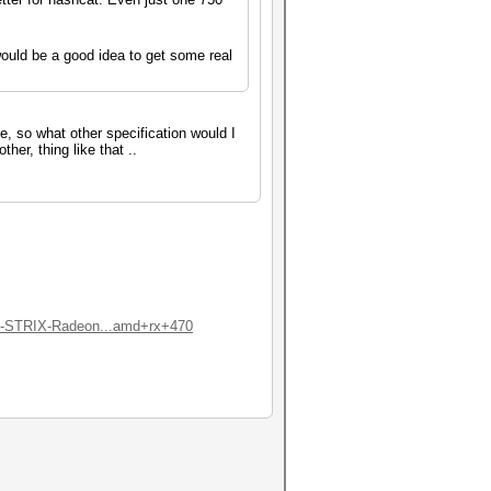
ould be a good idea to get some real
ne, so what other specification would I
her, thing like that ..
-STRIX-Radeon...amd+rx+470