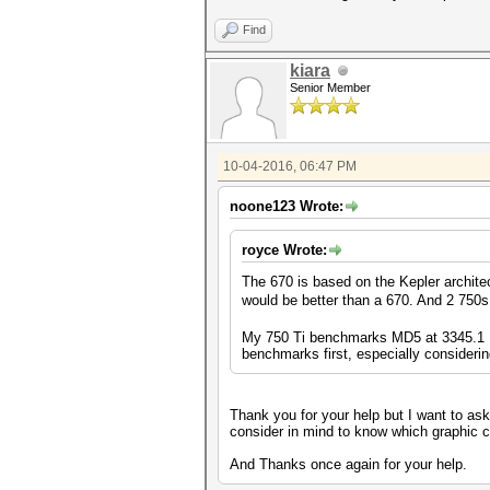
Find
kiara
Senior Member
10-04-2016, 06:47 PM
noone123 Wrote:
royce Wrote:
The 670 is based on the Kepler archite
would be better than a 670. And 2 750s
My 750 Ti benchmarks MD5 at 3345.1 MH
benchmarks first, especially considering
Thank you for your help but I want to ask 
consider in mind to know which graphic car
And Thanks once again for your help.