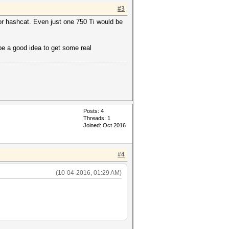
#3
or hashcat. Even just one 750 Ti would be
e a good idea to get some real
Posts: 4
Threads: 1
Joined: Oct 2016
#4
(10-04-2016, 01:29 AM)