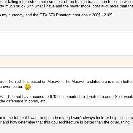
e of falling into a steep hole so most of the foreign transaction to online web
tty much stuck with what I have and the newer model cost a-lot more than ther
m my currency, and the GTX 670 Phantom cost about 200$ - 210$
ure. The 750 Ti is based on Maxwell. The Maxwell architecture is much better
e even better.
. I do not have access to 670 benchmark data. [Edited to add:] So it would
he difference in cores, etc.
 in the future if I want to upgrade my rig I won't always look for help online, 
 and how determine that this gpu architecture is better than the other, thing lik