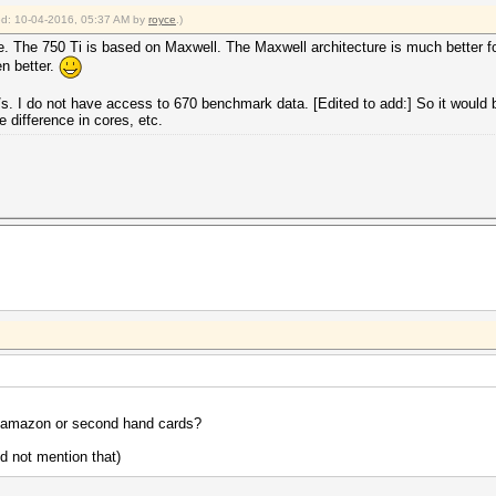
ied: 10-04-2016, 05:37 AM by
royce
.)
e. The 750 Ti is based on Maxwell. The Maxwell architecture is much better f
n better.
I do not have access to 670 benchmark data. [Edited to add:] So it would b
 difference in cores, etc.
ke amazon or second hand cards?
id not mention that)