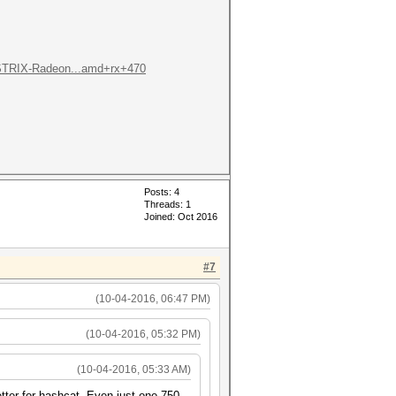
STRIX-Radeon...amd+rx+470
Posts: 4
Threads: 1
Joined: Oct 2016
#7
(10-04-2016, 06:47 PM)
(10-04-2016, 05:32 PM)
(10-04-2016, 05:33 AM)
tter for hashcat. Even just one 750