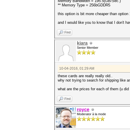
Memory Bandwidth = 195.5(GB/Sec.)
** Memory Type = 256bGDDR5
this option is bit more cheaper than option 
and I would like you to know that I don't 
Find
kiara
Senior Member
10-04-2016, 01:29 AM
these cards are really really old..
why not trying to search for shipping like
what are the prices for each of them (u did
Find
royce
Moderator à la mode