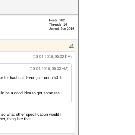
Posts: 262
Threads: 14
Joined: Jun 2016
#6
(10-04-2016, 05:32 PM)
(10-04-2016, 05:33 AM)
er for hashcat. Even just one 750 Ti
ld be a good idea to get some real
, so what other specification would I
r, thing like that ..