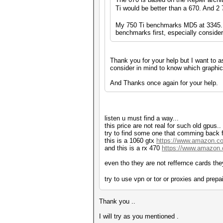
Ti would be better than a 670. And 2
My 750 Ti benchmarks MD5 at 3345.1 
benchmarks first, especially consideri
Thank you for your help but I want to as
consider in mind to know which graphic c
And Thanks once again for your help.
listen u must find a way...
this price are not real for such old gpus..
try to find some one that comming back 
this is a 1060 gtx
https://www.amazon.
and this is a rx 470
https://www.amazo
even tho they are not reffernce cards they
try to use vpn or tor or proxies and prep
Thank you ..
I will try as you mentioned .