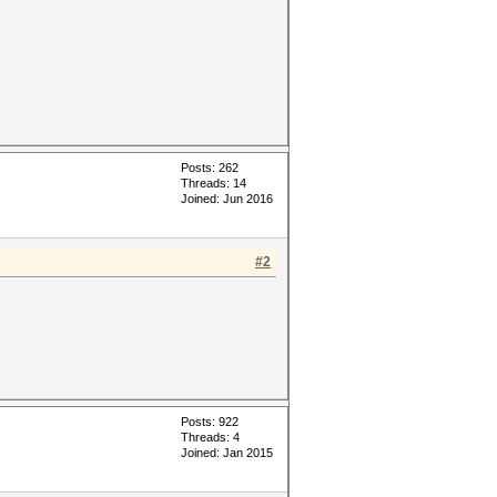
Posts: 262
Threads: 14
Joined: Jun 2016
#2
Posts: 922
Threads: 4
Joined: Jan 2015