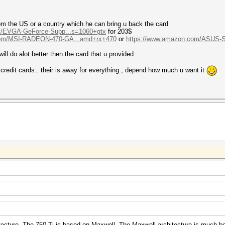
om the US or a country which he can bring u back the card
m/EVGA-GeForce-Supp...s=1060+gtx
for 203$
com/MSI-RADEON-470-GA...amd+rx+470
or
https://www.amazon.com/ASUS-
ill do alot better then the card that u provided..
d credit cards.. their is away for everything , depend how much u want it
tecture. The 750 Ti is based on Maxwell. The Maxwell architecture is much be