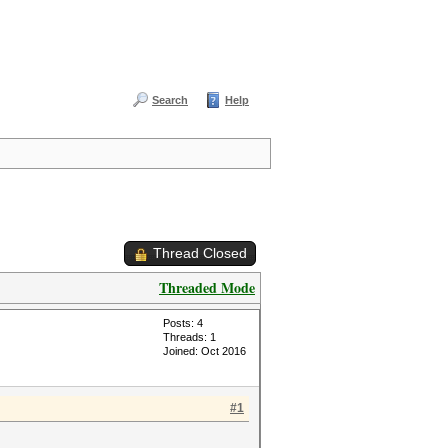
Search
Help
Thread Closed
Threaded Mode
Posts: 4
Threads: 1
Joined: Oct 2016
#1