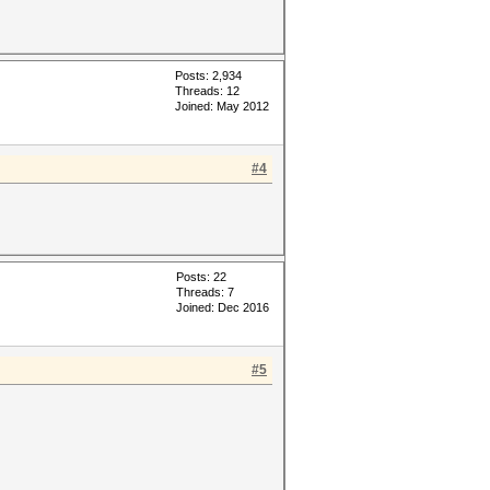
Posts: 2,934
Threads: 12
Joined: May 2012
#4
Posts: 22
Threads: 7
Joined: Dec 2016
#5