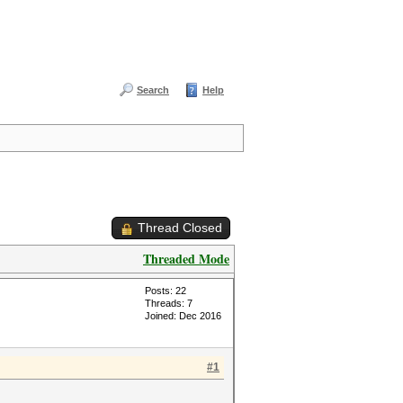
Search
Help
Thread Closed
Threaded Mode
Posts: 22
Threads: 7
Joined: Dec 2016
#1