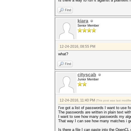
Is there a way to run it against a plaintext f
Find
kiara
Senior Member
12-24-2016, 08:55 PM
what?
Find
cityscab
Junior Member
12-24-2016, 11:40 PM
(This post was last modif
I've got a list of passwords I want to use fo
The passwords are written in plain text wit
I want to see how many passwords my algo
That way I can see how many matches i ge
Is there a file I can paste into the OpenCL 