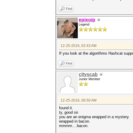
Find
epixoip
Legend
12-25-2016, 02:43 AM
If you look at the algorithms Hashcat suppor
Find
cityscab
Junior Member
12-25-2016, 06:50 AM
found it.
ty, good sir.
you are an enigma wrapped in a mystery.
wrapped in bacon.
mmmm....bacon.