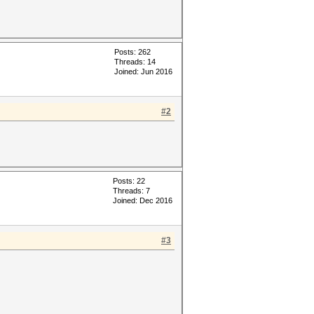
Posts: 262
Threads: 14
Joined: Jun 2016
#2
Posts: 22
Threads: 7
Joined: Dec 2016
#3