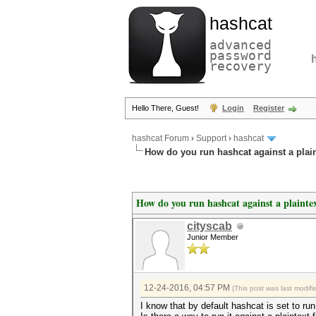
hashcat
advanced
password
recovery
Hello There, Guest!
Login
Register
hashcat Forum
›
Support
›
hashcat
How do you run hashcat against a plaint
How do you run hashcat against a plaintex
cityscab
Junior Member
12-24-2016, 04:57 PM
(This post was last modi
I know that by default hashcat is set to r