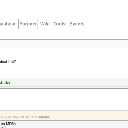
hashcat
Forums
Wiki
Tools
Events
ext file?
t file?
fied: 12-24-2016, 05:35 PM by
cityscab
.)
un on MD5's.