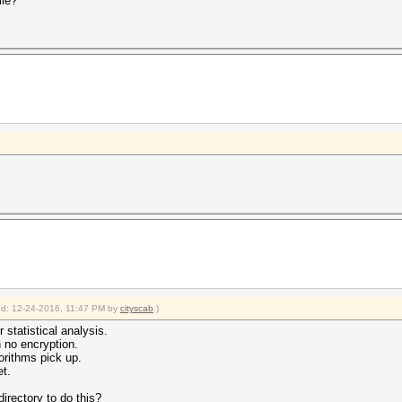
ile?
ied: 12-24-2016, 11:47 PM by
cityscab
.)
r statistical analysis.
h no encryption.
rithms pick up.
t.
directory to do this?