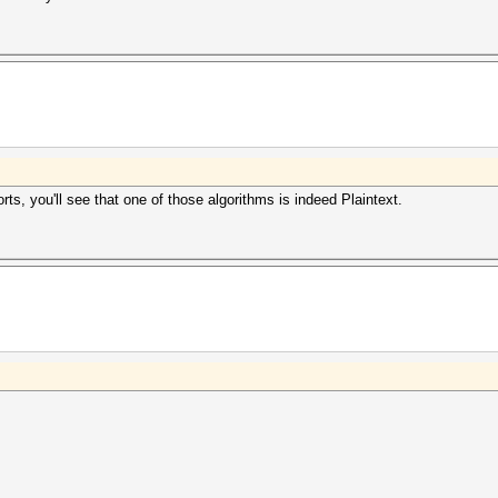
ts, you'll see that one of those algorithms is indeed Plaintext.