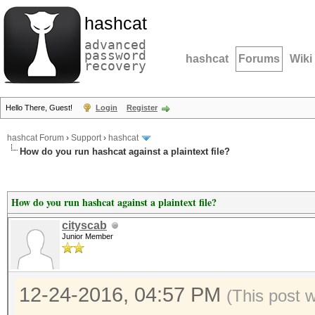
hashcat
advanced
password
hashcat
Forums
Wiki
recovery
Hello There, Guest!
Login
Register
hashcat Forum
›
Support
›
hashcat
How do you run hashcat against a plaintext file?
How do you run hashcat against a plaintext file?
cityscab
Junior Member
12-24-2016, 04:57 PM
(This post 