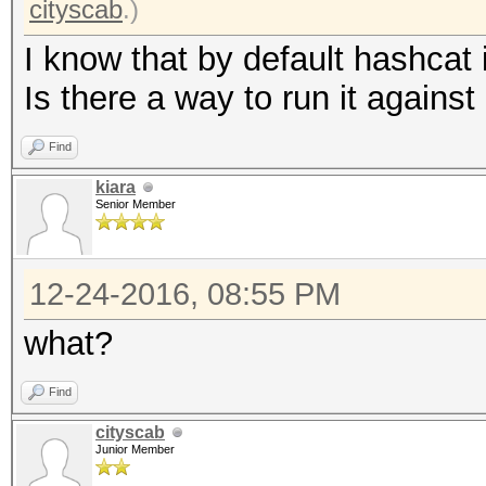
cityscab
.)
I know that by default hashcat 
Is there a way to run it against 
Find
kiara
Senior Member
12-24-2016, 08:55 PM
what?
Find
cityscab
Junior Member