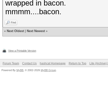
wrapped in bacon.
mmmm....bacon.
Find
«
Next Oldest
|
Next Newest
»
View a Printable Version
Forum Team
Contact Us
hashcat Homepage
Return to Top
Lite (Archive
Powered By
MyBB
, © 2002-2026
MyBB Group
.