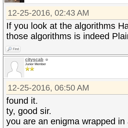
12-25-2016, 02:43 AM
If you look at the algorithms H
those algorithms is indeed Plai
Find
cityscab
Junior Member
12-25-2016, 06:50 AM
found it.
ty, good sir.
you are an enigma wrapped in 