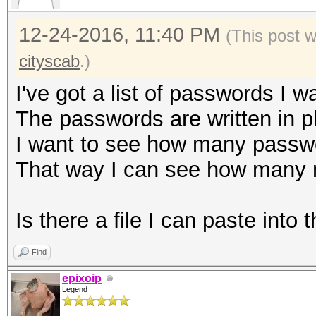
12-24-2016, 11:40 PM
(This post 
cityscab
.)
I've got a list of passwords I wa
The passwords are written in pl
I want to see how many passwo
That way I can see how many m
Is there a file I can paste into
Find
epixoip
Legend