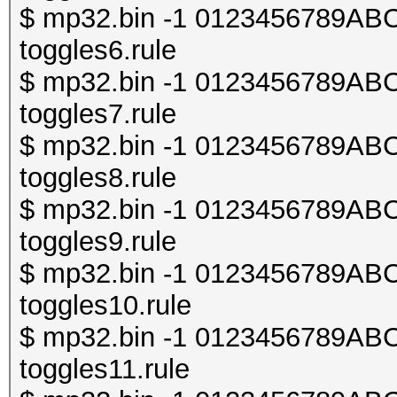
$ mp32.bin -1 0123456789ABCDE
toggles6.rule
$ mp32.bin -1 0123456789ABCDE
toggles7.rule
$ mp32.bin -1 0123456789ABCDE
toggles8.rule
$ mp32.bin -1 0123456789ABCDE
toggles9.rule
$ mp32.bin -1 0123456789ABCDE
toggles10.rule
$ mp32.bin -1 0123456789ABCDE
toggles11.rule