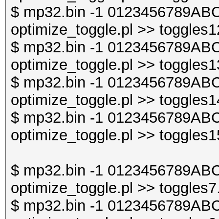
$ mp32.bin -1 0123456789ABC
optimize_toggle.pl >> toggles1
$ mp32.bin -1 0123456789ABC
optimize_toggle.pl >> toggles1
$ mp32.bin -1 0123456789ABC
optimize_toggle.pl >> toggles1
$ mp32.bin -1 0123456789ABC
optimize_toggle.pl >> toggles1
$ mp32.bin -1 0123456789ABC
optimize_toggle.pl >> toggles7
$ mp32.bin -1 0123456789ABC