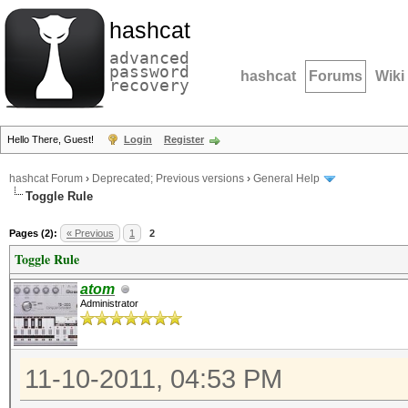
hashcat
advanced
password
hashcat
Forums
Wiki
recovery
Hello There, Guest!
Login
Register
hashcat Forum
›
Deprecated; Previous versions
›
General Help
Toggle Rule
Pages (2):
« Previous
1
2
Toggle Rule
atom
Administrator
11-10-2011, 04:53 PM