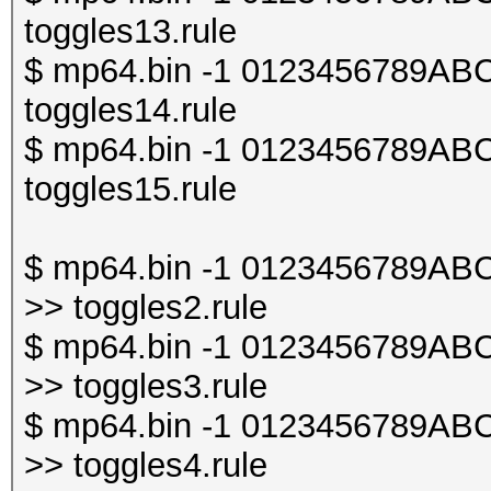
toggles13.rule
$ mp64.bin -1 0123456789ABCDE
toggles14.rule
$ mp64.bin -1 0123456789ABCDE
toggles15.rule
$ mp64.bin -1 0123456789ABCDE
>> toggles2.rule
$ mp64.bin -1 0123456789ABCDE
>> toggles3.rule
$ mp64.bin -1 0123456789ABCDE
>> toggles4.rule