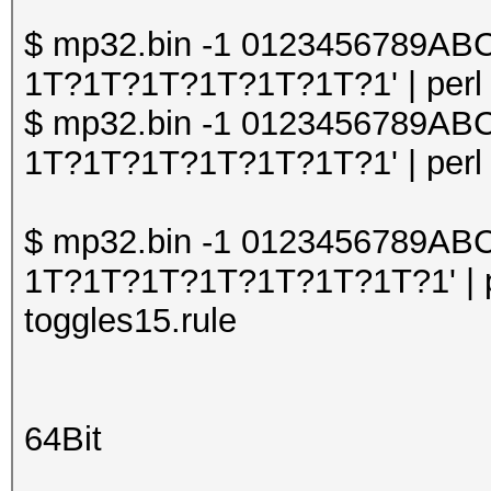
$ mp32.bin -1 0123456789A
1T?1T?1T?1T?1T?1T?1' | perl o
$ mp32.bin -1 0123456789A
1T?1T?1T?1T?1T?1T?1' | perl o
$ mp32.bin -1 0123456789A
1T?1T?1T?1T?1T?1T?1T?1' | pe
toggles15.rule
64Bit