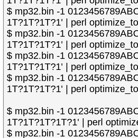
1T?1T?1T?1' | perl optimize_to
$ mp32.bin -1 0123456789A
1T?1T?1T?1' | perl optimize_to
$ mp32.bin -1 0123456789A
1T?1T?1T?1' | perl optimize_to
$ mp32.bin -1 0123456789A
1T?1T?1T?1' | perl optimize_to
$ mp32.bin -1 0123456789A
1T?1T?1T?1' | perl optimize_to
$ mp32.bin -1 0123456789A
1T?1T?1T?1T?1' | perl optimize
$ mp32.bin -1 0123456789A