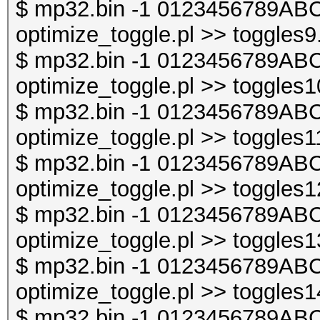
$ mp32.bin -1 0123456789ABC
optimize_toggle.pl >> toggles9
$ mp32.bin -1 0123456789ABC
optimize_toggle.pl >> toggles1
$ mp32.bin -1 0123456789ABC
optimize_toggle.pl >> toggles1
$ mp32.bin -1 0123456789ABC
optimize_toggle.pl >> toggles1
$ mp32.bin -1 0123456789ABC
optimize_toggle.pl >> toggles1
$ mp32.bin -1 0123456789ABC
optimize_toggle.pl >> toggles1
$ mp32.bin -1 0123456789ABC