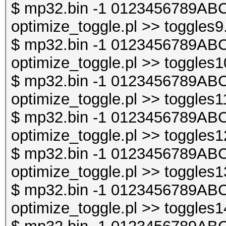
$ mp32.bin -1 0123456789ABC
optimize_toggle.pl >> toggles9
$ mp32.bin -1 0123456789ABC
optimize_toggle.pl >> toggles1
$ mp32.bin -1 0123456789ABC
optimize_toggle.pl >> toggles1
$ mp32.bin -1 0123456789ABC
optimize_toggle.pl >> toggles1
$ mp32.bin -1 0123456789ABC
optimize_toggle.pl >> toggles1
$ mp32.bin -1 0123456789ABC
optimize_toggle.pl >> toggles1