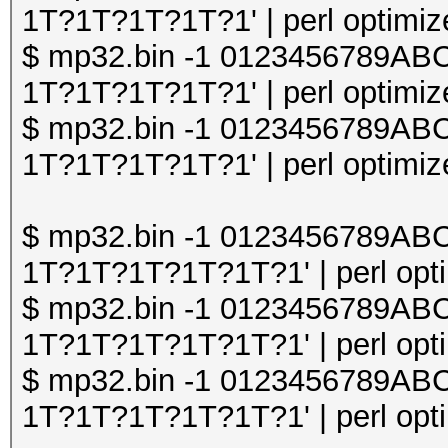
1T?1T?1T?1T?1' | perl optimize
$ mp32.bin -1 0123456789A
1T?1T?1T?1T?1' | perl optimize
$ mp32.bin -1 0123456789A
1T?1T?1T?1T?1' | perl optimize
$ mp32.bin -1 0123456789A
1T?1T?1T?1T?1T?1' | perl opti
$ mp32.bin -1 0123456789A
1T?1T?1T?1T?1T?1' | perl opti
$ mp32.bin -1 0123456789A
1T?1T?1T?1T?1T?1' | perl opti