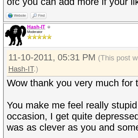
ofc you can add more if your li
Website
Find
Hash-IT
Moderator
11-10-2011, 05:31 PM
(This post w
Hash-IT
.)
Wow thank you very much for th
You make me feel really stupi
occasion, I get quite depressed
was as clever as you and some