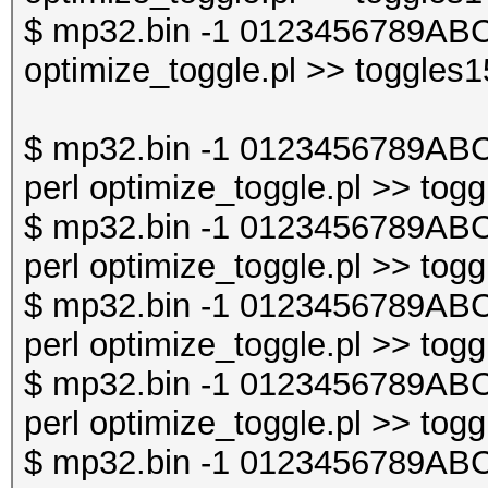
$ mp32.bin -1 0123456789ABC
optimize_toggle.pl >> toggles1
$ mp32.bin -1 0123456789AB
perl optimize_toggle.pl >> togg
$ mp32.bin -1 0123456789AB
perl optimize_toggle.pl >> togg
$ mp32.bin -1 0123456789AB
perl optimize_toggle.pl >> togg
$ mp32.bin -1 0123456789AB
perl optimize_toggle.pl >> togg
$ mp32.bin -1 0123456789AB