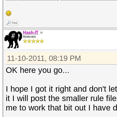
Find
Hash-IT
Moderator
11-10-2011, 08:19 PM
OK here you go...
I hope I got it right and don't
it I will post the smaller rule f
me to work that bit out I have d