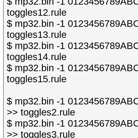
$ mp32.bin -1 0123456789ABCDE
toggles12.rule
$ mp32.bin -1 0123456789ABCDE
toggles13.rule
$ mp32.bin -1 0123456789ABCDE
toggles14.rule
$ mp32.bin -1 0123456789ABCDE
toggles15.rule
$ mp32.bin -1 0123456789ABCDE
>> toggles2.rule
$ mp32.bin -1 0123456789ABCDE
>> toggles3.rule