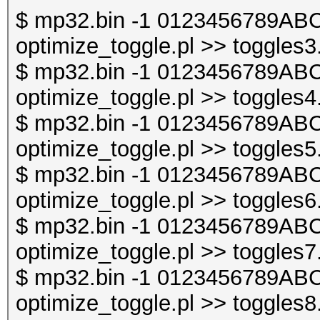
$ mp32.bin -1 0123456789ABC
optimize_toggle.pl >> toggles3
$ mp32.bin -1 0123456789ABC
optimize_toggle.pl >> toggles4
$ mp32.bin -1 0123456789ABC
optimize_toggle.pl >> toggles5
$ mp32.bin -1 0123456789ABC
optimize_toggle.pl >> toggles6
$ mp32.bin -1 0123456789ABC
optimize_toggle.pl >> toggles7
$ mp32.bin -1 0123456789ABC
optimize_toggle.pl >> toggles8