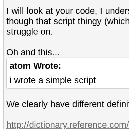
I will look at your code, I unde
though that script thingy (which 
struggle on.
Oh and this...
atom Wrote:
i wrote a simple script
We clearly have different defini
http://dictionary.reference.co