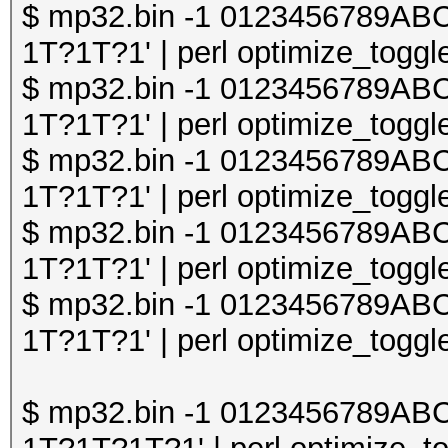
$ mp32.bin -1 0123456789A
1T?1T?1' | perl optimize_toggle
$ mp32.bin -1 0123456789A
1T?1T?1' | perl optimize_toggle
$ mp32.bin -1 0123456789A
1T?1T?1' | perl optimize_toggle
$ mp32.bin -1 0123456789A
1T?1T?1' | perl optimize_toggle
$ mp32.bin -1 0123456789A
1T?1T?1' | perl optimize_toggle
$ mp32.bin -1 0123456789A