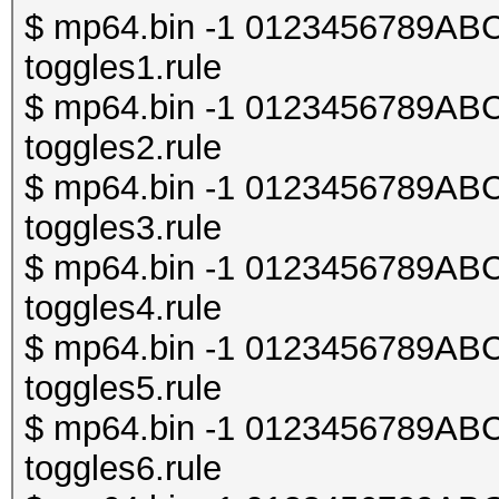
$ mp64.bin -1 0123456789ABCDE
toggles1.rule
$ mp64.bin -1 0123456789ABCDE
toggles2.rule
$ mp64.bin -1 0123456789ABCDE
toggles3.rule
$ mp64.bin -1 0123456789ABCDE
toggles4.rule
$ mp64.bin -1 0123456789ABCDE
toggles5.rule
$ mp64.bin -1 0123456789ABCDE
toggles6.rule