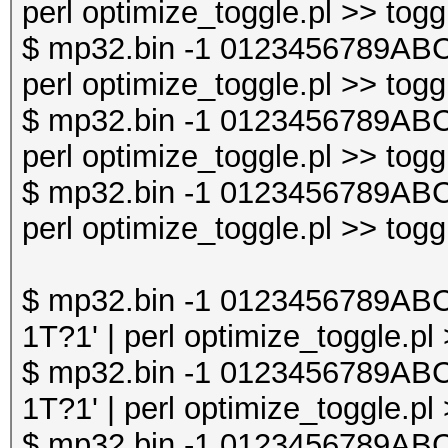
perl optimize_toggle.pl >> togg
$ mp32.bin -1 0123456789AB
perl optimize_toggle.pl >> togg
$ mp32.bin -1 0123456789AB
perl optimize_toggle.pl >> togg
$ mp32.bin -1 0123456789AB
perl optimize_toggle.pl >> togg
$ mp32.bin -1 0123456789A
1T?1' | perl optimize_toggle.pl
$ mp32.bin -1 0123456789A
1T?1' | perl optimize_toggle.pl
$ mp32.bin -1 0123456789A