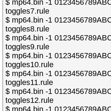
$ mp64.bin -1 0123456789ABCDE
toggles7.rule
$ mp64.bin -1 0123456789ABCDE
toggles8.rule
$ mp64.bin -1 0123456789ABCDE
toggles9.rule
$ mp64.bin -1 0123456789ABCDE
toggles10.rule
$ mp64.bin -1 0123456789ABCDE
toggles11.rule
$ mp64.bin -1 0123456789ABCDE
toggles12.rule
$ mp64.bin -1 0123456789ABCDE