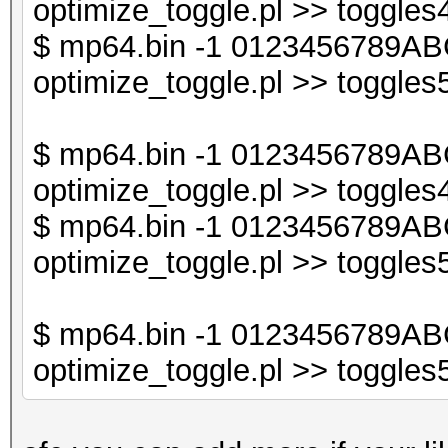
optimize_toggle.pl >> toggles4
$db2->{$sorted_keys_
$ mp64.bin -1 0123456789ABC
optimize_toggle.pl >> toggles5
print "$line\n";
}
$ mp64.bin -1 0123456789AB
optimize_toggle.pl >> toggles4
$ mp64.bin -1 0123456789AB
optimize_toggle.pl >> toggles5
$ mp64.bin -1 0123456789AB
optimize_toggle.pl >> toggles5