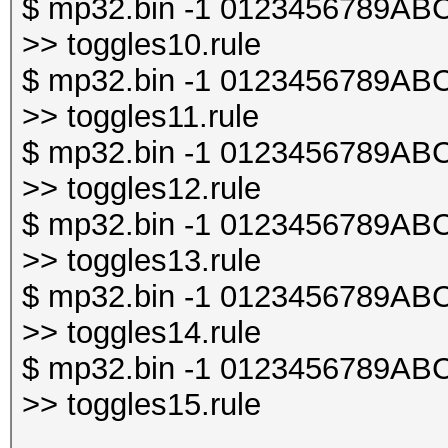
$ mp32.bin -1 0123456789ABCDE
>> toggles10.rule
$ mp32.bin -1 0123456789ABCDE
>> toggles11.rule
$ mp32.bin -1 0123456789ABCDE
>> toggles12.rule
$ mp32.bin -1 0123456789ABCDE
>> toggles13.rule
$ mp32.bin -1 0123456789ABCDE
>> toggles14.rule
$ mp32.bin -1 0123456789ABCDE
>> toggles15.rule