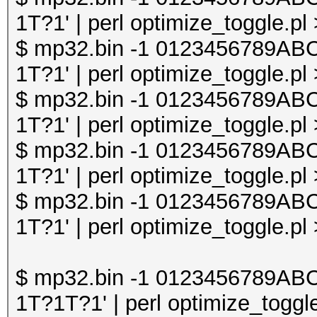
1T?1' | perl optimize_toggle.pl
$ mp32.bin -1 0123456789A
1T?1' | perl optimize_toggle.pl
$ mp32.bin -1 0123456789A
1T?1' | perl optimize_toggle.pl
$ mp32.bin -1 0123456789A
1T?1' | perl optimize_toggle.pl
$ mp32.bin -1 0123456789A
1T?1' | perl optimize_toggle.pl
$ mp32.bin -1 0123456789A
1T?1T?1' | perl optimize_toggle