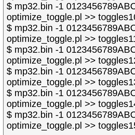
$ mp32.bin -1 0123456789ABC
optimize_toggle.pl >> toggles1
$ mp32.bin -1 0123456789ABC
optimize_toggle.pl >> toggles1
$ mp32.bin -1 0123456789ABC
optimize_toggle.pl >> toggles1
$ mp32.bin -1 0123456789ABC
optimize_toggle.pl >> toggles1
$ mp32.bin -1 0123456789ABC
optimize_toggle.pl >> toggles1
$ mp32.bin -1 0123456789ABC
optimize_toggle.pl >> toggles1