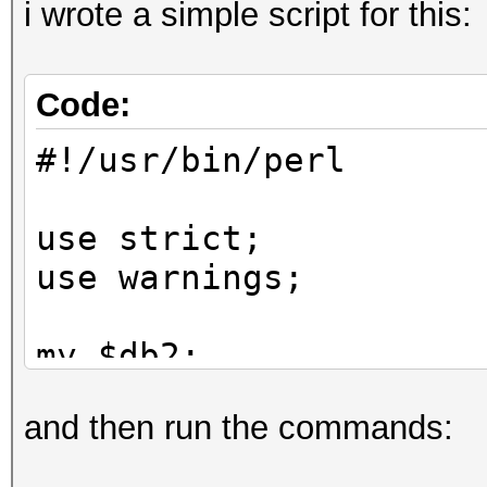
i wrote a simple script for this:
Code:
#!/usr/bin/perl
use strict;
use warnings;
my $db2;
and then run the commands:
while (my $line = <>)
{