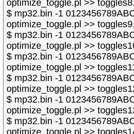
optimize_toggle.pl >> toggles8
$ mp32.bin -1 0123456789ABC
optimize_toggle.pl >> toggles9
$ mp32.bin -1 0123456789ABC
optimize_toggle.pl >> toggles1
$ mp32.bin -1 0123456789ABC
optimize_toggle.pl >> toggles1
$ mp32.bin -1 0123456789ABC
optimize_toggle.pl >> toggles1
$ mp32.bin -1 0123456789ABC
optimize_toggle.pl >> toggles1
$ mp32.bin -1 0123456789ABC
optimize_toggle.pl >> toggles1