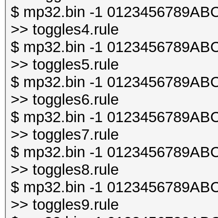
$ mp32.bin -1 0123456789ABCDE
>> toggles4.rule
$ mp32.bin -1 0123456789ABCDE
>> toggles5.rule
$ mp32.bin -1 0123456789ABCDE
>> toggles6.rule
$ mp32.bin -1 0123456789ABCDE
>> toggles7.rule
$ mp32.bin -1 0123456789ABCDE
>> toggles8.rule
$ mp32.bin -1 0123456789ABCDE
>> toggles9.rule