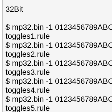
32Bit
$ mp32.bin -1 0123456789ABCDE
toggles1.rule
$ mp32.bin -1 0123456789ABCDE
toggles2.rule
$ mp32.bin -1 0123456789ABCDE
toggles3.rule
$ mp32.bin -1 0123456789ABCDE
toggles4.rule
$ mp32.bin -1 0123456789ABCDE
toggles5.rule