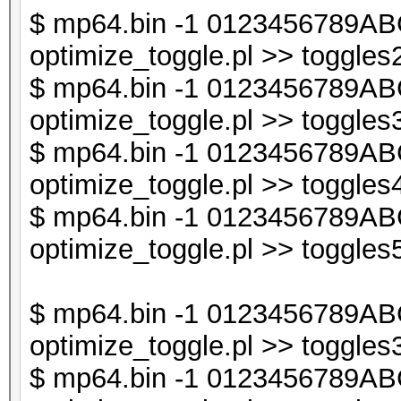
last if (exists $db
$ mp64.bin -1 0123456789ABC
optimize_toggle.pl >> toggles2
$db1->{$t} = undef
$ mp64.bin -1 0123456789ABC
}
optimize_toggle.pl >> toggles3
$ mp64.bin -1 0123456789ABC
next if ($i < $line_
optimize_toggle.pl >> toggles4
$ mp64.bin -1 0123456789ABC
my @sorted_keys = so
optimize_toggle.pl >> toggles5
my $sorted_keys_s = 
$ mp64.bin -1 0123456789ABC
optimize_toggle.pl >> toggles3
next if (exists $db2
$ mp64.bin -1 0123456789ABC