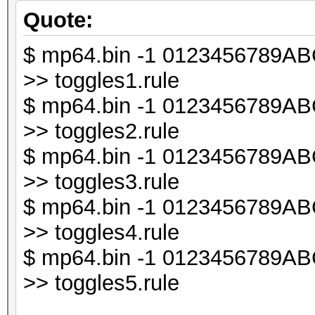
chomp ($line);
Quote:
$ mp64.bin -1 0123456789ABCD
my $db1;
>> toggles1.rule
$ mp64.bin -1 0123456789ABCD
my $line_len = lengt
>> toggles2.rule
$ mp64.bin -1 0123456789ABCD
my $i;
>> toggles3.rule
$ mp64.bin -1 0123456789ABCD
for ($i = 0; $i < $l
>> toggles4.rule
{
$ mp64.bin -1 0123456789ABCD
my $t = substr ($li
>> toggles5.rule