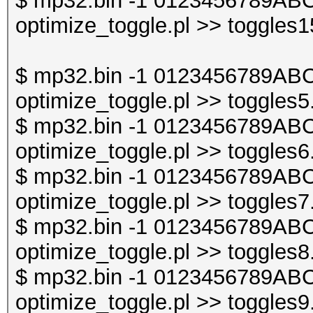
$ mp32.bin -1 0123456789ABC
optimize_toggle.pl >> toggles1
$ mp32.bin -1 0123456789ABC
optimize_toggle.pl >> toggles5
$ mp32.bin -1 0123456789ABC
optimize_toggle.pl >> toggles6
$ mp32.bin -1 0123456789ABC
optimize_toggle.pl >> toggles7
$ mp32.bin -1 0123456789ABC
optimize_toggle.pl >> toggles8
$ mp32.bin -1 0123456789ABC
optimize_toggle.pl >> toggles9