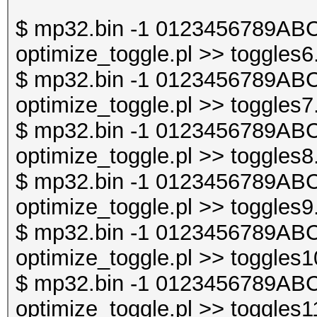
$ mp32.bin -1 0123456789ABC
optimize_toggle.pl >> toggles6
$ mp32.bin -1 0123456789ABC
optimize_toggle.pl >> toggles7
$ mp32.bin -1 0123456789ABC
optimize_toggle.pl >> toggles8
$ mp32.bin -1 0123456789ABC
optimize_toggle.pl >> toggles9
$ mp32.bin -1 0123456789ABC
optimize_toggle.pl >> toggles1
$ mp32.bin -1 0123456789ABC
optimize_toggle.pl >> toggles1