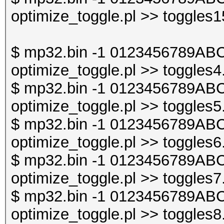
optimize_toggle.pl >> toggles1
$ mp32.bin -1 0123456789ABC
optimize_toggle.pl >> toggles4
$ mp32.bin -1 0123456789ABC
optimize_toggle.pl >> toggles5
$ mp32.bin -1 0123456789ABC
optimize_toggle.pl >> toggles6
$ mp32.bin -1 0123456789ABC
optimize_toggle.pl >> toggles7
$ mp32.bin -1 0123456789ABC
optimize_toggle.pl >> toggles8