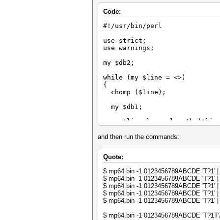
Code:
#!/usr/bin/perl
use strict;
use warnings;
my $db2;
while (my $line = <>)
{
chomp ($line);
my $db1;
my $line_len = length ($lin
my $i;
and then run the commands:
for ($i = 0; $i < $line_len;
Quote:
{
my $t = substr ($line, $i,
$ mp64.bin -1 0123456789ABCDE 'T?1' | p
$ mp64.bin -1 0123456789ABCDE 'T?1' | p
last if (exists $db1->{$t}
$ mp64.bin -1 0123456789ABCDE 'T?1' | p
$ mp64.bin -1 0123456789ABCDE 'T?1' | p
$db1->{$t} = undef;
$ mp64.bin -1 0123456789ABCDE 'T?1' | p
}
$ mp64.bin -1 0123456789ABCDE 'T?1T?1' 
next if ($i < $line_len);