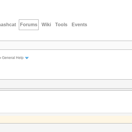
hashcat
Forums
Wiki
Tools
Events
›
General Help