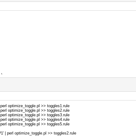
e);
 $i += 2)
 2);
erl optimize_toggle.pl >> toggles1.rule
erl optimize_toggle.pl >> toggles2.rule
);
erl optimize_toggle.pl >> toggles3.rule
erl optimize_toggle.pl >> toggles4.rule
erl optimize_toggle.pl >> toggles5.rule
| perl optimize_toggle.pl >> toggles2.rule