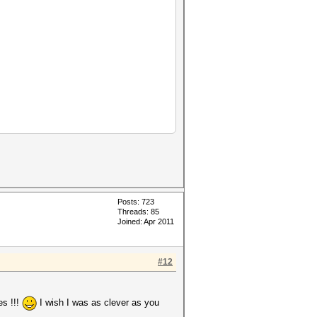
Posts: 723
Threads: 85
Joined: Apr 2011
#12
es !!!
I wish I was as clever as you