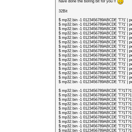
have done the boring bit for you !!
32Bit
$ mp32.bin -1 0123456789ABCDE 'T?1' | per
$ mp32.bin -1 0123456789ABCDE 'T?1' | per
$ mp32.bin -1 0123456789ABCDE 'T?1' | per
$ mp32.bin -1 0123456789ABCDE 'T?1' | per
$ mp32.bin -1 0123456789ABCDE 'T?1' | per
$ mp32.bin -1 0123456789ABCDE 'T?1' | per
$ mp32.bin -1 0123456789ABCDE 'T?1' | per
$ mp32.bin -1 0123456789ABCDE 'T?1' | per
$ mp32.bin -1 0123456789ABCDE 'T?1' | per
$ mp32.bin -1 0123456789ABCDE 'T?1' | per
$ mp32.bin -1 0123456789ABCDE 'T?1' | per
$ mp32.bin -1 0123456789ABCDE 'T?1' | per
$ mp32.bin -1 0123456789ABCDE 'T?1' | per
$ mp32.bin -1 0123456789ABCDE 'T?1' | per
$ mp32.bin -1 0123456789ABCDE 'T?1' | per
$ mp32.bin -1 0123456789ABCDE 'T?1T?1' | 
$ mp32.bin -1 0123456789ABCDE 'T?1T?1' | 
$ mp32.bin -1 0123456789ABCDE 'T?1T?1' | 
$ mp32.bin -1 0123456789ABCDE 'T?1T?1' | 
$ mp32.bin -1 0123456789ABCDE 'T?1T?1' | 
$ mp32.bin -1 0123456789ABCDE 'T?1T?1' | 
$ mp32.bin -1 0123456789ABCDE 'T?1T?1' | 
$ mp32.bin -1 0123456789ABCDE 'T?1T?1' | 
$ mp32.bin -1 0123456789ABCDE 'T?1T?1' | 
$ mp32.bin -1 0123456789ABCDE 'T?1T?1' | 