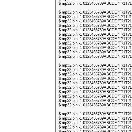
$ mp32.bin -1 0123456789ABCDE 'T?1T?1T?1
$ mp32.bin -1 0123456789ABCDE 'T?1T?1T?1
$ mp32.bin -1 0123456789ABCDE 'T?1T?1T?1
$ mp32.bin -1 0123456789ABCDE 'T?1T?1T?1
$ mp32.bin -1 0123456789ABCDE 'T?1T?1T?1
$ mp32.bin -1 0123456789ABCDE 'T?1T?1T?1
$ mp32.bin -1 0123456789ABCDE 'T?1T?1T?1
$ mp32.bin -1 0123456789ABCDE 'T?1T?1T?1
$ mp32.bin -1 0123456789ABCDE 'T?1T?1T?1
$ mp32.bin -1 0123456789ABCDE 'T?1T?1T?1
$ mp32.bin -1 0123456789ABCDE 'T?1T?1T?1
$ mp32.bin -1 0123456789ABCDE 'T?1T?1T?1
$ mp32.bin -1 0123456789ABCDE 'T?1T?1T?1
$ mp32.bin -1 0123456789ABCDE 'T?1T?1T?1
$ mp32.bin -1 0123456789ABCDE 'T?1T?1T?1
$ mp32.bin -1 0123456789ABCDE 'T?1T?1T?1
$ mp32.bin -1 0123456789ABCDE 'T?1T?1T?1
$ mp32.bin -1 0123456789ABCDE 'T?1T?1T?1
$ mp32.bin -1 0123456789ABCDE 'T?1T?1T?1
$ mp32.bin -1 0123456789ABCDE 'T?1T?1T?1
$ mp32.bin -1 0123456789ABCDE 'T?1T?1T?1
$ mp32.bin -1 0123456789ABCDE 'T?1T?1T?1
$ mp32.bin -1 0123456789ABCDE 'T?1T?1T?
$ mp32.bin -1 0123456789ABCDE 'T?1T?1T?
$ mp32.bin -1 0123456789ABCDE 'T?1T?1T?
$ mp32.bin -1 0123456789ABCDE 'T?1T?1T?
$ mp32.bin -1 0123456789ABCDE 'T?1T?1T?