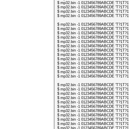
$ mp32.bin -1 0123456789ABCDE 'T?1T?1' | 
$ mp32.bin -1 0123456789ABCDE 'T?1T?1' | 
$ mp32.bin -1 0123456789ABCDE 'T?1T?1' | 
$ mp32.bin -1 0123456789ABCDE 'T?1T?1' | 
$ mp32.bin -1 0123456789ABCDE 'T?1T?1T?1
$ mp32.bin -1 0123456789ABCDE 'T?1T?1T?1
$ mp32.bin -1 0123456789ABCDE 'T?1T?1T?1
$ mp32.bin -1 0123456789ABCDE 'T?1T?1T?1
$ mp32.bin -1 0123456789ABCDE 'T?1T?1T?1
$ mp32.bin -1 0123456789ABCDE 'T?1T?1T?1
$ mp32.bin -1 0123456789ABCDE 'T?1T?1T?1
$ mp32.bin -1 0123456789ABCDE 'T?1T?1T?1
$ mp32.bin -1 0123456789ABCDE 'T?1T?1T?1
$ mp32.bin -1 0123456789ABCDE 'T?1T?1T?1
$ mp32.bin -1 0123456789ABCDE 'T?1T?1T?1
$ mp32.bin -1 0123456789ABCDE 'T?1T?1T?1
$ mp32.bin -1 0123456789ABCDE 'T?1T?1T?1
$ mp32.bin -1 0123456789ABCDE 'T?1T?1T?1
$ mp32.bin -1 0123456789ABCDE 'T?1T?1T?1
$ mp32.bin -1 0123456789ABCDE 'T?1T?1T?1
$ mp32.bin -1 0123456789ABCDE 'T?1T?1T?1
$ mp32.bin -1 0123456789ABCDE 'T?1T?1T?1
$ mp32.bin -1 0123456789ABCDE 'T?1T?1T?1
$ mp32.bin -1 0123456789ABCDE 'T?1T?1T?1
$ mp32.bin -1 0123456789ABCDE 'T?1T?1T?1
$ mp32.bin -1 0123456789ABCDE 'T?1T?1T?1
$ mp32.bin -1 0123456789ABCDE 'T?1T?1T?1
$ mp32.bin -1 0123456789ABCDE 'T?1T?1T?1