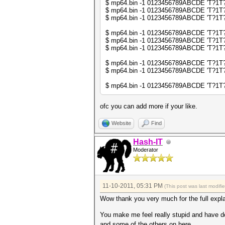
$ mp64.bin -1 0123456789ABCDE 'T?1T?1' 
$ mp64.bin -1 0123456789ABCDE 'T?1T?1' 
my @sorted_keys = sort keys 
$ mp64.bin -1 0123456789ABCDE 'T?1T?1' 
my $sorted_keys_s = join (""
$ mp64.bin -1 0123456789ABCDE 'T?1T?1T?
$ mp64.bin -1 0123456789ABCDE 'T?1T?1T?
next if (exists $db2->{$sort
$ mp64.bin -1 0123456789ABCDE 'T?1T?1T?
$db2->{$sorted_keys_s} = un
$ mp64.bin -1 0123456789ABCDE 'T?1T?1T
$ mp64.bin -1 0123456789ABCDE 'T?1T?1T
print "$line\n";
}
$ mp64.bin -1 0123456789ABCDE 'T?1T?1T
ofc you can add more if your like.
Website
Find
Hash-IT
Moderator
11-10-2011, 05:31 PM
(This post was last modif
Wow thank you very much for the full expla
You make me feel really stupid and have do
and some of the others on here.