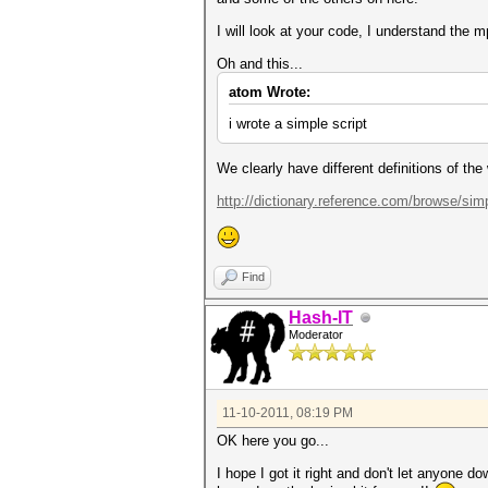
I will look at your code, I understand the mp
Oh and this...
atom Wrote:
i wrote a simple script
We clearly have different definitions of the
http://dictionary.reference.com/browse/sim
Find
Hash-IT
Moderator
11-10-2011, 08:19 PM
OK here you go...
I hope I got it right and don't let anyone do