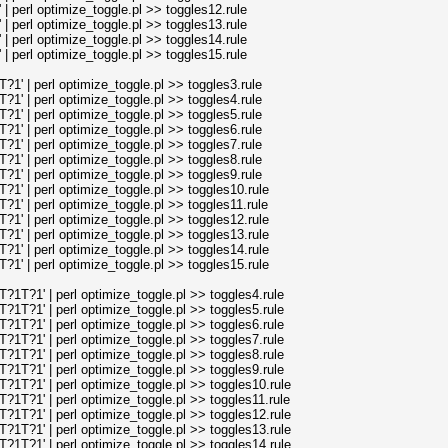
perl optimize_toggle.pl >> toggles12.rule
perl optimize_toggle.pl >> toggles13.rule
perl optimize_toggle.pl >> toggles14.rule
perl optimize_toggle.pl >> toggles15.rule
' | perl optimize_toggle.pl >> toggles3.rule
' | perl optimize_toggle.pl >> toggles4.rule
' | perl optimize_toggle.pl >> toggles5.rule
' | perl optimize_toggle.pl >> toggles6.rule
' | perl optimize_toggle.pl >> toggles7.rule
' | perl optimize_toggle.pl >> toggles8.rule
' | perl optimize_toggle.pl >> toggles9.rule
' | perl optimize_toggle.pl >> toggles10.rule
' | perl optimize_toggle.pl >> toggles11.rule
' | perl optimize_toggle.pl >> toggles12.rule
' | perl optimize_toggle.pl >> toggles13.rule
' | perl optimize_toggle.pl >> toggles14.rule
' | perl optimize_toggle.pl >> toggles15.rule
T?1' | perl optimize_toggle.pl >> toggles4.rule
T?1' | perl optimize_toggle.pl >> toggles5.rule
T?1' | perl optimize_toggle.pl >> toggles6.rule
T?1' | perl optimize_toggle.pl >> toggles7.rule
T?1' | perl optimize_toggle.pl >> toggles8.rule
T?1' | perl optimize_toggle.pl >> toggles9.rule
T?1' | perl optimize_toggle.pl >> toggles10.rule
T?1' | perl optimize_toggle.pl >> toggles11.rule
T?1' | perl optimize_toggle.pl >> toggles12.rule
T?1' | perl optimize_toggle.pl >> toggles13.rule
T?1' | perl optimize_toggle.pl >> toggles14.rule