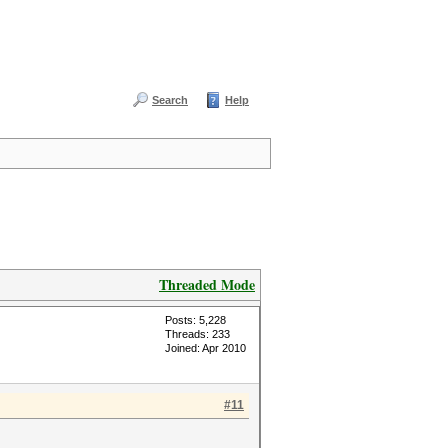
Search
Help
Threaded Mode
Posts: 5,228
Threads: 233
Joined: Apr 2010
#11