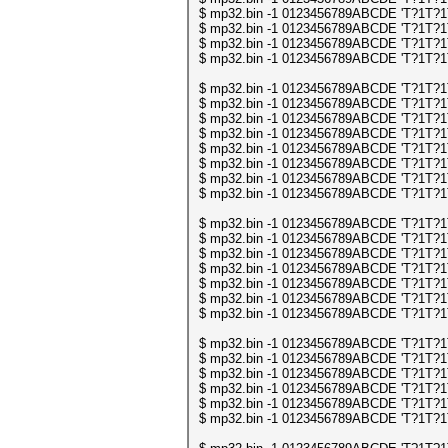
$ mp32.bin -1 0123456789ABCDE 'T?1T?1T?
$ mp32.bin -1 0123456789ABCDE 'T?1T?1T?
$ mp32.bin -1 0123456789ABCDE 'T?1T?1T?
$ mp32.bin -1 0123456789ABCDE 'T?1T?1T?
$ mp32.bin -1 0123456789ABCDE 'T?1T?1T?
$ mp32.bin -1 0123456789ABCDE 'T?1T?1T?
$ mp32.bin -1 0123456789ABCDE 'T?1T?1T?
$ mp32.bin -1 0123456789ABCDE 'T?1T?1T?
$ mp32.bin -1 0123456789ABCDE 'T?1T?1T?
$ mp32.bin -1 0123456789ABCDE 'T?1T?1T?
$ mp32.bin -1 0123456789ABCDE 'T?1T?1T?
$ mp32.bin -1 0123456789ABCDE 'T?1T?1T?
$ mp32.bin -1 0123456789ABCDE 'T?1T?1T?
$ mp32.bin -1 0123456789ABCDE 'T?1T?1T?
$ mp32.bin -1 0123456789ABCDE 'T?1T?1T?
$ mp32.bin -1 0123456789ABCDE 'T?1T?1T?
$ mp32.bin -1 0123456789ABCDE 'T?1T?1T?
$ mp32.bin -1 0123456789ABCDE 'T?1T?1T?
$ mp32.bin -1 0123456789ABCDE 'T?1T?1T?
$ mp32.bin -1 0123456789ABCDE 'T?1T?1T?
$ mp32.bin -1 0123456789ABCDE 'T?1T?1T?
$ mp32.bin -1 0123456789ABCDE 'T?1T?1T?
$ mp32.bin -1 0123456789ABCDE 'T?1T?1T?
$ mp32.bin -1 0123456789ABCDE 'T?1T?1T?
$ mp32.bin -1 0123456789ABCDE 'T?1T?1T?