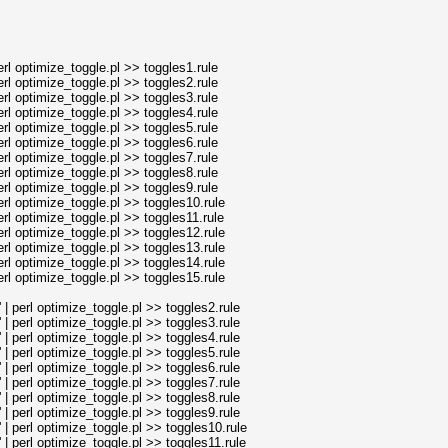
l optimize_toggle.pl >> toggles1.rule
l optimize_toggle.pl >> toggles2.rule
l optimize_toggle.pl >> toggles3.rule
l optimize_toggle.pl >> toggles4.rule
l optimize_toggle.pl >> toggles5.rule
l optimize_toggle.pl >> toggles6.rule
l optimize_toggle.pl >> toggles7.rule
l optimize_toggle.pl >> toggles8.rule
l optimize_toggle.pl >> toggles9.rule
l optimize_toggle.pl >> toggles10.rule
l optimize_toggle.pl >> toggles11.rule
l optimize_toggle.pl >> toggles12.rule
l optimize_toggle.pl >> toggles13.rule
l optimize_toggle.pl >> toggles14.rule
l optimize_toggle.pl >> toggles15.rule
perl optimize_toggle.pl >> toggles2.rule
perl optimize_toggle.pl >> toggles3.rule
perl optimize_toggle.pl >> toggles4.rule
perl optimize_toggle.pl >> toggles5.rule
perl optimize_toggle.pl >> toggles6.rule
perl optimize_toggle.pl >> toggles7.rule
perl optimize_toggle.pl >> toggles8.rule
perl optimize_toggle.pl >> toggles9.rule
perl optimize_toggle.pl >> toggles10.rule
perl optimize_toggle.pl >> toggles11.rule