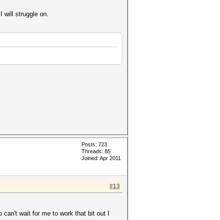
I will struggle on.
Posts: 723
Threads: 85
Joined: Apr 2011
#13
 can't wait for me to work that bit out I