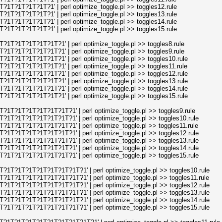
1T?1T?1T?1T?1' | perl optimize_toggle.pl >> toggles12.rule
1T?1T?1T?1T?1' | perl optimize_toggle.pl >> toggles13.rule
1T?1T?1T?1T?1' | perl optimize_toggle.pl >> toggles14.rule
1T?1T?1T?1T?1' | perl optimize_toggle.pl >> toggles15.rule
1T?1T?1T?1T?1T?1' | perl optimize_toggle.pl >> toggles8.rule
1T?1T?1T?1T?1T?1' | perl optimize_toggle.pl >> toggles9.rule
1T?1T?1T?1T?1T?1' | perl optimize_toggle.pl >> toggles10.rule
1T?1T?1T?1T?1T?1' | perl optimize_toggle.pl >> toggles11.rule
1T?1T?1T?1T?1T?1' | perl optimize_toggle.pl >> toggles12.rule
1T?1T?1T?1T?1T?1' | perl optimize_toggle.pl >> toggles13.rule
1T?1T?1T?1T?1T?1' | perl optimize_toggle.pl >> toggles14.rule
1T?1T?1T?1T?1T?1' | perl optimize_toggle.pl >> toggles15.rule
1T?1T?1T?1T?1T?1T?1' | perl optimize_toggle.pl >> toggles9.rule
1T?1T?1T?1T?1T?1T?1' | perl optimize_toggle.pl >> toggles10.rule
1T?1T?1T?1T?1T?1T?1' | perl optimize_toggle.pl >> toggles11.rule
1T?1T?1T?1T?1T?1T?1' | perl optimize_toggle.pl >> toggles12.rule
1T?1T?1T?1T?1T?1T?1' | perl optimize_toggle.pl >> toggles13.rule
1T?1T?1T?1T?1T?1T?1' | perl optimize_toggle.pl >> toggles14.rule
1T?1T?1T?1T?1T?1T?1' | perl optimize_toggle.pl >> toggles15.rule
1T?1T?1T?1T?1T?1T?1T?1' | perl optimize_toggle.pl >> toggles10.rule
1T?1T?1T?1T?1T?1T?1T?1' | perl optimize_toggle.pl >> toggles11.rule
1T?1T?1T?1T?1T?1T?1T?1' | perl optimize_toggle.pl >> toggles12.rule
1T?1T?1T?1T?1T?1T?1T?1' | perl optimize_toggle.pl >> toggles13.rule
1T?1T?1T?1T?1T?1T?1T?1' | perl optimize_toggle.pl >> toggles14.rule
1T?1T?1T?1T?1T?1T?1T?1' | perl optimize_toggle.pl >> toggles15.rule