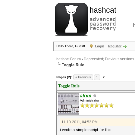
hashcat
advanced
password
recovery
Hello There, Guest!
Login
Register
hashcat Forum
›
Deprecated; Previous versions
Toggle Rule
Pages (2):
« Previous
1
2
Toggle Rule
atom
Administrator
11-10-2011, 04:53 PM
i wrote a simple script for this: