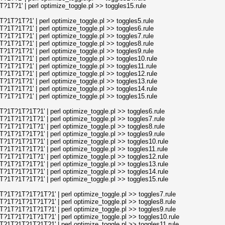
T?1' | perl optimize_toggle.pl >> toggles15.rule
T?1T?1' | perl optimize_toggle.pl >> toggles5.rule
T?1T?1' | perl optimize_toggle.pl >> toggles6.rule
T?1T?1' | perl optimize_toggle.pl >> toggles7.rule
T?1T?1' | perl optimize_toggle.pl >> toggles8.rule
T?1T?1' | perl optimize_toggle.pl >> toggles9.rule
T?1T?1' | perl optimize_toggle.pl >> toggles10.rule
T?1T?1' | perl optimize_toggle.pl >> toggles11.rule
T?1T?1' | perl optimize_toggle.pl >> toggles12.rule
T?1T?1' | perl optimize_toggle.pl >> toggles13.rule
T?1T?1' | perl optimize_toggle.pl >> toggles14.rule
T?1T?1' | perl optimize_toggle.pl >> toggles15.rule
T?1T?1T?1' | perl optimize_toggle.pl >> toggles6.rule
T?1T?1T?1' | perl optimize_toggle.pl >> toggles7.rule
T?1T?1T?1' | perl optimize_toggle.pl >> toggles8.rule
T?1T?1T?1' | perl optimize_toggle.pl >> toggles9.rule
T?1T?1T?1' | perl optimize_toggle.pl >> toggles10.rule
T?1T?1T?1' | perl optimize_toggle.pl >> toggles11.rule
T?1T?1T?1' | perl optimize_toggle.pl >> toggles12.rule
T?1T?1T?1' | perl optimize_toggle.pl >> toggles13.rule
T?1T?1T?1' | perl optimize_toggle.pl >> toggles14.rule
T?1T?1T?1' | perl optimize_toggle.pl >> toggles15.rule
1T?1T?1T?1T?1' | perl optimize_toggle.pl >> toggles7.rule
1T?1T?1T?1T?1' | perl optimize_toggle.pl >> toggles8.rule
1T?1T?1T?1T?1' | perl optimize_toggle.pl >> toggles9.rule
1T?1T?1T?1T?1' | perl optimize_toggle.pl >> toggles10.rule
1T?1T?1T?1T?1' | perl optimize_toggle.pl >> toggles11.rule