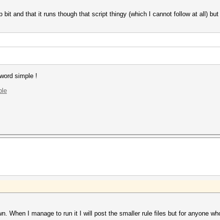
 bit and that it runs though that script thingy (which I cannot follow at all) but 
 word simple !
ple
wn. When I manage to run it I will post the smaller rule files but for anyone who