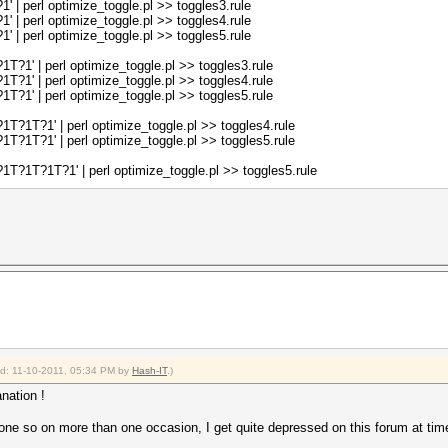
| perl optimize_toggle.pl >> toggles3.rule
| perl optimize_toggle.pl >> toggles4.rule
%{$db1};
| perl optimize_toggle.pl >> toggles5.rule
, @sorted_keys);
1' | perl optimize_toggle.pl >> toggles3.rule
1' | perl optimize_toggle.pl >> toggles4.rule
ed_keys_s});
1' | perl optimize_toggle.pl >> toggles5.rule
def;
?1T?1' | perl optimize_toggle.pl >> toggles4.rule
?1T?1' | perl optimize_toggle.pl >> toggles5.rule
?1T?1T?1' | perl optimize_toggle.pl >> toggles5.rule
ied: 11-10-2011, 05:34 PM by
Hash-IT
.)
nation !
ne so on more than one occasion, I get quite depressed on this forum at tim