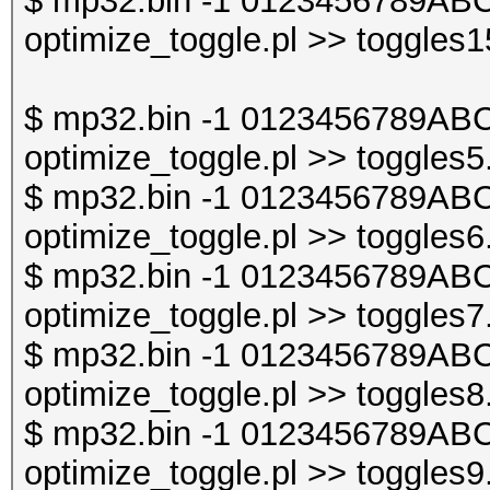
$ mp32.bin -1 0123456789ABC
optimize_toggle.pl >> toggles1
$ mp32.bin -1 0123456789ABC
optimize_toggle.pl >> toggles5
$ mp32.bin -1 0123456789ABC
optimize_toggle.pl >> toggles6
$ mp32.bin -1 0123456789ABC
optimize_toggle.pl >> toggles7
$ mp32.bin -1 0123456789ABC
optimize_toggle.pl >> toggles8
$ mp32.bin -1 0123456789ABC
optimize_toggle.pl >> toggles9