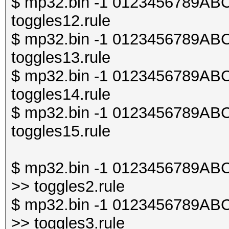
$ mp32.bin -1 0123456789ABCDE
toggles12.rule
$ mp32.bin -1 0123456789ABCDE
toggles13.rule
$ mp32.bin -1 0123456789ABCDE
toggles14.rule
$ mp32.bin -1 0123456789ABCDE
toggles15.rule
$ mp32.bin -1 0123456789ABCDE
>> toggles2.rule
$ mp32.bin -1 0123456789ABCDE
>> toggles3.rule