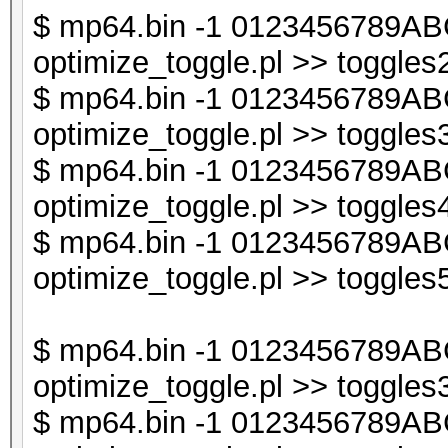
last if (exists $db
$ mp64.bin -1 0123456789ABC
optimize_toggle.pl >> toggles2
$db1->{$t} = undef
$ mp64.bin -1 0123456789ABC
}
optimize_toggle.pl >> toggles3
$ mp64.bin -1 0123456789ABC
next if ($i < $line_
optimize_toggle.pl >> toggles4
$ mp64.bin -1 0123456789ABC
my @sorted_keys = so
optimize_toggle.pl >> toggles5
my $sorted_keys_s = 
$ mp64.bin -1 0123456789ABC
optimize_toggle.pl >> toggles3
next if (exists $db2
$ mp64.bin -1 0123456789ABC