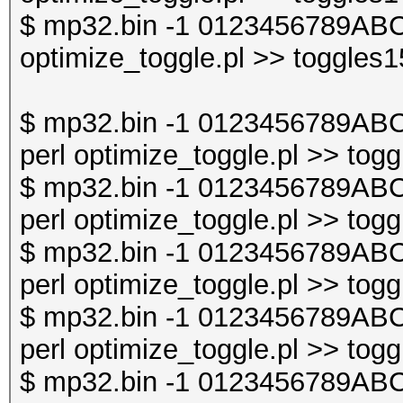
$ mp32.bin -1 0123456789ABC
optimize_toggle.pl >> toggles1
$ mp32.bin -1 0123456789AB
perl optimize_toggle.pl >> togg
$ mp32.bin -1 0123456789AB
perl optimize_toggle.pl >> togg
$ mp32.bin -1 0123456789AB
perl optimize_toggle.pl >> togg
$ mp32.bin -1 0123456789AB
perl optimize_toggle.pl >> togg
$ mp32.bin -1 0123456789AB