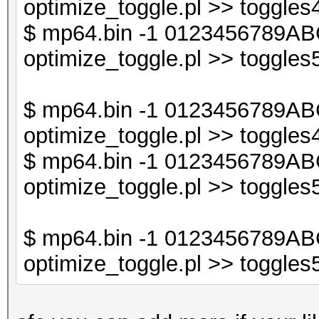
optimize_toggle.pl >> toggles4
$db2->{$sorted_keys_
$ mp64.bin -1 0123456789ABC
optimize_toggle.pl >> toggles5
print "$line\n";
}
$ mp64.bin -1 0123456789AB
optimize_toggle.pl >> toggles4
$ mp64.bin -1 0123456789AB
optimize_toggle.pl >> toggles5
$ mp64.bin -1 0123456789AB
optimize_toggle.pl >> toggles5