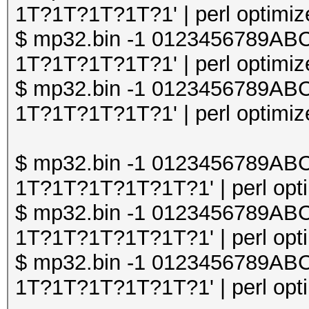
1T?1T?1T?1T?1' | perl optimize
$ mp32.bin -1 0123456789A
1T?1T?1T?1T?1' | perl optimize
$ mp32.bin -1 0123456789A
1T?1T?1T?1T?1' | perl optimize
$ mp32.bin -1 0123456789A
1T?1T?1T?1T?1T?1' | perl opti
$ mp32.bin -1 0123456789A
1T?1T?1T?1T?1T?1' | perl opti
$ mp32.bin -1 0123456789A
1T?1T?1T?1T?1T?1' | perl opti