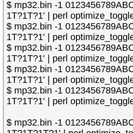
$ mp32.bin -1 0123456789A
1T?1T?1' | perl optimize_toggle
$ mp32.bin -1 0123456789A
1T?1T?1' | perl optimize_toggle
$ mp32.bin -1 0123456789A
1T?1T?1' | perl optimize_toggle
$ mp32.bin -1 0123456789A
1T?1T?1' | perl optimize_toggle
$ mp32.bin -1 0123456789A
1T?1T?1' | perl optimize_toggle
$ mp32.bin -1 0123456789A