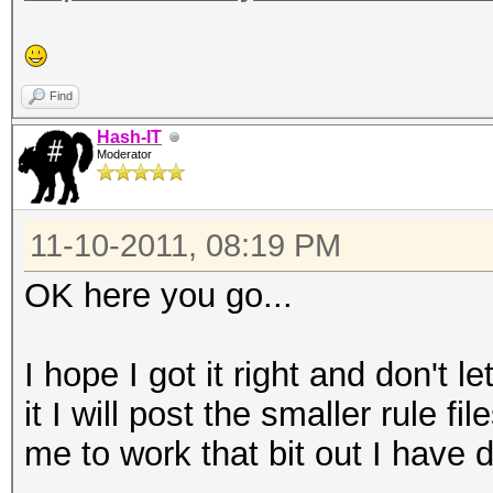
Find
Hash-IT
Moderator
11-10-2011, 08:19 PM
OK here you go...
I hope I got it right and don't
it I will post the smaller rule f
me to work that bit out I have d