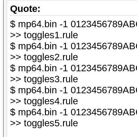
chomp ($line);
Quote:
$ mp64.bin -1 0123456789ABCD
my $db1;
>> toggles1.rule
$ mp64.bin -1 0123456789ABCD
my $line_len = lengt
>> toggles2.rule
$ mp64.bin -1 0123456789ABCD
my $i;
>> toggles3.rule
$ mp64.bin -1 0123456789ABCD
for ($i = 0; $i < $l
>> toggles4.rule
{
$ mp64.bin -1 0123456789ABCD
my $t = substr ($li
>> toggles5.rule