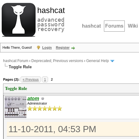
hashcat
advanced
password
hashcat
Forums
Wiki
recovery
Hello There, Guest!
Login
Register
hashcat Forum
›
Deprecated; Previous versions
›
General Help
Toggle Rule
Pages (2):
« Previous
1
2
Toggle Rule
atom
Administrator
11-10-2011, 04:53 PM