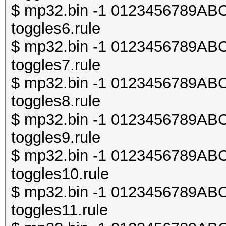
$ mp32.bin -1 0123456789ABCDE
toggles6.rule
$ mp32.bin -1 0123456789ABCDE
toggles7.rule
$ mp32.bin -1 0123456789ABCDE
toggles8.rule
$ mp32.bin -1 0123456789ABCDE
toggles9.rule
$ mp32.bin -1 0123456789ABCDE
toggles10.rule
$ mp32.bin -1 0123456789ABCDE
toggles11.rule