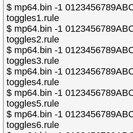
$ mp64.bin -1 0123456789ABCDE
toggles1.rule
$ mp64.bin -1 0123456789ABCDE
toggles2.rule
$ mp64.bin -1 0123456789ABCDE
toggles3.rule
$ mp64.bin -1 0123456789ABCDE
toggles4.rule
$ mp64.bin -1 0123456789ABCDE
toggles5.rule
$ mp64.bin -1 0123456789ABCDE
toggles6.rule