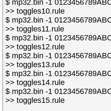
$ mp32.bin -1 0123456789ABCDE
>> toggles10.rule
$ mp32.bin -1 0123456789ABCDE
>> toggles11.rule
$ mp32.bin -1 0123456789ABCDE
>> toggles12.rule
$ mp32.bin -1 0123456789ABCDE
>> toggles13.rule
$ mp32.bin -1 0123456789ABCDE
>> toggles14.rule
$ mp32.bin -1 0123456789ABCDE
>> toggles15.rule