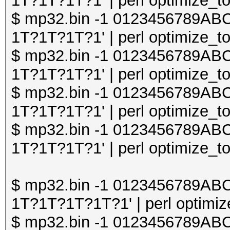
1T?1T?1T?1' | perl optimize_to
$ mp32.bin -1 0123456789A
1T?1T?1T?1' | perl optimize_to
$ mp32.bin -1 0123456789A
1T?1T?1T?1' | perl optimize_to
$ mp32.bin -1 0123456789A
1T?1T?1T?1' | perl optimize_to
$ mp32.bin -1 0123456789A
1T?1T?1T?1' | perl optimize_to
$ mp32.bin -1 0123456789A
1T?1T?1T?1T?1' | perl optimize
$ mp32.bin -1 0123456789A