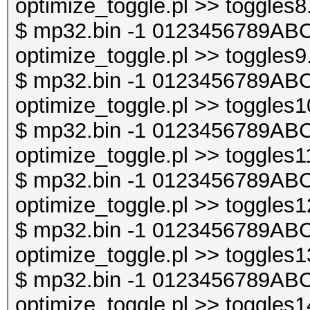
optimize_toggle.pl >> toggles8
$ mp32.bin -1 0123456789ABC
optimize_toggle.pl >> toggles9
$ mp32.bin -1 0123456789ABC
optimize_toggle.pl >> toggles1
$ mp32.bin -1 0123456789ABC
optimize_toggle.pl >> toggles1
$ mp32.bin -1 0123456789ABC
optimize_toggle.pl >> toggles1
$ mp32.bin -1 0123456789ABC
optimize_toggle.pl >> toggles1
$ mp32.bin -1 0123456789ABC
optimize_toggle.pl >> toggles1