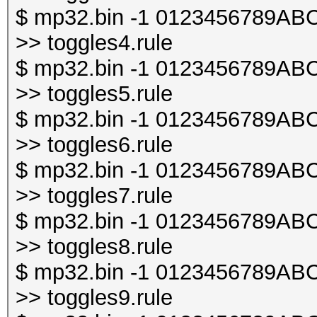
$ mp32.bin -1 0123456789ABCDE
>> toggles4.rule
$ mp32.bin -1 0123456789ABCDE
>> toggles5.rule
$ mp32.bin -1 0123456789ABCDE
>> toggles6.rule
$ mp32.bin -1 0123456789ABCDE
>> toggles7.rule
$ mp32.bin -1 0123456789ABCDE
>> toggles8.rule
$ mp32.bin -1 0123456789ABCDE
>> toggles9.rule