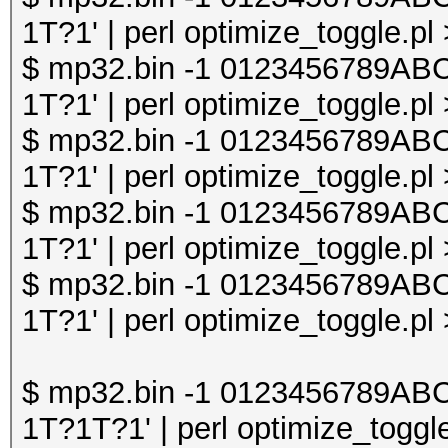
1T?1' | perl optimize_toggle.pl
$ mp32.bin -1 0123456789A
1T?1' | perl optimize_toggle.pl
$ mp32.bin -1 0123456789A
1T?1' | perl optimize_toggle.pl
$ mp32.bin -1 0123456789A
1T?1' | perl optimize_toggle.pl
$ mp32.bin -1 0123456789A
1T?1' | perl optimize_toggle.pl
$ mp32.bin -1 0123456789A
1T?1T?1' | perl optimize_toggle