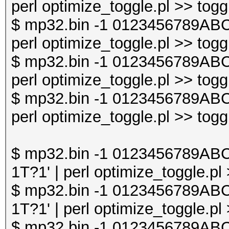
perl optimize_toggle.pl >> togg
$ mp32.bin -1 0123456789AB
perl optimize_toggle.pl >> togg
$ mp32.bin -1 0123456789AB
perl optimize_toggle.pl >> togg
$ mp32.bin -1 0123456789AB
perl optimize_toggle.pl >> togg
$ mp32.bin -1 0123456789A
1T?1' | perl optimize_toggle.pl
$ mp32.bin -1 0123456789A
1T?1' | perl optimize_toggle.pl
$ mp32.bin -1 0123456789A