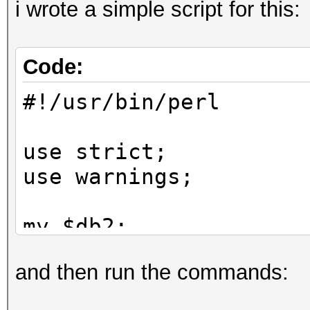
i wrote a simple script for this:
Code:
#!/usr/bin/perl
use strict;
use warnings;
my $db2;
and then run the commands:
while (my $line = <>)
{