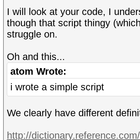
I will look at your code, I unde
though that script thingy (which 
struggle on.
Oh and this...
atom Wrote:
i wrote a simple script
We clearly have different defini
http://dictionary.reference.co