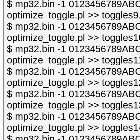
$ mp32.bin -1 0123456789ABC
optimize_toggle.pl >> toggles9
$ mp32.bin -1 0123456789ABC
optimize_toggle.pl >> toggles1
$ mp32.bin -1 0123456789ABC
optimize_toggle.pl >> toggles1
$ mp32.bin -1 0123456789ABC
optimize_toggle.pl >> toggles1
$ mp32.bin -1 0123456789ABC
optimize_toggle.pl >> toggles1
$ mp32.bin -1 0123456789ABC
optimize_toggle.pl >> toggles1
$ mp32.bin -1 0123456789ABC