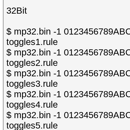
32Bit
$ mp32.bin -1 0123456789ABCDE
toggles1.rule
$ mp32.bin -1 0123456789ABCDE
toggles2.rule
$ mp32.bin -1 0123456789ABCDE
toggles3.rule
$ mp32.bin -1 0123456789ABCDE
toggles4.rule
$ mp32.bin -1 0123456789ABCDE
toggles5.rule