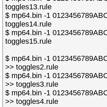
toggles13.rule
$ mp64.bin -1 0123456789ABCDE
toggles14.rule
$ mp64.bin -1 0123456789ABCDE
toggles15.rule
$ mp64.bin -1 0123456789ABCDE
>> toggles2.rule
$ mp64.bin -1 0123456789ABCDE
>> toggles3.rule
$ mp64.bin -1 0123456789ABCDE
>> toggles4.rule