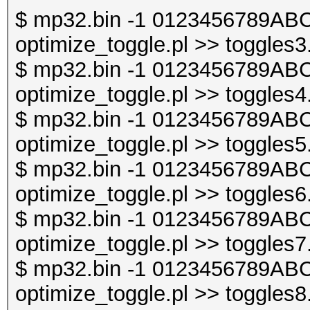
$ mp32.bin -1 0123456789ABC
optimize_toggle.pl >> toggles3
$ mp32.bin -1 0123456789ABC
optimize_toggle.pl >> toggles4
$ mp32.bin -1 0123456789ABC
optimize_toggle.pl >> toggles5
$ mp32.bin -1 0123456789ABC
optimize_toggle.pl >> toggles6
$ mp32.bin -1 0123456789ABC
optimize_toggle.pl >> toggles7
$ mp32.bin -1 0123456789ABC
optimize_toggle.pl >> toggles8