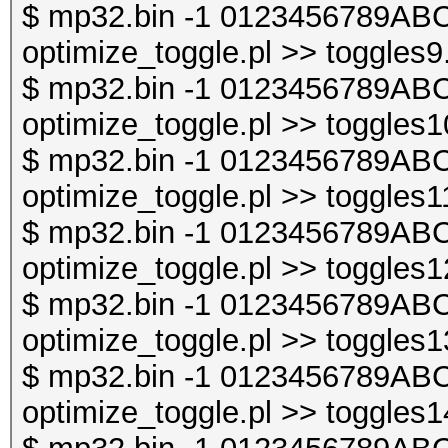
$ mp32.bin -1 0123456789ABC
optimize_toggle.pl >> toggles9
$ mp32.bin -1 0123456789ABC
optimize_toggle.pl >> toggles1
$ mp32.bin -1 0123456789ABC
optimize_toggle.pl >> toggles1
$ mp32.bin -1 0123456789ABC
optimize_toggle.pl >> toggles1
$ mp32.bin -1 0123456789ABC
optimize_toggle.pl >> toggles1
$ mp32.bin -1 0123456789ABC
optimize_toggle.pl >> toggles1