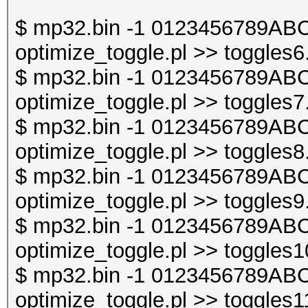
$ mp32.bin -1 0123456789ABC
optimize_toggle.pl >> toggles6
$ mp32.bin -1 0123456789ABC
optimize_toggle.pl >> toggles7
$ mp32.bin -1 0123456789ABC
optimize_toggle.pl >> toggles8
$ mp32.bin -1 0123456789ABC
optimize_toggle.pl >> toggles9
$ mp32.bin -1 0123456789ABC
optimize_toggle.pl >> toggles1
$ mp32.bin -1 0123456789ABC
optimize_toggle.pl >> toggles1