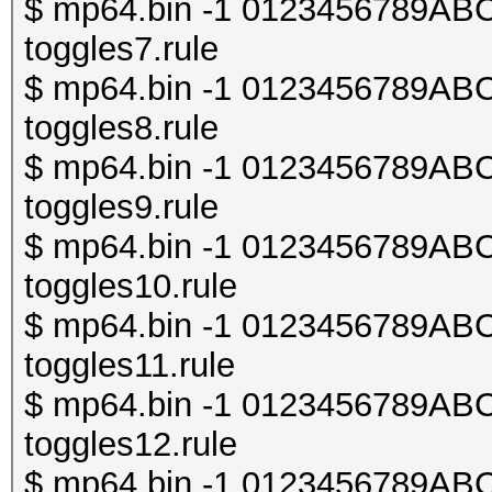
$ mp64.bin -1 0123456789ABCDE
toggles7.rule
$ mp64.bin -1 0123456789ABCDE
toggles8.rule
$ mp64.bin -1 0123456789ABCDE
toggles9.rule
$ mp64.bin -1 0123456789ABCDE
toggles10.rule
$ mp64.bin -1 0123456789ABCDE
toggles11.rule
$ mp64.bin -1 0123456789ABCDE
toggles12.rule
$ mp64.bin -1 0123456789ABCDE