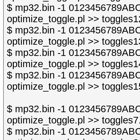
$ mp32.bin -1 0123456789ABC
optimize_toggle.pl >> toggles1
$ mp32.bin -1 0123456789ABC
optimize_toggle.pl >> toggles1
$ mp32.bin -1 0123456789ABC
optimize_toggle.pl >> toggles1
$ mp32.bin -1 0123456789ABC
optimize_toggle.pl >> toggles1
$ mp32.bin -1 0123456789ABC
optimize_toggle.pl >> toggles7
$ mp32.bin -1 0123456789ABC