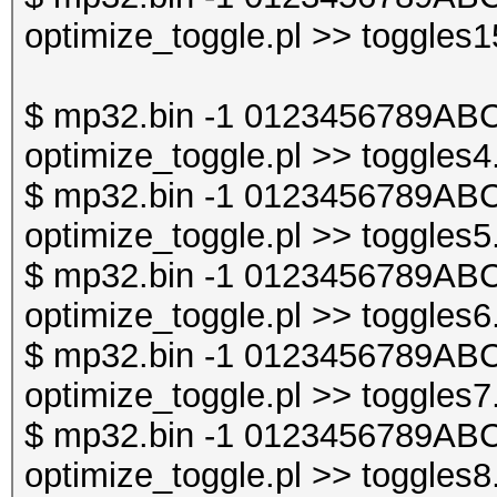
optimize_toggle.pl >> toggles1
$ mp32.bin -1 0123456789ABC
optimize_toggle.pl >> toggles4
$ mp32.bin -1 0123456789ABC
optimize_toggle.pl >> toggles5
$ mp32.bin -1 0123456789ABC
optimize_toggle.pl >> toggles6
$ mp32.bin -1 0123456789ABC
optimize_toggle.pl >> toggles7
$ mp32.bin -1 0123456789ABC
optimize_toggle.pl >> toggles8