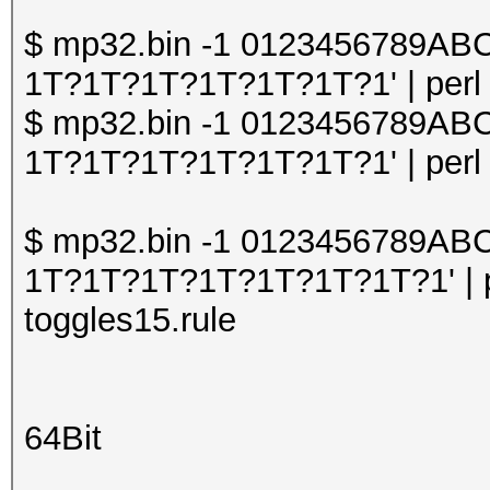
$ mp32.bin -1 0123456789A
1T?1T?1T?1T?1T?1T?1' | perl o
$ mp32.bin -1 0123456789A
1T?1T?1T?1T?1T?1T?1' | perl o
$ mp32.bin -1 0123456789A
1T?1T?1T?1T?1T?1T?1T?1' | pe
toggles15.rule
64Bit