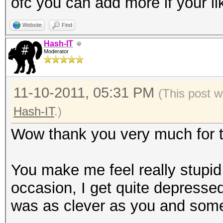
ofc you can add more if your li
Website
Find
Hash-IT
Moderator
11-10-2011, 05:31 PM
(This post w
Hash-IT
.)
Wow thank you very much for th
You make me feel really stupi
occasion, I get quite depressed
was as clever as you and some