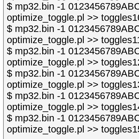
$ mp32.bin -1 0123456789ABC
optimize_toggle.pl >> toggles1
$ mp32.bin -1 0123456789ABC
optimize_toggle.pl >> toggles1
$ mp32.bin -1 0123456789ABC
optimize_toggle.pl >> toggles1
$ mp32.bin -1 0123456789ABC
optimize_toggle.pl >> toggles1
$ mp32.bin -1 0123456789ABC
optimize_toggle.pl >> toggles1
$ mp32.bin -1 0123456789ABC
optimize_toggle.pl >> toggles1