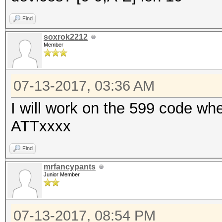
Find
soxrok2212
Member
07-13-2017, 03:36 AM
I will work on the 599 code whe
ATTxxxx
Find
mrfancypants
Junior Member
07-13-2017, 08:54 PM