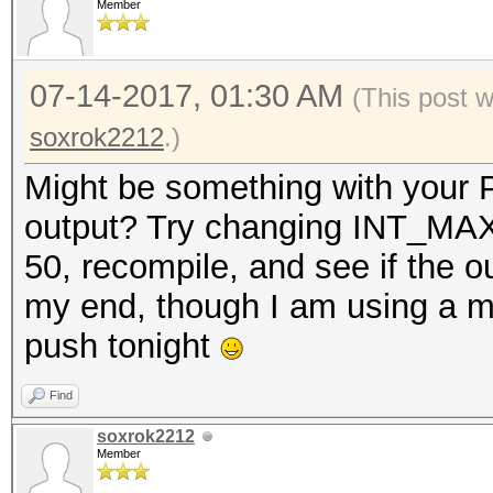
Member
07-14-2017, 01:30 AM
(This post 
soxrok2212
.)
Might be something with your P
output? Try changing INT_MAX 
50, recompile, and see if the 
my end, though I am using a mor
push tonight
Find
soxrok2212
Member