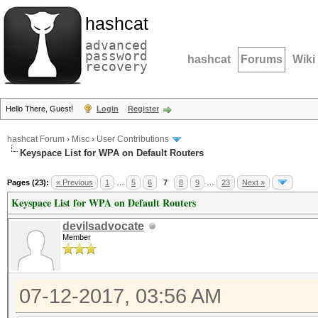
hashcat
advanced
password
hashcat
Forums
Wiki
recovery
Hello There, Guest!
Login
Register
hashcat Forum
›
Misc
›
User Contributions
Keyspace List for WPA on Default Routers
Pages (23):
« Previous
1
…
5
6
7
8
9
…
23
Next »
Keyspace List for WPA on Default Routers
devilsadvocate
Member
07-12-2017, 03:56 AM