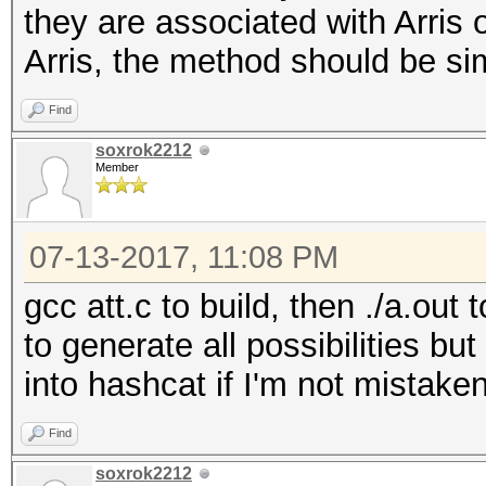
they are associated with Arris 
x/=37
Arris, the method should be sim
pw=chr(50+(x%8)) + 
x/=37
Find
return pw
soxrok2212
Member
07-13-2017, 11:08 PM
gcc att.c to build, then ./a.out
to generate all possibilities bu
into hashcat if I'm not mistake
Find
soxrok2212