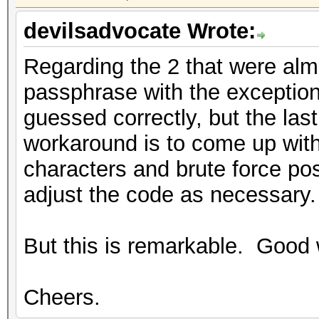
devilsadvocate Wrote:
Regarding the 2 that were almo
passphrase with the exception
guessed correctly, but the la
workaround is to come up with 
characters and brute force pos
adjust the code as necessary.
But this is remarkable. Good 
Cheers.