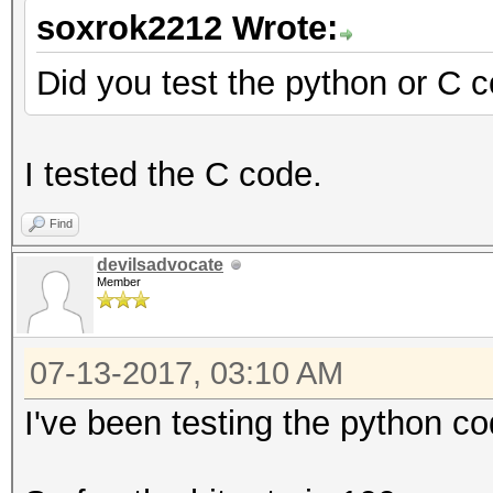
soxrok2212 Wrote:
Did you test the python or C 
I tested the C code.
Find
devilsadvocate
Member
07-13-2017, 03:10 AM
I've been testing the python co