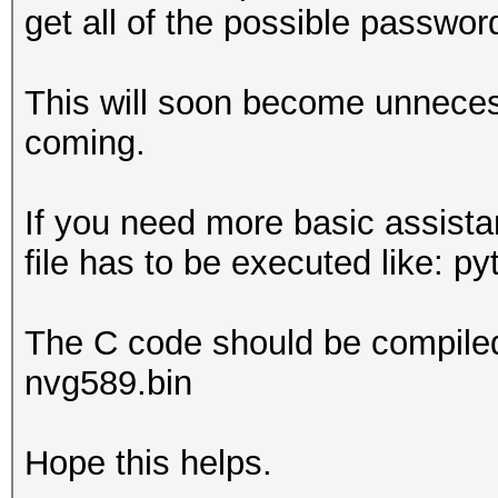
get all of the possible passwor
This will soon become unneces
coming.
If you need more basic assista
file has to be executed like: p
The C code should be compiled 
nvg589.bin
Hope this helps.