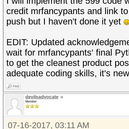
I will implement the 599 code 
credit mrfancypants and link to 
push but I haven't done it yet
EDIT: Updated acknowledgement
wait for mrfancypants' final Py
to get the cleanest product pos
adequate coding skills, it's ne
Find
devilsadvocate
Member
07-16-2017, 03:11 AM