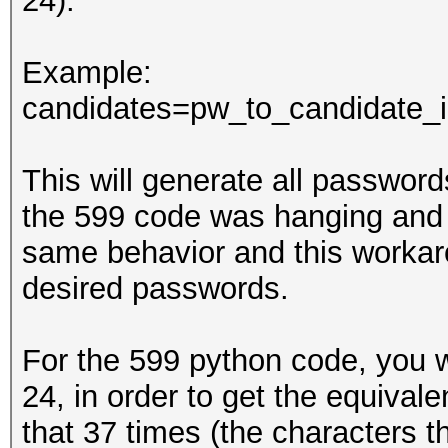
24).
Example:
candidates=pw_to_candidate_in
This will generate all passwords 
the 599 code was hanging and 
same behavior and this workar
desired passwords.
For the 599 python code, you wi
24, in order to get the equivale
that 37 times (the characters th