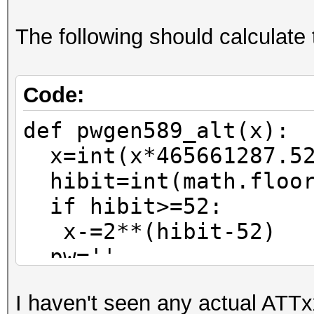
The following should calculate 
Code:
def pwgen589_alt(x):
x=int(x*465661287.52
hibit=int(math.floor
if hibit>=52:
x-=2**(hibit-52)
pw=''
for n in range(0,6)
I haven't seen any actual ATTx
pw=pw_charset[x%37]