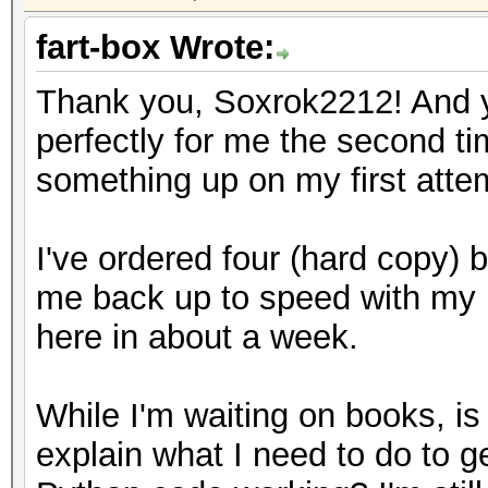
fart-box Wrote:
Thank you, Soxrok2212! And yo
perfectly for me the second t
something up on my first atte
I've ordered four (hard copy) b
me back up to speed with my 
here in about a week.
While I'm waiting on books, i
explain what I need to do to