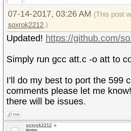
07-14-2017, 03:26 AM
(This post 
soxrok2212
.)
Updated!
https://github.com/
Simply run gcc att.c -o att to c
I'll do my best to port the 599
comments please let me know! It
there will be issues.
Find
soxrok2212
Member