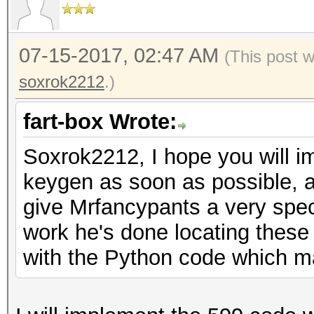
07-15-2017, 02:47 AM
(This post 
soxrok2212
.)
fart-box Wrote:
Soxrok2212, I hope you will 
keygen as soon as possible, a
give Mrfancypants a very spec
work he's done locating these
with the Python code which m