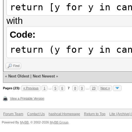
return [y for y in ca
with
Code:
return (y for y in ca
Find
«
Next Oldest
|
Next Newest
»
Pages (23):
« Previous
1
…
5
6
7
8
9
…
23
Next »
View a Printable Version
Forum Team
Contact Us
hashcat Homepage
Return to Top
Lite (Archive
Powered By
MyBB
, © 2002-2026
MyBB Group
.