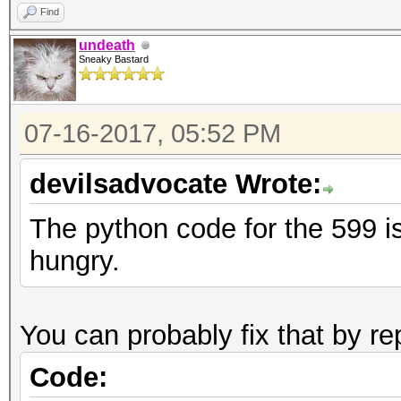
Find
undeath
Sneaky Bastard
07-16-2017, 05:52 PM
devilsadvocate Wrote:
The python code for the 599 is
hungry.
You can probably fix that by re
Code: