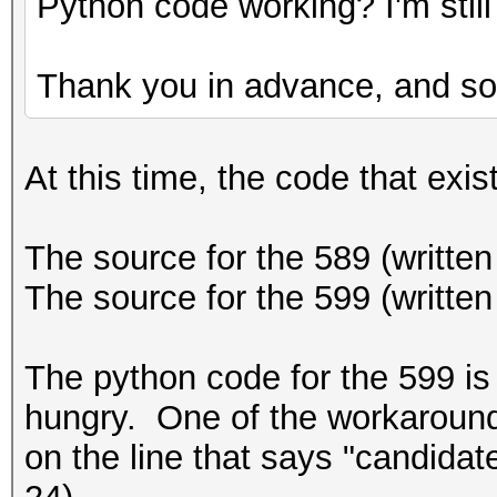
Python code working? I'm still 
Thank you in advance, and sor
At this time, the code that exist
The source for the 589 (written 
The source for the 599 (written
The python code for the 599 is 
hungry. One of the workarounds 
on the line that says "candidat