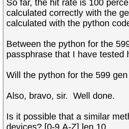
So far, the hit rate is 100 per
calculated correctly with the g
calculated with the python code
Between the python for the 599
passphrase that I have tested 
Will the python for the 599 gen
Also, bravo, sir. Well done.
Is it possible that a similar 
devices? [0-9,A-Z] len 10