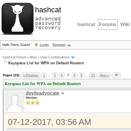
hashcat
advanced
password
hashcat
Forums
Wiki
recovery
Hello There, Guest!
Login
Register
hashcat Forum
›
Misc
›
User Contributions
Keyspace List for WPA on Default Routers
Pages (23):
« Previous
1
…
5
6
7
8
9
…
23
Next »
Keyspace List for WPA on Default Routers
devilsadvocate
Member
07-12-2017, 03:56 AM