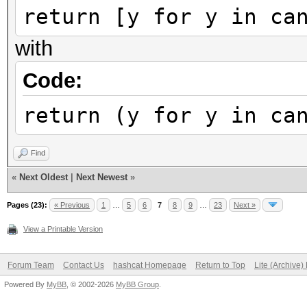
return [y for y in ca
with
Code:
return (y for y in ca
Find
«
Next Oldest
|
Next Newest
»
Pages (23):
« Previous
1
…
5
6
7
8
9
…
23
Next »
View a Printable Version
Forum Team
Contact Us
hashcat Homepage
Return to Top
Lite (Archive
Powered By
MyBB
, © 2002-2026
MyBB Group
.