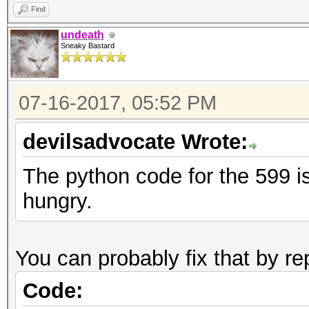
Find
undeath
Sneaky Bastard
07-16-2017, 05:52 PM
devilsadvocate Wrote:
The python code for the 599 is
hungry.
You can probably fix that by re
Code: