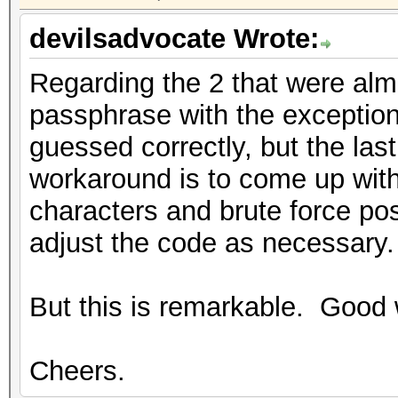
devilsadvocate Wrote:
Regarding the 2 that were almo
passphrase with the exception
guessed correctly, but the la
workaround is to come up with 
characters and brute force pos
adjust the code as necessary.
But this is remarkable. Good 
Cheers.