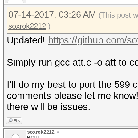
07-14-2017, 03:26 AM
(This post 
soxrok2212
.)
Updated!
https://github.com/
Simply run gcc att.c -o att to c
I'll do my best to port the 599
comments please let me know! It
there will be issues.
Find
soxrok2212
Member