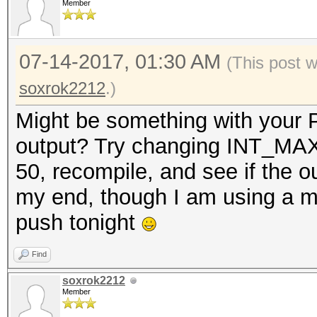
Member
07-14-2017, 01:30 AM
(This post 
soxrok2212
.)
Might be something with your P
output? Try changing INT_MAX 
50, recompile, and see if the 
my end, though I am using a mor
push tonight
Find
soxrok2212
Member