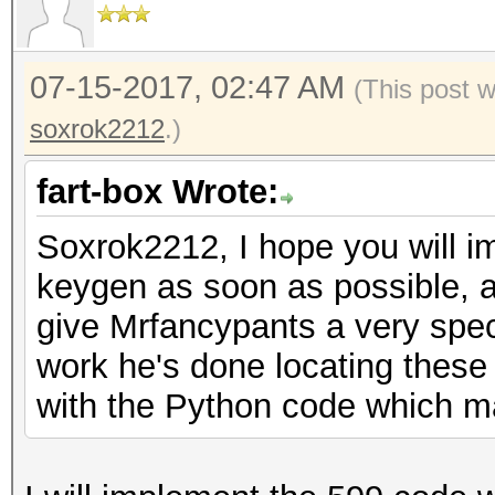
07-15-2017, 02:47 AM
(This post 
soxrok2212
.)
fart-box Wrote:
Soxrok2212, I hope you will 
keygen as soon as possible, a
give Mrfancypants a very spec
work he's done locating these
with the Python code which m