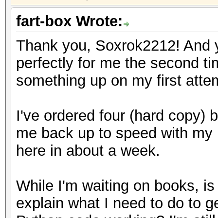
fart-box Wrote:
Thank you, Soxrok2212! And yo
perfectly for me the second t
something up on my first atte
I've ordered four (hard copy) b
me back up to speed with my 
here in about a week.
While I'm waiting on books, i
explain what I need to do to