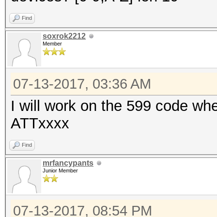
Find
soxrok2212
Member
07-13-2017, 03:36 AM
I will work on the 599 code whe
ATTxxxx
Find
mrfancypants
Junior Member
07-13-2017, 08:54 PM