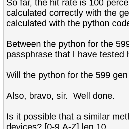
So far, the hit rate is 100 per
calculated correctly with the g
calculated with the python code
Between the python for the 599
passphrase that I have tested 
Will the python for the 599 gen
Also, bravo, sir. Well done.
Is it possible that a similar 
devices? [0-9,A-Z] len 10