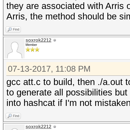
they are associated with Arris 
x/=37
Arris, the method should be sim
pw=chr(50+(x%8)) + 
x/=37
Find
return pw
soxrok2212
Member
07-13-2017, 11:08 PM
gcc att.c to build, then ./a.out
to generate all possibilities bu
into hashcat if I'm not mistake
Find
soxrok2212