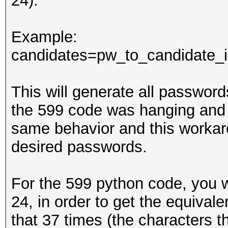
24).
Example:
candidates=pw_to_candidate_in
This will generate all passwords 
the 599 code was hanging and 
same behavior and this workar
desired passwords.
For the 599 python code, you wi
24, in order to get the equivale
that 37 times (the characters th