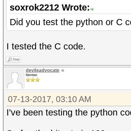
soxrok2212 Wrote:
Did you test the python or C 
I tested the C code.
Find
devilsadvocate
Member
07-13-2017, 03:10 AM
I've been testing the python co