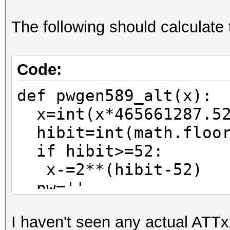
The following should calculate 
Code:
def pwgen589_alt(x):
x=int(x*465661287.52
hibit=int(math.floor
if hibit>=52:
x-=2**(hibit-52)
pw=''
for n in range(0,6)
I haven't seen any actual ATTx
pw=pw_charset[x%37]