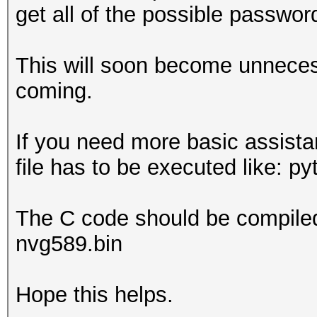
get all of the possible passwor
This will soon become unneces
coming.
If you need more basic assista
file has to be executed like: p
The C code should be compiled 
nvg589.bin
Hope this helps.