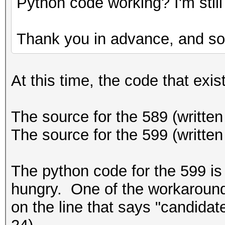
Python code working? I'm still 
Thank you in advance, and sor
At this time, the code that exist
The source for the 589 (written 
The source for the 599 (written
The python code for the 599 is 
hungry. One of the workarounds 
on the line that says "candidat