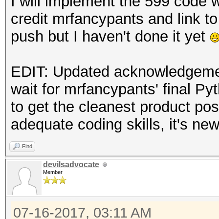
I will implement the 599 code 
credit mrfancypants and link to 
push but I haven't done it yet
EDIT: Updated acknowledgement
wait for mrfancypants' final Py
to get the cleanest product pos
adequate coding skills, it's ne
Find
devilsadvocate
Member
07-16-2017, 03:11 AM