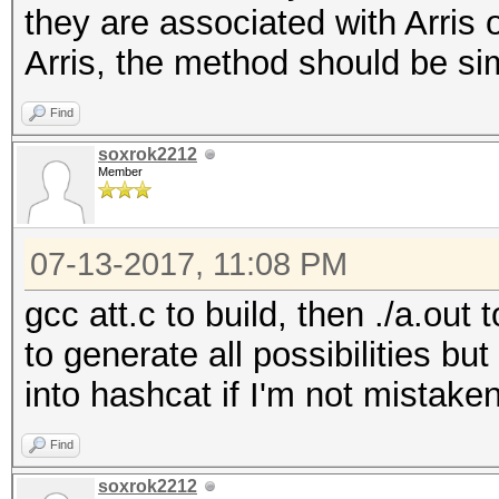
they are associated with Arris 
x/=37
Arris, the method should be sim
pw=chr(50+(x%8)) + 
x/=37
Find
return pw
soxrok2212
Member
07-13-2017, 11:08 PM
gcc att.c to build, then ./a.out
to generate all possibilities bu
into hashcat if I'm not mistake
Find
soxrok2212