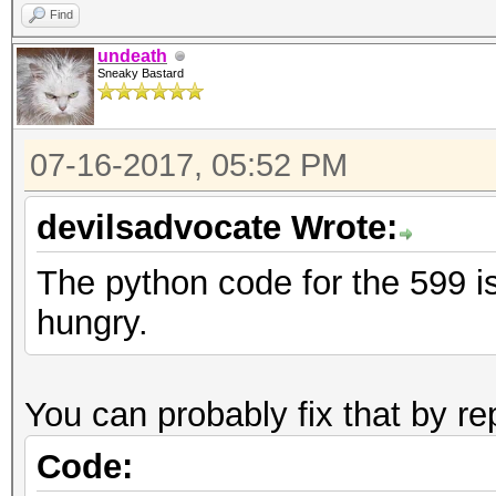
Find
undeath
Sneaky Bastard
07-16-2017, 05:52 PM
devilsadvocate Wrote:
The python code for the 599 is
hungry.
You can probably fix that by re
Code: