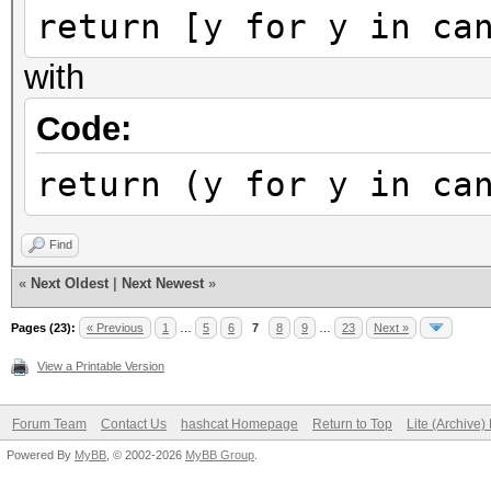
return [y for y in ca
with
Code:
return (y for y in ca
Find
«
Next Oldest
|
Next Newest
»
Pages (23):
« Previous
1
…
5
6
7
8
9
…
23
Next »
View a Printable Version
Forum Team
Contact Us
hashcat Homepage
Return to Top
Lite (Archive
Powered By
MyBB
, © 2002-2026
MyBB Group
.