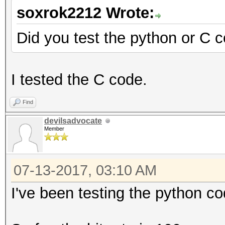
soxrok2212 Wrote:
Did you test the python or C 
I tested the C code.
Find
devilsadvocate
Member
07-13-2017, 03:10 AM
I've been testing the python co