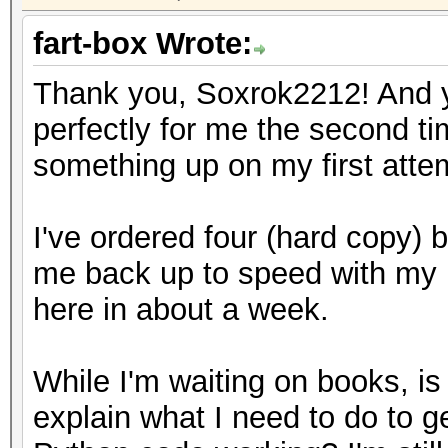
fart-box Wrote:
Thank you, Soxrok2212! And yo
perfectly for me the second t
something up on my first atte
I've ordered four (hard copy) b
me back up to speed with my 
here in about a week.
While I'm waiting on books, i
explain what I need to do to