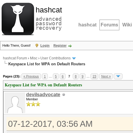
hashcat
advanced
password
hashcat
Forums
Wiki
recovery
Hello There, Guest!
Login
Register
hashcat Forum
›
Misc
›
User Contributions
Keyspace List for WPA on Default Routers
Pages (23):
« Previous
1
…
5
6
7
8
9
…
23
Next »
Keyspace List for WPA on Default Routers
devilsadvocate
Member
07-12-2017, 03:56 AM