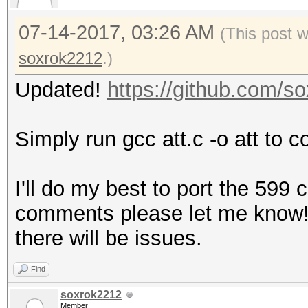
07-14-2017, 03:26 AM
(This post 
soxrok2212
.)
Updated!
https://github.com/
Simply run gcc att.c -o att to c
I'll do my best to port the 599
comments please let me know! It
there will be issues.
Find
soxrok2212
Member