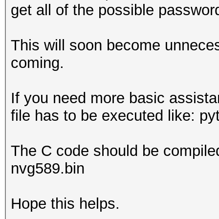
get all of the possible passwor
This will soon become unneces
coming.
If you need more basic assista
file has to be executed like: p
The C code should be compiled 
nvg589.bin
Hope this helps.