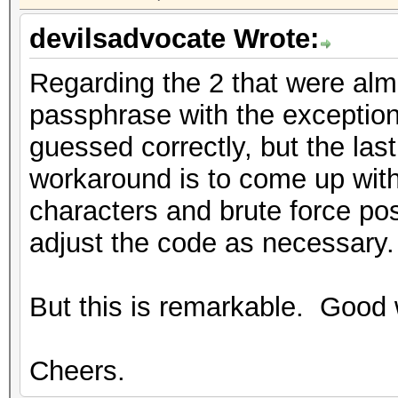
devilsadvocate Wrote:
Regarding the 2 that were almo
passphrase with the exception
guessed correctly, but the la
workaround is to come up with 
characters and brute force pos
adjust the code as necessary.
But this is remarkable. Good 
Cheers.