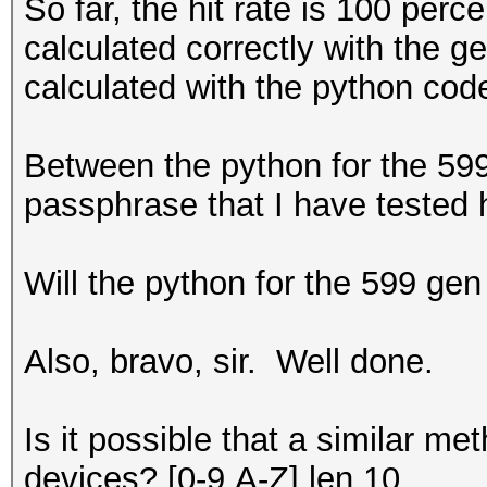
So far, the hit rate is 100 per
calculated correctly with the g
calculated with the python code
Between the python for the 599
passphrase that I have tested 
Will the python for the 599 gen
Also, bravo, sir. Well done.
Is it possible that a similar 
devices? [0-9,A-Z] len 10