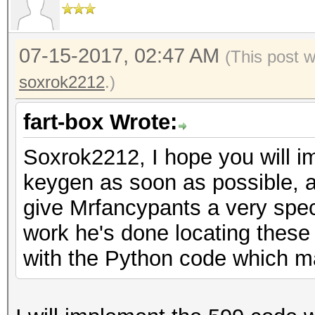
07-15-2017, 02:47 AM
(This post 
soxrok2212
.)
fart-box Wrote:
Soxrok2212, I hope you will 
keygen as soon as possible, a
give Mrfancypants a very spec
work he's done locating these
with the Python code which m