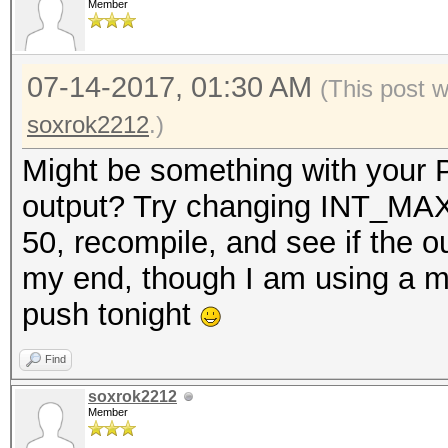
Member
07-14-2017, 01:30 AM
(This post 
soxrok2212
.)
Might be something with your P
output? Try changing INT_MAX 
50, recompile, and see if the 
my end, though I am using a mor
push tonight
Find
soxrok2212
Member