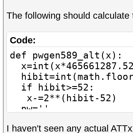
The following should calculate 
Code:
def pwgen589_alt(x):
x=int(x*465661287.52
hibit=int(math.floor
if hibit>=52:
x-=2**(hibit-52)
pw=''
for n in range(0,6)
I haven't seen any actual ATTx
pw=pw_charset[x%37]