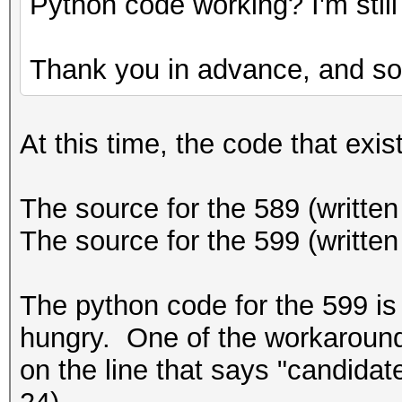
Python code working? I'm still 
Thank you in advance, and sor
At this time, the code that exist
The source for the 589 (written 
The source for the 599 (written
The python code for the 599 is 
hungry. One of the workarounds 
on the line that says "candidat