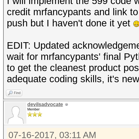
I will implement the 599 code 
credit mrfancypants and link to 
push but I haven't done it yet
EDIT: Updated acknowledgement
wait for mrfancypants' final Py
to get the cleanest product pos
adequate coding skills, it's ne
Find
devilsadvocate
Member
07-16-2017, 03:11 AM