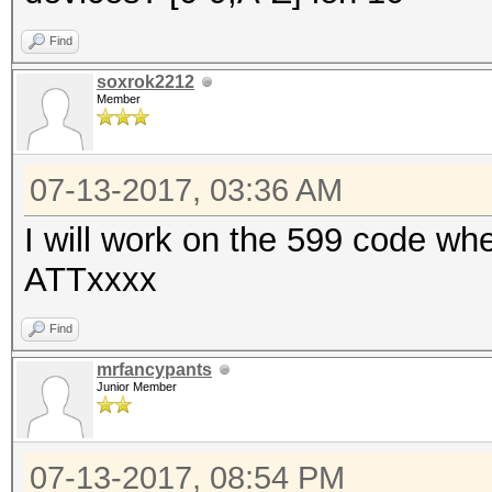
Find
soxrok2212
Member
07-13-2017, 03:36 AM
I will work on the 599 code whe
ATTxxxx
Find
mrfancypants
Junior Member
07-13-2017, 08:54 PM