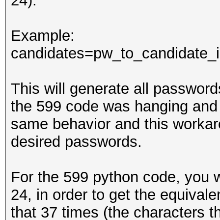
24).
Example:
candidates=pw_to_candidate_in
This will generate all passwords 
the 599 code was hanging and 
same behavior and this workar
desired passwords.
For the 599 python code, you wi
24, in order to get the equivale
that 37 times (the characters th