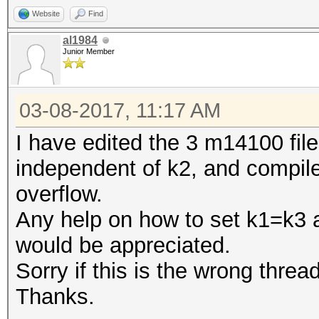
Website
Find
al1984
Junior Member
03-08-2017, 11:17 AM
I have edited the 3 m14100 file
independent of k2, and compile
overflow.
Any help on how to set k1=k3 
would be appreciated.
Sorry if this is the wrong thread
Thanks.