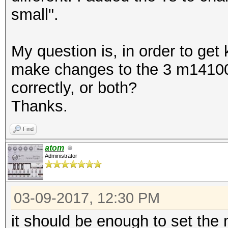
small".
My question is, in order to get
make changes to the 3 m14100 
correctly, or both?
Thanks.
Find
atom
Administrator
03-09-2017, 12:30 PM
it should be enough to set the ma