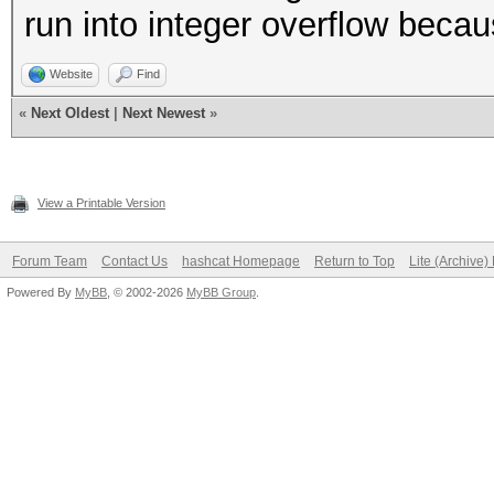
run into integer overflow beca
Website
Find
«
Next Oldest
|
Next Newest
»
View a Printable Version
Forum Team
Contact Us
hashcat Homepage
Return to Top
Lite (Archive
Powered By
MyBB
, © 2002-2026
MyBB Group
.