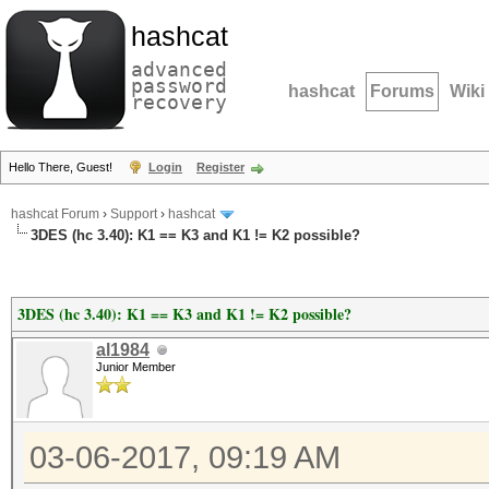
hashcat
advanced
password
hashcat
Forums
Wiki
recovery
Hello There, Guest!
Login
Register
hashcat Forum
›
Support
›
hashcat
3DES (hc 3.40): K1 == K3 and K1 != K2 possible?
3DES (hc 3.40): K1 == K3 and K1 != K2 possible?
al1984
Junior Member
03-06-2017, 09:19 AM