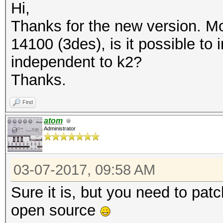
Hi,
Thanks for the new version. M
14100 (3des), is it possible t
independent to k2?
Thanks.
Find
atom
Administrator
03-07-2017, 09:58 AM
Sure it is, but you need to patc
open source