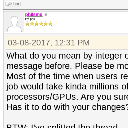
Find
philsmd
I'm phil
03-08-2017, 12:31 PM
What do you mean by integer ov
message before. Please be mor
Most of the time when users re
job would take kinda millions of
processors/GPUs. Are you sure
Has it to do with your changes
BTW: I've splitted the thread.