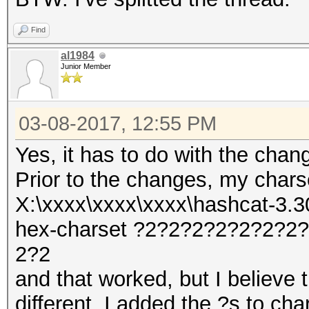
Find
al1984
Junior Member
03-08-2017, 12:55 PM
Yes, it has to do with the chan
Prior to the changes, my char
X:\xxxx\xxxx\xxxx\hashcat-3.30
hex-charset ?2?2?2?2?2?2?
2?2
and that worked, but I believe t
different. I added the ?s to cha