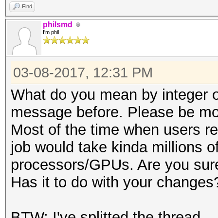
Find
philsmd
I'm phil
03-08-2017, 12:31 PM
What do you mean by integer ov
message before. Please be mor
Most of the time when users re
job would take kinda millions of
processors/GPUs. Are you sure
Has it to do with your changes
BTW: I've splitted the thread.