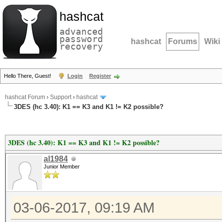
hashcat
advanced
password
hashcat
Forums
Wiki
recovery
Hello There, Guest!
Login
Register
hashcat Forum
›
Support
›
hashcat
3DES (hc 3.40): K1 == K3 and K1 != K2 possible?
3DES (hc 3.40): K1 == K3 and K1 != K2 possible?
al1984
Junior Member
03-06-2017, 09:19 AM