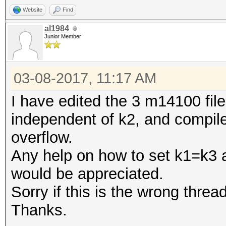
Website
Find
al1984
Junior Member
03-08-2017, 11:17 AM
I have edited the 3 m14100 file
independent of k2, and compile
overflow.
Any help on how to set k1=k3 
would be appreciated.
Sorry if this is the wrong thread
Thanks.