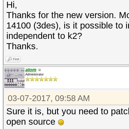
Hi,
Thanks for the new version. M
14100 (3des), is it possible t
independent to k2?
Thanks.
Find
atom
Administrator
03-07-2017, 09:58 AM
Sure it is, but you need to patc
open source