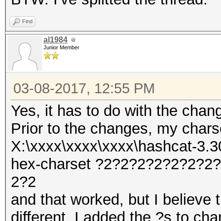
Find
al1984
Junior Member
03-08-2017, 12:55 PM
Yes, it has to do with the chan
Prior to the changes, my char
X:\xxxx\xxxx\xxxx\hashcat-3.30
hex-charset ?2?2?2?2?2?2?
2?2
and that worked, but I believe t
different. I added the ?s to cha