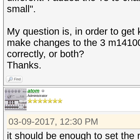
small".
My question is, in order to get
make changes to the 3 m14100 
correctly, or both?
Thanks.
Find
atom
Administrator
03-09-2017, 12:30 PM
it should be enough to set the ma