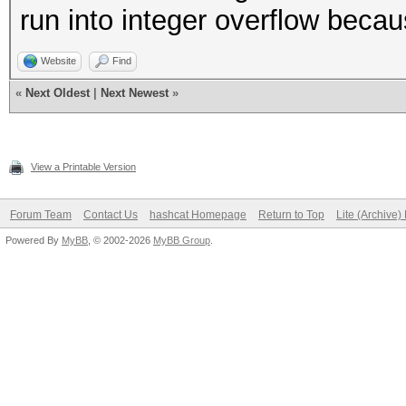
run into integer overflow beca
Website
Find
«
Next Oldest
|
Next Newest
»
View a Printable Version
Forum Team
Contact Us
hashcat Homepage
Return to Top
Lite (Archive
Powered By
MyBB
, © 2002-2026
MyBB Group
.