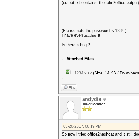
(output.txt containst the john2office output)
(Please note the password is 1234 )
I have even
it
attached
Is there a bug ?
Attached Files
1234.xlsx
(Size: 14 KB / Downloads
Find
andydis
Junior Member
03-20-2017, 06:19 PM
So now i tried office2hashcat and it still 