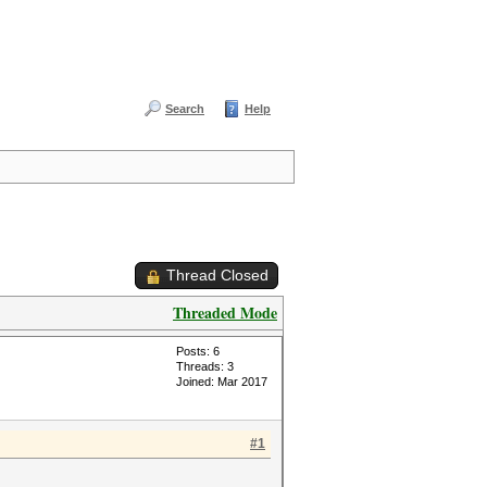
Search
Help
Thread Closed
Threaded Mode
Posts: 6
Threads: 3
Joined: Mar 2017
#1