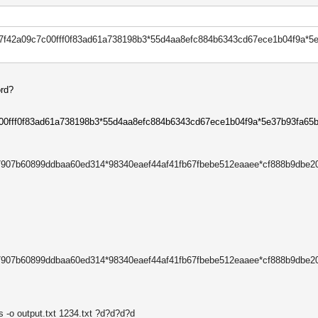
7f42a09c7c00fff0f83ad61a738198
b3*
55d4aa8efc884b6343cd67ece1b04f
9a*
5
ord?
c00fff0f83ad61a738198b3*55d4aa8efc884b6343cd67ece1b04f9a*5e37b93fa65
37907b60899ddbaa60ed314*98340eaef44af41fb67fbebe512eaaee*cf888b9dbe
37907b60899ddbaa60ed314*98340eaef44af41fb67fbebe512eaaee*cf888b9dbe
s -o output.txt 1234.txt ?d?d?d?d