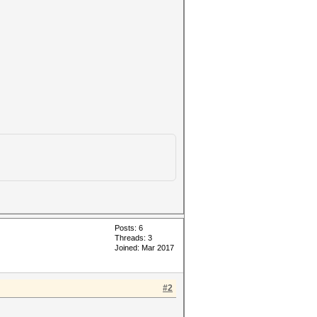
Posts: 6
Threads: 3
Joined: Mar 2017
#2