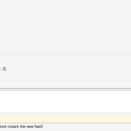
: 2)
doesnt creack the new hash