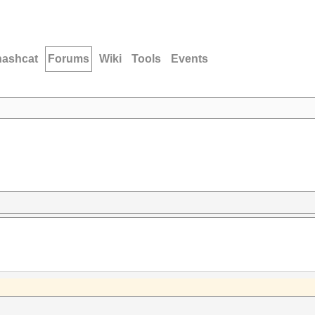
hashcat
Forums
Wiki
Tools
Events