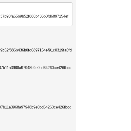
e37b93fa65b9b52f886b436b0fd68
97154ef
b9b52f886b436b0fd6897154ef91c0319fa6fd
207b11a3968a97948b9e0bd64260ce426fbcd
207b11a3968a97948b9e0bd64260ce426fbcd