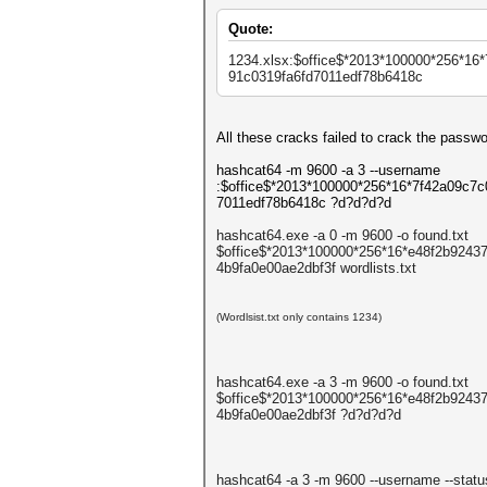
Quote:
1234.xlsx:$office$*2013*
100000*256*16*
91c0319fa6fd7011edf78b6
418c
All these cracks failed to crack the passw
hashcat64 -m 9600 -a 3 --username
:$office$*2013*100000*256*16*7f42a09c7
7011edf78b6418c ?d?d?d?d
hashcat64.exe -a 0 -m 9600 -o found.txt
$office$*2013*100000*256*16*e48f2b924
4b9fa0e00ae2dbf3f wordlists.txt
(Wordlsist.txt only contains 1234)
hashcat64.exe -a 3 -m 9600 -o found.txt
$office$*2013*100000*256*16*e48f2b924
4b9fa0e00ae2dbf3f ?d?d?d?d
hashcat64 -a 3 -m 9600 --username --statu