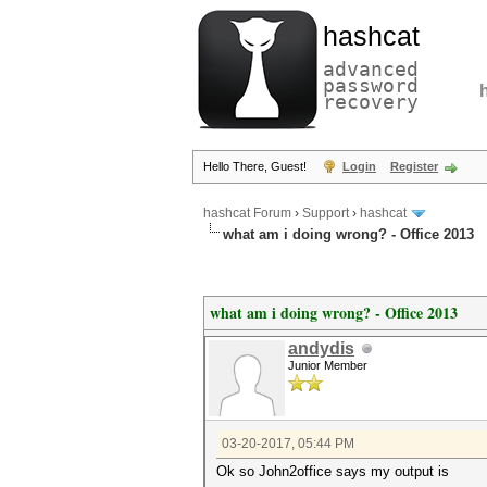
hashcat
advanced
password
recovery
Hello There, Guest!
Login
Register
hashcat Forum
›
Support
›
hashcat
what am i doing wrong? - Office 2013
what am i doing wrong? - Office 2013
andydis
Junior Member
03-20-2017, 05:44 PM
Ok so John2office says my output is