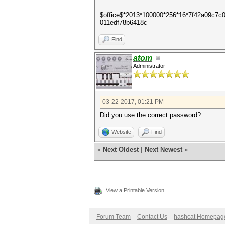
$office$*2013*100000*256*16*7f42a09c7
011edf78b6418c
Find
atom
Administrator
03-22-2017, 01:21 PM
Did you use the correct password?
Website
Find
«
Next Oldest
|
Next Newest
»
View a Printable Version
Forum Team
Contact Us
hashcat Homepag