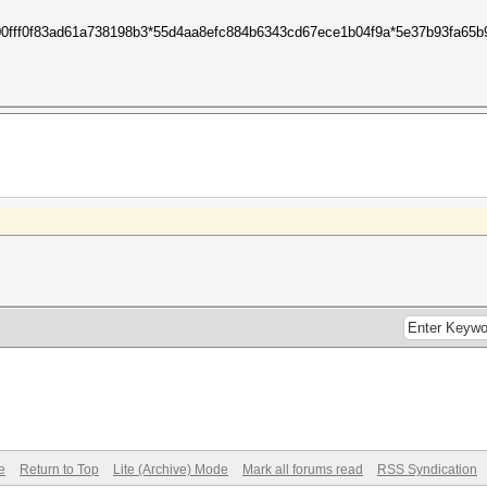
c00fff0f83ad61a738198b3*55d4aa8efc884b6343cd67ece1b04f9a*5e37b93fa65b
e
Return to Top
Lite (Archive) Mode
Mark all forums read
RSS Syndication