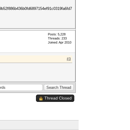
9b52f886b436b0fd6897154ef91c0319fa6fd7
Posts: 5,228
Threads: 233
Joined: Apr 2010
#3
Thread Closed