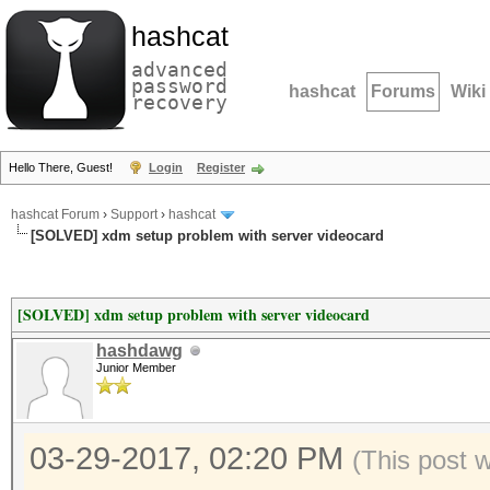
hashcat
advanced
password
hashcat
Forums
Wiki
recovery
Hello There, Guest!
Login
Register
hashcat Forum
›
Support
›
hashcat
[SOLVED] xdm setup problem with server videocard
[SOLVED] xdm setup problem with server videocard
hashdawg
Junior Member
03-29-2017, 02:20 PM
(This post 