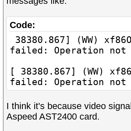
messages like:
Code:
38380.867] (WW) xf86O
failed: Operation not
[ 38380.867] (WW) xf8
failed: Operation not
I think it's because video signa
Aspeed AST2400 card.