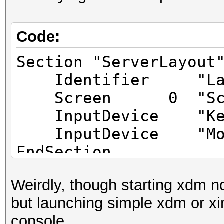
Code:
Section "ServerLayout
Identifier "Lay
Screen 0 "Scree
InputDevice "Keybo
InputDevice "Mouse
EndSection
Weirdly, though starting xdm n
Section "Files"
but launching simple xdm or xin
EndSection
console.