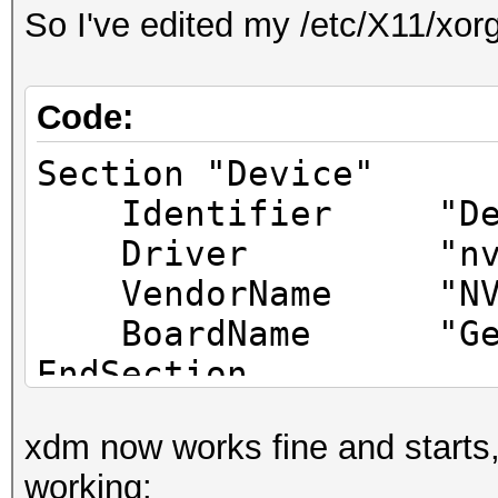
So I've edited my /etc/X11/xorg
Code:
Section "Device"
Identifier "Dev
Driver "nvid
VendorName "NVIDI
BoardName "GeFor
EndSection
xdm now works fine and starts,
Section "Device"
working:
Identifier "De