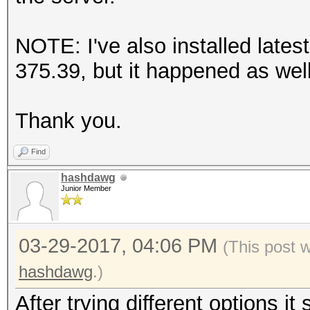
Depth 2
EndSubSection
NOTE: I've also installed latest
EndSection
375.39, but it happened as well
Thank you.
Find
hashdawg
Junior Member
03-29-2017, 04:06 PM
(This post 
hashdawg
.)
After trying different options it