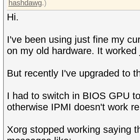
hashdawg
.)
Hi.
I've been using just fine my c
on my old hardware. It worked j
But recently I've upgraded to 
I had to switch in BIOS GPU t
otherwise IPMI doesn't work re
Xorg stopped working saying th