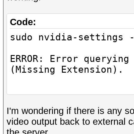
Driver "ast
EndSection
Code:
sudo nvidia-settings 
Section "Screen"
ERROR: Error querying
Identifier "Scr
(Missing Extension).
Device "Devi
Monitor "Moni
DefaultDepth 2
ERROR: Error querying
Option "Connecte
I'm wondering if there is any s
0 (Missing Extension)
Option "Interac
video output back to external 
SubSection "Dis
the server.