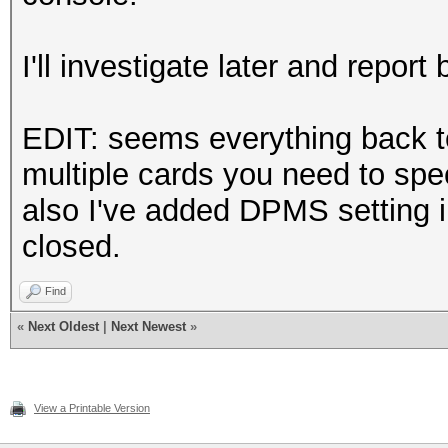
Section "InputDevice"
I'll investigate later and report b
# generated from d
EDIT: seems everything back t
Identifier "Mou
multiple cards you need to spe
Driver "mou
also I've added DPMS setting i
Option "Protoc
closed.
Option "Device"
Option "Emulate
Find
Option "ZAxisMa
«
Next Oldest
|
Next Newest
»
EndSection
View a Printable Version
Section "InputDevice"