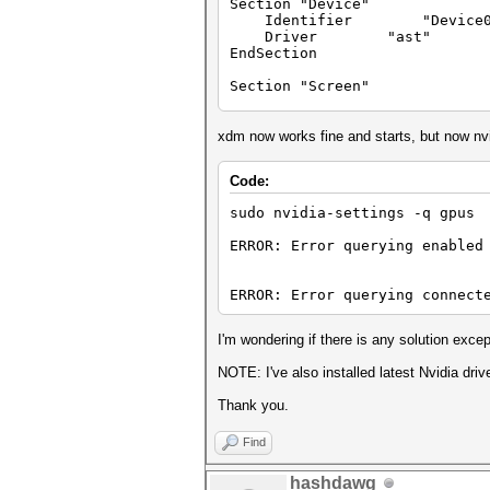
Section "Device"
Identifier "Device0
Driver "ast"
EndSection
Section "Screen"
Identifier "Screen0"
Device "Device0"
xdm now works fine and starts, but now nvi
Monitor "Monitor0"
DefaultDepth 24
Code:
Option "ConnectedMonit
Option "Interactive"
sudo nvidia-settings -q gpus
SubSection "Display"
Depth 24
ERROR: Error querying enabled
EndSubSection
EndSection
ERROR: Error querying connect
I'm wondering if there is any solution exce
NOTE: I've also installed latest Nvidia driv
Thank you.
Find
hashdawg