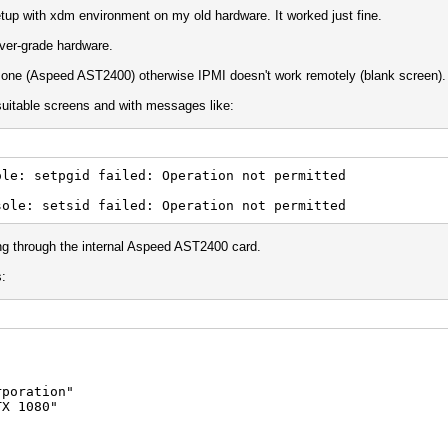
etup with xdm environment on my old hardware. It worked just fine.
rver-grade hardware.
in one (Aspeed AST2400) otherwise IPMI doesn't work remotely (blank screen).
suitable screens and with messages like:
le: setpgid failed: Operation not permitted
sole: setsid failed: Operation not permitted
oing through the internal Aspeed AST2400 card.
s:
oration"
 1080"