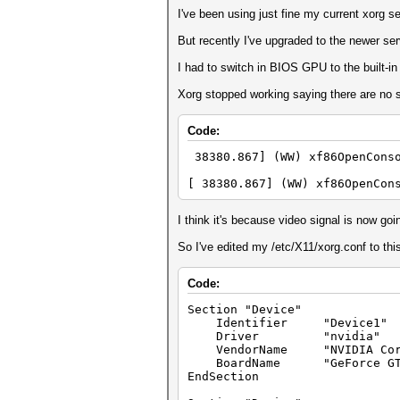
I've been using just fine my current xorg s
But recently I've upgraded to the newer se
I had to switch in BIOS GPU to the built-
Xorg stopped working saying there are no 
Code:
38380.867] (WW) xf86OpenConso
[ 38380.867] (WW) xf86OpenCon
I think it's because video signal is now g
So I've edited my /etc/X11/xorg.conf to thi
Code:
Section "Device"
Identifier "Device1"
Driver "nvidia"
VendorName "NVIDIA Corp
BoardName "GeForce GTX
EndSection