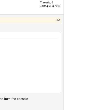
Threads: 4
Joined: Aug 2016
#2
ine from the console.