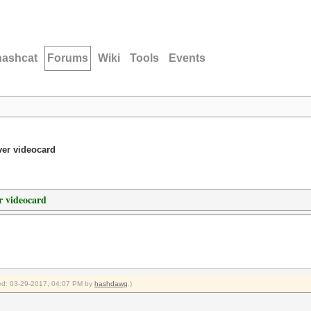
hashcat
Forums
Wiki
Tools
Events
er videocard
 videocard
fied: 03-29-2017, 04:07 PM by
hashdawg
.)