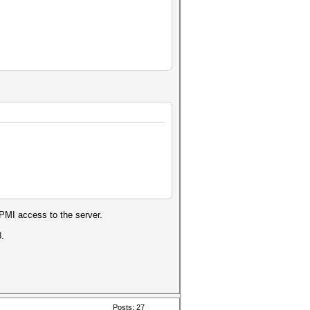
IPMI access to the server.
8.
Posts: 27