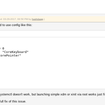
fied: 03-29-2017, 06:56 PM by
hashdawg
.)
d to use config like this:
 0
CoreKeyboard"
rePointer"
auto"
stemctl doesn't work, but launching simple xdm or xinit via root works just f
v/psaux"
ns" "no"
ull fix of this issue.
" "4 5"