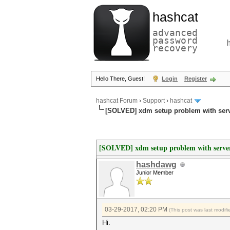
hashcat
advanced
password
recovery
Hello There, Guest!
Login
Register
hashcat Forum
›
Support
›
hashcat
[SOLVED] xdm setup problem with serv
[SOLVED] xdm setup problem with server
hashdawg
Junior Member
03-29-2017, 02:20 PM
(This post was last modi
Hi.