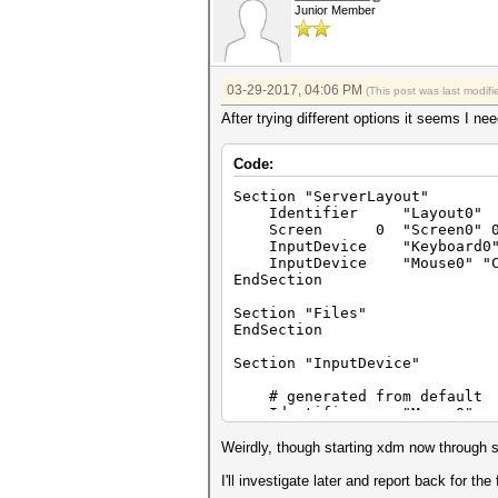
Junior Member
03-29-2017, 04:06 PM
(This post was last modi
After trying different options it seems I nee
Code:
Section "ServerLayout"
Identifier "Layout0"
Screen 0 "Screen0" 0
InputDevice "Keyboard0" "
InputDevice "Mouse0" "Co
EndSection
Section "Files"
EndSection
Section "InputDevice"
# generated from default
Identifier "Mouse0"
Driver "mouse"
Option "Protocol" "
Weirdly, though starting xdm now through sy
Option "Device" "/de
Option "Emulate3Butto
I'll investigate later and report back for the f
Option "ZAxisMapping