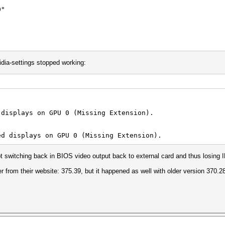
"
dia-settings stopped working:
or" "Monitor0"
 "False"
 displays on GPU 0 (Missing Extension).
ed displays on GPU 0 (Missing Extension).
pt switching back in BIOS video output back to external card and thus losing 
er from their website: 375.39, but it happened as well with older version 370.2