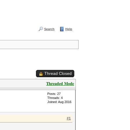
Search
Help
Thread Closed
Threaded Mode
Posts: 27
Threads: 4
Joined: Aug 2016
#1