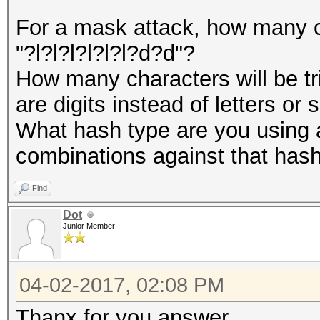
For a mask attack, how many ch
"?l?l?l?l?l?l?d?d"?
How many characters will be tri
are digits instead of letters or
What hash type are you using 
combinations against that has
Find
Dot
Junior Member
04-02-2017, 02:08 PM
Thanx for you answer