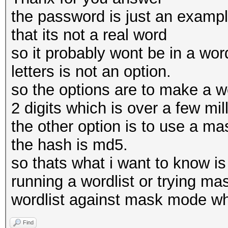
the password is just an example
that its not a real word
so it probably wont be in a word
letters is not an option.
so the options are to make a wor
2 digits which is over a few mil
the other option is to use a ma
the hash is md5.
so thats what i want to know is
running a wordlist or trying ma
wordlist against mask mode wh
Find