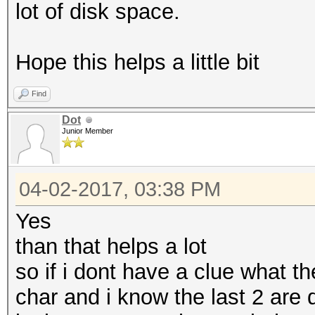
lot of disk space.
Hope this helps a little bit
Find
Dot
Junior Member
04-02-2017, 03:38 PM
Yes
than that helps a lot
so if i dont have a clue what th
char and i know the last 2 are d