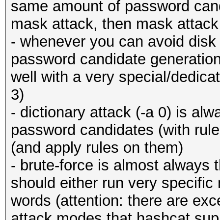
same amount of password cand
mask attack, then mask attack 
- whenever you can avoid disk 
password candidate generation!)
well with a very special/dedica
3)
- dictionary attack (-a 0) is al
password candidates (with rul
(and apply rules on them)
- brute-force is almost always t
should either run very specifi
words (attention: there are ex
attack modes that hashcat su