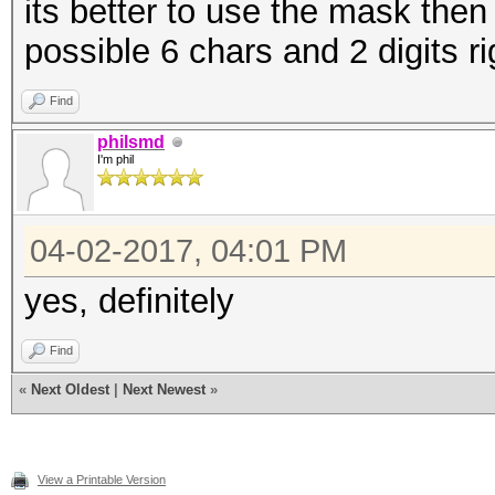
its better to use the mask then
possible 6 chars and 2 digits ri
Find
philsmd
I'm phil
04-02-2017, 04:01 PM
yes, definitely
Find
«
Next Oldest
|
Next Newest
»
View a Printable Version