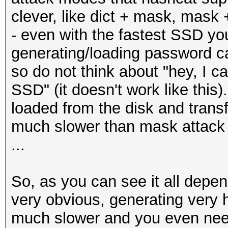
clever, like dict + mask, mask +
- even with the fastest SSD yo
generating/loading password c
so do not think about "hey, I c
SSD" (it doesn't work like thi
loaded from the disk and trans
much slower than mask attack
...
So, as you can see it all depend
very obvious, generating very h
much slower and you even need