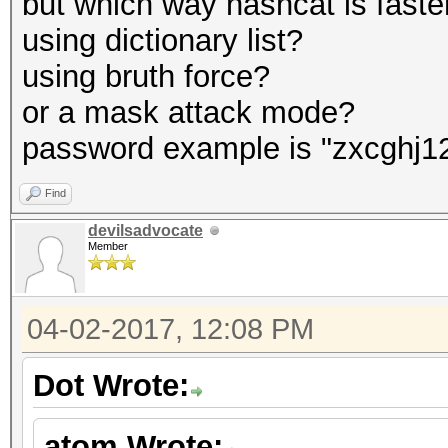
but which way hashcat is faste
using dictionary list?
using bruth force?
or a mask attack mode?
password example is "zxcghj1
Find
devilsadvocate
Member
04-02-2017, 12:08 PM
Dot Wrote:
atom Wrote: