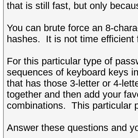
that is still fast, but only bec
You can brute force an 8-charac
hashes. It is not time efficient
For this particular type of pa
sequences of keyboard keys in 
that has those 3-letter or 4-l
together and then add your favo
combinations. This particular 
Answer these questions and you