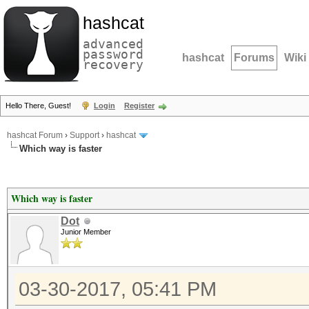
hashcat
advanced
password
hashcat
Forums
Wiki
recovery
Hello There, Guest!
Login
Register
hashcat Forum
›
Support
›
hashcat
Which way is faster
Which way is faster
Dot
Junior Member
03-30-2017, 05:41 PM