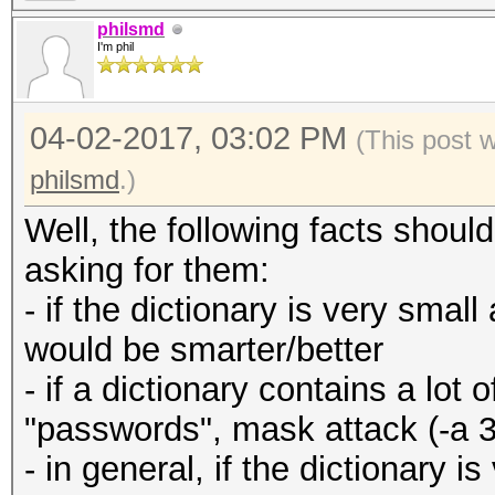
philsmd
I'm phil
04-02-2017, 03:02 PM
(This post 
philsmd
.)
Well, the following facts shou
asking for them:
- if the dictionary is very small
would be smarter/better
- if a dictionary contains a lo
"passwords", mask attack (-a 3
- in general, if the dictionary 