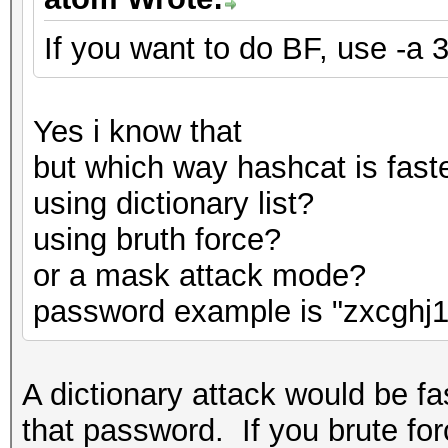
If you want to do BF, use -a 3
Yes i know that
but which way hashcat is fast
using dictionary list?
using bruth force?
or a mask attack mode?
password example is "zxcghj1
A dictionary attack would be fas
that password. If you brute for