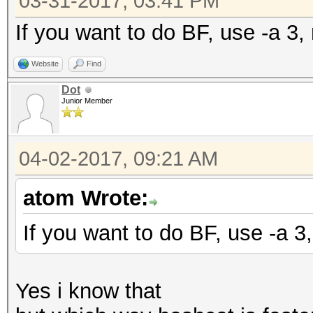
03-31-2017, 03:41 PM
If you want to do BF, use -a 3, 
Website
Find
Dot
Junior Member
04-02-2017, 09:21 AM
atom Wrote:
If you want to do BF, use -a 3,
Yes i know that