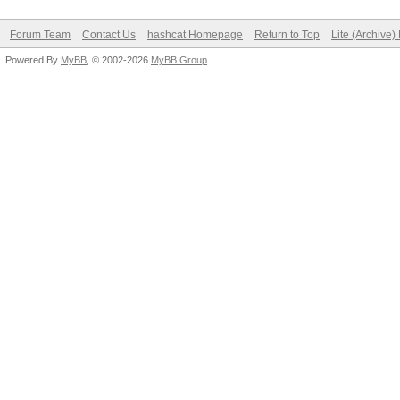
Forum Team
Contact Us
hashcat Homepage
Return to Top
Lite (Archive
Powered By
MyBB
, © 2002-2026
MyBB Group
.