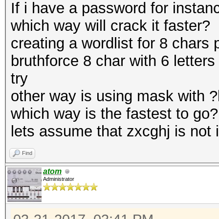
If i have a password for instan
which way will crack it faster?
creating a wordlist for 8 chars 
bruthforce 8 char with 6 letters
try
other way is using mask with ?l
which way is the fastest to go?
lets assume that zxcghj is not i
Find
atom
Administrator