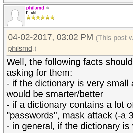
philsmd
I'm phil
04-02-2017, 03:02 PM
(This post 
philsmd
.)
Well, the following facts shou
asking for them:
- if the dictionary is very small
would be smarter/better
- if a dictionary contains a lo
"passwords", mask attack (-a 3
- in general, if the dictionary 