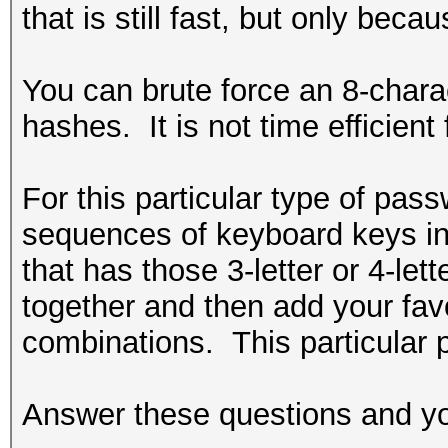
that is still fast, but only bec
You can brute force an 8-charac
hashes. It is not time efficient
For this particular type of pa
sequences of keyboard keys in 
that has those 3-letter or 4-l
together and then add your favo
combinations. This particular 
Answer these questions and you