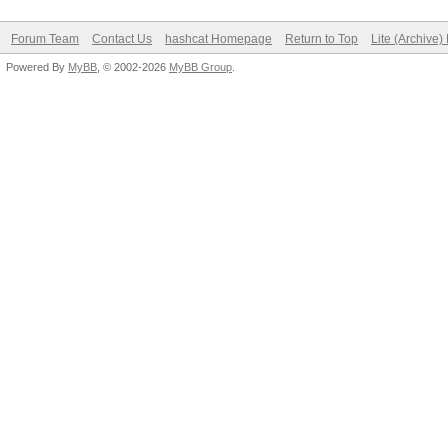
Forum Team
Contact Us
hashcat Homepage
Return to Top
Lite (Archive
Powered By
MyBB
, © 2002-2026
MyBB Group
.