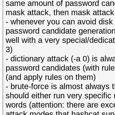
same amount of password cand
mask attack, then mask attack 
- whenever you can avoid disk 
password candidate generation!)
well with a very special/dedica
3)
- dictionary attack (-a 0) is al
password candidates (with rul
(and apply rules on them)
- brute-force is almost always t
should either run very specifi
words (attention: there are ex
attack modes that hashcat su