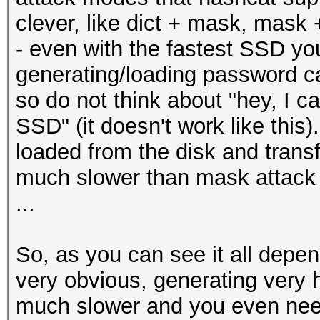
clever, like dict + mask, mask +
- even with the fastest SSD yo
generating/loading password c
so do not think about "hey, I c
SSD" (it doesn't work like thi
loaded from the disk and trans
much slower than mask attack
...
So, as you can see it all depend
very obvious, generating very h
much slower and you even need