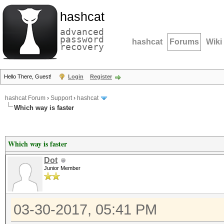
hashcat
advanced
password
hashcat
Forums
Wiki
recovery
Hello There, Guest!
Login
Register
hashcat Forum
›
Support
›
hashcat
Which way is faster
Which way is faster
Dot
Junior Member
03-30-2017, 05:41 PM