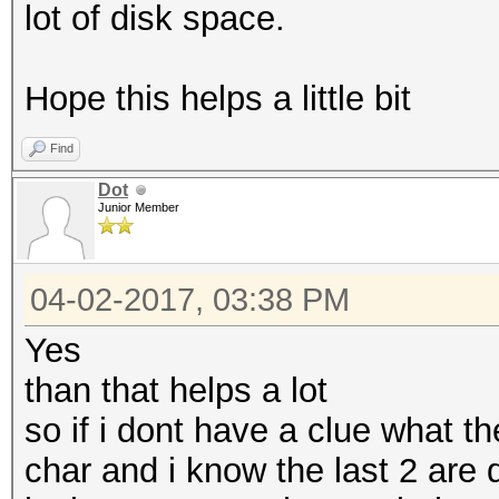
lot of disk space.
Hope this helps a little bit
Find
Dot
Junior Member
04-02-2017, 03:38 PM
Yes
than that helps a lot
so if i dont have a clue what th
char and i know the last 2 are d