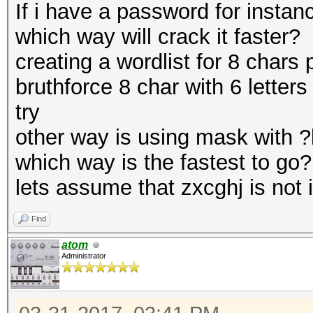
If i have a password for instan
which way will crack it faster?
creating a wordlist for 8 chars 
bruthforce 8 char with 6 letters
try
other way is using mask with ?l
which way is the fastest to go?
lets assume that zxcghj is not i
Find
atom
Administrator