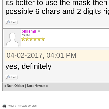
its better to use the mask then
possible 6 chars and 2 digits ri
Find
philsmd
I'm phil
04-02-2017, 04:01 PM
yes, definitely
Find
«
Next Oldest
|
Next Newest
»
View a Printable Version