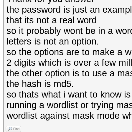
the password is just an example
that its not a real word
so it probably wont be in a word
letters is not an option.
so the options are to make a wor
2 digits which is over a few mil
the other option is to use a ma
the hash is md5.
so thats what i want to know is
running a wordlist or trying ma
wordlist against mask mode wh
Find