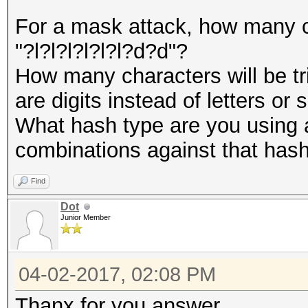
For a mask attack, how many ch
"?l?l?l?l?l?l?d?d"?
How many characters will be tri
are digits instead of letters or
What hash type are you using 
combinations against that has
Find
Dot
Junior Member
04-02-2017, 02:08 PM
Thanx for you answer