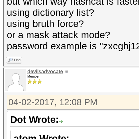
but which way hashcat is faste
using dictionary list?
using bruth force?
or a mask attack mode?
password example is "zxcghj1
Find
devilsadvocate
Member
04-02-2017, 12:08 PM
Dot Wrote:
atom Wrote: