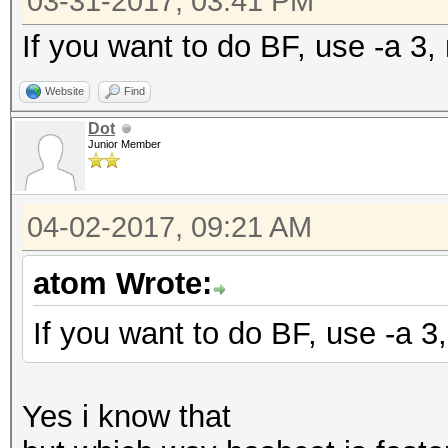
03-31-2017, 03:41 PM
If you want to do BF, use -a 3, 
Website
Find
Dot
Junior Member
04-02-2017, 09:21 AM
atom Wrote:
If you want to do BF, use -a 3,
Yes i know that