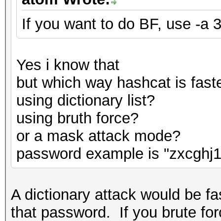
If you want to do BF, use -a 3
Yes i know that
but which way hashcat is fast
using dictionary list?
using bruth force?
or a mask attack mode?
password example is "zxcghj1
A dictionary attack would be fas
that password. If you brute for