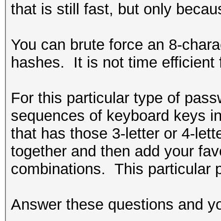
that is still fast, but only bec
You can brute force an 8-charac
hashes. It is not time efficient
For this particular type of pa
sequences of keyboard keys in 
that has those 3-letter or 4-l
together and then add your favo
combinations. This particular 
Answer these questions and you