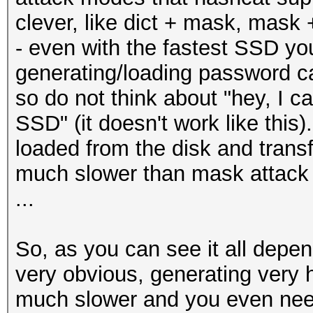
clever, like dict + mask, mask +
- even with the fastest SSD yo
generating/loading password c
so do not think about "hey, I c
SSD" (it doesn't work like thi
loaded from the disk and trans
much slower than mask attack
...
So, as you can see it all depend
very obvious, generating very h
much slower and you even need