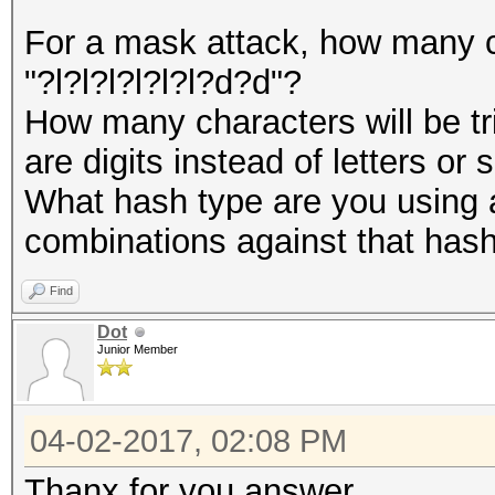
For a mask attack, how many ch
"?l?l?l?l?l?l?d?d"?
How many characters will be tri
are digits instead of letters or
What hash type are you using 
combinations against that has
Find
Dot
Junior Member
04-02-2017, 02:08 PM
Thanx for you answer