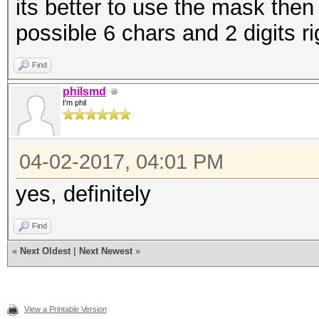
its better to use the mask then
possible 6 chars and 2 digits ri
Find
philsmd
I'm phil
04-02-2017, 04:01 PM
yes, definitely
Find
«
Next Oldest
|
Next Newest
»
View a Printable Version