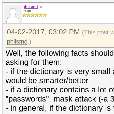
philsmd
I'm phil
04-02-2017, 03:02 PM
(This post 
philsmd
.)
Well, the following facts shou
asking for them:
- if the dictionary is very small
would be smarter/better
- if a dictionary contains a lo
"passwords", mask attack (-a 3
- in general, if the dictionary 