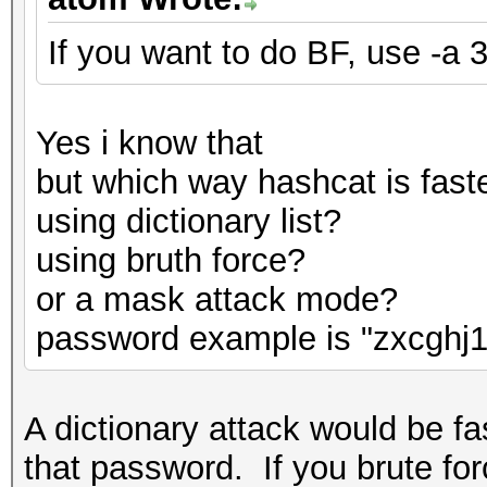
If you want to do BF, use -a 3
Yes i know that
but which way hashcat is fast
using dictionary list?
using bruth force?
or a mask attack mode?
password example is "zxcghj1
A dictionary attack would be fas
that password. If you brute for