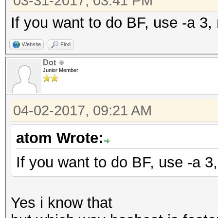
03-31-2017, 03:41 PM
If you want to do BF, use -a 3, 
Website
Find
Dot
Junior Member
04-02-2017, 09:21 AM
atom Wrote:
If you want to do BF, use -a 3,
Yes i know that