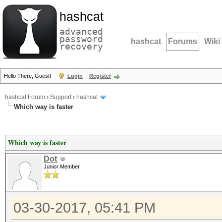
hashcat
advanced
password
hashcat
Forums
Wiki
recovery
Hello There, Guest!
Login
Register
hashcat Forum
›
Support
›
hashcat
Which way is faster
Which way is faster
Dot
Junior Member
03-30-2017, 05:41 PM