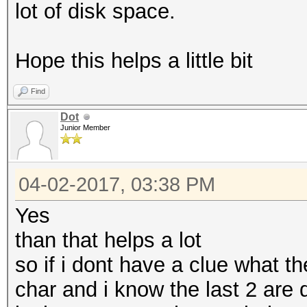
lot of disk space.
Hope this helps a little bit
Find
Dot
Junior Member
04-02-2017, 03:38 PM
Yes
than that helps a lot
so if i dont have a clue what th
char and i know the last 2 are d