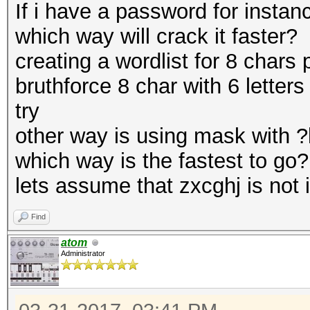
If i have a password for instan
which way will crack it faster?
creating a wordlist for 8 chars 
bruthforce 8 char with 6 letters
try
other way is using mask with ?l
which way is the fastest to go?
lets assume that zxcghj is not i
Find
atom
Administrator