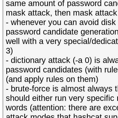
same amount of password cand
mask attack, then mask attack 
- whenever you can avoid disk 
password candidate generation!)
well with a very special/dedica
3)
- dictionary attack (-a 0) is al
password candidates (with rul
(and apply rules on them)
- brute-force is almost always t
should either run very specifi
words (attention: there are ex
attack modes that hashcat su