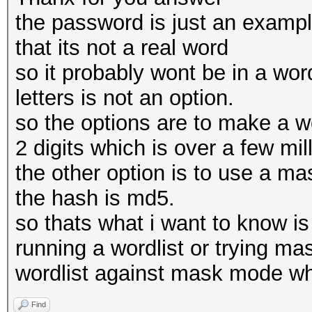
the password is just an example
that its not a real word
so it probably wont be in a word
letters is not an option.
so the options are to make a wor
2 digits which is over a few mil
the other option is to use a ma
the hash is md5.
so thats what i want to know is
running a wordlist or trying ma
wordlist against mask mode wh
Find