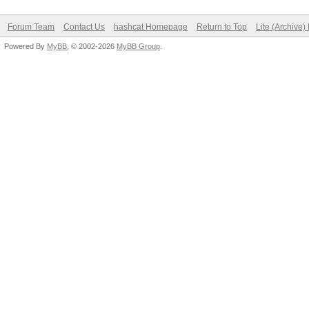
Forum Team
Contact Us
hashcat Homepage
Return to Top
Lite (Archive
Powered By
MyBB
, © 2002-2026
MyBB Group
.