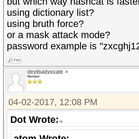
but which way hashcat is faste
using dictionary list?
using bruth force?
or a mask attack mode?
password example is "zxcghj1
Find
devilsadvocate
Member
04-02-2017, 12:08 PM
Dot Wrote:
atom Wrote: