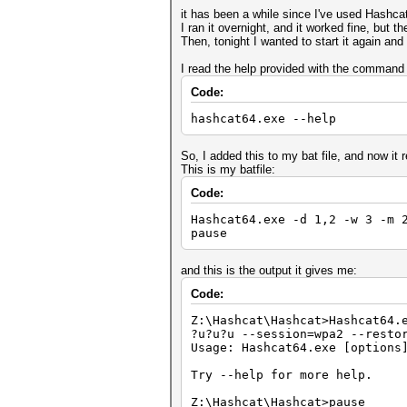
it has been a while since I've used Hashca
I ran it overnight, and it worked fine, but 
Then, tonight I wanted to start it again and
I read the help provided with the command
Code:
hashcat64.exe --help
So, I added this to my bat file, and now it 
This is my batfile:
Code:
Hashcat64.exe -d 1,2 -w 3 -m 
pause
and this is the output it gives me:
Code:
Z:\Hashcat\Hashcat>Hashcat64.
?u?u?u --session=wpa2 --resto
Usage: Hashcat64.exe [options
Try --help for more help.
Z:\Hashcat\Hashcat>pause