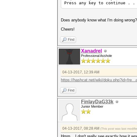
Press any key to continue . .
Does anybody know what I'm doing wrong?
Cheers!
Find
Xanadrel
Professional Asshole
04-13-2017, 12:39 AM
https://hashcat.net/wiki/doku.php?id=fre..
Find
FinlayDaG33k
Junior Member
04-13-2017, 08:28 AM
(This post was last modif
Hmm... I don't really see exactly how it wo