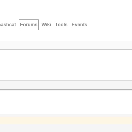
hashcat
Forums
Wiki
Tools
Events