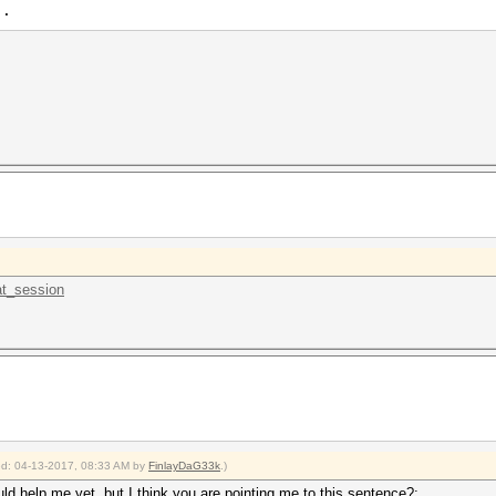
 .
.at_session
ied: 04-13-2017, 08:33 AM by
FinlayDaG33k
.)
uld help me yet, but I think you are pointing me to this sentence?: