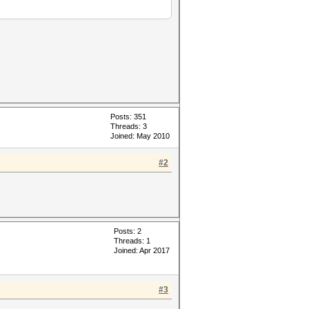
Posts: 351
Threads: 3
Joined: May 2010
#2
Posts: 2
Threads: 1
Joined: Apr 2017
#3