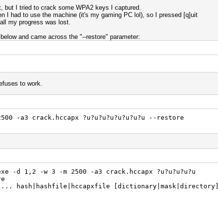
t, but I tried to crack some WPA2 keys I captured.
then I had to use the machine (it's my gaming PC lol), so I pressed [q]uit
 all my progress was lost.
 below and came across the "--restore" parameter:
refuses to work.
2500 -a3 crack.hccapx ?u?u?u?u?u?u?u?u --restore
exe -d 1,2 -w 3 -m 2500 -a3 crack.hccapx ?u?u?u?u?u
re
]... hash|hashfile|hccapxfile [dictionary|mask|directory