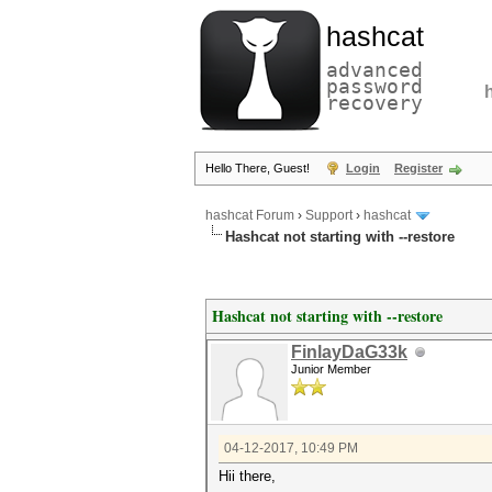
hashcat
advanced
password
recovery
Hello There, Guest!
Login
Register
hashcat Forum
›
Support
›
hashcat
Hashcat not starting with --restore
Hashcat not starting with --restore
FinlayDaG33k
Junior Member
04-12-2017, 10:49 PM
Hii there,