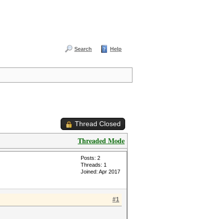
Search
Help
Thread Closed
Threaded Mode
Posts: 2
Threads: 1
Joined: Apr 2017
#1