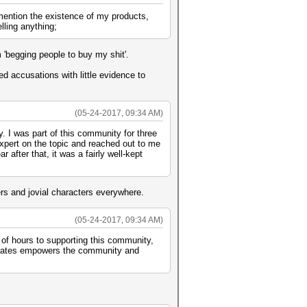
 mention the existence of my products,
lling anything;
'begging people to buy my shit'.
hed accusations with little evidence to
(05-24-2017, 09:34 AM)
. I was part of this community for three
expert on the topic and reached out to me
 after that, it was a fairly well-kept
rs and jovial characters everywhere.
(05-24-2017, 09:34 AM)
 of hours to supporting this community,
creates empowers the community and