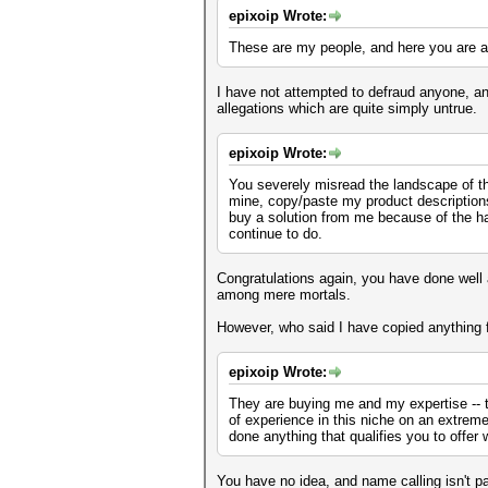
epixoip Wrote:
These are my people, and here you are at
I have not attempted to defraud anyone, an
allegations which are quite simply untrue.
epixoip Wrote:
You severely misread the landscape of thi
mine, copy/paste my product descriptions a
buy a solution from me because of the ha
continue to do.
Congratulations again, you have done well 
among mere mortals.
However, who said I have copied anything f
epixoip Wrote:
They are buying me and my expertise -- 
of experience in this niche on an extrem
done anything that qualifies you to offer 
You have no idea, and name calling isn't pa