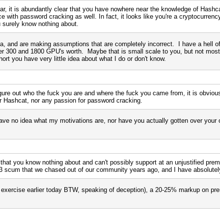
r, it is abundantly clear that you have nowhere near the knowledge of Hashcat
e with password cracking as well. In fact, it looks like you're a cryptocurrenc
ou surely know nothing about.
, and are making assumptions that are completely incorrect. I have a hell of 
ver 300 and 1800 GPU's worth. Maybe that is small scale to you, but not most
ort you have very little idea about what I do or don't know.
igure out who the fuck you are and where the fuck you came from, it is obviou
or Hashcat, nor any passion for password cracking.
e no idea what my motivations are, nor have you actually gotten over your 
 that you know nothing about and can't possibly support at an unjustified prem
L3 scum that we chased out of our community years ago, and I have absolutely
ing exercise earlier today BTW, speaking of deception), a 20-25% markup on p