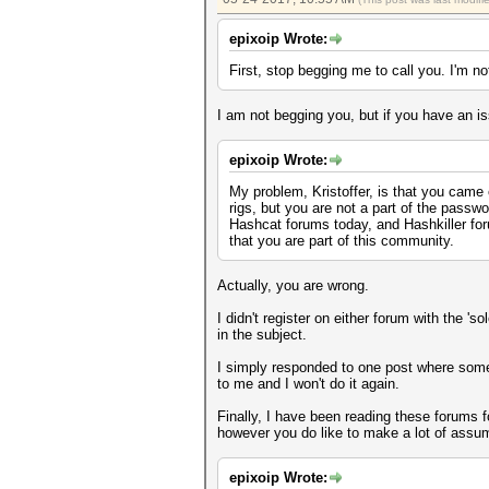
epixoip Wrote:
First, stop begging me to call you. I'm no
I am not begging you, but if you have an is
epixoip Wrote:
My problem, Kristoffer, is that you came
rigs, but you are not a part of the pass
Hashcat forums today, and Hashkiller for
that you are part of this community.
Actually, you are wrong.
I didn't register on either forum with the 
in the subject.
I simply responded to one post where someon
to me and I won't do it again.
Finally, I have been reading these forums f
however you do like to make a lot of assum
epixoip Wrote: