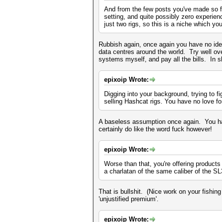
And from the few posts you've made so fa
setting, and quite possibly zero experienc
just two rigs, so this is a niche which y
Rubbish again, once again you have no idea
data centres around the world. Try well o
systems myself, and pay all the bills. In sh
epixoip Wrote:
Digging into your background, trying to f
selling Hashcat rigs. You have no love f
A baseless assumption once again. You hav
certainly do like the word fuck however!
epixoip Wrote:
Worse than that, you're offering products
a charlatan of the same caliber of the S
That is bullshit. (Nice work on your fish
'unjustified premium'.
epixoip Wrote: