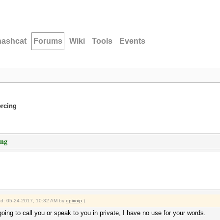
hashcat
Forums
Wiki
Tools
Events
orcing
ing
ied: 05-24-2017, 10:32 AM by
epixoip
.)
going to call you or speak to you in private, I have no use for your words.