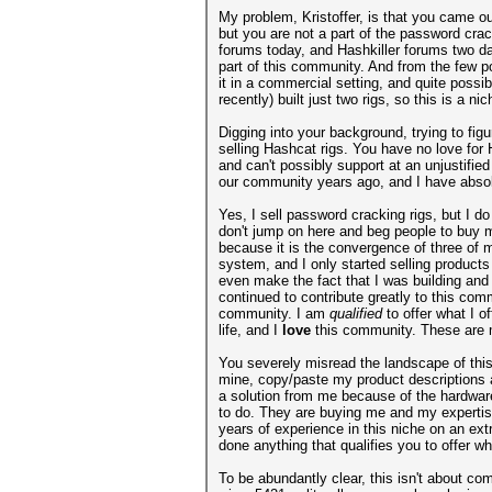
My problem, Kristoffer, is that you came ou
but you are not a part of the password cr
forums today, and Hashkiller forums two da
part of this community. And from the few p
it in a commercial setting, and quite possi
recently) built just two rigs, so this is a 
Digging into your background, trying to fig
selling Hashcat rigs. You have no love for
and can't possibly support at an unjustifi
our community years ago, and I have absolu
Yes, I sell password cracking rigs, but I 
don't jump on here and beg people to buy my
because it is the convergence of three of m
system, and I only started selling product
even make the fact that I was building and s
continued to contribute greatly to this co
community. I am
qualified
to offer what I 
life, and I
love
this community. These are m
You severely misread the landscape of this
mine, copy/paste my product descriptions and
a solution from me because of the hardware
to do. They are buying me and my expertis
years of experience in this niche on an ex
done anything that qualifies you to offer wh
To be abundantly clear, this isn't about co