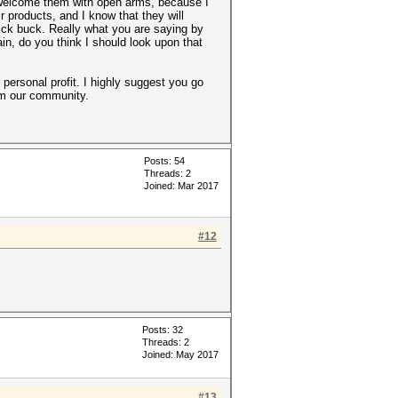
 welcome them with open arms, because I
 products, and I know that they will
uick buck. Really what you are saying by
gain, do you think I should look upon that
 personal profit. I highly suggest you go
rom our community.
Posts: 54
Threads: 2
Joined: Mar 2017
#12
Posts: 32
Threads: 2
Joined: May 2017
#13