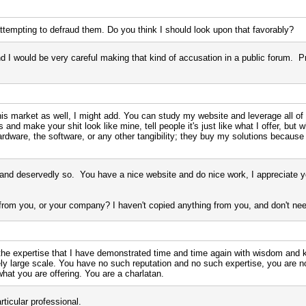
tempting to defraud them. Do you think I should look upon that favorably?
d I would be very careful making that kind of accusation in a public forum. P
s market as well, I might add. You can study my website and leverage all of m
nd make your shit look like mine, tell people it's just like what I offer, but wh
rdware, the software, or any other tangibility; they buy my solutions because
and deservedly so. You have a nice website and do nice work, I appreciate yo
rom you, or your company? I haven't copied anything from you, and don't need
the expertise that I have demonstrated time and time again with wisdom and
ely large scale. You have no such reputation and no such expertise, you are 
what you are offering. You are a charlatan.
rticular professional.