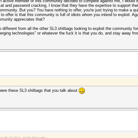
 an active member of this community decided to compete against me, I would
t and password cracking, I know that they have the expertise to support their
community. But you? You have nothing to offer, you're just trying to make a q
d to offer is that this community is full of idiots whom you intend to exploit. A
mmunity appreciates that?
o different from all the other SL3 shitbags looking to exploit the community for
erging technologies" or whatever the fuck it is that you do, and stay away f
 were these SL3 shitbags that you talk about
ied: 05-24-2017, 10:59 AM by
kjs
.)