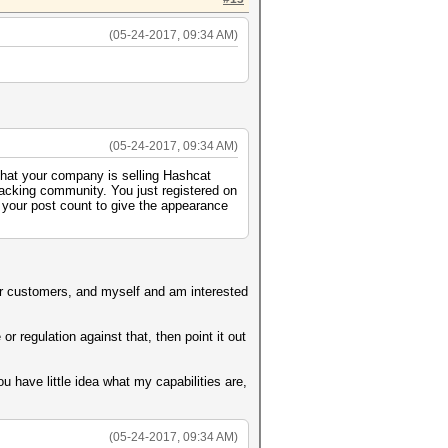
(05-24-2017, 09:34 AM)
(05-24-2017, 09:34 AM)
 that your company is selling Hashcat
racking community. You just registered on
 your post count to give the appearance
 for customers, and myself and am interested
r regulation against that, then point it out
 have little idea what my capabilities are,
(05-24-2017, 09:34 AM)