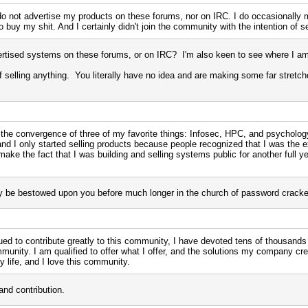
I do not advertise my products on these forums, nor on IRC. I do occasionally
 buy my shit. And I certainly didn't join the community with the intention of se
rtised systems on these forums, or on IRC? I'm also keen to see where I am 
n of selling anything. You literally have no idea and are making some far stretc
 the convergence of three of my favorite things: Infosec, HPC, and psychology
 and I only started selling products because people recognized that I was the 
ake the fact that I was building and selling systems public for another full year
ely be bestowed upon you before much longer in the church of password cracke
ued to contribute greatly to this community, I have devoted tens of thousands
unity. I am qualified to offer what I offer, and the solutions my company 
y life, and I love this community.
and contribution.