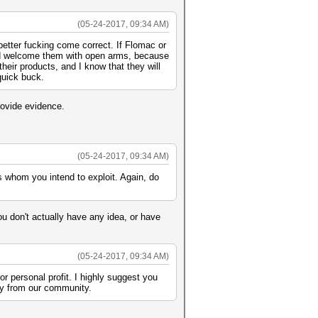
(05-24-2017, 09:34 AM)
better fucking come correct. If Flomac or
uld welcome them with open arms, because
eir products, and I know that they will
quick buck.
rovide evidence.
(05-24-2017, 09:34 AM)
ots whom you intend to exploit. Again, do
ou don't actually have any idea, or have
(05-24-2017, 09:34 AM)
or personal profit. I highly suggest you
way from our community.