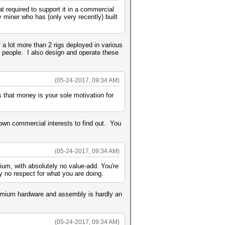
 required to support it in a commercial
y miner who has (only very recently) built
a lot more than 2 rigs deployed in various
 people. I also design and operate these
(05-24-2017, 09:34 AM)
s that money is your sole motivation for
own commercial interests to find out. You
(05-24-2017, 09:34 AM)
ium, with absolutely no value-add. You're
 no respect for what you are doing.
remium hardware and assembly is hardly an
(05-24-2017, 09:34 AM)