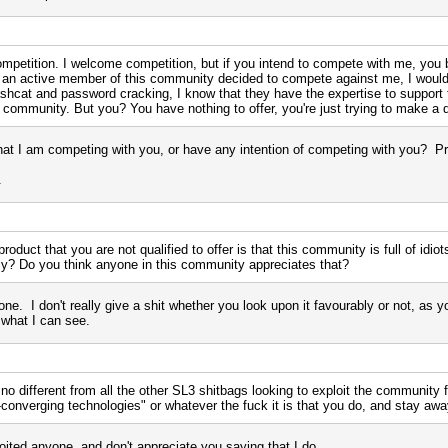
competition. I welcome competition, but if you intend to compete with me, you 
is an active member of this community decided to compete against me, I wo
shcat and password cracking, I know that they have the expertise to support th
s community. But you? You have nothing to offer, you're just trying to make a 
hat I am competing with you, or have any intention of competing with you? P
.
roduct that you are not qualified to offer is that this community is full of idi
bly? Do you think anyone in this community appreciates that?
one. I don't really give a shit whether you look upon it favourably or not, as y
 what I can see.
 no different from all the other SL3 shitbags looking to exploit the community f
-converging technologies" or whatever the fuck it is that you do, and stay a
oited anyone, and don't appreciate you saying that I do.