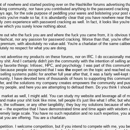
t of nowhere and started posting over on the Hashkiller forums advertising th
acking community, nor have you contributed anything
to
the password cracking 
ys ago, for the sole purpose of peddling your wares and bolstering your post 
osts you've made so far, it is abundantly clear that you have nowhere near th
bly zero experience with password cracking as well. In fact, it looks like you'
niche which you surely know nothing about.
ure out who the fuck you are and where the fuck you came from, it is obvious 
 Hashcat, nor any passion for password cracking. Worse than that, you're offe
ed premium, with absolutely no value-add. You're a charlatan of the same cali
tely no respect for what you are doing.
do not advertise my products on these forums, nor on IRC. I do occasionally me
 shit. And I certainly didn't join the community with the intention of selling a
y favorite things: Infosec, HPC, and psychology. I was part of this community f
s because people recognized that I was
the
expert on the topic and reached ou
elling systems public for another full year after that, it was a fairly well-kep
mmunity, I have devoted tens of thousands of hours to supporting this commun
offer, and the solutions my company creates empowers the community and push
y people, and here you are attempting to defraud them. Do you think I shoul
 market as well, I might add. You can study my website and leverage all of my 
 make your shit look like mine, tell people it's just like what I offer, but what
, the software, or any other tangibility; they buy my solutions because of wh
e -- the expertise that I have demonstrated time and time again with wisdo
tremely large scale. You have no such reputation and no such expertise, you 
at you are offering. You are a charlatan.
mpetition. I welcome competition, but if you intend to compete with me, you be