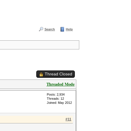
Search
Help
Thread Closed
Threaded Mode
Posts: 2,934
Threads: 12
Joined: May 2012
#11