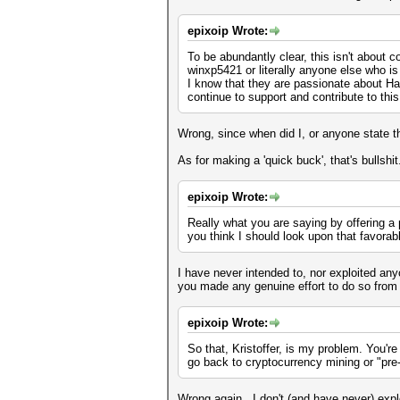
epixoip Wrote:
To be abundantly clear, this isn't about 
winxp5421 or literally anyone else who 
I know that they are passionate about Ha
continue to support and contribute to thi
Wrong, since when did I, or anyone state t
As for making a 'quick buck', that's bullshit
epixoip Wrote:
Really what you are saying by offering a p
you think I should look upon that favora
I have never intended to, nor exploited any
you made any genuine effort to do so from
epixoip Wrote:
So that, Kristoffer, is my problem. You're
go back to cryptocurrency mining or "pre
Wrong again. I don't (and have never) expl