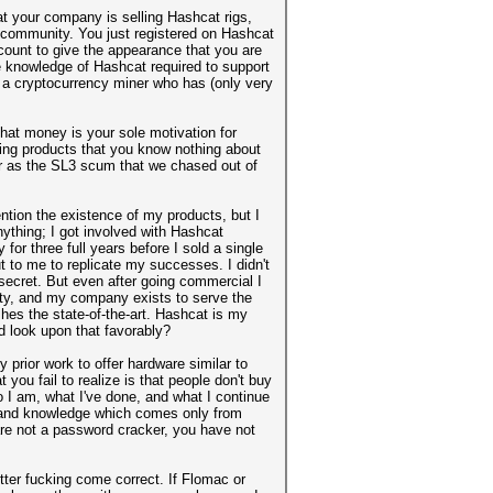
at your company is selling Hashcat rigs,
community. You just registered on Hashcat
count to give the appearance that you are
e knowledge of Hashcat required to support
re a cryptocurrency miner who has (only very
that money is your sole motivation for
ring products that you know nothing about
ber as the SL3 scum that we chased out of
ntion the existence of my products, but I
nything; I got involved with Hashcat
or three full years before I sold a single
t to me to replicate my successes. I didn't
t secret. But even after going commercial I
ity, and my company exists to serve the
es the state-of-the-art. Hashcat is my
d look upon that favorably?
prior work to offer hardware similar to
 you fail to realize is that people don't buy
o I am, what I've done, and what I continue
m and knowledge which comes only from
are not a password cracker, you have not
tter fucking come correct. If Flomac or