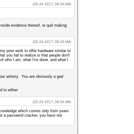
(05-24-2017, 09:34 AM)
rovide evidence thereof, or quit making
(05-24-2017, 09:34 AM)
y prior work to offer hardware similar to
at you fail to realize is that people don't
 of who I am, what I've done, and what I
ur artistry. You are obviously a god
 to either.
(05-24-2017, 09:34 AM)
 knowledge which comes only from years
not a password cracker, you have not