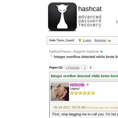
hashcat
advanced
password
recovery
Hello There, Guest!
Login
Register
hashcat Forum
›
Support
›
hashcat
Integer overflow detected while brute f
Pages (2):
« Previous
1
2
Integer overflow detected while brute forc
epixoip
Legend
05-24-2017, 09:34 AM
(This post was last modif
First, stop begging me to call you. I'm not 