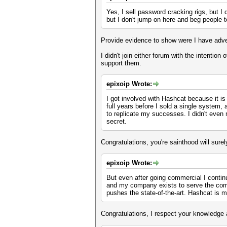
Yes, I sell password cracking rigs, but 
but I don't jump on here and beg people to
Provide evidence to show were I have adve
I didn't join either forum with the intentio
support them.
epixoip Wrote:
I got involved with Hashcat because it is
full years before I sold a single system,
to replicate my successes. I didn't even m
secret.
Congratulations, you're sainthood will sur
epixoip Wrote:
But even after going commercial I contin
and my company exists to serve the comm
pushes the state-of-the-art. Hashcat is m
Congratulations, I respect your knowledge 