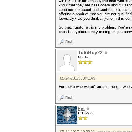
winxp5421 or literally anyone else who is
know that they are passionate about Hashca
continue to support and contribute to this 
offering a product that you are not qualifie
favorably? Do you think anyone in this co
So that, Kristoffer, is my problem. You're n
back to cryptocurrency mining or "pre-conv
Find
TofuBoy22
Member
05-24-2017, 10:41 AM
For those who weren't around then.... who
Find
kjs
ETH Miner
05-24-2017, 10:55 AM
(This post was last modif