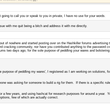
t going to call you or speak to you in private, I have no use for your words.
sue with me quit being a bitch and address it with me directly.
 out of nowhere and started posting over on the Hashkiller forums advertising
word cracking community, nor have you contributed anything to the password c
ums two days ago, for the sole purpose of peddling your wares and bolstering
'sole purpose of peddling my wares', I registered as I am working on solutions,
e was asking for someone to build a rig for them. If there is a specific rule o
or a few years, and using hashcat for research purposes for around a year. You
ptions, few of which are actually correct.