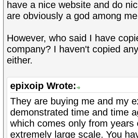
have a nice website and do nice
are obviously a god among mer
However, who said I have copie
company? I haven't copied any
either.
epixoip Wrote:
They are buying me and my exp
demonstrated time and time 
which comes only from years o
extremely large scale. You ha