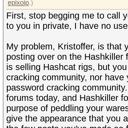
epixoip
.)
First, stop begging me to call y
to you in private, I have no use
My problem, Kristoffer, is tha
posting over on the Hashkiller
is selling Hashcat rigs, but yo
cracking community, nor have 
password cracking community. 
forums today, and Hashkiller f
purpose of peddling your wares
give the appearance that you a