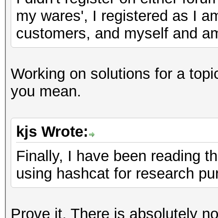
my wares', I registered as I a
customers, and myself and am 
Working on solutions for a top
you mean.
kjs Wrote:
Finally, I have been reading t
using hashcat for research pu
Prove it. There is absolutely n