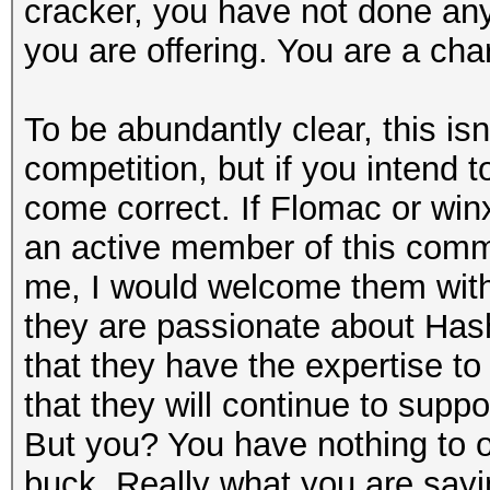
cracker, you have not done anyt
you are offering. You are a cha
To be abundantly clear, this is
competition, but if you intend 
come correct. If Flomac or winx
an active member of this comm
me, I would welcome them wit
they are passionate about Has
that they have the expertise to
that they will continue to supp
But you? You have nothing to of
buck. Really what you are sayin