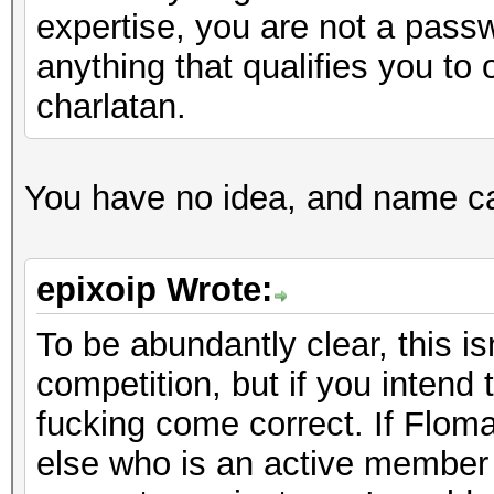
expertise, you are not a pass
anything that qualifies you to 
charlatan.
You have no idea, and name call
epixoip Wrote:
To be abundantly clear, this i
competition, but if you intend
fucking come correct. If Floma
else who is an active member 