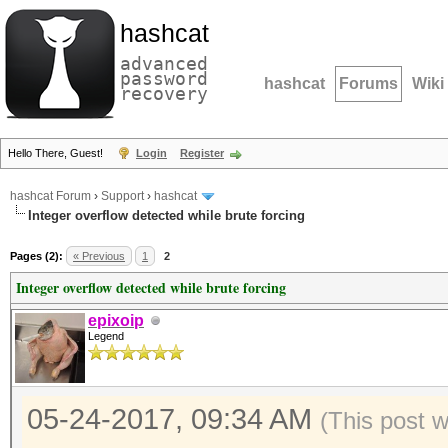
hashcat
advanced
password
hashcat
Forums
Wiki
recovery
Hello There, Guest!
Login
Register
hashcat Forum
›
Support
›
hashcat
Integer overflow detected while brute forcing
Pages (2):
« Previous
1
2
Integer overflow detected while brute forcing
epixoip
Legend
05-24-2017, 09:34 AM
(This post 