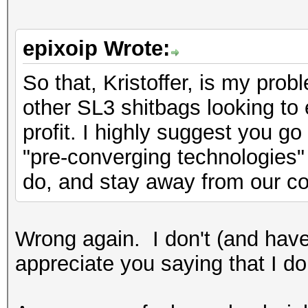
epixoip Wrote:
So that, Kristoffer, is my probl
other SL3 shitbags looking to 
profit. I highly suggest you g
"pre-converging technologies" 
do, and stay away from our c
Wrong again. I don't (and have
appreciate you saying that I do