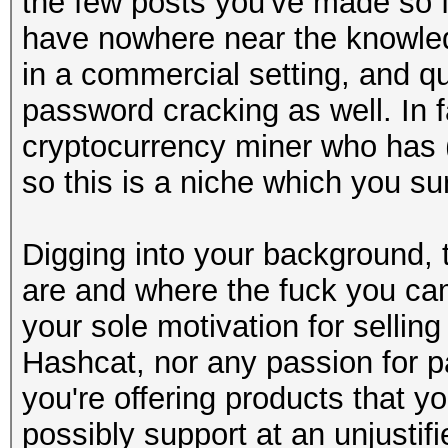
the few posts you've made so fa
have nowhere near the knowledg
in a commercial setting, and qu
password cracking as well. In fa
cryptocurrency miner who has (o
so this is a niche which you s
Digging into your background, t
are and where the fuck you cam
your sole motivation for sellin
Hashcat, nor any passion for p
you're offering products that 
possibly support at an unjustif