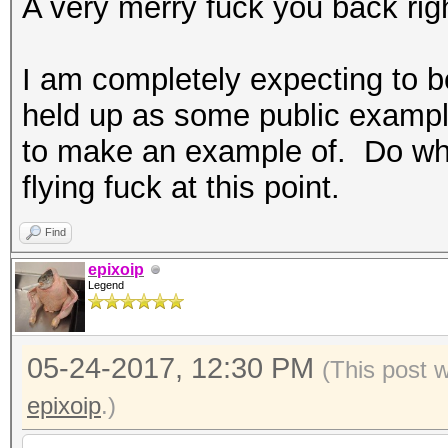
A very merry fuck you back rig
I am completely expecting to be
held up as some public example 
to make an example of. Do what
flying fuck at this point.
Find
epixoip
Legend
05-24-2017, 12:30 PM
(This post 
epixoip
.)