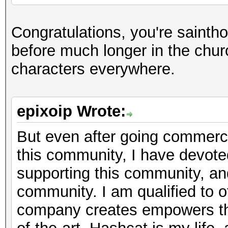
Congratulations, you're sainth
before much longer in the chur
characters everywhere.
epixoip Wrote:
But even after going commercia
this community, I have devote
supporting this community, a
community. I am qualified to of
company creates empowers th