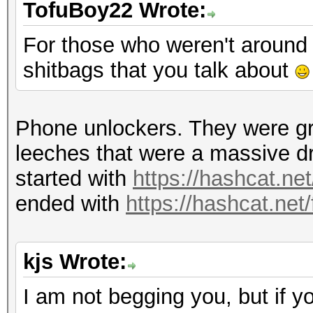
TofuBoy22 Wrote:
For those who weren't around 
shitbags that you talk about
Phone unlockers. They were gr
leeches that were a massive d
started with
https://hashcat.ne
ended with
https://hashcat.net
kjs Wrote:
I am not begging you, but if y