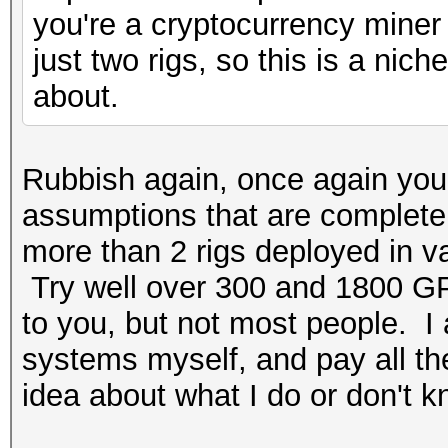
you're a cryptocurrency miner 
just two rigs, so this is a ni
about.
Rubbish again, once again you
assumptions that are completely
more than 2 rigs deployed in v
Try well over 300 and 1800 GP
to you, but not most people. I
systems myself, and pay all the 
idea about what I do or don't k