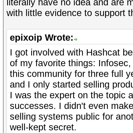
literally have no idea and are
with little evidence to support 
epixoip Wrote:
I got involved with Hashcat be
of my favorite things: Infosec
this community for three full y
and I only started selling pro
I was the expert on the topic 
successes. I didn't even make 
selling systems public for anoth
well-kept secret.