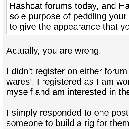
Hashcat forums today, and Has
sole purpose of peddling your
to give the appearance that yo
Actually, you are wrong.
I didn't register on either foru
wares', I registered as I am wo
myself and am interested in th
I simply responded to one pos
someone to build a rig for them.