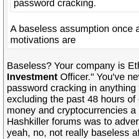
password cracking.
A baseless assumption once 
motivations are
Baseless? Your company is Et
Investment
Officer." You've n
password cracking in anything y
excluding the past 48 hours of 
money and cryptocurrencies a lo
Hashkiller forums was to advert
yeah, no, not really baseless aft