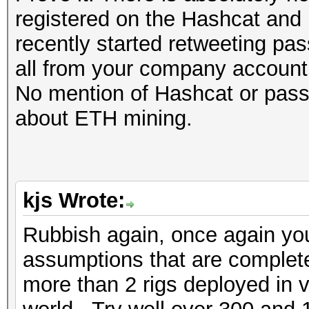
registered on the Hashcat and 
recently started retweeting pas
all from your company account
No mention of Hashcat or passw
about ETH mining.
kjs Wrote:
Rubbish again, once again yo
assumptions that are completel
more than 2 rigs deployed in 