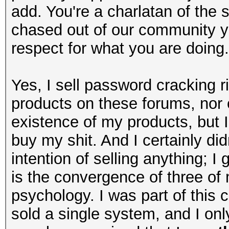
add. You're a charlatan of the
chased out of our community y
respect for what you are doing.
Yes, I sell password cracking r
products on these forums, nor 
existence of my products, but 
buy my shit. And I certainly di
intention of selling anything; I
is the convergence of three of
psychology. I was part of this 
sold a single system, and I onl