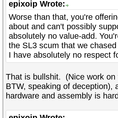
epixoip Wrote:
Worse than that, you're offeri
about and can't possibly suppo
absolutely no value-add. You'r
the SL3 scum that we chased 
I have absolutely no respect f
That is bullshit. (Nice work on 
BTW, speaking of deception),
hardware and assembly is hardl
epixoip Wrote: