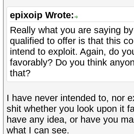
epixoip Wrote:
Really what you are saying by 
qualified to offer is that this 
intend to exploit. Again, do yo
favorably? Do you think anyon
that?
I have never intended to, nor e
shit whether you look upon it f
have any idea, or have you mad
what I can see.