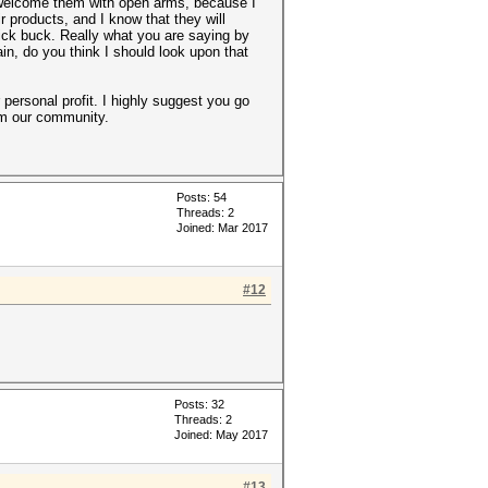
 welcome them with open arms, because I
 products, and I know that they will
uick buck. Really what you are saying by
gain, do you think I should look upon that
 personal profit. I highly suggest you go
rom our community.
Posts: 54
Threads: 2
Joined: Mar 2017
#12
Posts: 32
Threads: 2
Joined: May 2017
#13