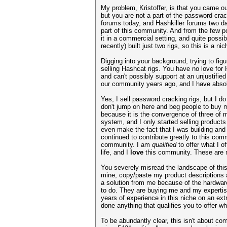
My problem, Kristoffer, is that you came ou
but you are not a part of the password cr
forums today, and Hashkiller forums two da
part of this community. And from the few p
it in a commercial setting, and quite possi
recently) built just two rigs, so this is a 
Digging into your background, trying to fig
selling Hashcat rigs. You have no love for
and can't possibly support at an unjustifi
our community years ago, and I have absolu
Yes, I sell password cracking rigs, but I 
don't jump on here and beg people to buy my
because it is the convergence of three of m
system, and I only started selling product
even make the fact that I was building and s
continued to contribute greatly to this co
community. I am
qualified
to offer what I 
life, and I
love
this community. These are m
You severely misread the landscape of this
mine, copy/paste my product descriptions and
a solution from me because of the hardware
to do. They are buying me and my expertis
years of experience in this niche on an ex
done anything that qualifies you to offer wh
To be abundantly clear, this isn't about co