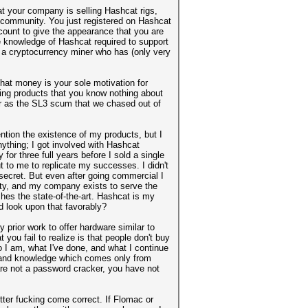
at your company is selling Hashcat rigs,
community. You just registered on Hashcat
count to give the appearance that you are
e knowledge of Hashcat required to support
re a cryptocurrency miner who has (only very
that money is your sole motivation for
ring products that you know nothing about
ber as the SL3 scum that we chased out of
ntion the existence of my products, but I
nything; I got involved with Hashcat
or three full years before I sold a single
t to me to replicate my successes. I didn't
t secret. But even after going commercial I
ity, and my company exists to serve the
es the state-of-the-art. Hashcat is my
d look upon that favorably?
prior work to offer hardware similar to
 you fail to realize is that people don't buy
o I am, what I've done, and what I continue
m and knowledge which comes only from
are not a password cracker, you have not
tter fucking come correct. If Flomac or