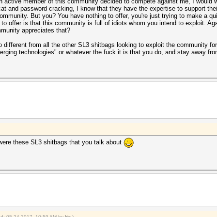
 an active member of this community decided to compete against me, I would
t and password cracking, I know that they have the expertise to support their
community. But you? You have nothing to offer, you're just trying to make a q
d to offer is that this community is full of idiots whom you intend to exploit. A
mmunity appreciates that?
o different from all the other SL3 shitbags looking to exploit the community for
erging technologies" or whatever the fuck it is that you do, and stay away f
 were these SL3 shitbags that you talk about
ied: 05-24-2017, 10:59 AM by
kjs
.)