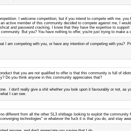
competition. I welcome competition, but if you intend to compete with me, you 
is an active member of this community decided to compete against me, I wo
shcat and password cracking, I know that they have the expertise to support th
s community. But you? You have nothing to offer, you're just trying to make a 
hat I am competing with you, or have any intention of competing with you? P
.
roduct that you are not qualified to offer is that this community is full of idi
bly? Do you think anyone in this community appreciates that?
one. I don't really give a shit whether you look upon it favourably or not, as y
 what I can see.
 no different from all the other SL3 shitbags looking to exploit the community f
-converging technologies" or whatever the fuck it is that you do, and stay a
oited anyone, and don't appreciate you saying that I do.