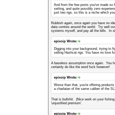
And from the few posts you've made so fa
setting, and quite possibly zero experienc
just two rigs, so this is a niche which y
Rubbish again, once again you have no idea
data centres around the world. Try well o
systems myself, and pay all the bills. In sh
epixoip Wrote:
Digging into your background, trying to f
selling Hashcat rigs. You have no love f
A baseless assumption once again. You hav
certainly do like the word fuck however!
epixoip Wrote:
Worse than that, you're offering products
a charlatan of the same caliber of the S
That is bullshit. (Nice work on your fish
'unjustified premium'.
epixoip Wrote: