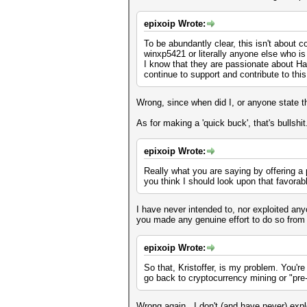
epixoip Wrote:
To be abundantly clear, this isn't about 
winxp5421 or literally anyone else who 
I know that they are passionate about Ha
continue to support and contribute to thi
Wrong, since when did I, or anyone state t
As for making a 'quick buck', that's bullshit
epixoip Wrote:
Really what you are saying by offering a p
you think I should look upon that favora
I have never intended to, nor exploited any
you made any genuine effort to do so from
epixoip Wrote:
So that, Kristoffer, is my problem. You're
go back to cryptocurrency mining or "pre
Wrong again. I don't (and have never) expl