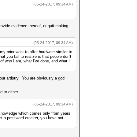
(05-24-2017, 09:34 AM)
rovide evidence thereof, or quit making
(05-24-2017, 09:34 AM)
y prior work to offer hardware similar to
at you fail to realize is that people don't
 of who I am, what I've done, and what I
ur artistry. You are obviously a god
 to either.
(05-24-2017, 09:34 AM)
 knowledge which comes only from years
not a password cracker, you have not