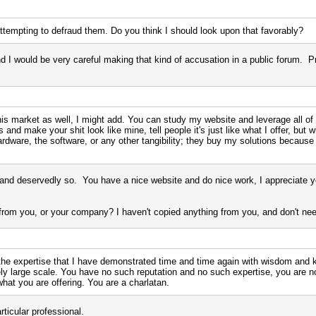
tempting to defraud them. Do you think I should look upon that favorably?
d I would be very careful making that kind of accusation in a public forum. P
s market as well, I might add. You can study my website and leverage all of m
nd make your shit look like mine, tell people it's just like what I offer, but wh
rdware, the software, or any other tangibility; they buy my solutions because
and deservedly so. You have a nice website and do nice work, I appreciate yo
rom you, or your company? I haven't copied anything from you, and don't need
the expertise that I have demonstrated time and time again with wisdom and
ely large scale. You have no such reputation and no such expertise, you are 
what you are offering. You are a charlatan.
rticular professional.