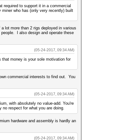
 required to support it in a commercial
y miner who has (only very recently) built
a lot more than 2 rigs deployed in various
 people. I also design and operate these
(05-24-2017, 09:34 AM)
s that money is your sole motivation for
own commercial interests to find out. You
(05-24-2017, 09:34 AM)
ium, with absolutely no value-add. You're
 no respect for what you are doing.
remium hardware and assembly is hardly an
(05-24-2017, 09:34 AM)