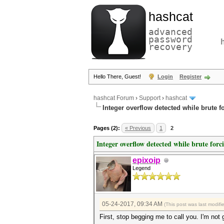
hashcat
advanced
password
recovery
Hello There, Guest!
Login
Register
hashcat Forum
›
Support
›
hashcat
Integer overflow detected while brute f
Pages (2):
« Previous
1
2
Integer overflow detected while brute forc
epixoip
Legend
05-24-2017, 09:34 AM
(This post was last modif
First, stop begging me to call you. I'm not 