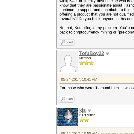
winxp5421 or literally anyone else who is
know that they are passionate about Hashca
continue to support and contribute to this 
offering a product that you are not qualifie
favorably? Do you think anyone in this co
So that, Kristoffer, is my problem. You're n
back to cryptocurrency mining or "pre-conv
Find
TofuBoy22
Member
05-24-2017, 10:41 AM
For those who weren't around then.... who
Find
kjs
ETH Miner
05-24-2017, 10:55 AM
(This post was last modif