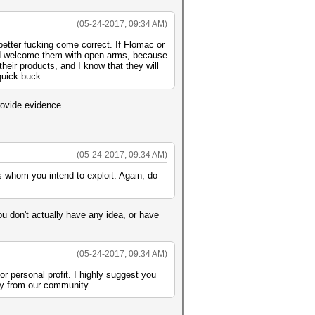
(05-24-2017, 09:34 AM)
better fucking come correct. If Flomac or
uld welcome them with open arms, because
eir products, and I know that they will
quick buck.
rovide evidence.
(05-24-2017, 09:34 AM)
ots whom you intend to exploit. Again, do
ou don't actually have any idea, or have
(05-24-2017, 09:34 AM)
or personal profit. I highly suggest you
way from our community.