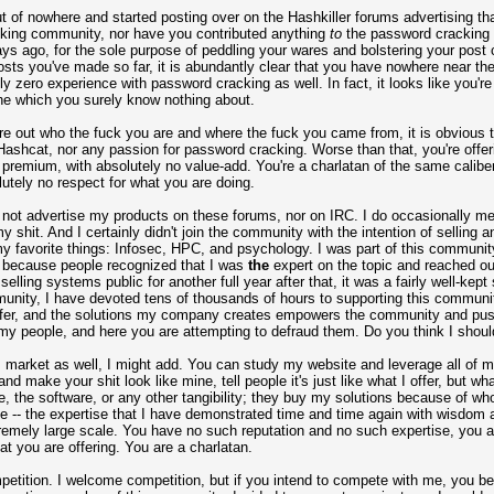
t of nowhere and started posting over on the Hashkiller forums advertising th
acking community, nor have you contributed anything
to
the password cracking 
ys ago, for the sole purpose of peddling your wares and bolstering your post 
osts you've made so far, it is abundantly clear that you have nowhere near th
bly zero experience with password cracking as well. In fact, it looks like you'
niche which you surely know nothing about.
ure out who the fuck you are and where the fuck you came from, it is obvious 
 Hashcat, nor any passion for password cracking. Worse than that, you're offe
ed premium, with absolutely no value-add. You're a charlatan of the same cali
tely no respect for what you are doing.
do not advertise my products on these forums, nor on IRC. I do occasionally me
 shit. And I certainly didn't join the community with the intention of selling a
y favorite things: Infosec, HPC, and psychology. I was part of this community f
s because people recognized that I was
the
expert on the topic and reached ou
elling systems public for another full year after that, it was a fairly well-kep
mmunity, I have devoted tens of thousands of hours to supporting this commun
offer, and the solutions my company creates empowers the community and push
y people, and here you are attempting to defraud them. Do you think I shoul
 market as well, I might add. You can study my website and leverage all of my 
 make your shit look like mine, tell people it's just like what I offer, but what
, the software, or any other tangibility; they buy my solutions because of wh
e -- the expertise that I have demonstrated time and time again with wisdo
tremely large scale. You have no such reputation and no such expertise, you 
at you are offering. You are a charlatan.
mpetition. I welcome competition, but if you intend to compete with me, you be