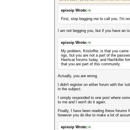
epixoip Wrote:
First, stop begging me to call you. I'm no
I am not begging you, but if you have an is
epixoip Wrote:
My problem, Kristoffer, is that you came
rigs, but you are not a part of the pass
Hashcat forums today, and Hashkiller for
that you are part of this community.
Actually, you are wrong.
I didn't register on either forum with the 
in the subject.
I simply responded to one post where someon
to me and I won't do it again.
Finally, I have been reading these forums f
however you do like to make a lot of assum
epixoip Wrote: