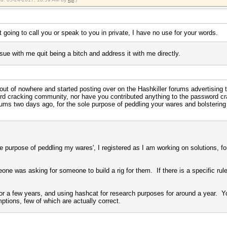
t going to call you or speak to you in private, I have no use for your words.
sue with me quit being a bitch and address it with me directly.
 out of nowhere and started posting over on the Hashkiller forums advertising
word cracking community, nor have you contributed anything to the password c
ums two days ago, for the sole purpose of peddling your wares and bolstering
'sole purpose of peddling my wares', I registered as I am working on solutions,
e was asking for someone to build a rig for them. If there is a specific rule o
or a few years, and using hashcat for research purposes for around a year. You
ptions, few of which are actually correct.