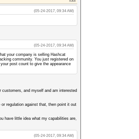
(05-24-2017, 09:34 AM)
(05-24-2017, 09:34 AM)
 that your company is selling Hashcat
racking community. You just registered on
 your post count to give the appearance
 for customers, and myself and am interested
r regulation against that, then point it out
 have little idea what my capabilities are,
(05-24-2017, 09:34 AM)