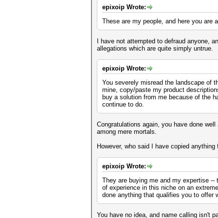
epixoip Wrote:
These are my people, and here you are at
I have not attempted to defraud anyone, an
allegations which are quite simply untrue.
epixoip Wrote:
You severely misread the landscape of thi
mine, copy/paste my product descriptions a
buy a solution from me because of the ha
continue to do.
Congratulations again, you have done well 
among mere mortals.
However, who said I have copied anything f
epixoip Wrote:
They are buying me and my expertise -- 
of experience in this niche on an extrem
done anything that qualifies you to offer 
You have no idea, and name calling isn't pa