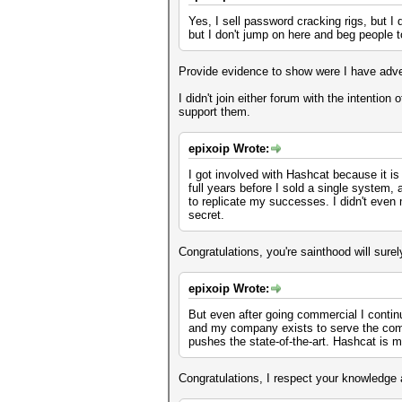
Yes, I sell password cracking rigs, but 
but I don't jump on here and beg people to
Provide evidence to show were I have adve
I didn't join either forum with the intentio
support them.
epixoip Wrote:
I got involved with Hashcat because it is
full years before I sold a single system,
to replicate my successes. I didn't even m
secret.
Congratulations, you're sainthood will sur
epixoip Wrote:
But even after going commercial I contin
and my company exists to serve the comm
pushes the state-of-the-art. Hashcat is m
Congratulations, I respect your knowledge 