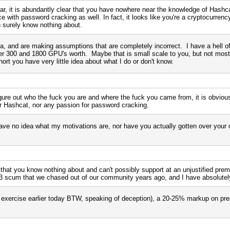
r, it is abundantly clear that you have nowhere near the knowledge of Hashcat
e with password cracking as well. In fact, it looks like you're a cryptocurrenc
ou surely know nothing about.
, and are making assumptions that are completely incorrect. I have a hell of 
ver 300 and 1800 GPU's worth. Maybe that is small scale to you, but not most
ort you have very little idea about what I do or don't know.
igure out who the fuck you are and where the fuck you came from, it is obviou
or Hashcat, nor any passion for password cracking.
e no idea what my motivations are, nor have you actually gotten over your 
 that you know nothing about and can't possibly support at an unjustified prem
L3 scum that we chased out of our community years ago, and I have absolutely
ing exercise earlier today BTW, speaking of deception), a 20-25% markup on p