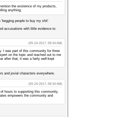
 mention the existence of my products,
lling anything;
'begging people to buy my shit'.
hed accusations with little evidence to
(05-24-2017, 09:34 AM)
. I was part of this community for three
expert on the topic and reached out to me
 after that, it was a fairly well-kept
rs and jovial characters everywhere.
(05-24-2017, 09:34 AM)
 of hours to supporting this community,
creates empowers the community and