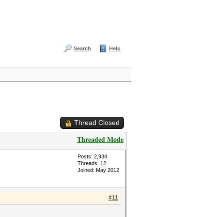
Search
Help
Thread Closed
Threaded Mode
Posts: 2,934
Threads: 12
Joined: May 2012
#11