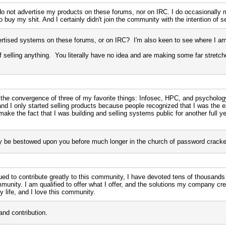
I do not advertise my products on these forums, nor on IRC. I do occasionally
 buy my shit. And I certainly didn't join the community with the intention of se
rtised systems on these forums, or on IRC? I'm also keen to see where I am 
n of selling anything. You literally have no idea and are making some far stretc
 the convergence of three of my favorite things: Infosec, HPC, and psychology
 and I only started selling products because people recognized that I was the 
ake the fact that I was building and selling systems public for another full year
ely be bestowed upon you before much longer in the church of password cracke
ued to contribute greatly to this community, I have devoted tens of thousands
unity. I am qualified to offer what I offer, and the solutions my company 
y life, and I love this community.
and contribution.