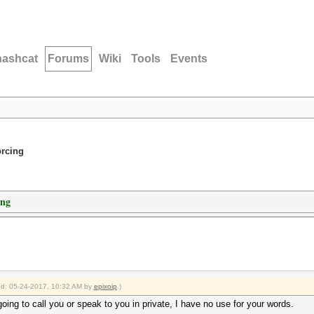
hashcat
Forums
Wiki
Tools
Events
orcing
ing
ied: 05-24-2017, 10:32 AM by
epixoip
.)
going to call you or speak to you in private, I have no use for your words.