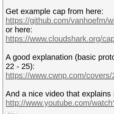
Get example cap from here:
https://github.com/vanhoefm/w
or here:
https://www.cloudshark.org/ca
A good explanation (basic prot
22 - 25):
https://www.cwnp.com/cover
And a nice video that explains
http://www.youtube.com/wat