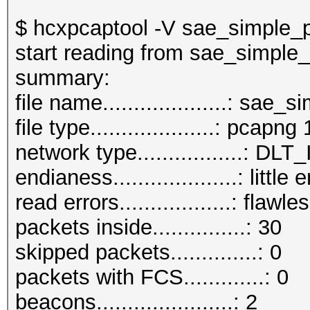
$ hcxpcaptool -V sae_simple_
start reading from sae_simple
summar
file name....................: sa
file type....................: pcapng 
network type.................:
endianess....................: little
read errors..................: flawle
packets inside...............: 30
skipped packets..............: 0
packets with FCS.............: 0
beacons......................: 2