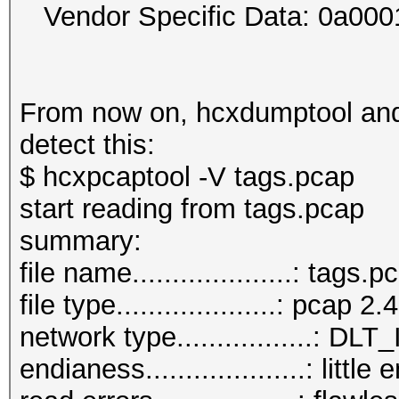
Vendor Specific Data: 0a00
From now on, hcxdumptool and 
detect this:
$ hcxpcaptool -V tags.pcap
start reading from tags.pcap
summar
file name....................: tags.p
file type....................: pcap 2.4
network type.................:
endianess....................: little