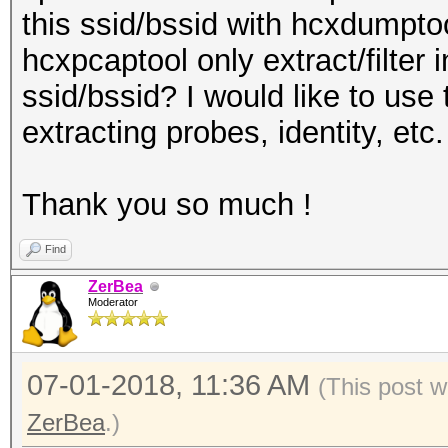
this ssid/bssid with hcxdumptoo
hcxpcaptool only extract/filter 
ssid/bssid? I would like to use 
extracting probes, identity, etc.
Thank you so much !
Find
ZerBea
Moderator
07-01-2018, 11:36 AM
(This post w
ZerBea
.)