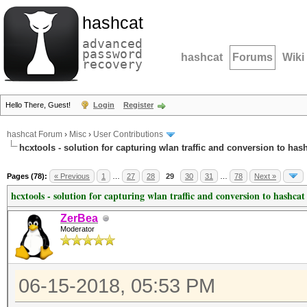
hashcat
advanced
password
hashcat
Forums
Wiki
recovery
Hello There, Guest!
Login
Register
hashcat Forum
›
Misc
›
User Contributions
hcxtools - solution for capturing wlan traffic and conversion to has
Pages (78):
« Previous
1
…
27
28
29
30
31
…
78
Next »
hcxtools - solution for capturing wlan traffic and conversion to hashcat
ZerBea
Moderator
06-15-2018, 05:53 PM