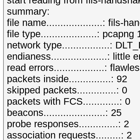
start reading from fils-handsh
summary:
file name....................: fil
file type....................: pcapng 
network type.................:
endianess....................: little
read errors..................: flawle
packets inside...............: 92
skipped packets..............: 0
packets with FCS.............: 0
beacons......................: 25
probe responses..............: 2
association requests.........: 2