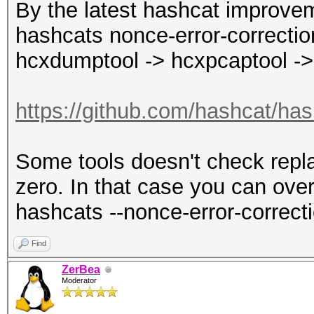
By the latest hashcat improvem
hashcats nonce-error-correction
hcxdumptool -> hcxpcaptool ->
https://github.com/hashcat/has
Some tools doesn't check repla
zero. In that case you can over
hashcats --nonce-error-correct
Find
ZerBea
Moderator