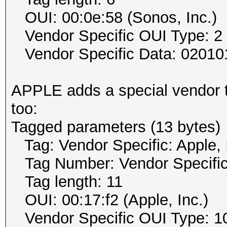
OUI: 00:0e:58 (Sonos, Inc.)
Vendor Specific OUI Type: 2
Vendor Specific Data: 02010
APPLE adds a special vendor t
too:
Tagged parameters (13 bytes)
Tag: Vendor Specific: Apple, 
Tag Number: Vendor Specific
Tag length: 11
OUI: 00:17:f2 (Apple, Inc.)
Vendor Specific OUI Type: 1