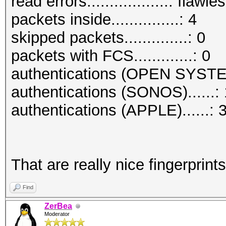
read errors..................: flawle
packets inside...............: 4
skipped packets..............: 0
packets with FCS.............: 0
authentications (OPEN SYSTE
authentications (SONOS)......: 
authentications (APPLE)......: 
That are really nice fingerprints
Find
ZerBea
Moderator