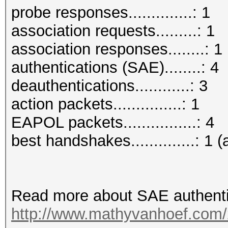
probe responses..............: 1
association requests.........: 1
association responses........: 1
authentications (SAE)........: 4
deauthentications............: 3
action packets...............: 1
EAPOL packets................: 4
best handshakes..............: 1 (
Read more about SAE authenti
http://www.mathyvanhoef.com/2