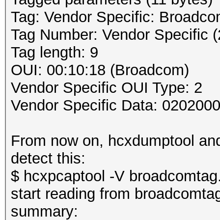
Tag: Vendor Specific: Broadc
Tag Number: Vendor Specific (
Tag length: 9
OUI: 00:10:18 (Broadcom)
Vendor Specific OUI Type: 2
Vendor Specific Data: 020200
From now on, hcxdumptool and 
detect this:
$ hcxpcaptool -V broadcomtag
start reading from broadcomta
summary: