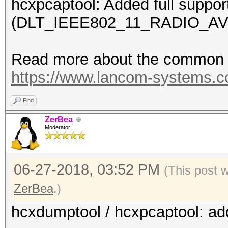
hcxpcaptool: Added full suppor
(DLT_IEEE802_11_RADIO_AV
Read more about the common c
https://www.lancom-systems.
Find
ZerBea
Moderator
06-27-2018, 03:52 PM
(This post 
ZerBea
.)
hcxdumptool / hcxpcaptool: ad