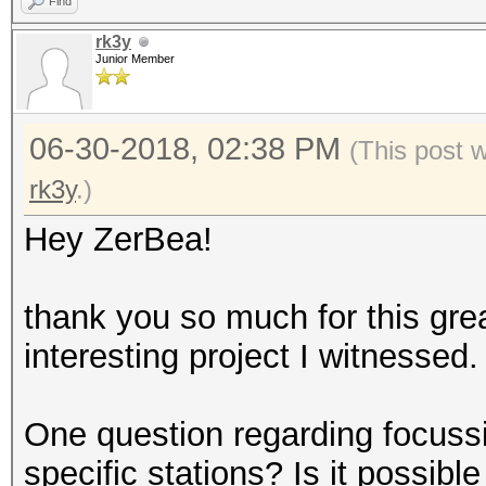
Find
rk3y
Junior Member
06-30-2018, 02:38 PM
(This post 
rk3y
.)
Hey ZerBea!
thank you so much for this grea
interesting project I witnessed.
One question regarding focuss
specific stations? Is it possib