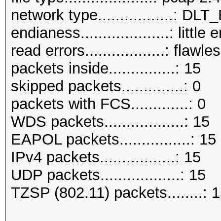
network type.................: D
endianess....................: little
read errors..................: flawle
packets inside...............: 15
skipped packets..............: 0
packets with FCS.............: 0
WDS packets..................: 15
EAPOL packets................: 15
IPv4 packets.................: 15
UDP packets..................: 15
TZSP (802.11) packets........: 