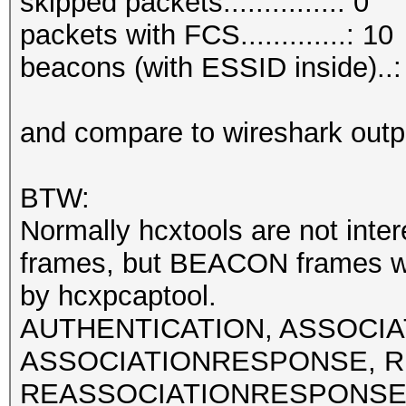
skipped packets..............: 0
packets with FCS.............: 10
beacons (with ESSID inside)..:
and compare to wireshark outp
BTW:
Normally hcxtools are not int
frames, but BEACON frames w
by hcxpcaptool.
AUTHENTICATION, ASSOCI
ASSOCIATIONRESPONSE, R
REASSOCIATIONRESPONSE fra