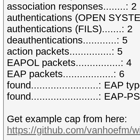
association responses........: 2
authentications (OPEN SYSTE
authentications (FILS).......: 2
deauthentications............: 5
action packets...............: 5
EAPOL packets................: 4
EAP packets..................: 6
found........................: EAP ty
found........................: EAP
Get example cap from here:
https://github.com/vanhoefm/w