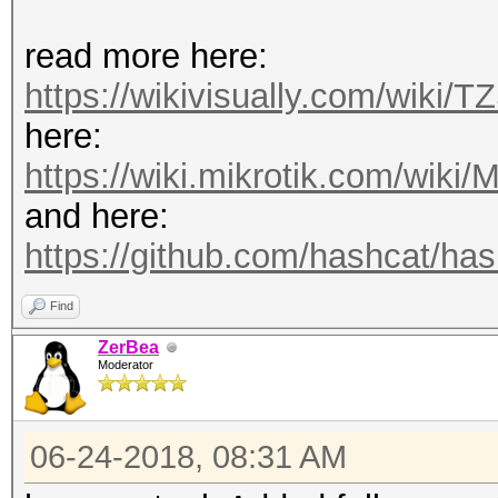
read more here:
https://wikivisually.com/wiki/T
here:
https://wiki.mikrotik.com/wiki/M
and here:
https://github.com/hashcat/hash
Find
ZerBea
Moderator
06-24-2018, 08:31 AM