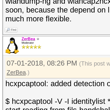
wlandump-ng and wlancap2hcx 
soon, because the depend on 
much more flexible.
Find
ZerBea
Moderator
07-01-2018, 08:26 PM
(This post 
ZerBea
.)
hcxpcaptool: added detection o
$ hcxpcaptool -V -I identitylist