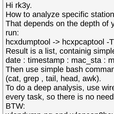
Hi rk3y.
How to analyze specific statio
That depends on the depth of y
run:
hcxdumptool -> hcxpcaptool -T t
Result is a list, containig sim
date : timestamp : mac_sta : m
Then use simple bash commands 
(cat, grep , tail, head, awk).
To do a deep analysis, use wire
every task, so there is no need
BTW: