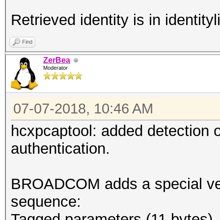
Retrieved identity is in identityli
Find
ZerBea
Moderator
07-07-2018, 10:46 AM
hcxpcaptool: added detection
authentication.
BROADCOM adds a special vend
sequence:
Tagged parameters (11 bytes)