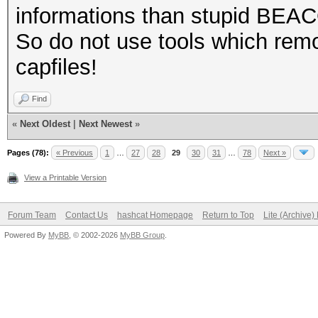
informations than stupid BEA
So do not use tools which remo
capfiles!
Find
«
Next Oldest
|
Next Newest
»
Pages (78):
« Previous
1
…
27
28
29
30
31
…
78
Next »
View a Printable Version
Forum Team
Contact Us
hashcat Homepage
Return to Top
Lite (Archive
Powered By
MyBB
, © 2002-2026
MyBB Group
.