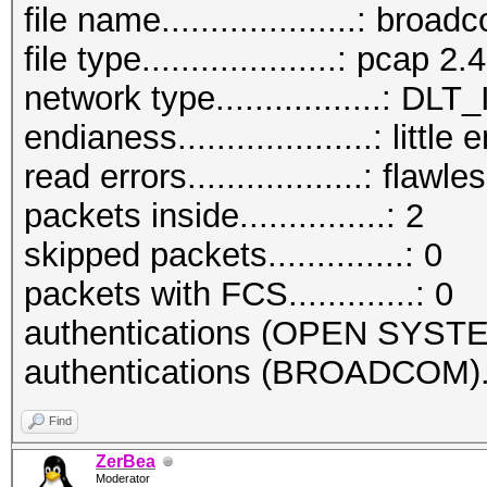
file name....................: bro
file type....................: pcap 2.4
network type.................:
endianess....................: little
read errors..................: flawle
packets inside...............: 2
skipped packets..............: 0
packets with FCS.............: 0
authentications (OPEN SYSTE
authentications (BROADCOM)..
Find
ZerBea
Moderator