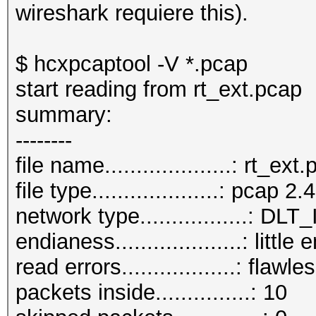
wireshark requiere this).
$ hcxpcaptool -V *.pcap
start reading from rt_ext.pcap
summary:
--------
file name....................: rt_ext
file type....................: pcap 2.4
network type.................:
endianess....................: little
read errors..................: flawle
packets inside...............: 10