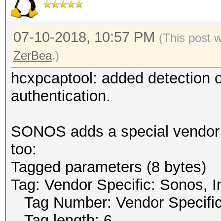
07-10-2018, 10:57 PM
(This post 
ZerBea
.)
hcxpcaptool: added detection
authentication.
SONOS adds a special vendor t
too:
Tagged parameters (8 bytes)
Tag: Vendor Specific: Sonos, I
Tag Number: Vendor Specific
Tag length: 6