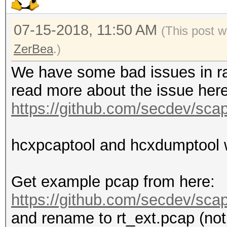
07-15-2018, 11:50 AM
(This post 
ZerBea
.)
We have some bad issues in ra
read more about the issue here
https://github.com/secdev/sca
hcxpcaptool and hcxdumptool wi
Get example pcap from here:
https://github.com/secdev/scapy
and rename to rt_ext.pcap (not