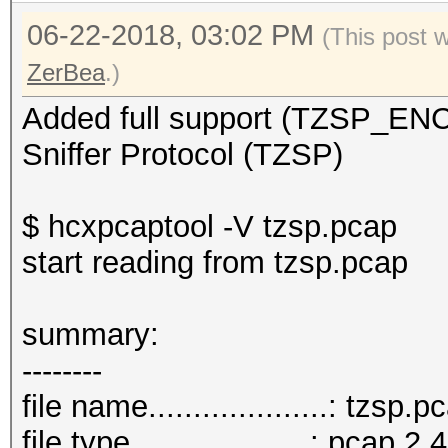
06-22-2018, 03:02 PM
(This post 
ZerBea
.)
Added full support (TZSP_E
Sniffer Protocol (TZSP)
$ hcxpcaptool -V tzsp.pcap
start reading from tzsp.pcap
summar
--------
file name....................: tzsp.p
file type....................: pcap 2.4