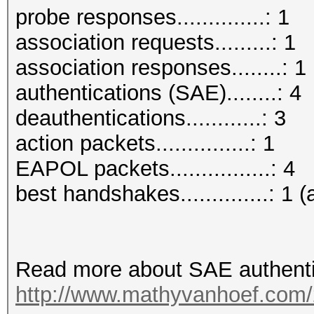
probe responses..............: 1
association requests.........: 1
association responses........: 1
authentications (SAE)........: 4
deauthentications............: 3
action packets...............: 1
EAPOL packets................: 4
best handshakes..............: 1 (
Read more about SAE authenti
http://www.mathyvanhoef.com/2