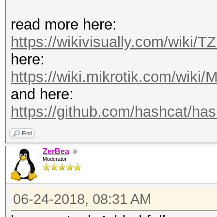
read more here:
https://wikivisually.com/wiki/T
here:
https://wiki.mikrotik.com/wiki/M
and here:
https://github.com/hashcat/hash
Find
ZerBea
Moderator
06-24-2018, 08:31 AM