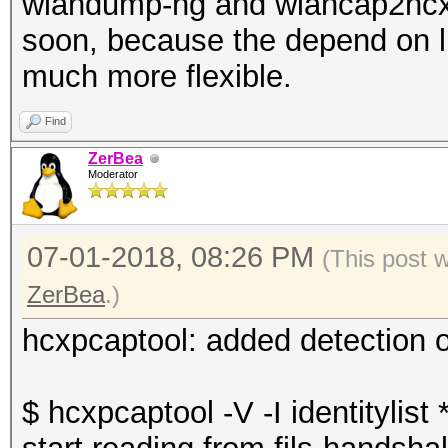
wlandump-ng and wlancap2hcx 
soon, because the depend on 
much more flexible.
Find
ZerBea
Moderator
07-01-2018, 08:26 PM
(This post 
ZerBea
.)
hcxpcaptool: added detection o
$ hcxpcaptool -V -I identitylist