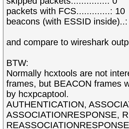
skipped packets..............: 0
packets with FCS.............: 10
beacons (with ESSID inside)..:
and compare to wireshark outp
BTW:
Normally hcxtools are not int
frames, but BEACON frames w
by hcxpcaptool.
AUTHENTICATION, ASSOCI
ASSOCIATIONRESPONSE, R
REASSOCIATIONRESPONSE fra