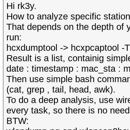
Hi rk3y.
How to analyze specific statio
That depends on the depth of y
run:
hcxdumptool -> hcxpcaptool -T t
Result is a list, containig sim
date : timestamp : mac_sta : m
Then use simple bash commands 
(cat, grep , tail, head, awk).
To do a deep analysis, use wire
every task, so there is no need
BTW: