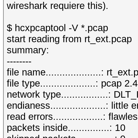
wireshark requiere this).
$ hcxpcaptool -V *.pcap
start reading from rt_ext.pcap
summary:
--------
file name....................: rt_ext
file type....................: pcap 2.4
network type.................:
endianess....................: little
read errors..................: flawle
packets inside...............: 10