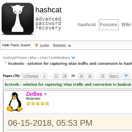
hashcat
advanced
password
hashcat
Forums
Wiki
recovery
Hello There, Guest!
Login
Register
hashcat Forum
›
Misc
›
User Contributions
hcxtools - solution for capturing wlan traffic and conversion to has
Pages (78):
« Previous
1
…
27
28
29
30
31
…
78
Next »
hcxtools - solution for capturing wlan traffic and conversion to hashcat
ZerBea
Moderator
06-15-2018, 05:53 PM