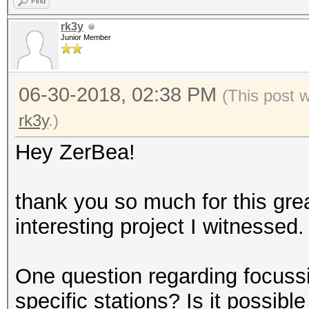
Find
rk3y
Junior Member
06-30-2018, 02:38 PM
(This post 
rk3y
.)
Hey ZerBea!
thank you so much for this grea
interesting project I witnessed.
One question regarding focuss
specific stations? Is it possib