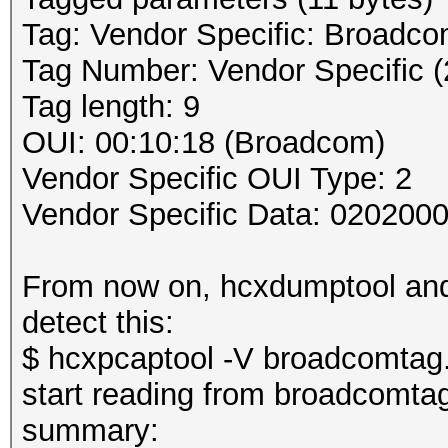
Tag: Vendor Specific: Broadc
Tag Number: Vendor Specific (
Tag length: 9
OUI: 00:10:18 (Broadcom)
Vendor Specific OUI Type: 2
Vendor Specific Data: 020200
From now on, hcxdumptool and 
detect this:
$ hcxpcaptool -V broadcomtag
start reading from broadcomta
summary: