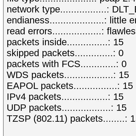
network type.................: D
endianess....................: little
read errors..................: flawle
packets inside...............: 15
skipped packets..............: 0
packets with FCS.............: 0
WDS packets..................: 15
EAPOL packets................: 15
IPv4 packets.................: 15
UDP packets..................: 15
TZSP (802.11) packets........: 