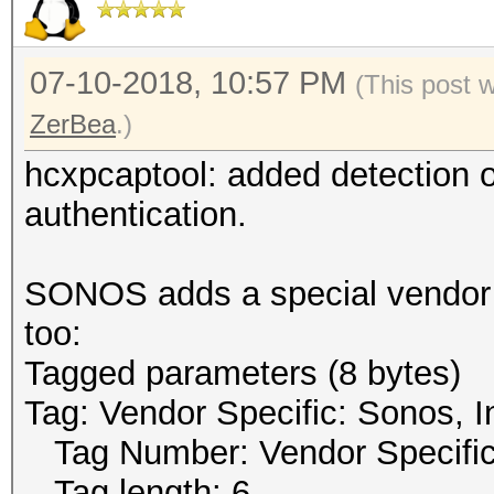
07-10-2018, 10:57 PM
(This post 
ZerBea
.)
hcxpcaptool: added detection
authentication.
SONOS adds a special vendor t
too:
Tagged parameters (8 bytes)
Tag: Vendor Specific: Sonos, I
Tag Number: Vendor Specific
Tag length: 6