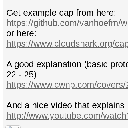
Get example cap from here:
https://github.com/vanhoefm/w
or here:
https://www.cloudshark.org/ca
A good explanation (basic prot
22 - 25):
https://www.cwnp.com/cover
And a nice video that explains
http://www.youtube.com/wat