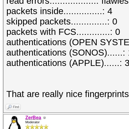
read errors..................: flawle
packets inside...............: 4
skipped packets..............: 0
packets with FCS.............: 0
authentications (OPEN SYSTE
authentications (SONOS)......: 
authentications (APPLE)......: 
That are really nice fingerprints
Find
ZerBea
Moderator