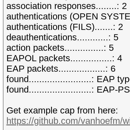
association responses........: 2
authentications (OPEN SYSTE
authentications (FILS).......: 2
deauthentications............: 5
action packets...............: 5
EAPOL packets................: 4
EAP packets..................: 6
found........................: EAP ty
found........................: EAP
Get example cap from here:
https://github.com/vanhoefm/w