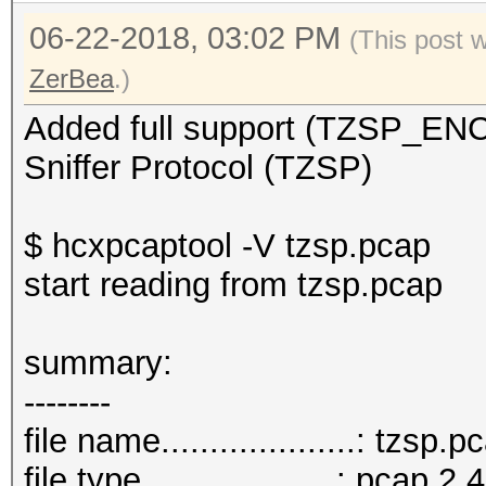
06-22-2018, 03:02 PM
(This post 
ZerBea
.)
Added full support (TZSP_E
Sniffer Protocol (TZSP)
$ hcxpcaptool -V tzsp.pcap
start reading from tzsp.pcap
summar
--------
file name....................: tzsp.p
file type....................: pcap 2.4