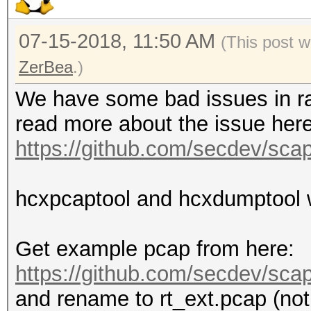
07-15-2018, 11:50 AM
(This post 
ZerBea
.)
We have some bad issues in ra
read more about the issue here
https://github.com/secdev/sca
hcxpcaptool and hcxdumptool wi
Get example pcap from here:
https://github.com/secdev/scapy
and rename to rt_ext.pcap (not