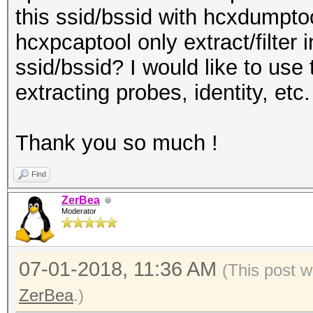
this ssid/bssid with hcxdumptoo
hcxpcaptool only extract/filter 
ssid/bssid? I would like to use 
extracting probes, identity, etc.
Thank you so much !
Find
ZerBea
Moderator
07-01-2018, 11:36 AM
(This post w
ZerBea
.)