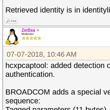
Retrieved identity is in identityli
Find
ZerBea
Moderator
07-07-2018, 10:46 AM
hcxpcaptool: added detection
authentication.
BROADCOM adds a special vend
sequence:
Tagged parameters (11 bytes)