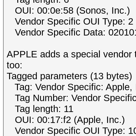
OUI: 00:0e:58 (Sonos, Inc.)
Vendor Specific OUI Type: 2
Vendor Specific Data: 02010
APPLE adds a special vendor t
too:
Tagged parameters (13 bytes)
Tag: Vendor Specific: Apple, 
Tag Number: Vendor Specific
Tag length: 11
OUI: 00:17:f2 (Apple, Inc.)
Vendor Specific OUI Type: 1