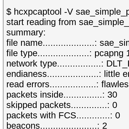
$ hcxpcaptool -V sae_simple_
start reading from sae_simple
summar
file name....................: sa
file type....................: pcapng 
network type.................:
endianess....................: little
read errors..................: flawle
packets inside...............: 30
skipped packets..............: 0
packets with FCS.............: 0
beacons......................: 2