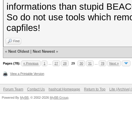
informations than stupid BEA
So do not use tools which remo
capfiles!
Find
«
Next Oldest
|
Next Newest
»
Pages (78):
« Previous
1
…
27
28
29
30
31
…
78
Next »
View a Printable Version
Forum Team
Contact Us
hashcat Homepage
Return to Top
Lite (Archive
Powered By
MyBB
, © 2002-2026
MyBB Group
.