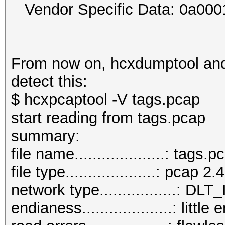
Vendor Specific Data: 0a00
From now on, hcxdumptool and 
detect this:
$ hcxpcaptool -V tags.pcap
start reading from tags.pcap
summar
file name....................: tags.p
file type....................: pcap 2.4
network type.................:
endianess....................: little