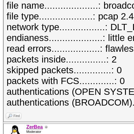
file name....................: bro
file type....................: pcap 2.4
network type.................:
endianess....................: little
read errors..................: flawle
packets inside...............: 2
skipped packets..............: 0
packets with FCS.............: 0
authentications (OPEN SYSTE
authentications (BROADCOM)..
Find
ZerBea
Moderator