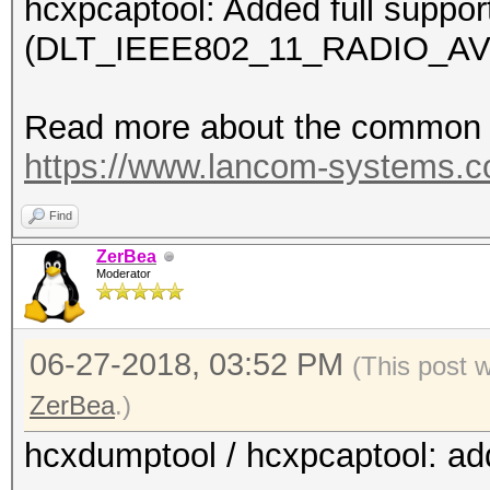
hcxpcaptool: Added full suppor
(DLT_IEEE802_11_RADIO_AV
Read more about the common c
https://www.lancom-systems.
Find
ZerBea
Moderator
06-27-2018, 03:52 PM
(This post 
ZerBea
.)
hcxdumptool / hcxpcaptool: ad