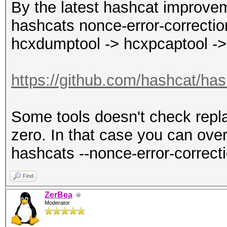
By the latest hashcat improvem
hashcats nonce-error-correction
hcxdumptool -> hcxpcaptool ->
https://github.com/hashcat/has
Some tools doesn't check repla
zero. In that case you can over
hashcats --nonce-error-correct
Find
ZerBea
Moderator