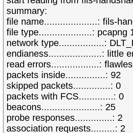
start reading from fils-handsh
summary:
file name....................: fil
file type....................: pcapng 
network type.................:
endianess....................: little
read errors..................: flawle
packets inside...............: 92
skipped packets..............: 0
packets with FCS.............: 0
beacons......................: 25
probe responses..............: 2
association requests.........: 2