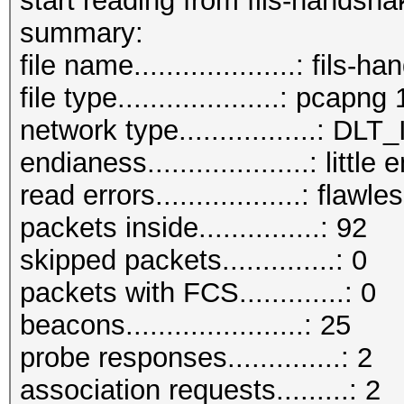
start reading from fils-handsh
summary:
file name....................: fil
file type....................: pcapng 
network type.................:
endianess....................: little
read errors..................: flawle
packets inside...............: 92
skipped packets..............: 0
packets with FCS.............: 0
beacons......................: 25
probe responses..............: 2
association requests.........: 2