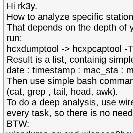
Hi rk3y.
How to analyze specific statio
That depends on the depth of y
run:
hcxdumptool -> hcxpcaptool -T t
Result is a list, containig sim
date : timestamp : mac_sta : m
Then use simple bash commands 
(cat, grep , tail, head, awk).
To do a deep analysis, use wire
every task, so there is no need
BTW: