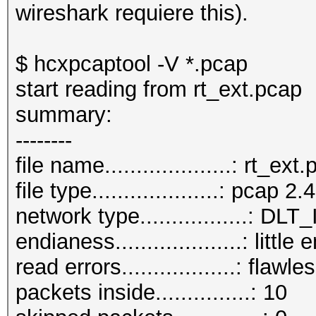
wireshark requiere this).
$ hcxpcaptool -V *.pcap
start reading from rt_ext.pcap
summary:
--------
file name....................: rt_ext
file type....................: pcap 2.4
network type.................:
endianess....................: little
read errors..................: flawle
packets inside...............: 10