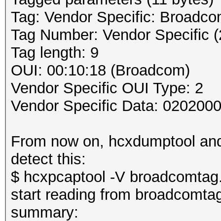
Tag: Vendor Specific: Broadc
Tag Number: Vendor Specific (
Tag length: 9
OUI: 00:10:18 (Broadcom)
Vendor Specific OUI Type: 2
Vendor Specific Data: 020200
From now on, hcxdumptool and 
detect this:
$ hcxpcaptool -V broadcomtag
start reading from broadcomta
summary: