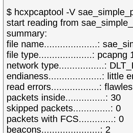
$ hcxpcaptool -V sae_simple_
start reading from sae_simple
summar
file name....................: sa
file type....................: pcapng 
network type.................:
endianess....................: little
read errors..................: flawle
packets inside...............: 30
skipped packets..............: 0
packets with FCS.............: 0
beacons......................: 2