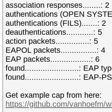
association responses........: 2
authentications (OPEN SYSTE
authentications (FILS).......: 2
deauthentications............: 5
action packets...............: 5
EAPOL packets................: 4
EAP packets..................: 6
found........................: EAP ty
found........................: EAP
Get example cap from here:
https://github.com/vanhoefm/w