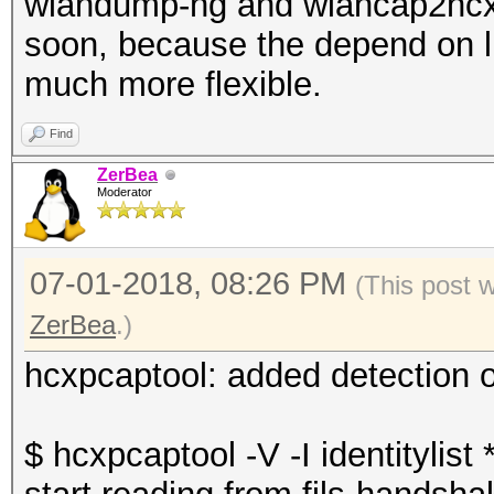
wlandump-ng and wlancap2hcx 
soon, because the depend on 
much more flexible.
Find
ZerBea
Moderator
07-01-2018, 08:26 PM
(This post 
ZerBea
.)
hcxpcaptool: added detection o
$ hcxpcaptool -V -I identitylist