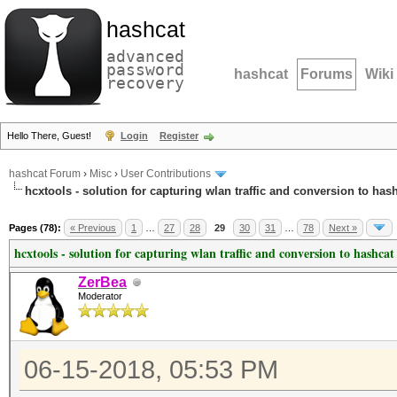
hashcat
advanced
password
hashcat
Forums
Wiki
recovery
Hello There, Guest!
Login
Register
hashcat Forum
›
Misc
›
User Contributions
hcxtools - solution for capturing wlan traffic and conversion to has
Pages (78):
« Previous
1
…
27
28
29
30
31
…
78
Next »
hcxtools - solution for capturing wlan traffic and conversion to hashcat
ZerBea
Moderator
06-15-2018, 05:53 PM