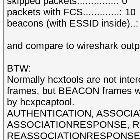
skipped packets..............: 0
packets with FCS.............: 10
beacons (with ESSID inside)..:
and compare to wireshark outp
BTW:
Normally hcxtools are not int
frames, but BEACON frames w
by hcxpcaptool.
AUTHENTICATION, ASSOCI
ASSOCIATIONRESPONSE, R
REASSOCIATIONRESPONSE fra