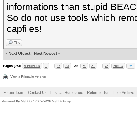
informations than stupid BEA
So do not use tools which remo
capfiles!
Find
«
Next Oldest
|
Next Newest
»
Pages (78):
« Previous
1
…
27
28
29
30
31
…
78
Next »
View a Printable Version
Forum Team
Contact Us
hashcat Homepage
Return to Top
Lite (Archive
Powered By
MyBB
, © 2002-2026
MyBB Group
.