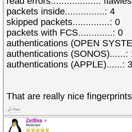
read errors..................: flawle
packets inside...............: 4
skipped packets..............: 0
packets with FCS.............: 0
authentications (OPEN SYSTE
authentications (SONOS)......: 
authentications (APPLE)......: 
That are really nice fingerprints
Find
ZerBea
Moderator