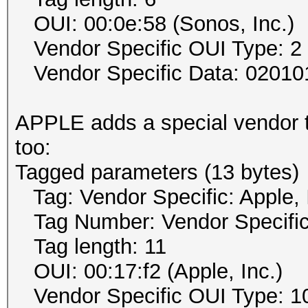
OUI: 00:0e:58 (Sonos, Inc.)
Vendor Specific OUI Type: 2
Vendor Specific Data: 02010
APPLE adds a special vendor t
too:
Tagged parameters (13 bytes)
Tag: Vendor Specific: Apple, 
Tag Number: Vendor Specific
Tag length: 11
OUI: 00:17:f2 (Apple, Inc.)
Vendor Specific OUI Type: 1