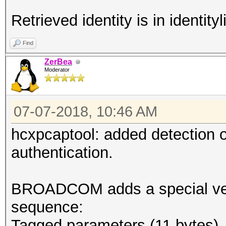
Retrieved identity is in identityli
Find
ZerBea
Moderator
07-07-2018, 10:46 AM
hcxpcaptool: added detection
authentication.
BROADCOM adds a special vend
sequence:
Tagged parameters (11 bytes)