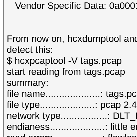
Vendor Specific Data: 0a00
From now on, hcxdumptool and 
detect this:
$ hcxpcaptool -V tags.pcap
start reading from tags.pcap
summar
file name....................: tags.p
file type....................: pcap 2.4
network type.................:
endianess....................: little