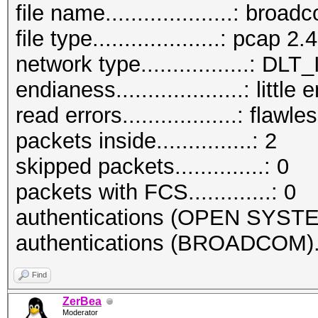
file name....................: bro
file type....................: pcap 2.4
network type.................:
endianess....................: little
read errors..................: flawle
packets inside...............: 2
skipped packets..............: 0
packets with FCS.............: 0
authentications (OPEN SYSTE
authentications (BROADCOM)..
Find
ZerBea
Moderator