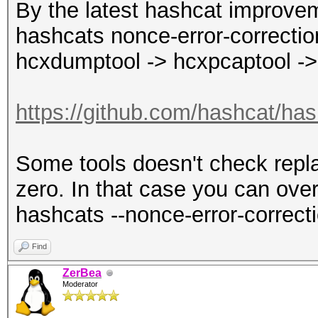
By the latest hashcat improvem
hashcats nonce-error-correction
hcxdumptool -> hcxpcaptool ->
https://github.com/hashcat/has
Some tools doesn't check repla
zero. In that case you can over
hashcats --nonce-error-correct
Find
ZerBea
Moderator