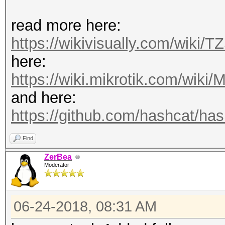
read more here:
https://wikivisually.com/wiki/T
here:
https://wiki.mikrotik.com/wiki/M
and here:
https://github.com/hashcat/hash
Find
ZerBea
Moderator
06-24-2018, 08:31 AM