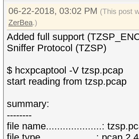
06-22-2018, 03:02 PM
(This post 
ZerBea
.)
Added full support (TZSP_E
Sniffer Protocol (TZSP)
$ hcxpcaptool -V tzsp.pcap
start reading from tzsp.pcap
summar
--------
file name....................: tzsp.p
file type....................: pcap 2.4