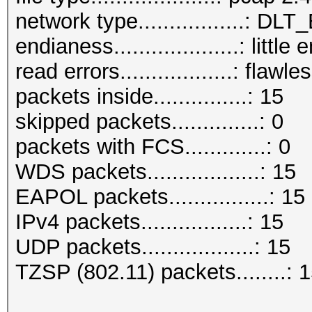
network type.................: D
endianess....................: little
read errors..................: flawle
packets inside...............: 15
skipped packets..............: 0
packets with FCS.............: 0
WDS packets..................: 15
EAPOL packets................: 15
IPv4 packets.................: 15
UDP packets..................: 15
TZSP (802.11) packets........: 