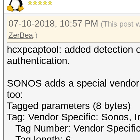
07-10-2018, 10:57 PM
(This post 
ZerBea
.)
hcxpcaptool: added detection
authentication.
SONOS adds a special vendor t
too:
Tagged parameters (8 bytes)
Tag: Vendor Specific: Sonos, I
Tag Number: Vendor Specific
Tag length: 6