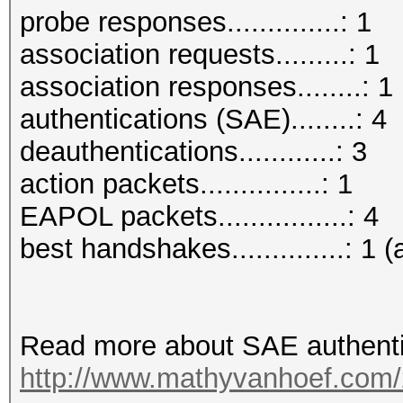
probe responses..............: 1
association requests.........: 1
association responses........: 1
authentications (SAE)........: 4
deauthentications............: 3
action packets...............: 1
EAPOL packets................: 4
best handshakes..............: 1 (
Read more about SAE authenti
http://www.mathyvanhoef.com/2