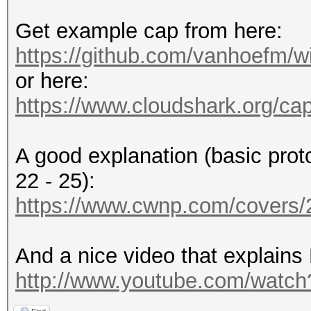
Get example cap from here:
https://github.com/vanhoefm/w
or here:
https://www.cloudshark.org/ca
A good explanation (basic prot
22 - 25):
https://www.cwnp.com/cover
And a nice video that explains
http://www.youtube.com/wat