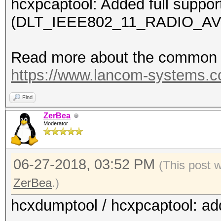
hcxpcaptool: Added full suppor
(DLT_IEEE802_11_RADIO_AV
Read more about the common c
https://www.lancom-systems.
Find
ZerBea
Moderator
06-27-2018, 03:52 PM
(This post 
ZerBea
.)
hcxdumptool / hcxpcaptool: ad