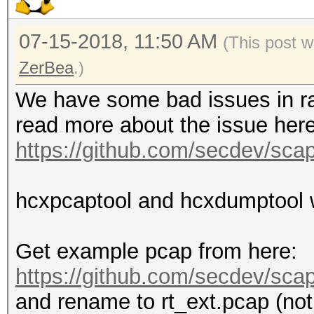
07-15-2018, 11:50 AM
(This post 
ZerBea
.)
We have some bad issues in ra
read more about the issue here
https://github.com/secdev/sca
hcxpcaptool and hcxdumptool wi
Get example pcap from here:
https://github.com/secdev/scapy
and rename to rt_ext.pcap (not