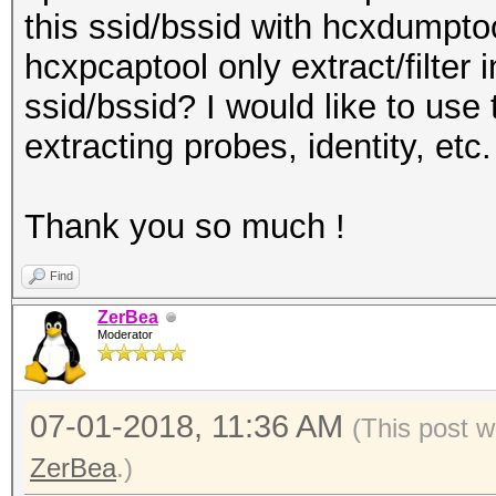
this ssid/bssid with hcxdumptoo
hcxpcaptool only extract/filter 
ssid/bssid? I would like to use 
extracting probes, identity, etc.
Thank you so much !
Find
ZerBea
Moderator
07-01-2018, 11:36 AM
(This post w
ZerBea
.)