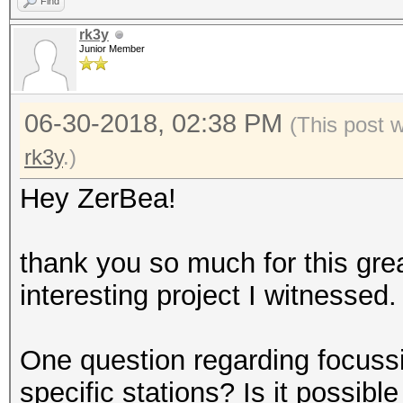
Find
rk3y
Junior Member
06-30-2018, 02:38 PM
(This post 
rk3y
.)
Hey ZerBea!
thank you so much for this grea
interesting project I witnessed.
One question regarding focuss
specific stations? Is it possib