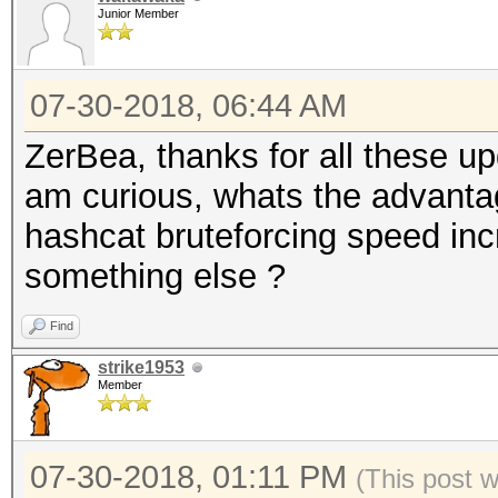
Junior Member
07-30-2018, 06:44 AM
ZerBea, thanks for all these u
am curious, whats the advant
hashcat bruteforcing speed inc
something else ?
Find
strike1953
Member
07-30-2018, 01:11 PM
(This post 