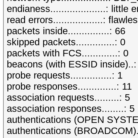
endianess....................: little
read errors..................: flawle
packets inside...............: 66
skipped packets..............: 0
packets with FCS.............: 0
beacons (with ESSID inside)..:
probe requests...............: 1
probe responses..............: 11
association requests.........: 5
association responses........: 5
authentications (OPEN SYSTE
authentications (BROADCOM)..