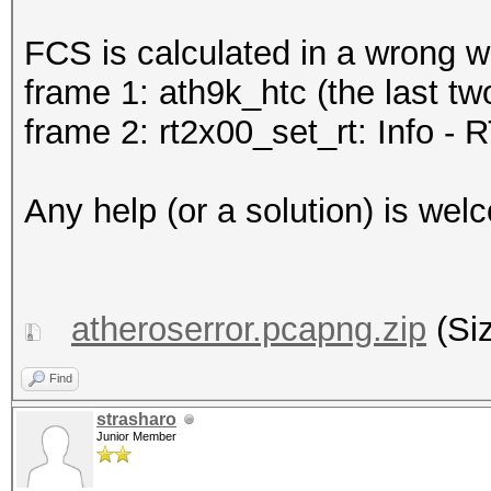
FCS is calculated in a wrong w
frame 1: ath9k_htc (the last tw
frame 2: rt2x00_set_rt: Info - R
Any help (or a solution) is wel
atheroserror.pcapng.zip
(Siz
Find
strasharo
Junior Member