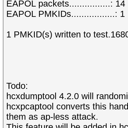
EAPOL packets................: 14
EAPOL PMKIDs.................: 1
1 PMKID(s) written to test.168
Todo:
hcxdumptool 4.2.0 will randomi
hcxpcaptool converts this hands
them as ap-less attack.
This feature will be added in h