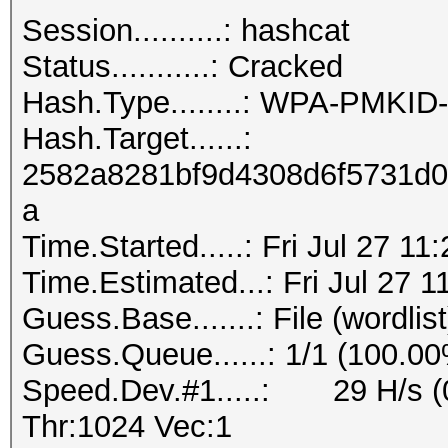
Session..........: hashcat
Status...........: Cracked
Hash.Type........: WPA-PMKI
Hash.Target......:
2582a8281bf9d4308d6f5731d0
a
Time.Started.....: Fri Jul 27 11
Time.Estimated...: Fri Jul 27 1
Guess.Base.......: File (wordlist
Guess.Queue......: 1/1 (100.0
Speed.Dev.#1.....: 29 H/s (
Thr:1024 Vec:1