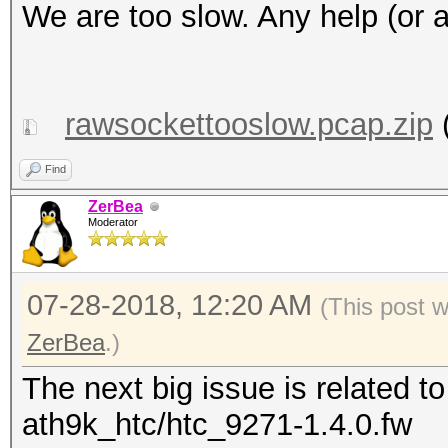
We are too slow. ‎Any help (or 
rawsockettooslow.pcap.zip
(
Find
ZerBea
Moderator
07-28-2018, 12:20 AM
(This post 
ZerBea
.)
The next big issue is related 
ath9k_htc/htc_9271-1.4.0.fw