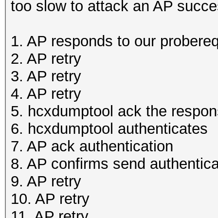
too slow to attack an AP succes
1. AP responds to our probere
2. AP retry
3. AP retry
4. AP retry
5. hcxdumptool ack the respo
6. hcxdumptool authenticates
7. AP ack authentication
8. AP confirms send authentica
9. AP retry
10. AP retry
11. AP retry