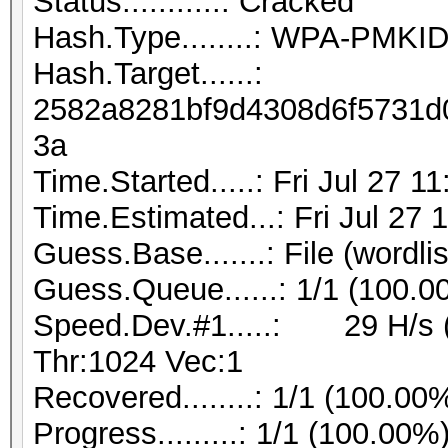
Status...........: Cracked
Hash.Type........: WPA-PMK
Hash.Target......:
2582a8281bf9d4308d6f5731d0
3a
Time.Started.....: Fri Jul 27 1
Time.Estimated...: Fri Jul 27 
Guess.Base.......: File (wordlis
Guess.Queue......: 1/1 (100.0
Speed.Dev.#1.....: 29 H/s 
Thr:1024 Vec:1
Recovered........: 1/1 (100.00
Progress.........: 1/1 (100.00%