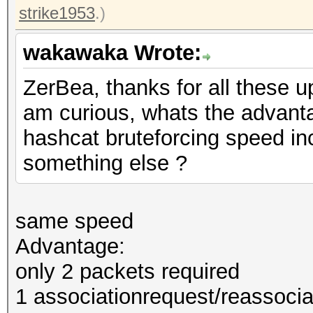
strike1953
.)
wakawaka Wrote:
ZerBea, thanks for all these u
am curious, whats the advan
hashcat bruteforcing speed in
something else ?
same speed
Advantage:
only 2 packets required
1 associationrequest/reassocia