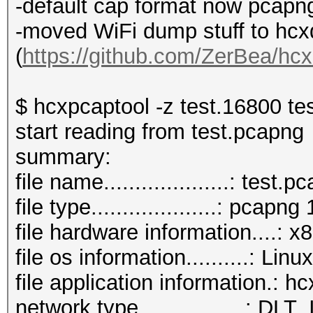
-default cap format now pcapn
-moved WiFi dump stuff to hc
(
https://github.com/ZerBea/hc
$ hcxpcaptool -z test.16800 te
start reading from test.pcapng
summary:
file name....................: test.
file type....................: pcapng 
file hardware information....: 
file os information..........: Lin
file application information.: 
network type.................: