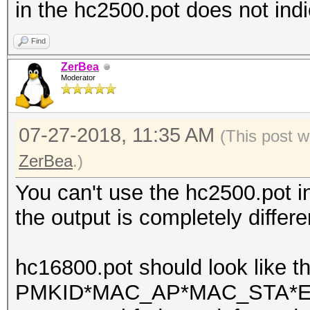
in the hc2500.pot does not indi
Find
ZerBea
Moderator
07-27-2018, 11:35 AM
(This post w
ZerBea
.)
You can't use the hc2500.pot 
the output is completely differe
hc16800.pot should look like th
PMKID*MAC_AP*MAC_STA*ESS