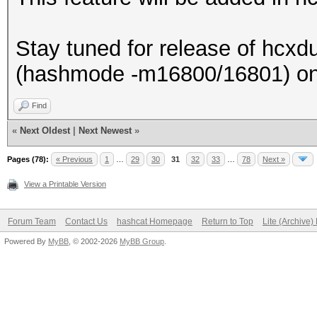
Stay tuned for release of hcxdu
(hashmode -m16800/16801) on
Find
«
Next Oldest
|
Next Newest
»
Pages (78):
« Previous
1
…
29
30
31
32
33
…
78
Next »
View a Printable Version
Forum Team
Contact Us
hashcat Homepage
Return to Top
Lite (Archive
Powered By
MyBB
, © 2002-2026
MyBB Group
.