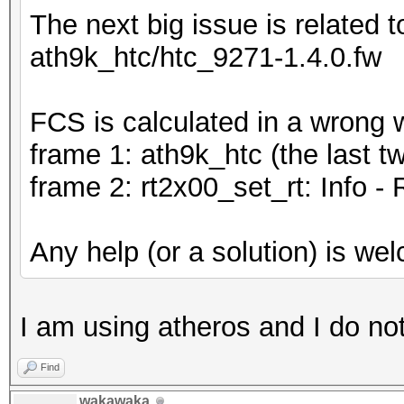
The next big issue is related
ath9k_htc/htc_9271-1.4.0.fw
FCS is calculated in a wrong 
frame 1: ath9k_htc (the last t
frame 2: rt2x00_set_rt: Info - 
Any help (or a solution) is we
I am using atheros and I do no
Find
wakawaka