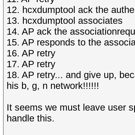
12. hcxdumptool ack the authe
13. hcxdumptool associates
14. AP ack the associationreq
15. AP responds to the associa
16. AP retry
17. AP retry
18. AP retry... and give up, bec
his b, g, n network!!!!!!
It seems we must leave user sp
handle this.