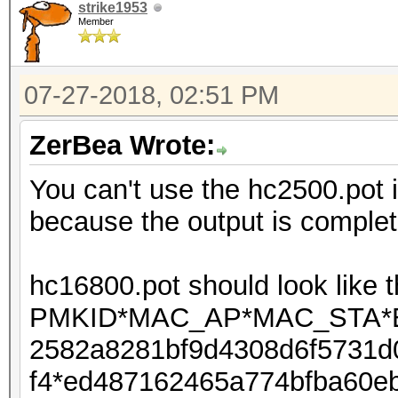
strike1953
Member
07-27-2018, 02:51 PM
ZerBea Wrote:
You can't use the hc2500.pot 
because the output is complete
hc16800.pot should look like t
PMKID*MAC_AP*MAC_STA*ES
2582a8281bf9d4308d6f5731d
f4*ed487162465a774bfba60eb