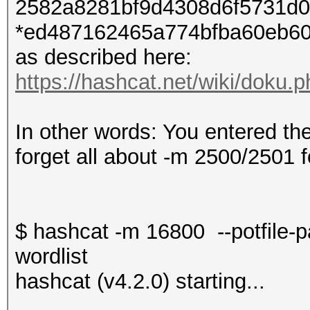
2582a8281bf9d4308d6f5731d0
*ed487162465a774bfba60eb60
as described here:
https://hashcat.net/wiki/doku
In other words: You entered th
forget all about -m 2500/2501 f
$ hashcat -m 16800 --potfile-
wordlist
hashcat (v4.2.0) starting...