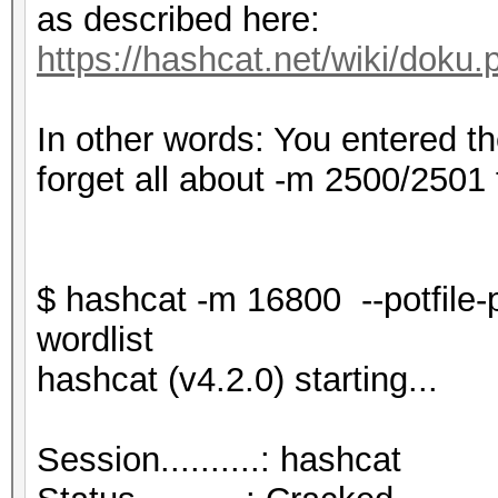
as described here:
https://hashcat.net/wiki/dok
In other words: You entered t
forget all about -m 2500/2501 
$ hashcat -m 16800 --potfile
wordlist
hashcat (v4.2.0) starting...
Session..........: hashcat