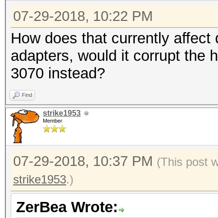
07-29-2018, 10:22 PM
How does that currently affec
adapters, would it corrupt the 
3070 instead?
Find
strike1953
Member
07-29-2018, 10:37 PM
(This post 
strike1953
.)
ZerBea Wrote: