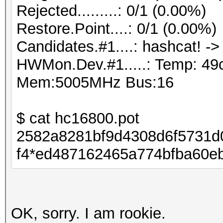
Rejected.........: 0/1 (0.00%)
Restore.Point....: 0/1 (0.00%)
Candidates.#1....: hashcat! ->
HWMon.Dev.#1.....: Temp: 49
Mem:5005MHz Bus:16
$ cat hc16800.pot
2582a8281bf9d4308d6f5731d
f4*ed487162465a774bfba60eb
OK, sorry. I am rookie.