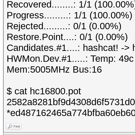
Recovered........: 1/1 (100.00%
Progress.........: 1/1 (100.00%)
Rejected.........: 0/1 (0.00%)
Restore.Point....: 0/1 (0.00%)
Candidates.#1....: hashcat! -> 
HWMon.Dev.#1.....: Temp: 49
Mem:5005MHz Bus:16
$ cat hc16800.pot
2582a8281bf9d4308d6f5731d0
*ed487162465a774bfba60eb60
Find