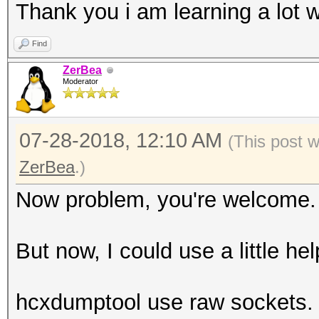
Thank you i am learning a lot w
Find
ZerBea
Moderator
07-28-2018, 12:10 AM
(This post 
ZerBea
.)
Now problem, you're welcome.
But now, I could use a little hel
hcxdumptool use raw sockets. 