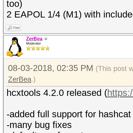
too)
2 EAPOL 1/4 (M1) with includ
Find
ZerBea
Moderator
08-03-2018, 02:35 PM
(This post 
ZerBea
.)
hcxtools 4.2.0 released (
https:
-added full support for hashc
-many bug fixes