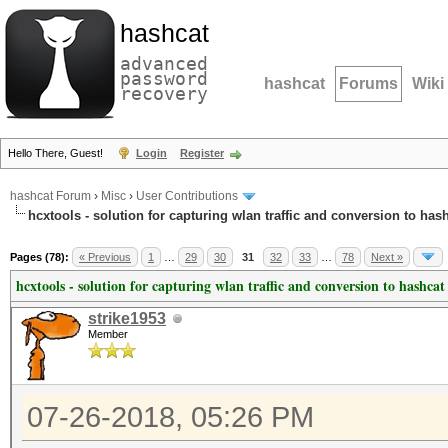
hashcat
advanced
password
hashcat
Forums
Wiki
recovery
Hello There, Guest!
Login
Register
hashcat Forum
›
Misc
›
User Contributions
hcxtools - solution for capturing wlan traffic and conversion to has
Pages (78):
« Previous
1
…
29
30
31
32
33
…
78
Next »
hcxtools - solution for capturing wlan traffic and conversion to hashcat
strike1953
Member
07-26-2018, 05:26 PM